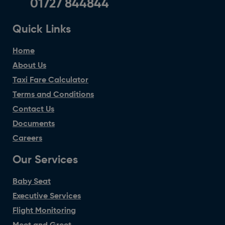
01727 844844
Quick Links
Home
About Us
Taxi Fare Calculator
Terms and Conditions
Contact Us
Documents
Careers
Our Services
Baby Seat
Executive Services
Flight Monitoring