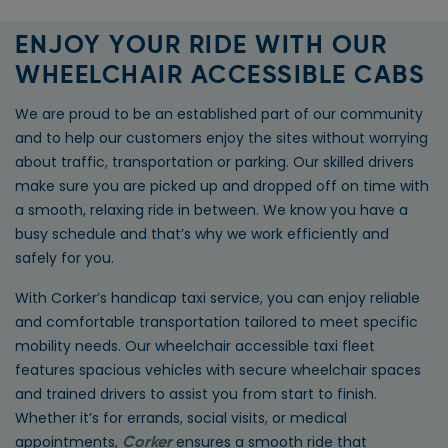
ENJOY YOUR RIDE WITH OUR
WHEELCHAIR ACCESSIBLE CABS
We are proud to be an established part of our community
and to help our customers enjoy the sites without worrying
about traffic, transportation or parking. Our skilled drivers
make sure you are picked up and dropped off on time with
a smooth, relaxing ride in between. We know you have a
busy schedule and that’s why we work efficiently and
safely for you.
With Corker’s handicap taxi service, you can enjoy reliable
and comfortable transportation tailored to meet specific
mobility needs. Our wheelchair accessible taxi fleet
features spacious vehicles with secure wheelchair spaces
and trained drivers to assist you from start to finish.
Whether it’s for errands, social visits, or medical
appointments,
ensures a smooth ride that
Corker