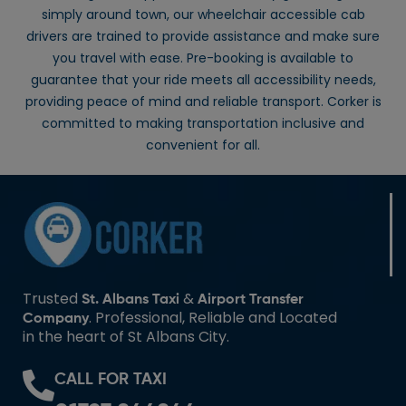
simply around town, our wheelchair accessible cab
drivers are trained to provide assistance and make sure
you travel with ease. Pre-booking is available to
guarantee that your ride meets all accessibility needs,
providing peace of mind and reliable transport. Corker is
committed to making transportation inclusive and
convenient for all.
Trusted
&
St. Albans Taxi
Airport Transfer
. Professional, Reliable and Located
Company
in the heart of St Albans City.
CALL FOR TAXI