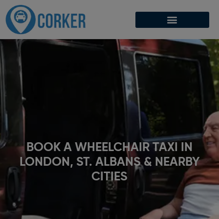
BOOK A WHEELCHAIR TAXI IN
LONDON, ST. ALBANS & NEARBY
CITIES