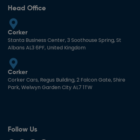
Head Office
Corker
Stanta Business Center, 3 Soothouse Spring, St
Albans AL3 6PF, United Kingdom
Corker
Corker Cars, Regus Building, 2 Falcon Gate, Shire
Park, Welwyn Garden City AL7 1TW
Follow Us