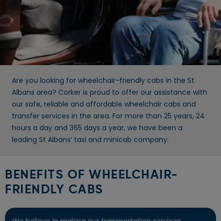
Are you looking for wheelchair-friendly cabs in the St
Albans area? Corker is proud to offer our assistance with
our safe, reliable and affordable wheelchair cabs and
transfer services in the area. For more than 25 years, 24
hours a day and 365 days a year, we have been a
leading St Albans’ taxi and minicab company.
BENEFITS OF WHEELCHAIR-
FRIENDLY CABS
We believe in making our transportation services