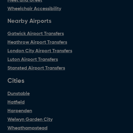
Meet and Greet
Wheelchair Accessibility
Nearby Airports
Gatwick Airport Transfers
Heathrow Airport Transfers
London City Airport Transfers
Luton Airport Transfers
Stansted Airport Transfers
Cities
Dunstable
Hatfield
Harpenden
Welwyn Garden City
Wheathampstead