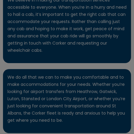
accessible to everyone. When you’re in a hurry and need
to hail a cab, it’s important to get the right cab that can
accommodate your requests. Rather than calling just
any cab and hoping to make it work, get peace of mind
and assurance that your cab ride will go smoothly by
getting in touch with Corker and requesting our
wheelchair cabs.
We do all that we can to make you comfortable and to
make accommodations for your needs. Whether you’re
looking for airport transfers from Heathrow, Gatwick,
Luton, Stansted or London City Airport, or whether you’re
just looking for convenient transportation around St
Albans, the Corker fleet is ready and anxious to help you
get where you need to be.