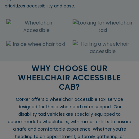
prioritizes accessibility and ease.
WHY CHOOSE OUR
WHEELCHAIR ACCESSIBLE
CAB?
Corker offers a wheelchair accessible taxi service
designed for those who need extra support. Our
disability taxi vehicles are specially equipped to
accommodate wheelchairs, with ramps or lifts to ensure
a safe and comfortable experience. Whether you’re
heading to an appointment, a family gathering, or