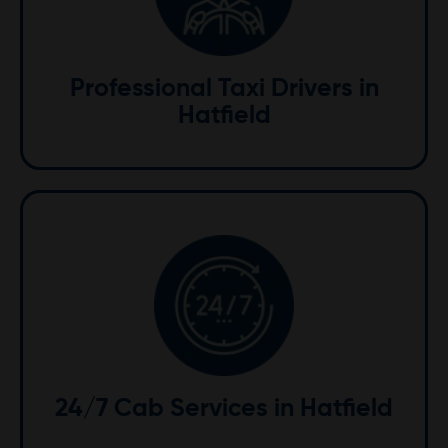
Our courteous and knowledgeable drivers are
dedicated to providing excellent service. Familiar with
the local area, they ensure your journey is both safe
Professional Taxi Drivers in
and enjoyable.
Hatfield
24/7 Availability
We are available around the clock to meet your
transportation needs. From early morning airport
transfers to late-night rides, we're here whenever you
24/7 Cab Services in Hatfield
need us.