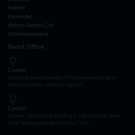
Hatfield
Harpenden
Welwyn Garden City
Wheathampstead
Head Office
Corker
Stanta Business Center, 3 Soothouse Spring, St
Albans AL3 6PF, United Kingdom
Corker
Corker Cars, Regus Building, 2 Falcon Gate, Shire
Park, Welwyn Garden City AL7 1TW