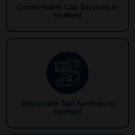
Comfortable Cab Services in
transfer, enjoy a comfortable ride with us.
Hatfield
Affordable
Enjoy top-quality taxi services at competitive prices.
We offer exceptional value, ensuring you receive the
best service without high costs.
Affordable Taxi Services in
Hatfield