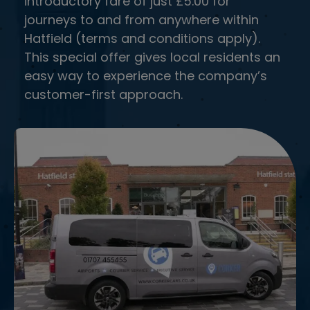
introductory fare of just £5.00 for
and ensure a smooth ride.
journeys to and from anywhere within
Hatfield (terms and conditions apply).
This special offer gives local residents an
easy way to experience the company’s
customer-first approach.
FLIGHT MONITORING
Stay updated with real-time flight monitoring
to ensure your pickup timing adjusts
automatically.