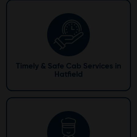
Timely & Safe
We value your time and safety. Our skilled drivers
ensure timely arrivals using advanced GPS systems to
navigate traffic efficiently, providing you with a
Timely & Safe Cab Services in
smooth and secure journey.
Hatfield
Professional Drivers