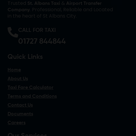
Trusted
&
St. Albans Taxi
Airport Transfer
. Professional, Reliable and Located
Company
in the heart of St Albans City.
CALL FOR TAXI
01727 844844
Quick Links
Home
About Us
Taxi Fare Calculator
Terms and Conditions
Contact Us
Documents
Careers