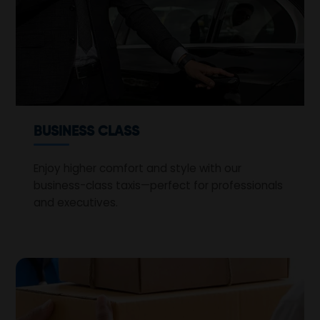
BUSINESS CLASS
Enjoy higher comfort and style with our
business-class taxis—perfect for professionals
and executives.