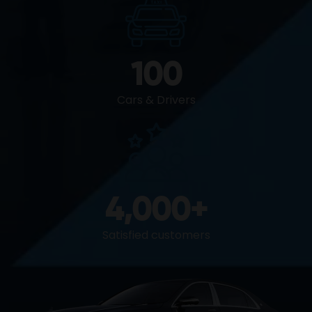
100
Cars & Drivers
4,000
+
Satisfied customers