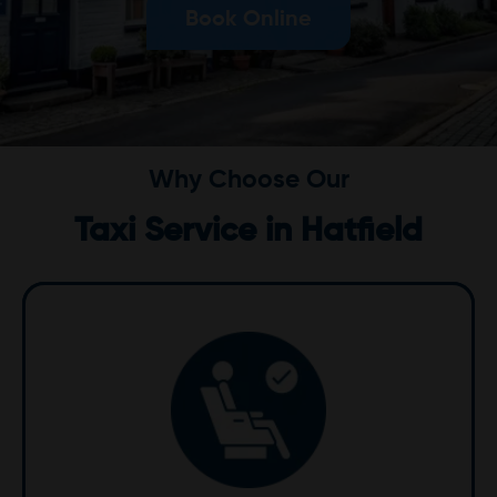
Book Online
Why Choose Our
Taxi Service in Hatfield
Comfort
We prioritize your comfort with our clean, well-
maintained vehicles equipped with modern
amenities. Whether it's a short trip or an airport