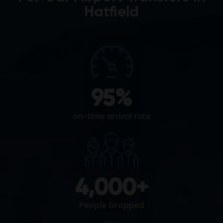
Hatfield
95
%
on-time arrival rate
4,000
+
People Dropped