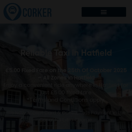
Reliable Taxi in
Hatfield
£5.00 Fixed Fare on the 25th Of October 2025
– All Zones in Hatfield
Enjoy a convenient ride anywhere in Hatfield for
just £5.00 fixed fare.
*Terms and Conditions apply.
We Now Accept Card & Contactless Payment in the
Car at No Extra Charge.