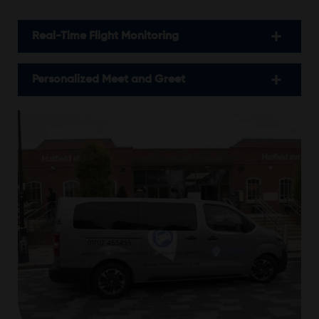
Real-Time Flight Monitoring
Personalized Meet and Greet