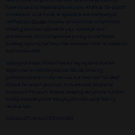
needs. Save our phone number to ensure you always
have access to dependable services, whether for airport
transfers or local travel. A reputable taxi company in
Hatfield like
focuses on customer satisfaction,
Corker
offering services tailored to your schedule and
preferences. With competitive pricing and efficient
booking options, Hatfield’s taxi services cater to residents
and visitors alike.
Make your travel stress-free by relying on a trusted
airport taxi in Hatfield provider like us. Offering
professional and timely service, our taxis are the ideal
choice for airport journeys, local errands, or special
occasions. For quick access, keeping our phone number
handy ensures you’re always just a call away from a
reliable ride.
Call our Office on: 01707455455