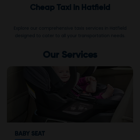
Cheap Taxi in Hatfield
Explore our comprehensive taxis services in Hatfield
designed to cater to all your transportation needs.
Our Services
BABY SEAT