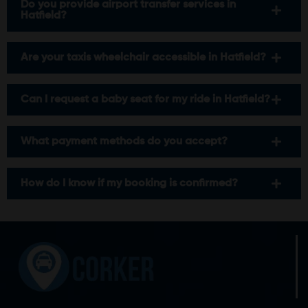
Do you provide airport transfer services in
Hatfield?
Are your taxis wheelchair accessible in Hatfield?
Can I request a baby seat for my ride in Hatfield?
What payment methods do you accept?
How do I know if my booking is confirmed?