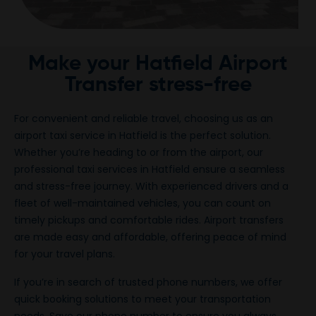
Make your Hatfield Airport
Transfer stress-free
For convenient and reliable travel, choosing us as an
airport taxi service in Hatfield is the perfect solution.
Whether you’re heading to or from the airport, our
professional taxi services in Hatfield ensure a seamless
and stress-free journey. With experienced drivers and a
fleet of well-maintained vehicles, you can count on
timely pickups and comfortable rides. Airport transfers
are made easy and affordable, offering peace of mind
for your travel plans.
If you’re in search of trusted phone numbers, we offer
quick booking solutions to meet your transportation