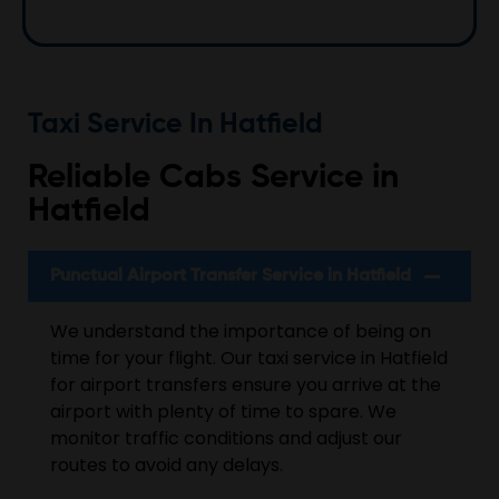
Taxi Service In Hatfield
Reliable Cabs Service in
Hatfield
Punctual Airport Transfer Service in Hatfield
We understand the importance of being on
time for your flight. Our taxi service in Hatfield
for airport transfers ensure you arrive at the
airport with plenty of time to spare. We
monitor traffic conditions and adjust our
routes to avoid any delays.