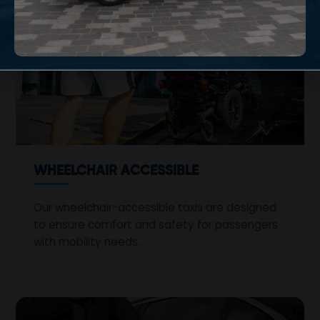
WHEELCHAIR ACCESSIBLE
Our wheelchair-accessible taxis are designed
to ensure comfort and safety for passengers
with mobility needs.