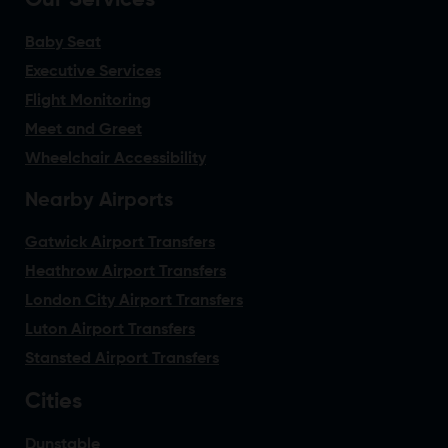
Our Services
Baby Seat
Executive Services
Flight Monitoring
Meet and Greet
Wheelchair Accessibility
Nearby Airports
Gatwick Airport Transfers
Heathrow Airport Transfers
London City Airport Transfers
Luton Airport Transfers
Stansted Airport Transfers
Cities
Dunstable