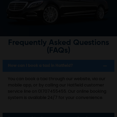
Frequently Asked Questions
(FAQs)
How can I book a taxi in Hatfield?
You can book a taxi through our website, via our
mobile app, or by calling our Hatfield customer
service line on 01707455455. Our online booking
system is available 24/7 for your convenience.