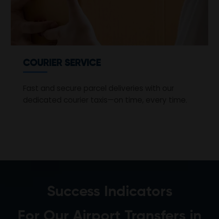
COURIER SERVICE
Fast and secure parcel deliveries with our
dedicated courier taxis—on time, every time.
Success Indicators
For Our Airport Transfers in