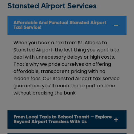
Stansted Airport Services
Affordable And Punctual Stansted Airport
Taxi Service!
When you book a taxi from St. Albans to
Stansted Airport, the last thing you want is to
deal with unnecessary delays or high costs.
That’s why we pride ourselves on offering
affordable, transparent pricing with no
hidden fees. Our Stansted Airport taxi service
guarantees you’ll reach the airport on time
without breaking the bank.
From Local Taxis to School Transit — Explore
Beyond Airport Transfers With Us