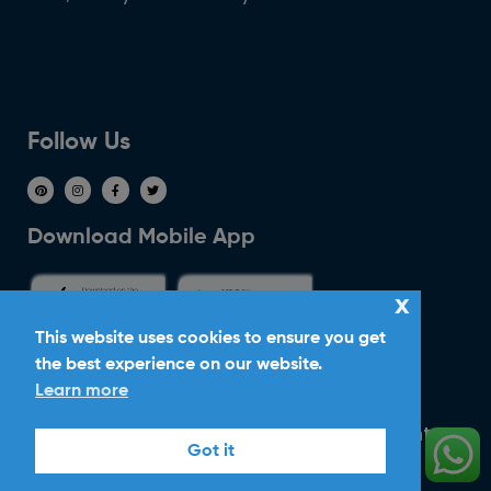
Follow Us
Download Mobile App
x
This website uses cookies to ensure you get
the best experience on our website.
Ride With Corker
Learn more
Copyright ©2026
Ltd. All Rights
Corker Cars
Got it
Reserved.