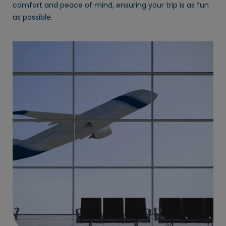
comfort and peace of mind, ensuring your trip is as fun
as possible.