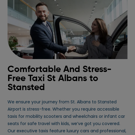
Comfortable And Stress-
Free Taxi St Albans to
Stansted
We ensure your journey from St. Albans to Stansted
Airport is stress-free. Whether you require accessible
taxis for mobility scooters and wheelchairs or infant car
seats for safe travel with kids, we’ve got you covered.
Our executive taxis feature luxury cars and professional,