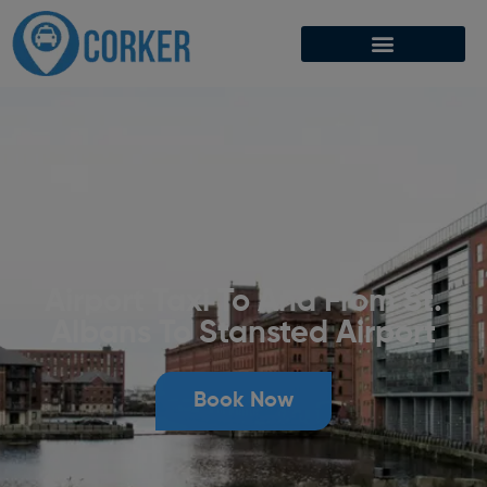
Airport Taxi To And From St.
Albans To Stansted Airport
Book Now