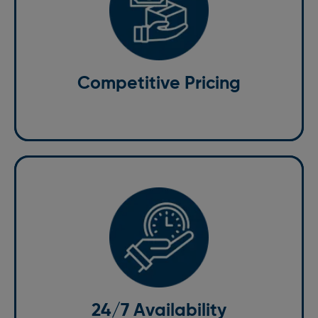
Competitive Pricing
With clear upfront costs, we offer excellent value for
money without compromising on service quality
Competitive Pricing
24/7 Availability
We operate around the clock, ensuring that no
matter your flight, we can provide a St. Albans to
Stansted taxi.
24/7 Availability