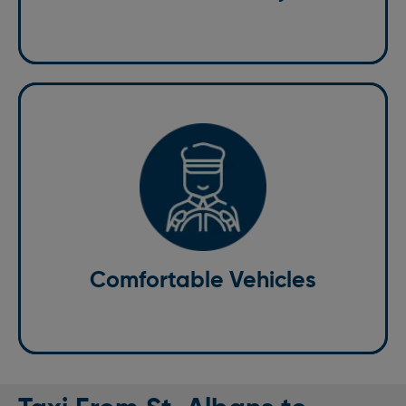
Comfortable Vehicles
All of our vehicles are spacious, clean, and equipped
with everything you need for a relaxing ride.
Comfortable Vehicles