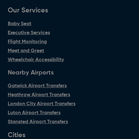
Our Services
Baby Seat
Executive Services
Flight Monitoring
Meet and Greet
Wheelchair Accessibility
Nearby Airports
Gatwick Airport Transfers
Heathrow Airport Transfers
London City Airport Transfers
Luton Airport Transfers
Stansted Airport Transfers
Cities