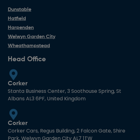
Dunstable
Hatfield
Harpenden
Welwyn Garden City
Wheathampstead
Head Office
Corker
Stanta Business Center, 3 Soothouse Spring, St
Albans AL3 6PF, United Kingdom
Corker
Corker Cars, Regus Building, 2 Falcon Gate, Shire
Park, Welwyn Garden City AL7 1TW