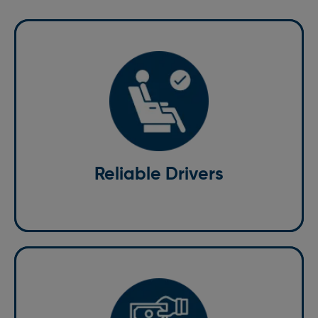
Reliable Drivers
Our team of professional drivers is experienced,
knowledgeable, and committed to getting you to
your destination safely.
Reliable Drivers