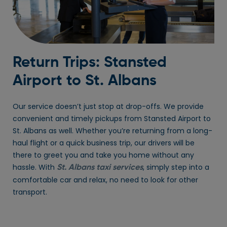
Return Trips: Stansted
Airport to St. Albans
Our service doesn’t just stop at drop-offs. We provide
convenient and timely pickups from Stansted Airport to
St. Albans as well. Whether you’re returning from a long-
haul flight or a quick business trip, our drivers will be
there to greet you and take you home without any
hassle. With
, simply step into a
St. Albans taxi services
comfortable car and relax, no need to look for other
transport.