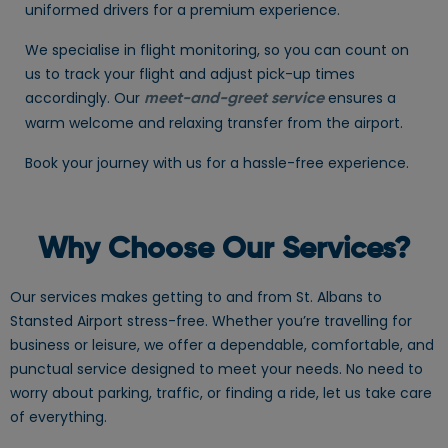
uniformed drivers for a premium experience.
We specialise in flight monitoring, so you can count on
us to track your flight and adjust pick-up times
accordingly. Our
ensures a
meet-and-greet service
warm welcome and relaxing transfer from the airport.
Book your journey with us for a hassle-free experience.
Why Choose Our Services?
Our services makes getting to and from St. Albans to
Stansted Airport stress-free. Whether you’re travelling for
business or leisure, we offer a dependable, comfortable, and
punctual service designed to meet your needs. No need to
worry about parking, traffic, or finding a ride, let us take care
of everything.