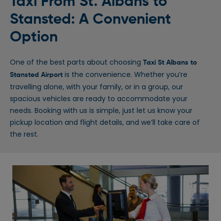
Taxi From St. Albans to
Stansted: A Convenient
Option
One of the best parts about choosing
Taxi St Albans to
is the convenience. Whether you’re
Stansted Airport
travelling alone, with your family, or in a group, our
spacious vehicles are ready to accommodate your
needs. Booking with us is simple, just let us know your
pickup location and flight details, and we’ll take care of
the rest.