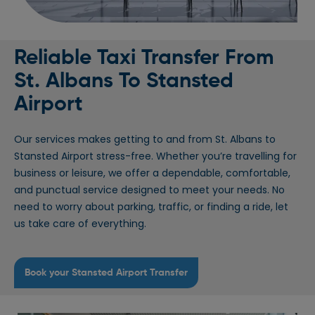
Reliable Taxi Transfer From
St. Albans To Stansted
Airport
Our services makes getting to and from St. Albans to
Stansted Airport stress-free. Whether you’re travelling for
business or leisure, we offer a dependable, comfortable,
and punctual service designed to meet your needs. No
need to worry about parking, traffic, or finding a ride, let
us take care of everything.
Book your Stansted Airport Transfer