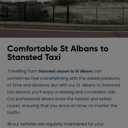
Comfortable St Albans to
Stansted Taxi
Travelling from
can
Stansted airport to St Albans
sometimes feel overwhelming with the added pressures
of time and distance. But with our St. Albans to Stansted
taxi service, you’ll enjoy a relaxing and convenient ride.
Our professional drivers know the fastest and safest
routes, ensuring that you arrive on time, no matter the
traffic.
All our vehicles are regularly maintained for your