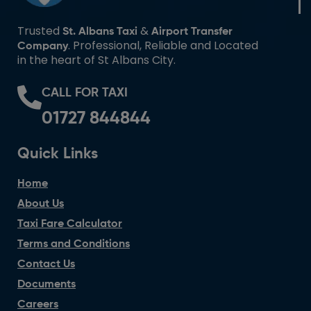
Trusted
&
St. Albans Taxi
Airport Transfer
. Professional, Reliable and Located
Company
in the heart of St Albans City.
CALL FOR TAXI
01727 844844
Quick Links
Home
About Us
Taxi Fare Calculator
Terms and Conditions
Contact Us
Documents
Careers