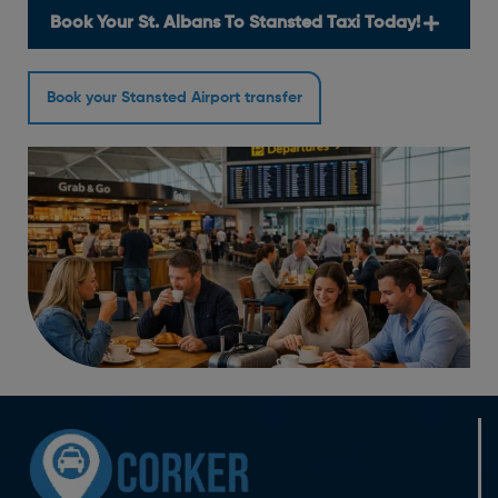
Book Your St. Albans To Stansted Taxi Today!
Book your Stansted Airport transfer