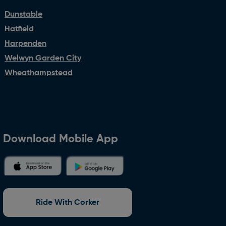
Dunstable
Hatfield
Harpenden
Welwyn Garden City
Wheathampstead
Download Mobile App
Ride With Corker