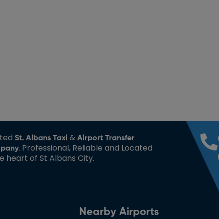
sted
&
St. Albans Taxi
Airport Transfer
. Professional, Reliable and Located
pany
he heart of St Albans City.
Nearby Airports