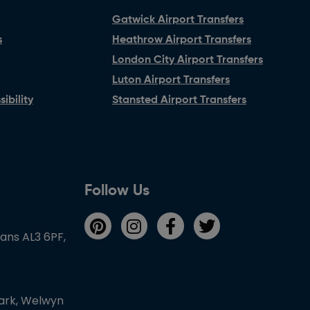
Gatwick Airport Transfers
s
Heathrow Airport Transfers
London City Airport Transfers
Luton Airport Transfers
ibility
Stansted Airport Transfers
Follow Us
bans AL3 6PF,
Park, Welwyn