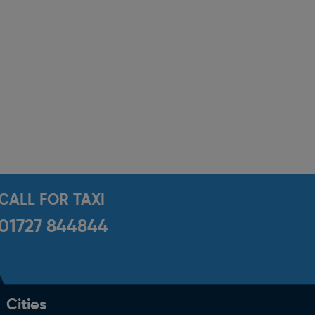
CALL FOR TAXI
01727 844844
Cities