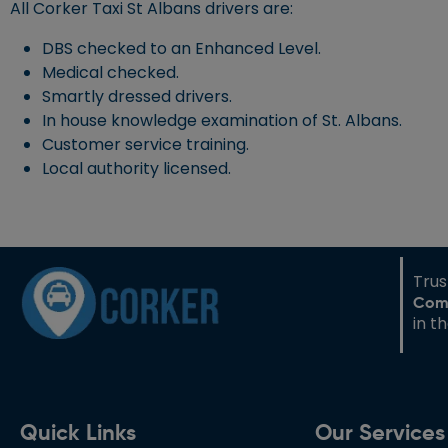
All Corker Taxi St Albans drivers are:
DBS checked to an Enhanced Level.
Medical checked.
Smartly dressed drivers.
In house knowledge examination of St. Albans.
Customer service training.
Local authority licensed.
Tru
Com
in t
Quick Links
Our Services