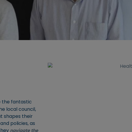
 the fantastic
e local council,
at shapes their
and policies, as
 they
navigate the