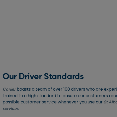
Our Driver Standards
boasts a team of over 100 drivers who are expe
Corker
trained to a high standard to ensure our customers rec
possible customer service whenever you use our
St Alba
.
services