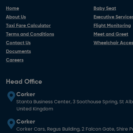
Home
Baby Seat
About Us
Executive Service
Taxi Fare Calculator
Flight Monitoring
Terms and Conditions
Meet and Greet
Contact Us
Wheelchair Access
Documents
Careers
Head Office
Corker
Stanta Business Center, 3 Soothouse Spring, St Al
United Kingdom
Corker
Corker Cars, Regus Building, 2 Falcon Gate, Shire 