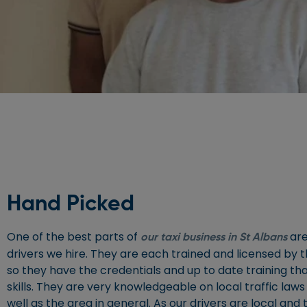
Hand Picked
One of the best parts of
are
our taxi business in St Albans
drivers we hire. They are each trained and licensed by th
so they have the credentials and up to date training th
skills. They are very knowledgeable on local traffic laws 
well as the area in general. As our drivers are local and