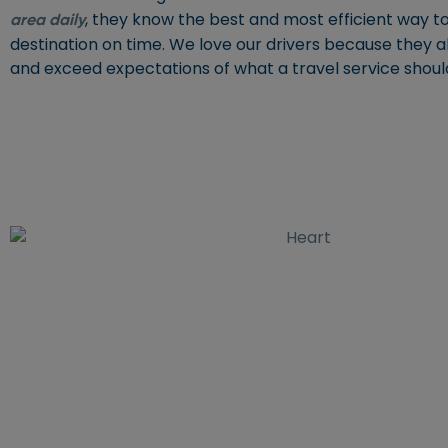
, they know the best and most efficient way to
area daily
destination on time. We love our drivers because they 
and exceed expectations of what a travel service shoul