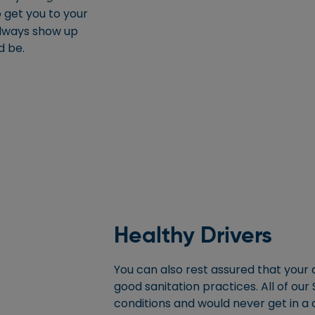
 get you to your
always show up
d be.
Healthy Drivers
You can also rest assured that your d
good sanitation practices. All of our
conditions and would never get in a 