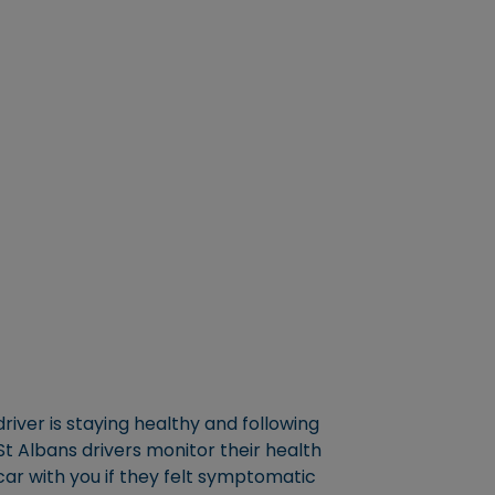
river is staying healthy and following
 St Albans drivers monitor their health
car with you if they felt symptomatic