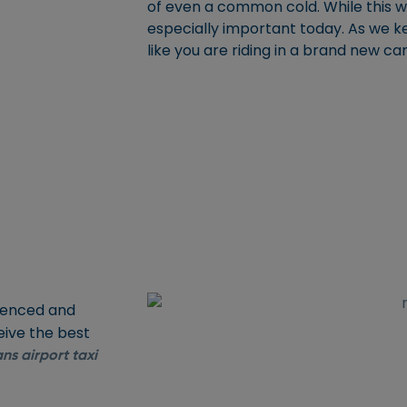
of even a common cold. While this wil
especially important today. As we kee
like you are riding in a brand new ca
rienced and
eive the best
ns airport taxi