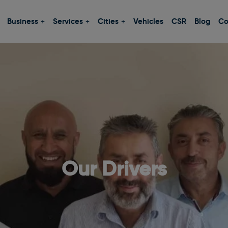
Business
Services
Cities
Vehicles
CSR
Blog
Co
Our Drivers