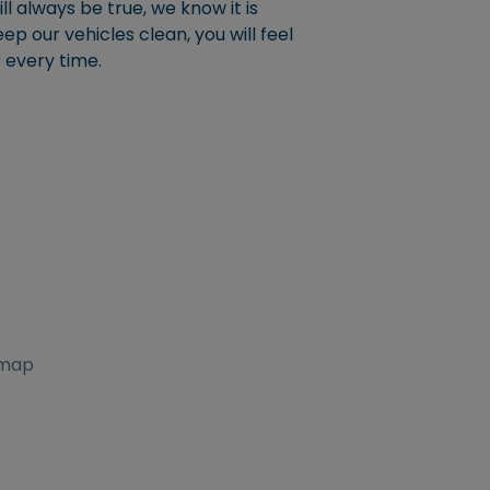
l always be true, we know it is
p our vehicles clean, you will feel
r every time.