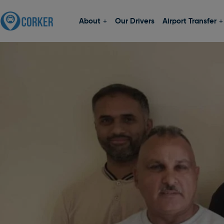
About
Our Drivers
Airport Transfer