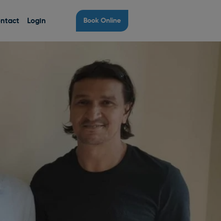
ntact
Login
Book Online