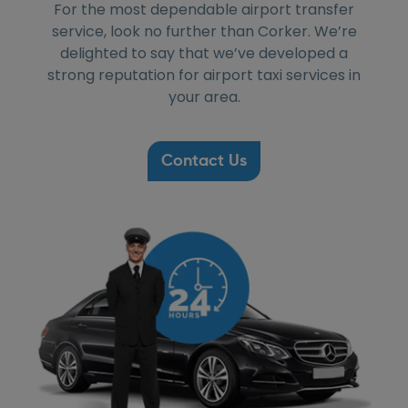
For the most dependable airport transfer
service, look no further than Corker. We’re
delighted to say that we’ve developed a
strong reputation for airport taxi services in
your area.
Contact Us