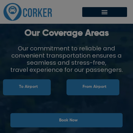
Our Coverage Areas
Our commitment to reliable and
convenient transportation ensures a
seamless and stress-free,
travel experience for our passengers.
To Airport
From Airport
Book Now