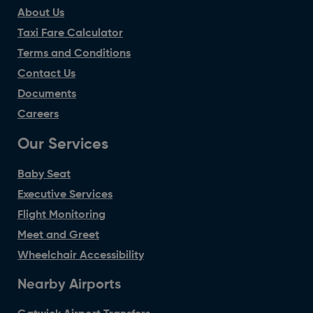
About Us
Taxi Fare Calculator
Terms and Conditions
Contact Us
Documents
Careers
Our Services
Baby Seat
Executive Services
Flight Monitoring
Meet and Greet
Wheelchair Accessibility
Nearby Airports