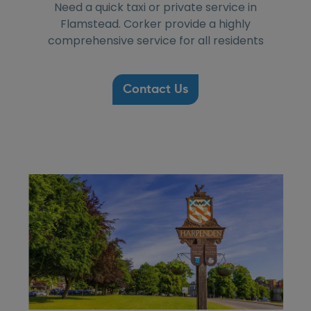
Need a quick taxi or private service in
Flamstead. Corker provide a highly
comprehensive service for all residents
Contact Us