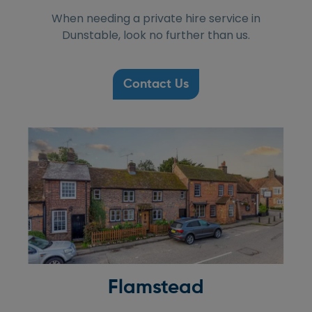
When needing a private hire service in
Dunstable, look no further than us.
Contact Us
Flamstead