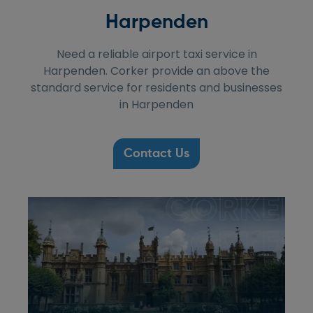
Harpenden
Need a reliable airport taxi service in
Harpenden. Corker provide an above the
standard service for residents and businesses
in Harpenden
Contact Us