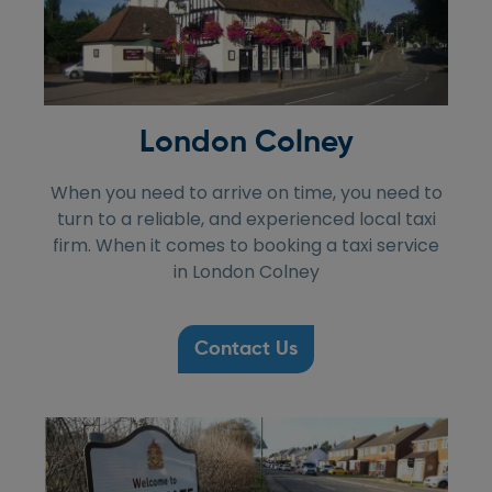
London Colney
When you need to arrive on time, you need to
turn to a reliable, and experienced local taxi
firm. When it comes to booking a taxi service
in London Colney
Contact Us