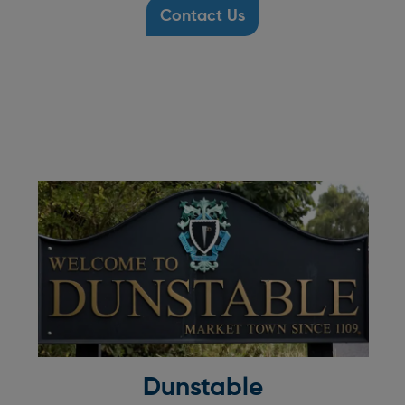
Contact Us
Dunstable