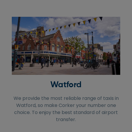
Watford
We provide the most reliable range of taxis in
Watford, so make Corker your number one
choice. To enjoy the best standard of airport
transfer.