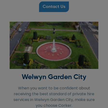
Contact Us
Welwyn Garden City
When you want to be confident about
receiving the best standard of private hire
services in Welwyn Garden City, make sure
you choose Corker.