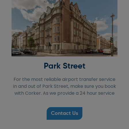
Park Street
For the most reliable airport transfer service
in and out of Park Street, make sure you book
with Corker. As we provide a 24 hour service
Contact Us