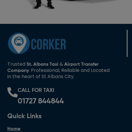
Trusted
&
St. Albans Taxi
Airport Transfer
. Professional, Reliable and Located
Company
in the heart of St Albans City.
CALL FOR TAXI
01727 844844
Quick Links
Home