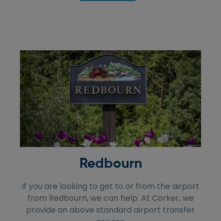
Redbourn
If you are looking to get to or from the airport
from Redbourn, we can help. At Corker, we
provide an above standard airport transfer