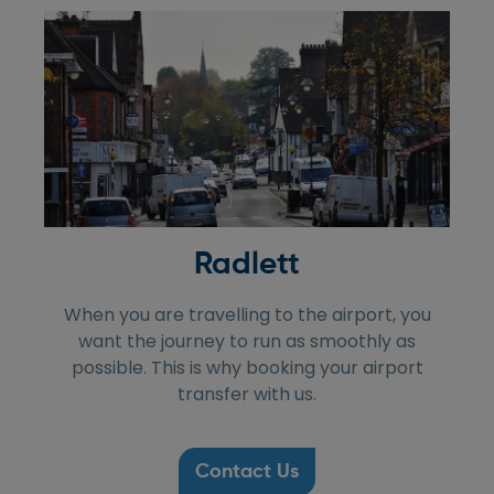
Radlett
When you are travelling to the airport, you
want the journey to run as smoothly as
possible. This is why booking your airport
transfer with us.
Contact Us