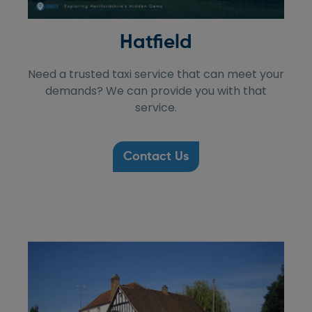
Hatfield
Need a trusted taxi service that can meet your
demands? We can provide you with that
service.
Contact Us