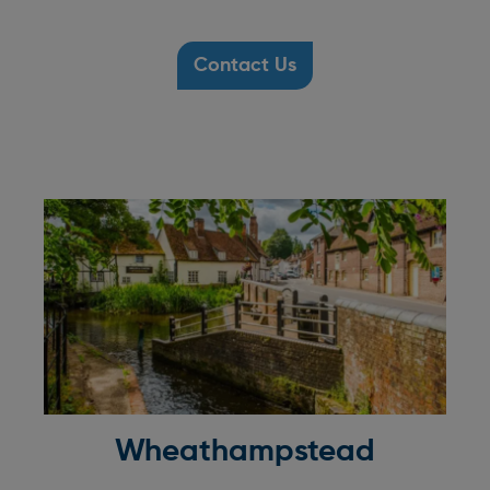
Contact Us
Wheathampstead