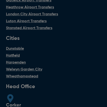
Gatwick Airport Transfers
Heathrow Airport Transfers
London City Airport Transfers
Luton Airport Transfers
Stansted Airport Transfers
Cities
Dunstable
Hatfield
Harpenden
Welwyn Garden City
Wheathampstead
Head Office
Corker