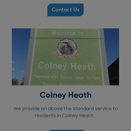
Contact Us
Colney Heath
We provide an above the standard service to
residents in Colney Heath