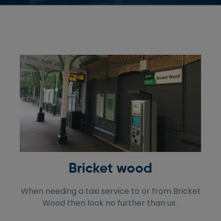
Bricket wood
When needing a taxi service to or from Bricket
Wood then look no further than us .