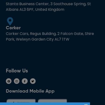
Stanta Business Center, 3 Soothouse Spring, St
Albans AL3 6PF, United Kingdom
Corker
Corker Cars, Regus Building, 2 Falcon Gate, Shire
Park, Welwyn Garden City AL7 1TW
Follow Us
Download Mobile App