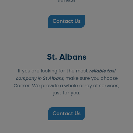
service
Contact Us
St. Albans
If you are looking for the most
reliable taxi
, make sure you choose
company in St Albans
Corker. We provide a whole array of services,
just for you.
Contact Us