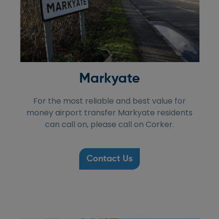
Markyate
For the most reliable and best value for
money airport transfer Markyate residents
can call on, please call on Corker.
Contact Us