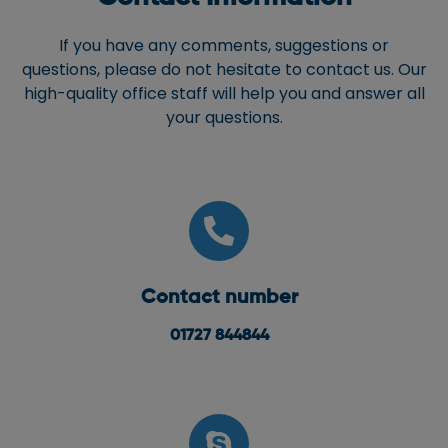
If you have any comments, suggestions or
questions, please do not hesitate to contact us. Our
high-quality office staff will help you and answer all
your questions.
Contact number
01727 844844