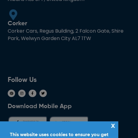
Corker
Corker Cars, Regus Building, 2 Falcon Gate, Shire
Park, Welwyn Garden City AL7 1TW
Follow Us
Download Mobile App
x
This website uses cookies to ensure you get