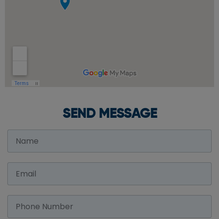
SEND MESSAGE