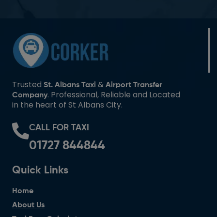
Trusted
&
St. Albans Taxi
Airport Transfer
. Professional, Reliable and Located
Company
in the heart of St Albans City.
CALL FOR TAXI
01727 844844
Quick Links
Home
About Us