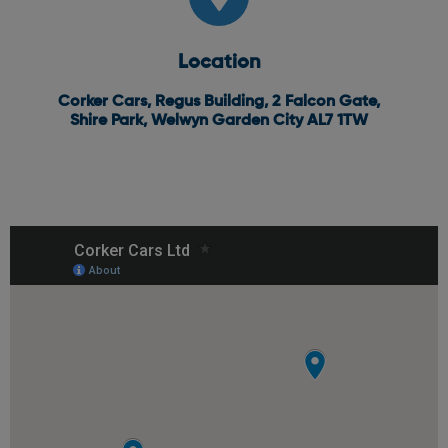
Location
Corker Cars, Regus Building, 2 Falcon Gate,
Shire Park, Welwyn Garden City AL7 1TW