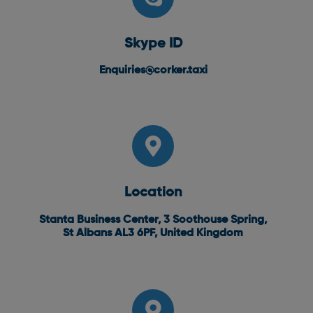
Skype ID
Enquiries@corker.taxi
Location
Stanta Business Center, 3 Soothouse Spring,
St Albans AL3 6PF, United Kingdom