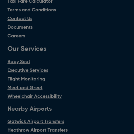
Taxi Fare Calculator
Terms and Conditions
Contact Us
Documents
Careers
Our Services
Baby Seat
Executive Services
Flight Monitoring
Meet and Greet
Wheelchair Accessibility
Nearby Airports
Gatwick Airport Transfers
Heathrow Airport Transfers