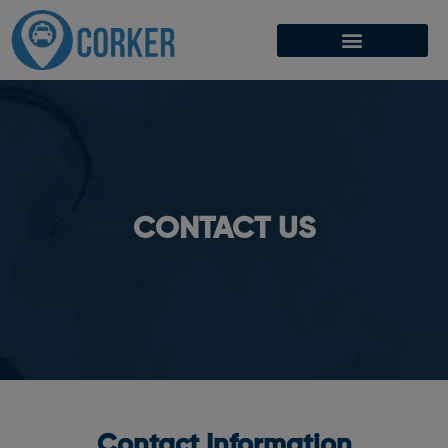
CONTACT US
Contact Information