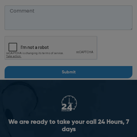
Submit
We are ready to take your call 24 Hours, 7
days