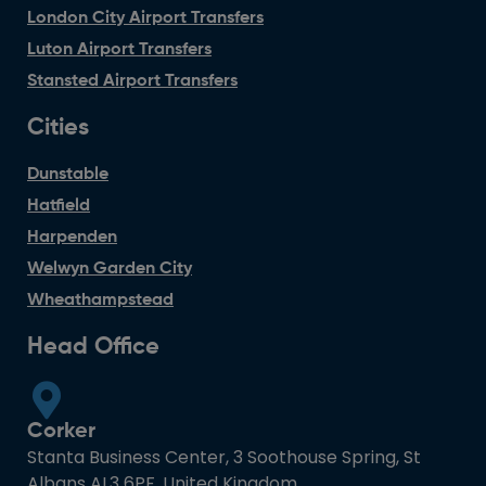
London City Airport Transfers
Luton Airport Transfers
Stansted Airport Transfers
Cities
Dunstable
Hatfield
Harpenden
Welwyn Garden City
Wheathampstead
Head Office
Corker
Stanta Business Center, 3 Soothouse Spring, St
Albans AL3 6PF, United Kingdom