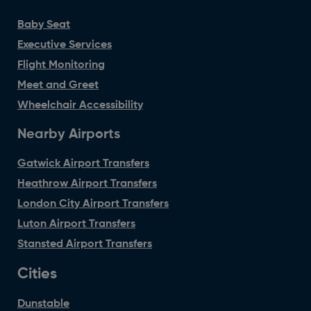
Baby Seat
Executive Services
Flight Monitoring
Meet and Greet
Wheelchair Accessibility
Nearby Airports
Gatwick Airport Transfers
Heathrow Airport Transfers
London City Airport Transfers
Luton Airport Transfers
Stansted Airport Transfers
Cities
Dunstable