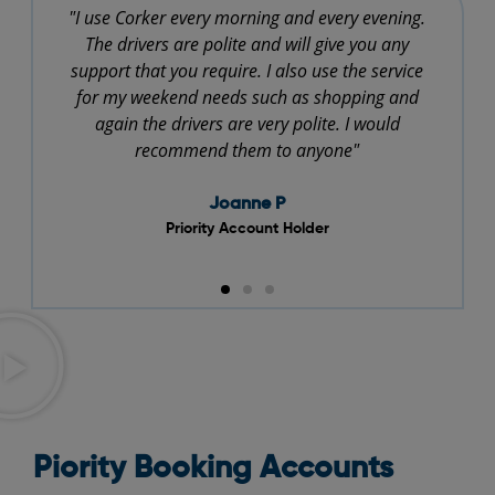
"I use Corker every morning and every evening.
"
The drivers are polite and will give you any
support that you require. I also use the service
for my weekend needs such as shopping and
again the drivers are very polite. I would
recommend them to anyone"
Joanne P
Priority Account Holder
Piority Booking Accounts