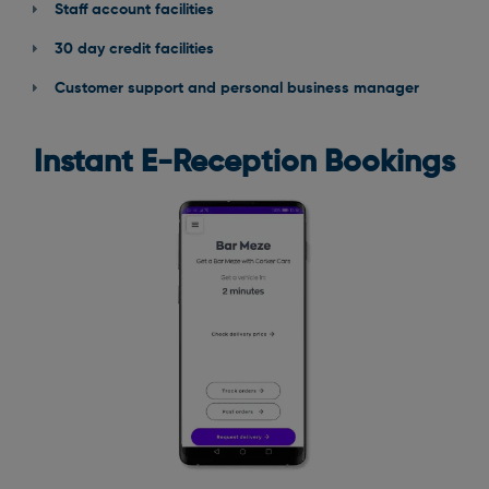
Staff account facilities
30 day credit facilities
Customer support and personal business manager
Instant E-Reception Bookings