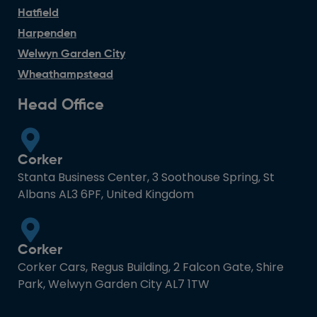
Hatfield
Harpenden
Welwyn Garden City
Wheathampstead
Head Office
Corker
Stanta Business Center, 3 Soothouse Spring, St
Albans AL3 6PF, United Kingdom
Corker
Corker Cars, Regus Building, 2 Falcon Gate, Shire
Park, Welwyn Garden City AL7 1TW