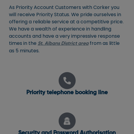
As Priority Account Customers with Corker you
will receive Priority Status. We pride ourselves in
offering a reliable service at a competitive price.
We have a wealth of experience in handling
accounts and have a very impressive response
times in the
from as little
St. Albans District area
as 5 minutes.
Priority telephone booking line
Security and Password Authorisation