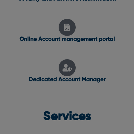
Online Account management portal
Dedicated Account Manager
Services