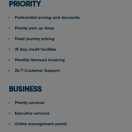
PRIORITY
Preferential pricing and discounts
Priority pick up times
Fixed journey pricing
15 day credit facilities
Monthly itemised invoicing
24/7 Customer Support
BUSINESS
Priority services
Executive services
Online management portal