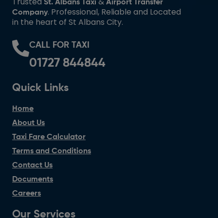
Trusted
&
St. Albans Taxi
Airport Transfer
. Professional, Reliable and Located
Company
in the heart of St Albans City.
CALL FOR TAXI
01727 844844
Quick Links
Home
About Us
Taxi Fare Calculator
Terms and Conditions
Contact Us
Documents
Careers
Our Services