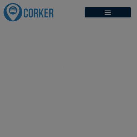
Get Priority Status
Become a Corker Business Account Customer and receive a
priority booking service all of the time. With over 100 vehicles, we
have the capacity to cope, even at the busiest periods and
whatever you’re travel requirements are, we’re confident we will
get you there on time. Our client portfolio is growing and ranges
from PLC’s to sole traders.
APPLY NOW