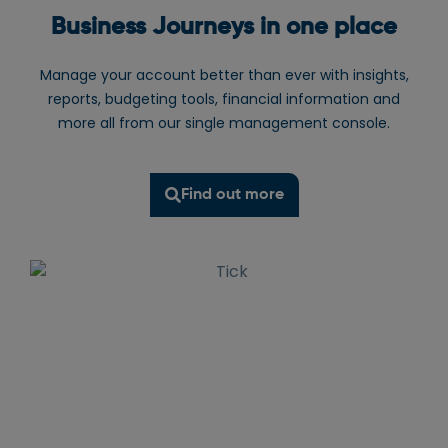
Business Journeys in one place
Manage your account better than ever with insights,
reports, budgeting tools, financial information and
more all from our single management console.
Find out more
Wifi
water