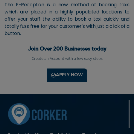
The E-Reception is a new method of booking taxis
which are placed in a highly populated locations to
offer your staff the ability to book a taxi quickly and
totally fuss free for your customer’s with just a click of a
button.
Join Over 200 Businesses today
Create an Account with a few easy steps
APPLY NOW