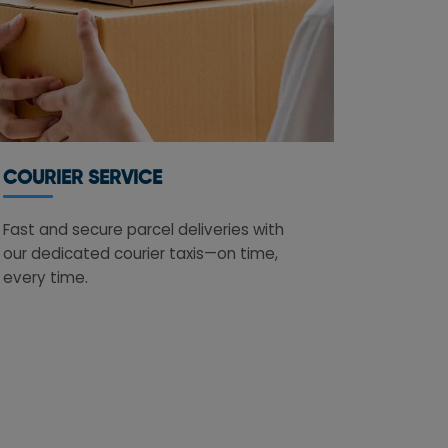
COURIER SERVICE
Fast and secure parcel deliveries with
our dedicated courier taxis—on time,
every time.