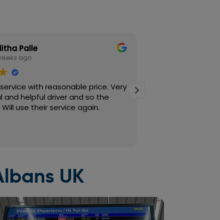
litha Palle
Susana M
weeks ago
2 weeks ag
service with reasonable price. Very
I’ve been using Cor
 and helpful driver and so the
quite a while now
ill use their service again.
down. I always bo
is quick and easy
in also works well
Read more
consistently on tim
professional and 
journey smooth and
so important, and 
 Albans UK
every time. High