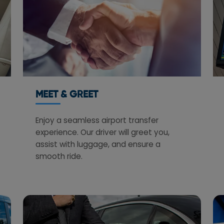
MEET & GREET
Enjoy a seamless airport transfer
experience. Our driver will greet you,
assist with luggage, and ensure a
smooth ride.