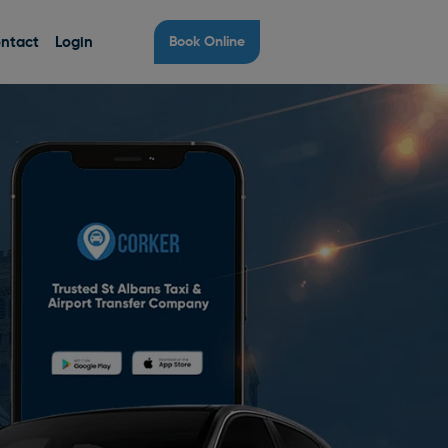
ntact
Login
Book Online