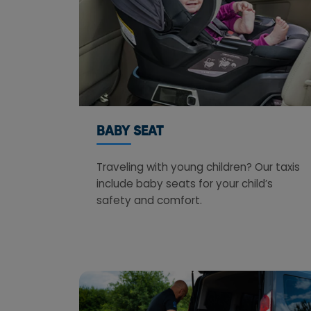
BABY SEAT
Traveling with young children? Our taxis
include baby seats for your child’s
safety and comfort.