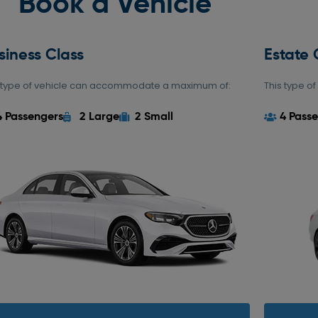
Book a Vehicle
siness Class
Estate 
s type of vehicle can accommodate a maximum of:
This type 
4 Passengers
2 Large
2 Small
4 Pass