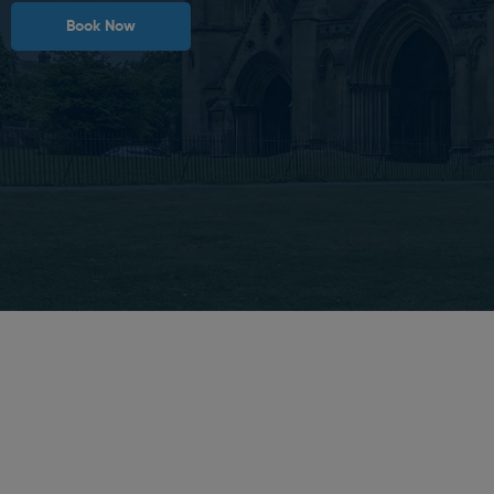
Book Now