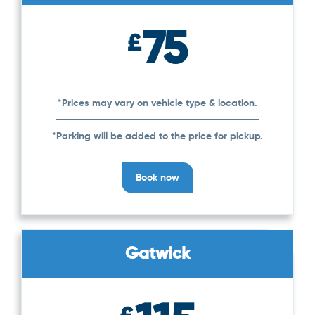
75
£
*Prices may vary on vehicle type & location.
*Parking will be added to the price for pickup.
Book now
Gatwick