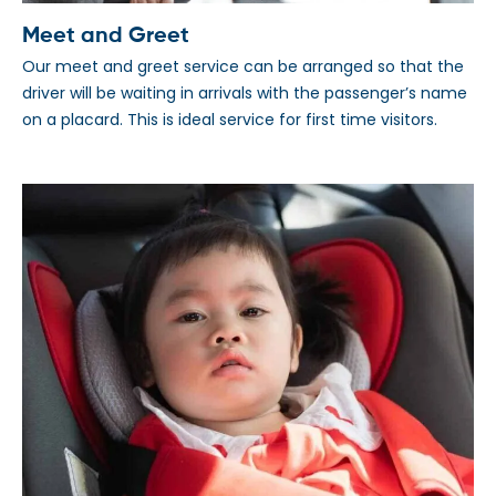
Meet and Greet
Our meet and greet service can be arranged so that the
driver will be waiting in arrivals with the passenger’s name
on a placard. This is ideal service for first time visitors.