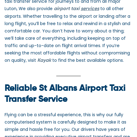
taxi transfer service for journeys to and from all major
Luton, We also provide
to all other
airport taxi
services
airports. Whether travelling to the airport or landing after a
long flight, you’ll be free to relax and rewind in a stylish and
comfortable car. You don’t have to worry about a thing;
we’ll take care of everything, including keeping on top of
traffic and up-to-date on flight arrival times. If you’re
seeking the most affordable flights without compromising
on quality, visit
to find the best available options.
Kayak
Reliable St Albans Airport Taxi
Transfer Service
Flying can be a stressful experience, this is why our fully
computerised system is carefully designed to make it as
simple and hassle free for you. Our drivers have years of
experience in providing executive airport transfers and are