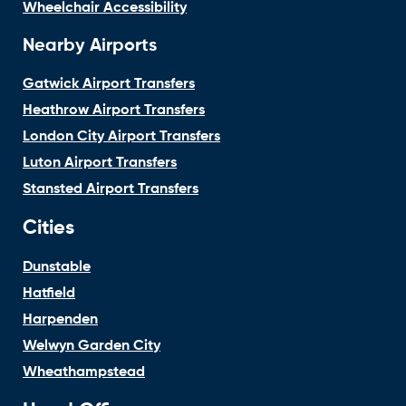
Wheelchair Accessibility
Nearby Airports
Gatwick Airport Transfers
Heathrow Airport Transfers
London City Airport Transfers
Luton Airport Transfers
Stansted Airport Transfers
Cities
Dunstable
Hatfield
Harpenden
Welwyn Garden City
Wheathampstead