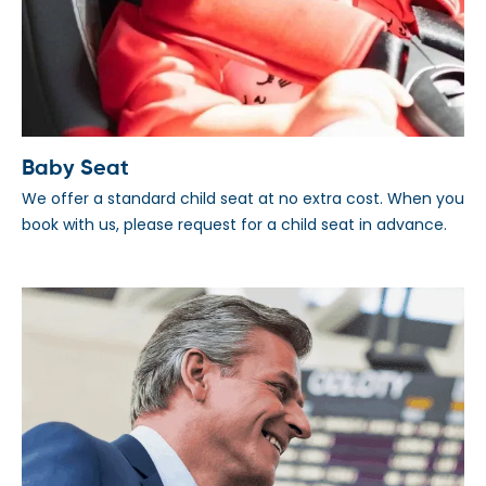
Baby Seat
We offer a standard child seat at no extra cost. When you
book with us, please request for a child seat in advance.