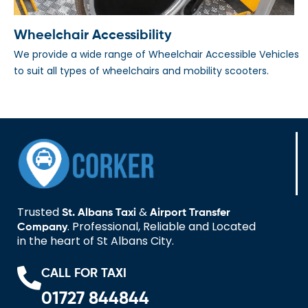
Wheelchair Accessibility
We provide a wide range of Wheelchair Accessible Vehicles
to suit all types of wheelchairs and mobility scooters.
Trusted
&
St. Albans Taxi
Airport Transfer
. Professional, Reliable and Located
Company
in the heart of St Albans City.
CALL FOR TAXI
01727 844844