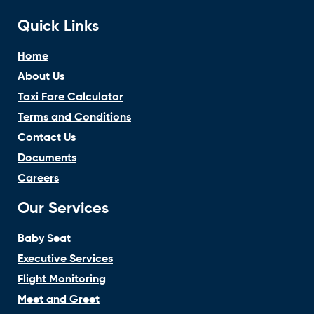
Quick Links
Home
About Us
Taxi Fare Calculator
Terms and Conditions
Contact Us
Documents
Careers
Our Services
Baby Seat
Executive Services
Flight Monitoring
Meet and Greet