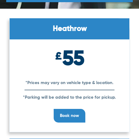
Heathrow
55
£
*Prices may vary on vehicle type & location.
*Parking will be added to the price for pickup.
Book now