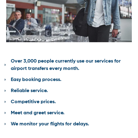
Over 3,000 people currently use our services for
airport transfers every month.
Easy booking process.
Reliable service.
Competitive prices.
Meet and greet service.
We monitor your flights for delays.