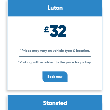
Luton
32
£
*Prices may vary on vehicle type & location.
*Parking will be added to the price for pickup.
Book now
Stansted