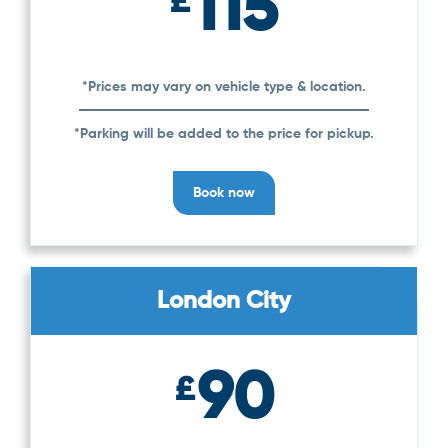
115
£
*Prices may vary on vehicle type & location.
*Parking will be added to the price for pickup.
Book now
London City
90
£