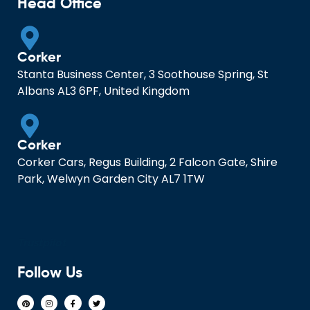
Head Office
Corker
Stanta Business Center, 3 Soothouse Spring, St
Albans AL3 6PF, United Kingdom
Corker
Corker Cars, Regus Building, 2 Falcon Gate, Shire
Park, Welwyn Garden City AL7 1TW
Trustpilot
Follow Us