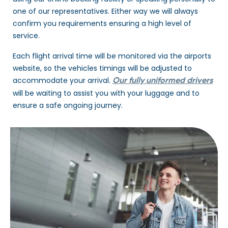
one of our representatives. Either way we will always
confirm you requirements ensuring a high level of
service.
Each flight arrival time will be monitored via the airports
website, so the vehicles timings will be adjusted to
accommodate your arrival.
Our fully uniformed drivers
will be waiting to assist you with your luggage and to
ensure a safe ongoing journey.