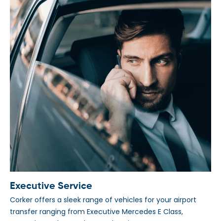
Executive Service
Corker offers a sleek range of vehicles for your airport
transfer ranging from Executive Mercedes E Class,