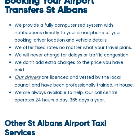
Booking Your Airport
Transfers St Albans
We provide a fully computerised system with
notifications directly to your smartphone of your
booking, driver location and vehicle details.
We offer fixed rates no matter what your travel plans.
We will never charge for delays or traffic congestion.
We don’t add extra charges to the price you have
paid.
are licenced and vetted by the local
Our drivers
council and have been professionally trained, in house.
We are always available to help. Our call centre
operates 24 hours a day, 365 days a year.
Other St Albans Airport Taxi
Services