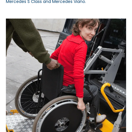
Mercedes S Class and Mercedes Viano.