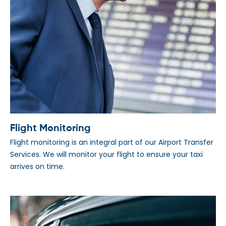
Flight Monitoring
Flight monitoring is an integral part of our Airport Transfer
Services. We will monitor your flight to ensure your taxi
arrives on time.