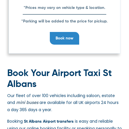
*Prices may vary on vehicle type & location.
*Parking will be added to the price for pickup.
Book now
Book Your Airport Taxi St
Albans
Our fleet of over 100 vehicles including saloon, estate
and
are available for all UK airports 24 hours
mini buses
a day 365 days a year.
Booking
is easy and reliable
St Albans Airport transfers
using our online booking facility or speaking personally to