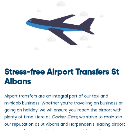
Stress-free Airport Transfers St
Albans
Airport transfers are an integral part of our taxi and
minicab business. Whether you’re travelling on business or
going on holiday, we will ensure you reach the airport with
plenty of time. Here at
, we strive to maintain
Corker Cars
our reputation as St Albans and Harpenden’s leading airport