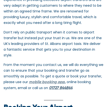
very adept in getting customers to where they need to be
within an agreed time frame. We are renowned for
providing luxury, stylish and comfortable travel, which is
exactly what you need after a long tiring flight.
Don’t rely on public transport when it comes to airport
transfer but instead put your trust in us. We are one of the
UK’s leading providers of St. Albans airport taxis. We deliver
a fantastic service that gets you to your destination in
style.
From the moment you contact us, we will do everything we
can to ensure that your booking and transfer go as
smoothly as possible. To get a quote or book your transfer,
please use our
online booking
mobile booking app
,
system, email or call us on
01727
844844