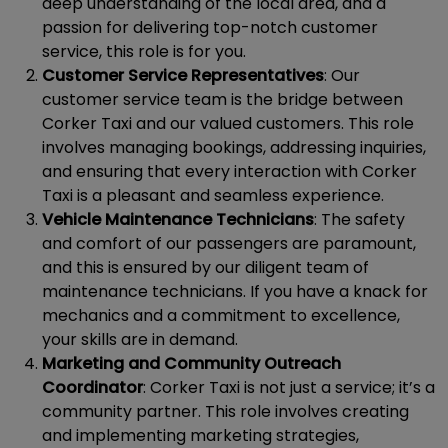
deep understanding of the local area, and a
passion for delivering top-notch customer
service, this role is for you.
Customer Service Representatives
: Our
customer service team is the bridge between
Corker Taxi and our valued customers. This role
involves managing bookings, addressing inquiries,
and ensuring that every interaction with Corker
Taxi is a pleasant and seamless experience.
Vehicle Maintenance Technicians
: The safety
and comfort of our passengers are paramount,
and this is ensured by our diligent team of
maintenance technicians. If you have a knack for
mechanics and a commitment to excellence,
your skills are in demand.
Marketing and Community Outreach
Coordinator
: Corker Taxi is not just a service; it’s a
community partner. This role involves creating
and implementing marketing strategies,