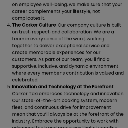
on employee well-being, we make sure that your
career complements your lifestyle, not
complicates it.
The Corker Culture
: Our company culture is built
on trust, respect, and collaboration. We are a
team in every sense of the word, working
together to deliver exceptional service and
create memorable experiences for our
customers. As part of our team, you’ll find a
supportive, inclusive, and dynamic environment
where every member’s contribution is valued and
celebrated.
Innovation and Technology at the Forefront
:
Corker Taxi embraces technology and innovation.
Our state-of-the-art booking system, modern
fleet, and continuous drive for improvement
mean that you’ll always be at the forefront of the
industry. Embrace the opportunity to work with
advanced tools and processes that streamline