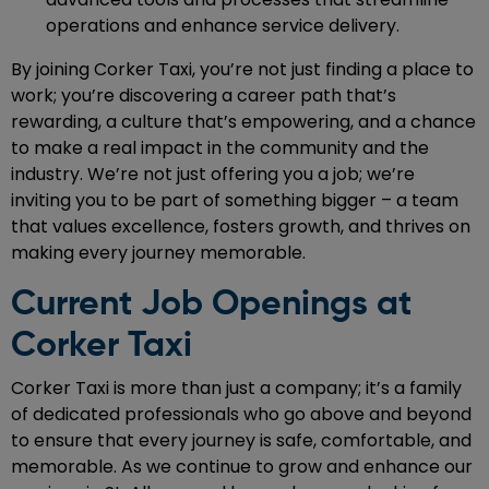
operations and enhance service delivery.
By joining Corker Taxi, you’re not just finding a place to
work; you’re discovering a career path that’s
rewarding, a culture that’s empowering, and a chance
to make a real impact in the community and the
industry. We’re not just offering you a job; we’re
inviting you to be part of something bigger – a team
that values excellence, fosters growth, and thrives on
making every journey memorable.
Current Job Openings at
Corker Taxi
Corker Taxi is more than just a company; it’s a family
of dedicated professionals who go above and beyond
to ensure that every journey is safe, comfortable, and
memorable. As we continue to grow and enhance our