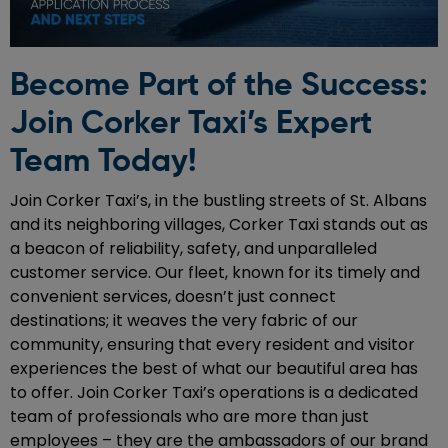
Become Part of the Success:
Join Corker Taxi’s Expert
Team Today!
Join Corker Taxi’s, in the bustling streets of St. Albans
and its neighboring villages, Corker Taxi stands out as
a beacon of reliability, safety, and unparalleled
customer service. Our fleet, known for its timely and
convenient services, doesn’t just connect
destinations; it weaves the very fabric of our
community, ensuring that every resident and visitor
experiences the best of what our beautiful area has
to offer. Join Corker Taxi’s operations is a dedicated
team of professionals who are more than just
employees – they are the ambassadors of our brand