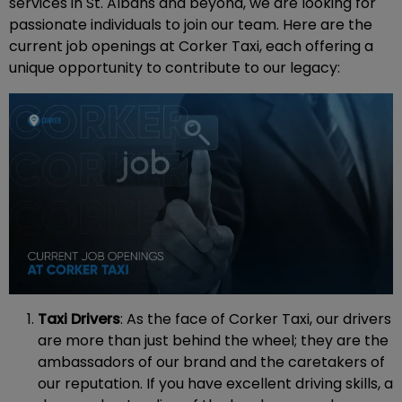
services in St. Albans and beyond, we are looking for
passionate individuals to join our team. Here are the
current job openings at Corker Taxi, each offering a
unique opportunity to contribute to our legacy:
Taxi Drivers
: As the face of Corker Taxi, our drivers
are more than just behind the wheel; they are the
ambassadors of our brand and the caretakers of
our reputation. If you have excellent driving skills, a