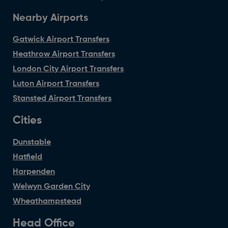
Nearby Airports
Gatwick Airport Transfers
Heathrow Airport Transfers
London City Airport Transfers
Luton Airport Transfers
Stansted Airport Transfers
Cities
Dunstable
Hatfield
Harpenden
Welwyn Garden City
Wheathampstead
Head Office