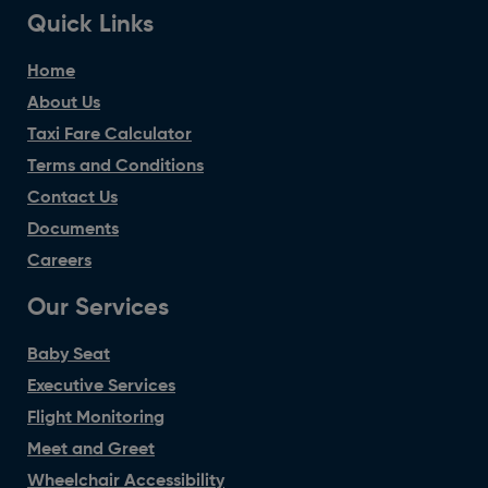
Quick Links
Home
About Us
Taxi Fare Calculator
Terms and Conditions
Contact Us
Documents
Careers
Our Services
Baby Seat
Executive Services
Flight Monitoring
Meet and Greet
Wheelchair Accessibility