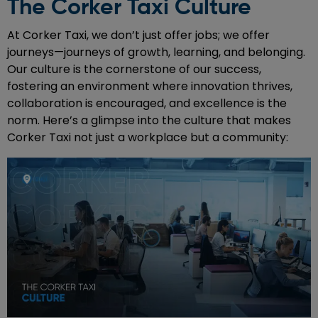
The Corker Taxi Culture
At Corker Taxi, we don’t just offer jobs; we offer
journeys—journeys of growth, learning, and belonging.
Our culture is the cornerstone of our success,
fostering an environment where innovation thrives,
collaboration is encouraged, and excellence is the
norm. Here’s a glimpse into the culture that makes
Corker Taxi not just a workplace but a community: