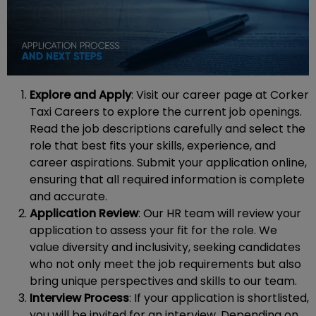
Explore and Apply
: Visit our career page at Corker
Taxi Careers to explore the current job openings.
Read the job descriptions carefully and select the
role that best fits your skills, experience, and
career aspirations. Submit your application online,
ensuring that all required information is complete
and accurate.
Application Review
: Our HR team will review your
application to assess your fit for the role. We
value diversity and inclusivity, seeking candidates
who not only meet the job requirements but also
bring unique perspectives and skills to our team.
Interview Process
: If your application is shortlisted,
you will be invited for an interview. Depending on