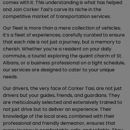
comes with it. This understanding is what has helped
and Join Corker Taxi’s carve its niche in the
competitive market of transportation services.
Our fleet is more than a mere collection of vehicles;
it’s a fleet of experiences, carefully curated to ensure
that each ride is not just a journey, but a memory to
cherish. Whether you’re a resident on your daily
commute, a tourist exploring the quaint charm of St.
Albans, or a business professional on a tight schedule,
our services are designed to cater to your unique
needs.
Our drivers, the very face of Corker Taxi, are not just
drivers but your guides, friends, and guardians. They
are meticulously selected and extensively trained to
not just drive but to deliver an experience. Their
knowledge of the local area, combined with their
professional and friendly demeanor, ensures that