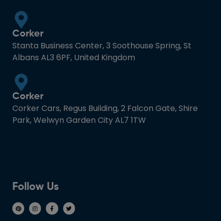
Corker
Stanta Business Center, 3 Soothouse Spring, St
Albans AL3 6PF, United Kingdom
Corker
Corker Cars, Regus Building, 2 Falcon Gate, Shire
Park, Welwyn Garden City AL7 1TW
Follow Us