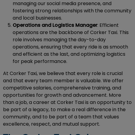
managing our social media presence, and
fostering strong relationships with the community
and local businesses.
Operations and Logistics Manager
: Efficient
operations are the backbone of Corker Taxi. This
role involves managing the day-to-day
operations, ensuring that every ride is as smooth
and efficient as the last, and optimizing logistics
for peak performance.
At Corker Taxi, we believe that every role is crucial
and that every team member is valuable. We offer
competitive salaries, comprehensive training, and
opportunities for growth and advancement. More
than a job, a career at Corker Taxi is an opportunity to
be part of a legacy, to make a real difference in the
community, and to be part of a team that values
excellence, respect, and mutual support.