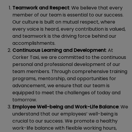
Teamwork and Respect
: We believe that every
member of our team is essential to our success.
Our culture is built on mutual respect, where
every voice is heard, every contribution is valued,
and teamwork is the driving force behind our
accomplishments.
Continuous Learning and Development
: At
Corker Taxi, we are committed to the continuous
personal and professional development of our
team members. Through comprehensive training
programs, mentorship, and opportunities for
advancement, we ensure that our team is
equipped to meet the challenges of today and
tomorrow.
Employee Well-being and Work-Life Balance
: We
understand that our employees’ well-being is
crucial to our success. We promote a healthy
work-life balance with flexible working hours,