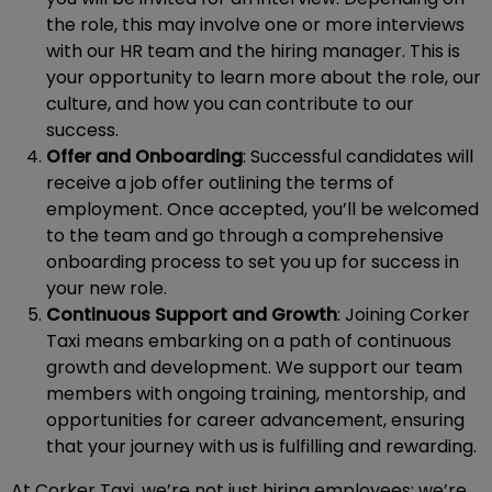
the role, this may involve one or more interviews
with our HR team and the hiring manager. This is
your opportunity to learn more about the role, our
culture, and how you can contribute to our
success.
Offer and Onboarding
: Successful candidates will
receive a job offer outlining the terms of
employment. Once accepted, you’ll be welcomed
to the team and go through a comprehensive
onboarding process to set you up for success in
your new role.
Continuous Support and Growth
: Joining Corker
Taxi means embarking on a path of continuous
growth and development. We support our team
members with ongoing training, mentorship, and
opportunities for career advancement, ensuring
that your journey with us is fulfilling and rewarding.
At Corker Taxi, we’re not just hiring employees; we’re