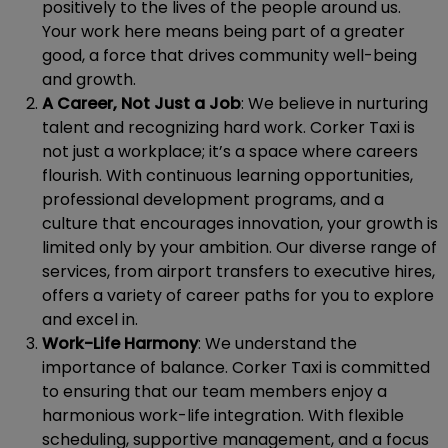
positively to the lives of the people around us.
Your work here means being part of a greater
good, a force that drives community well-being
and growth.
A Career, Not Just a Job
: We believe in nurturing
talent and recognizing hard work. Corker Taxi is
not just a workplace; it’s a space where careers
flourish. With continuous learning opportunities,
professional development programs, and a
culture that encourages innovation, your growth is
limited only by your ambition. Our diverse range of
services, from airport transfers to executive hires,
offers a variety of career paths for you to explore
and excel in.
Work-Life Harmony
: We understand the
importance of balance. Corker Taxi is committed
to ensuring that our team members enjoy a
harmonious work-life integration. With flexible
scheduling, supportive management, and a focus