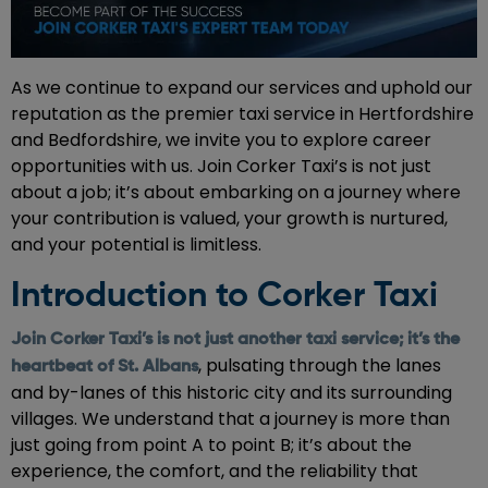
As we continue to expand our services and uphold our
reputation as the premier taxi service in Hertfordshire
and Bedfordshire, we invite you to explore career
opportunities with us. Join Corker Taxi’s is not just
about a job; it’s about embarking on a journey where
your contribution is valued, your growth is nurtured,
and your potential is limitless.
Introduction to Corker Taxi
Join Corker Taxi’s is not just another taxi service; it’s the
, pulsating through the lanes
heartbeat of St. Albans
and by-lanes of this historic city and its surrounding
villages. We understand that a journey is more than
just going from point A to point B; it’s about the
experience, the comfort, and the reliability that