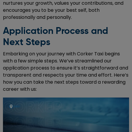
nurtures your growth, values your contributions, and
encourages you to be your best self, both
professionally and personally.
Application Process and
Next Steps
Embarking on your journey with Corker Taxi begins
with a few simple steps. We’ve streamlined our
application process to ensure it’s straightforward and
transparent and respects your time and effort. Here’s
how you can take the next steps toward a rewarding
career with us: