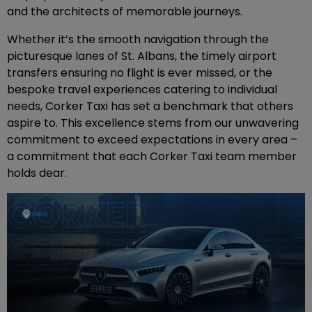
and the architects of memorable journeys.
Whether it’s the smooth navigation through the
picturesque lanes of St. Albans, the timely airport
transfers ensuring no flight is ever missed, or the
bespoke travel experiences catering to individual
needs, Corker Taxi has set a benchmark that others
aspire to. This excellence stems from our unwavering
commitment to exceed expectations in every area –
a commitment that each Corker Taxi team member
holds dear.