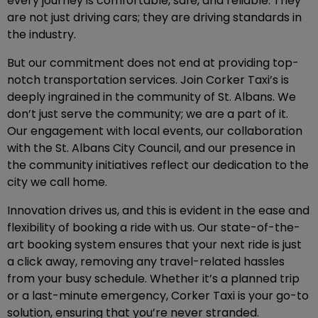
every journey is comfortable, safe, and reliable. They
are not just driving cars; they are driving standards in
the industry.
But our commitment does not end at providing top-
notch transportation services. Join Corker Taxi’s is
deeply ingrained in the community of St. Albans. We
don’t just serve the community; we are a part of it.
Our engagement with local events, our collaboration
with the St. Albans City Council, and our presence in
the community initiatives reflect our dedication to the
city we call home.
Innovation drives us, and this is evident in the ease and
flexibility of booking a ride with us. Our state-of-the-
art booking system ensures that your next ride is just
a click away, removing any travel-related hassles
from your busy schedule. Whether it’s a planned trip
or a last-minute emergency, Corker Taxi is your go-to
solution, ensuring that you’re never stranded.