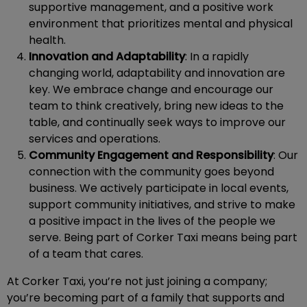
supportive management, and a positive work
environment that prioritizes mental and physical
health.
Innovation and Adaptability
: In a rapidly
changing world, adaptability and innovation are
key. We embrace change and encourage our
team to think creatively, bring new ideas to the
table, and continually seek ways to improve our
services and operations.
Community Engagement and Responsibility
: Our
connection with the community goes beyond
business. We actively participate in local events,
support community initiatives, and strive to make
a positive impact in the lives of the people we
serve. Being part of Corker Taxi means being part
of a team that cares.
At Corker Taxi, you’re not just joining a company;
you’re becoming part of a family that supports and