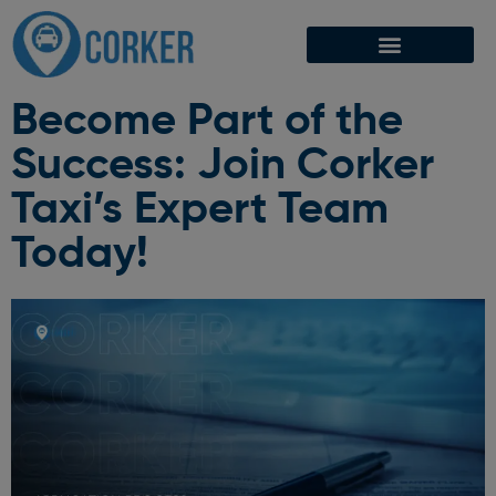
Become Part of the
Success: Join Corker
Taxi’s Expert Team
Today!