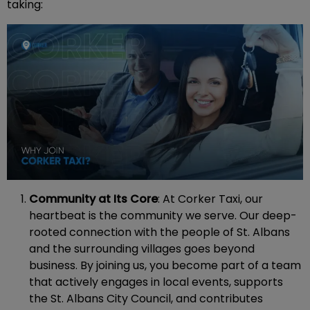
taking:
Community at Its Core
: At Corker Taxi, our
heartbeat is the community we serve. Our deep-
rooted connection with the people of St. Albans
and the surrounding villages goes beyond
business. By joining us, you become part of a team
that actively engages in local events, supports
the St. Albans City Council, and contributes