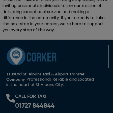
inviting passionate individuals to join our mission of
delivering exceptional service and making a
difference in the community. If you’re ready to take
the next step in your career, we’re here to support
you every step of the way.
Trusted
&
St. Albans Taxi
Airport Transfer
. Professional, Reliable and Located
Company
in the heart of St Albans City.
CALL FOR TAXI
01727 844844