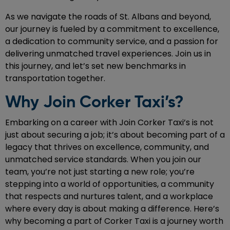
As we navigate the roads of St. Albans and beyond,
our journey is fueled by a commitment to excellence,
a dedication to community service, and a passion for
delivering unmatched travel experiences. Join us in
this journey, and let’s set new benchmarks in
transportation together.
Why Join Corker Taxi’s?
Embarking on a career with Join Corker Taxi’s is not
just about securing a job; it’s about becoming part of a
legacy that thrives on excellence, community, and
unmatched service standards. When you join our
team, you’re not just starting a new role; you’re
stepping into a world of opportunities, a community
that respects and nurtures talent, and a workplace
where every day is about making a difference. Here’s
why becoming a part of Corker Taxi is a journey worth