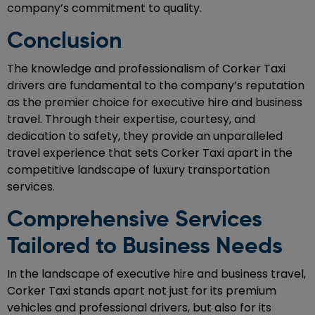
company’s commitment to quality.
Conclusion
The knowledge and professionalism of Corker Taxi
drivers are fundamental to the company’s reputation
as the premier choice for executive hire and business
travel. Through their expertise, courtesy, and
dedication to safety, they provide an unparalleled
travel experience that sets Corker Taxi apart in the
competitive landscape of luxury transportation
services.
Comprehensive Services
Tailored to Business Needs
In the landscape of executive hire and business travel,
Corker Taxi stands apart not just for its premium
vehicles and professional drivers, but also for its