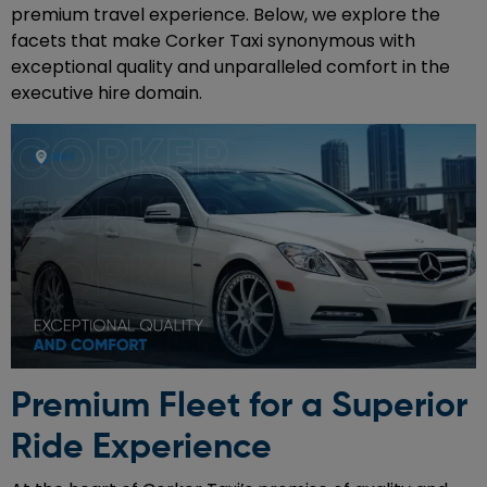
premium travel experience. Below, we explore the
facets that make Corker Taxi synonymous with
exceptional quality and unparalleled comfort in the
executive hire domain.
Premium Fleet for a Superior
Ride Experience