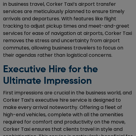
in business travel, Corker Taxi’s airport transfer
services are meticulously planned to ensure timely
arrivals and departures. With features like flight
tracking to adjust pickup times and meet-and-greet
services for ease of navigation at airports, Corker Taxi
removes the stress and uncertainty from airport
commutes, allowing business travelers to focus on
their agendas rather than logistical concerns.
Executive Hire for the
Ultimate Impression
First impressions are crucial in the business world, and
Corker Taxi’s executive hire service is designed to
make every arrival noteworthy. Offering a fleet of
high-end vehicles, complete with all the amenities
required for comfort and productivity on the move,
Corker Taxi ensures that clients travel in style and