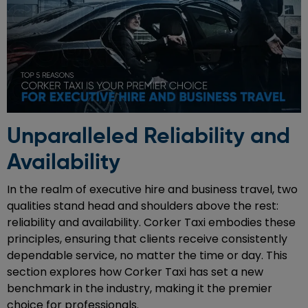
Unparalleled Reliability and
Availability
In the realm of executive hire and business travel, two
qualities stand head and shoulders above the rest:
reliability and availability. Corker Taxi embodies these
principles, ensuring that clients receive consistently
dependable service, no matter the time or day. This
section explores how Corker Taxi has set a new
benchmark in the industry, making it the premier
choice for professionals.