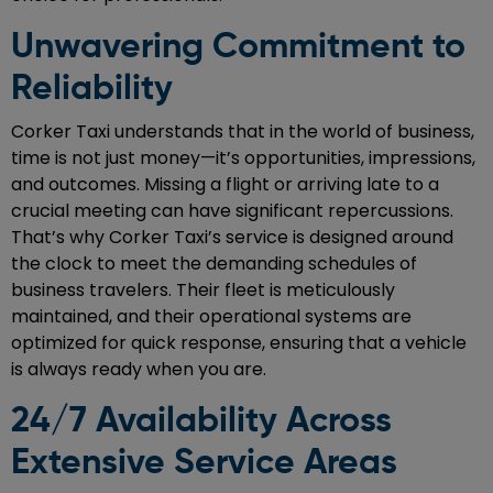
Unwavering Commitment to
Reliability
Corker Taxi understands that in the world of business,
time is not just money—it’s opportunities, impressions,
and outcomes. Missing a flight or arriving late to a
crucial meeting can have significant repercussions.
That’s why Corker Taxi’s service is designed around
the clock to meet the demanding schedules of
business travelers. Their fleet is meticulously
maintained, and their operational systems are
optimized for quick response, ensuring that a vehicle
is always ready when you are.
24/7 Availability Across
Extensive Service Areas