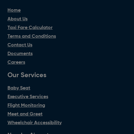
Home
About Us
Taxi Fare Calculator
Terms and Conditions
Contact Us
Documents
Careers
Our Services
Baby Seat
Executive Services
Flight Monitoring
Meet and Greet
Wheelchair Accessibility