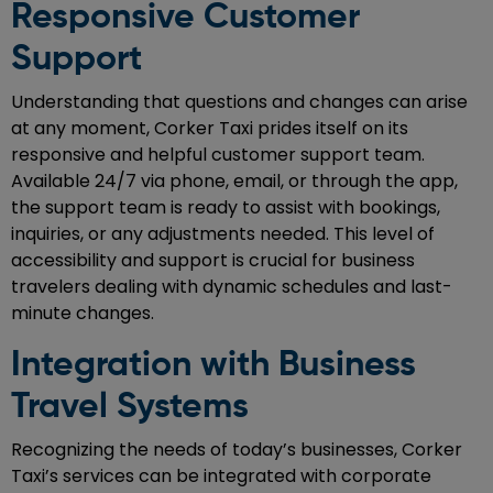
Responsive Customer
Support
Understanding that questions and changes can arise
at any moment, Corker Taxi prides itself on its
responsive and helpful customer support team.
Available 24/7 via phone, email, or through the app,
the support team is ready to assist with bookings,
inquiries, or any adjustments needed. This level of
accessibility and support is crucial for business
travelers dealing with dynamic schedules and last-
minute changes.
Integration with Business
Travel Systems
Recognizing the needs of today’s businesses, Corker
Taxi’s services can be integrated with corporate