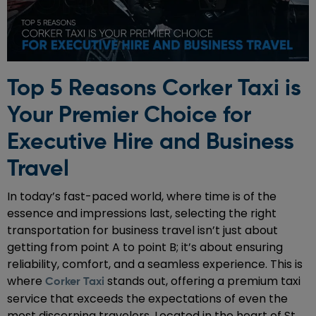
Top 5 Reasons Corker Taxi is
Your Premier Choice for
Executive Hire and Business
Travel
In today’s fast-paced world, where time is of the
essence and impressions last, selecting the right
transportation for business travel isn’t just about
getting from point A to point B; it’s about ensuring
reliability, comfort, and a seamless experience. This is
where
stands out, offering a premium taxi
Corker Taxi
service that exceeds the expectations of even the
most discerning travelers. Located in the heart of St.