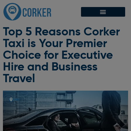
Top 5 Reasons Corker
Taxi is Your Premier
Choice for Executive
Hire and Business
Travel