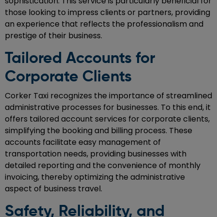
sophistication. This service is particularly beneficial for
those looking to impress clients or partners, providing
an experience that reflects the professionalism and
prestige of their business.
Tailored Accounts for
Corporate Clients
Corker Taxi recognizes the importance of streamlined
administrative processes for businesses. To this end, it
offers tailored account services for corporate clients,
simplifying the booking and billing process. These
accounts facilitate easy management of
transportation needs, providing businesses with
detailed reporting and the convenience of monthly
invoicing, thereby optimizing the administrative
aspect of business travel.
Safety, Reliability, and