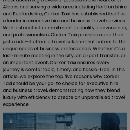
Albans and serving a wide area including Hertfordshire
and Bedfordshire, Corker Taxi has established itself as
a leader in executive hire and business travel services.
With a steadfast commitment to quality, convenience,
and professionalism, Corker Taxi provides more than
just a ride—it offers a travel solution that caters to the
unique needs of business professionals. Whether it’s a
last-minute meeting in the city, an airport transfer, or
an important event, Corker Taxi ensures every
journey is comfortable, timely, and hassle-free. In this
article, we explore the top five reasons why Corker
Taxi should be your go-to choice for executive hire
and business travel, demonstrating how they blend
luxury with efficiency to create an unparalleled travel
experience.