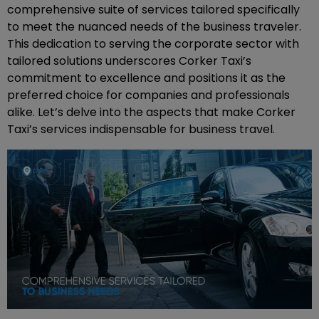
comprehensive suite of services tailored specifically
to meet the nuanced needs of the business traveler.
This dedication to serving the corporate sector with
tailored solutions underscores Corker Taxi’s
commitment to excellence and positions it as the
preferred choice for companies and professionals
alike. Let’s delve into the aspects that make Corker
Taxi’s services indispensable for business travel.