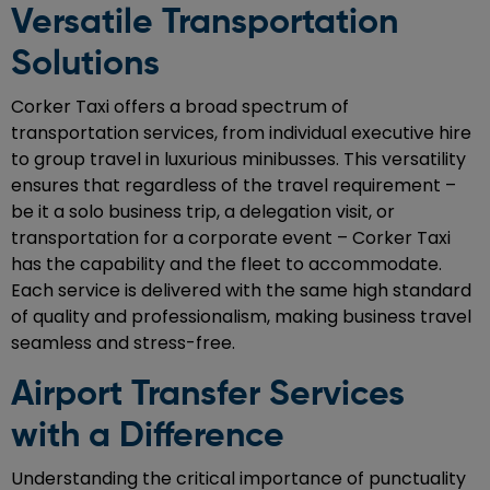
Versatile Transportation
Solutions
Corker Taxi offers a broad spectrum of
transportation services, from individual executive hire
to group travel in luxurious minibusses. This versatility
ensures that regardless of the travel requirement –
be it a solo business trip, a delegation visit, or
transportation for a corporate event – Corker Taxi
has the capability and the fleet to accommodate.
Each service is delivered with the same high standard
of quality and professionalism, making business travel
seamless and stress-free.
Airport Transfer Services
with a Difference
Understanding the critical importance of punctuality