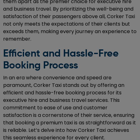
them apart as the premier choice for executive hire
and business travel. By prioritizing the well-being and
satisfaction of their passengers above all, Corker Taxi
not only meets the expectations of their clients but
exceeds them, making every journey an experience to
remember.
Efficient and Hassle-Free
Booking Process
In an era where convenience and speed are
paramount, Corker Taxi stands out by offering an
efficient and hassle-free booking process for its
executive hire and business travel services. This
commitment to ease of use and customer
satisfaction is a cornerstone of their service, ensuring
that booking a premium taxi is as straightforward as it
is reliable. Let’s delve into how Corker Taxi achieves
this seamless experience for every client.