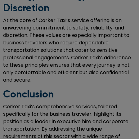
Discretion
At the core of Corker Taxi’s service offering is an
unwavering commitment to safety, reliability, and
discretion. These values are especially important to
business travelers who require dependable
transportation solutions that cater to sensitive
professional engagements. Corker Taxi’s adherence
to these principles ensures that every journey is not
only comfortable and efficient but also confidential
and secure.
Conclusion
Corker Taxi’s comprehensive services, tailored
specifically for the business traveler, highlight its
position as a leader in executive hire and corporate
transportation. By addressing the unique
requirements of this sector with a wide range of