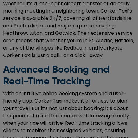
Whether it’s a late-night airport transfer or an early
morning meeting in a neighboring town, Corker Taxi’s
service is available 24/7, covering all of Hertfordshire
and Bedfordshire, and major airports including
Heathrow, Luton, and Gatwick. Their extensive service
area means that whether you’re in St. Albans, Hatfield,
or any of the villages like Redbourn and Markyate,
Corker Taxi is just a call—or a click—away.
Advanced Booking and
Real-Time Tracking
With an intuitive online booking system and a user-
friendly app, Corker Taxi makes it effortless to plan
your travel. But it’s not just about booking; it’s about
the peace of mind that comes with knowing exactly
when your ride will arrive. Real-time tracking allows
clients to monitor their assigned vehicles, ensuring
they can manage their time effectively without any