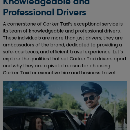
Knowledgeable and
Professional Drivers
A cornerstone of Corker Taxi’s exceptional service is
its team of knowledgeable and professional drivers.
These individuals are more than just drivers; they are
ambassadors of the brand, dedicated to providing a
safe, courteous, and efficient travel experience. Let’s
explore the qualities that set Corker Taxi drivers apart
and why they are a pivotal reason for choosing
Corker Taxi for executive hire and business travel.