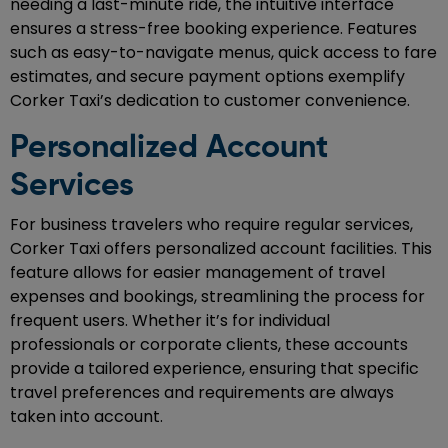
needing a last-minute ride, the intuitive interface
ensures a stress-free booking experience. Features
such as easy-to-navigate menus, quick access to fare
estimates, and secure payment options exemplify
Corker Taxi’s dedication to customer convenience.
Personalized Account
Services
For business travelers who require regular services,
Corker Taxi offers personalized account facilities. This
feature allows for easier management of travel
expenses and bookings, streamlining the process for
frequent users. Whether it’s for individual
professionals or corporate clients, these accounts
provide a tailored experience, ensuring that specific
travel preferences and requirements are always
taken into account.