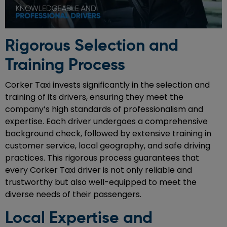
Rigorous Selection and
Training Process
Corker Taxi invests significantly in the selection and
training of its drivers, ensuring they meet the
company’s high standards of professionalism and
expertise. Each driver undergoes a comprehensive
background check, followed by extensive training in
customer service, local geography, and safe driving
practices. This rigorous process guarantees that
every Corker Taxi driver is not only reliable and
trustworthy but also well-equipped to meet the
diverse needs of their passengers.
Local Expertise and