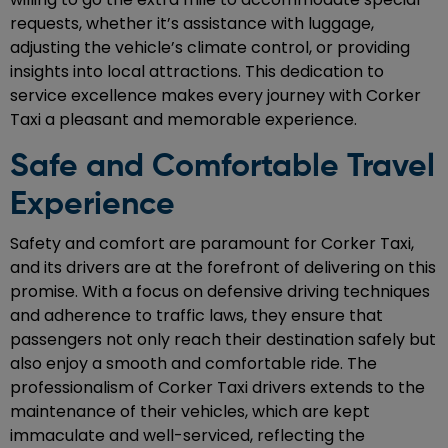
requests, whether it’s assistance with luggage,
adjusting the vehicle’s climate control, or providing
insights into local attractions. This dedication to
service excellence makes every journey with Corker
Taxi a pleasant and memorable experience.
Safe and Comfortable Travel
Experience
Safety and comfort are paramount for Corker Taxi,
and its drivers are at the forefront of delivering on this
promise. With a focus on defensive driving techniques
and adherence to traffic laws, they ensure that
passengers not only reach their destination safely but
also enjoy a smooth and comfortable ride. The
professionalism of Corker Taxi drivers extends to the
maintenance of their vehicles, which are kept
immaculate and well-serviced, reflecting the