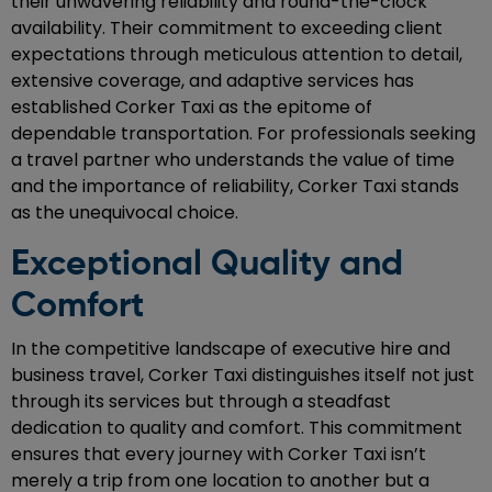
their unwavering reliability and round-the-clock
availability. Their commitment to exceeding client
expectations through meticulous attention to detail,
extensive coverage, and adaptive services has
established Corker Taxi as the epitome of
dependable transportation. For professionals seeking
a travel partner who understands the value of time
and the importance of reliability, Corker Taxi stands
as the unequivocal choice.
Exceptional Quality and
Comfort
In the competitive landscape of executive hire and
business travel, Corker Taxi distinguishes itself not just
through its services but through a steadfast
dedication to quality and comfort. This commitment
ensures that every journey with Corker Taxi isn’t
merely a trip from one location to another but a