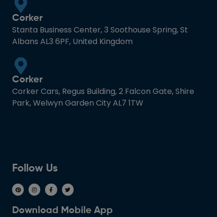
Corker
Stanta Business Center, 3 Soothouse Spring, St
Albans AL3 6PF, United Kingdom
Corker
Corker Cars, Regus Building, 2 Falcon Gate, Shire
Park, Welwyn Garden City AL7 1TW
Follow Us
Download Mobile App