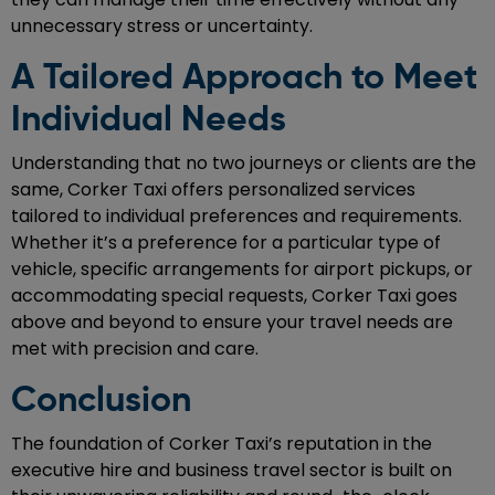
unnecessary stress or uncertainty.
A Tailored Approach to Meet
Individual Needs
Understanding that no two journeys or clients are the
same, Corker Taxi offers personalized services
tailored to individual preferences and requirements.
Whether it’s a preference for a particular type of
vehicle, specific arrangements for airport pickups, or
accommodating special requests, Corker Taxi goes
above and beyond to ensure your travel needs are
met with precision and care.
Conclusion
The foundation of Corker Taxi’s reputation in the
executive hire and business travel sector is built on