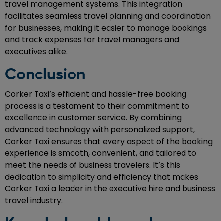
travel management systems. This integration
facilitates seamless travel planning and coordination
for businesses, making it easier to manage bookings
and track expenses for travel managers and
executives alike.
Conclusion
Corker Taxi’s efficient and hassle-free booking
process is a testament to their commitment to
excellence in customer service. By combining
advanced technology with personalized support,
Corker Taxi ensures that every aspect of the booking
experience is smooth, convenient, and tailored to
meet the needs of business travelers. It’s this
dedication to simplicity and efficiency that makes
Corker Taxi a leader in the executive hire and business
travel industry.