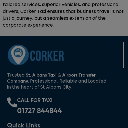
tailored services, superior vehicles, and professional
drivers, Corker Taxi ensures that business travel is not
just a journey, but a seamless extension of the
corporate experience.
Trusted
&
St. Albans Taxi
Airport Transfer
. Professional, Reliable and Located
Company
in the heart of St Albans City.
CALL FOR TAXI
01727 844844
Quick Links