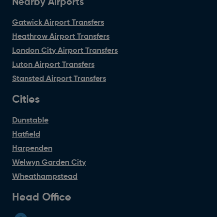
Nearby Airports
Gatwick Airport Transfers
Heathrow Airport Transfers
London City Airport Transfers
Luton Airport Transfers
Stansted Airport Transfers
Cities
Dunstable
Hatfield
Harpenden
Welwyn Garden City
Wheathampstead
Head Office