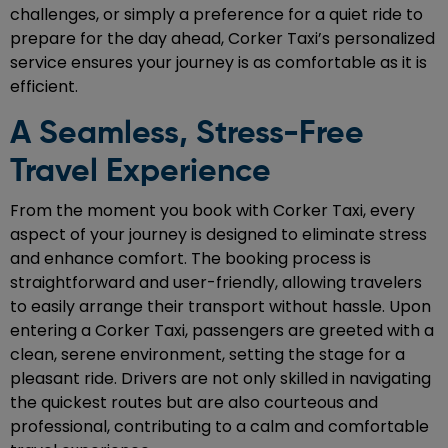
challenges, or simply a preference for a quiet ride to
prepare for the day ahead, Corker Taxi’s personalized
service ensures your journey is as comfortable as it is
efficient.
A Seamless, Stress-Free
Travel Experience
From the moment you book with Corker Taxi, every
aspect of your journey is designed to eliminate stress
and enhance comfort. The booking process is
straightforward and user-friendly, allowing travelers
to easily arrange their transport without hassle. Upon
entering a Corker Taxi, passengers are greeted with a
clean, serene environment, setting the stage for a
pleasant ride. Drivers are not only skilled in navigating
the quickest routes but are also courteous and
professional, contributing to a calm and comfortable