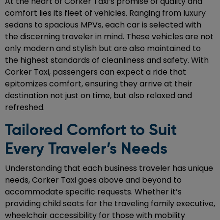
At the heart of Corker Taxi’s promise of quality and
comfort lies its fleet of vehicles. Ranging from luxury
sedans to spacious MPVs, each car is selected with
the discerning traveler in mind. These vehicles are not
only modern and stylish but are also maintained to
the highest standards of cleanliness and safety. With
Corker Taxi, passengers can expect a ride that
epitomizes comfort, ensuring they arrive at their
destination not just on time, but also relaxed and
refreshed.
Tailored Comfort to Suit
Every Traveler’s Needs
Understanding that each business traveler has unique
needs, Corker Taxi goes above and beyond to
accommodate specific requests. Whether it’s
providing child seats for the traveling family executive,
wheelchair accessibility for those with mobility