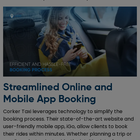
Streamlined Online and
Mobile App Booking
Corker Taxi leverages technology to simplify the
booking process. Their state-of-the-art website and
user-friendly mobile app, iGo, allow clients to book
their rides within minutes. Whether planning a trip or