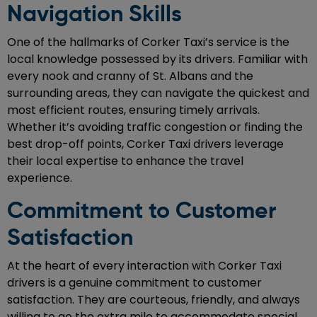
Navigation Skills
One of the hallmarks of Corker Taxi’s service is the
local knowledge possessed by its drivers. Familiar with
every nook and cranny of St. Albans and the
surrounding areas, they can navigate the quickest and
most efficient routes, ensuring timely arrivals.
Whether it’s avoiding traffic congestion or finding the
best drop-off points, Corker Taxi drivers leverage
their local expertise to enhance the travel
experience.
Commitment to Customer
Satisfaction
At the heart of every interaction with Corker Taxi
drivers is a genuine commitment to customer
satisfaction. They are courteous, friendly, and always
willing to go the extra mile to accommodate special