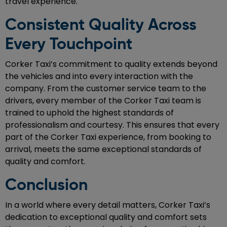
travel experience.
Consistent Quality Across
Every Touchpoint
Corker Taxi’s commitment to quality extends beyond
the vehicles and into every interaction with the
company. From the customer service team to the
drivers, every member of the Corker Taxi team is
trained to uphold the highest standards of
professionalism and courtesy. This ensures that every
part of the Corker Taxi experience, from booking to
arrival, meets the same exceptional standards of
quality and comfort.
Conclusion
In a world where every detail matters, Corker Taxi’s
dedication to exceptional quality and comfort sets