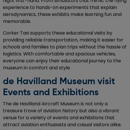
flight first-hand. From simulators that mimic the flying
experience to hands-on experiments that explain
aerodynamics, these exhibits make learning fun and
memorable.
Corker Taxi supports these educational visits by
providing reliable transportation, making it easier for
schools and families to plan trips without the hassle of
logistics. With comfortable and spacious vehicles,
everyone can enjoy their educational journey to the
museum in comfort and style.
de Havilland Museum visit
Events and Exhibitions
The de Havilland Aircraft Museum is not only a
treasure trove of aviation history but also a vibrant
venue for a variety of events and exhibitions that
attract aviation enthusiasts and casual visitors alike.