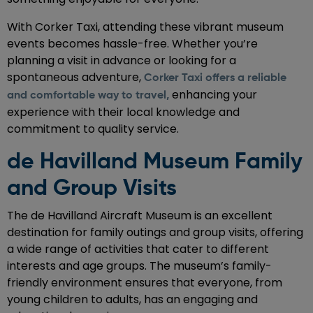
With Corker Taxi, attending these vibrant museum
events becomes hassle-free. Whether you’re
planning a visit in advance or looking for a
spontaneous adventure,
Corker Taxi offers a reliable
enhancing your
and comfortable way to travel,
experience with their local knowledge and
commitment to quality service.
de Havilland Museum Family
and Group Visits
The de Havilland Aircraft Museum is an excellent
destination for family outings and group visits, offering
a wide range of activities that cater to different
interests and age groups. The museum’s family-
friendly environment ensures that everyone, from
young children to adults, has an engaging and