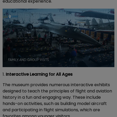
educational experience.
1.
Interactive Learning for All Ages
The museum provides numerous interactive exhibits
designed to teach the principles of flight and aviation
history in a fun and engaging way. These include
hands-on activities, such as building model aircraft
and participating in flight simulations, which are
favorites among younger visitors.