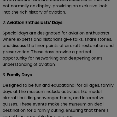
not normally on display, providing an exclusive look
into the rich history of aviation.
2.
Aviation Enthusiasts’ Days
Special days are designated for aviation enthusiasts
where experts and historians give talks, share stories,
and discuss the finer points of aircraft restoration and
preservation. These days provide a perfect
opportunity for networking and deepening one’s
understanding of aviation.
3.
Family Days
Designed to be fun and educational for all ages, family
days at the museum include activities like model
aircraft building, scavenger hunts, and interactive
quizzes. These events make the museum an ideal
destination for a family outing, ensuring that there’s
something enjoyable for everyone.