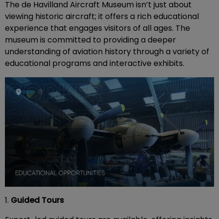
The de Havilland Aircraft Museum isn’t just about
viewing historic aircraft; it offers a rich educational
experience that engages visitors of all ages. The
museum is committed to providing a deeper
understanding of aviation history through a variety of
educational programs and interactive exhibits.
1.
Guided Tours