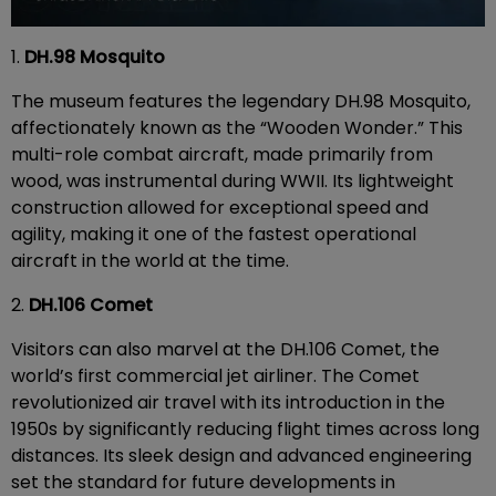
1.
DH.98 Mosquito
The museum features the legendary DH.98 Mosquito,
affectionately known as the “Wooden Wonder.” This
multi-role combat aircraft, made primarily from
wood, was instrumental during WWII. Its lightweight
construction allowed for exceptional speed and
agility, making it one of the fastest operational
aircraft in the world at the time.
2.
DH.106 Comet
Visitors can also marvel at the DH.106 Comet, the
world’s first commercial jet airliner. The Comet
revolutionized air travel with its introduction in the
1950s by significantly reducing flight times across long
distances. Its sleek design and advanced engineering
set the standard for future developments in