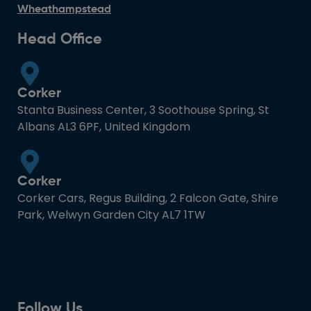
Wheathampstead
Head Office
Corker
Stanta Business Center, 3 Soothouse Spring, St
Albans AL3 6PF, United Kingdom
Corker
Corker Cars, Regus Building, 2 Falcon Gate, Shire
Park, Welwyn Garden City AL7 1TW
Follow Us