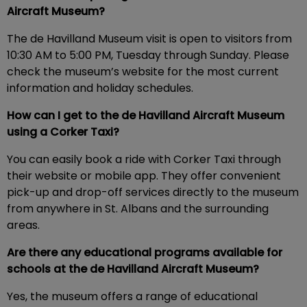
Aircraft Museum?
The de Havilland Museum visit is open to visitors from
10:30 AM to 5:00 PM, Tuesday through Sunday. Please
check the museum’s website for the most current
information and holiday schedules.
How can I get to the de Havilland Aircraft Museum
using a Corker Taxi?
You can easily book a ride with Corker Taxi through
their website or mobile app. They offer convenient
pick-up and drop-off services directly to the museum
from anywhere in St. Albans and the surrounding
areas.
Are there any educational programs available for
schools at the de Havilland Aircraft Museum?
Yes, the museum offers a range of educational