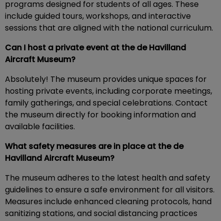
programs designed for students of all ages. These
include guided tours, workshops, and interactive
sessions that are aligned with the national curriculum.
Can I host a private event at the de Havilland
Aircraft Museum?
Absolutely! The museum provides unique spaces for
hosting private events, including corporate meetings,
family gatherings, and special celebrations. Contact
the museum directly for booking information and
available facilities.
What safety measures are in place at the de
Havilland Aircraft Museum?
The museum adheres to the latest health and safety
guidelines to ensure a safe environment for all visitors.
Measures include enhanced cleaning protocols, hand
sanitizing stations, and social distancing practices