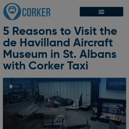
5 Reasons to Visit the
de Havilland Aircraft
Museum in St. Albans
with Corker Taxi