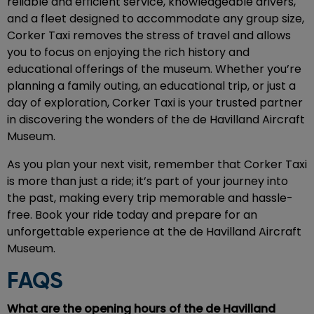
reliable and efficient service, knowledgeable drivers,
and a fleet designed to accommodate any group size,
Corker Taxi removes the stress of travel and allows
you to focus on enjoying the rich history and
educational offerings of the museum. Whether you’re
planning a family outing, an educational trip, or just a
day of exploration, Corker Taxi is your trusted partner
in discovering the wonders of the de Havilland Aircraft
Museum.
As you plan your next visit, remember that Corker Taxi
is more than just a ride; it’s part of your journey into
the past, making every trip memorable and hassle-
free. Book your ride today and prepare for an
unforgettable experience at the de Havilland Aircraft
Museum.
FAQS
What are the opening hours of the de Havilland