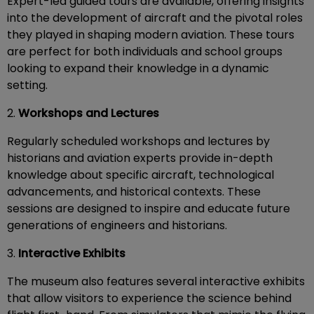
Expert-led guided tours are available, offering insights
into the development of aircraft and the pivotal roles
they played in shaping modern aviation. These tours
are perfect for both individuals and school groups
looking to expand their knowledge in a dynamic
setting.
2.
Workshops and Lectures
Regularly scheduled workshops and lectures by
historians and aviation experts provide in-depth
knowledge about specific aircraft, technological
advancements, and historical contexts. These
sessions are designed to inspire and educate future
generations of engineers and historians.
3.
Interactive Exhibits
The museum also features several interactive exhibits
that allow visitors to experience the science behind