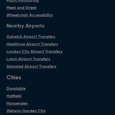
Flight Monitoring
Meet and Greet
Wheelchair Accessibility
Nearby Airports
Gatwick Airport Transfers
Heathrow Airport Transfers
London City Airport Transfers
Luton Airport Transfers
Stansted Airport Transfers
Cities
Dunstable
Hatfield
Harpenden
Welwyn Garden City