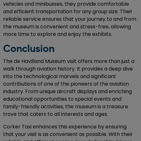
vehicles and minibusses, they provide comfortable
and efficient transportation for any group size. Their
reliable service ensures that your journey to and from
the museum is convenient and stress-free, allowing
more time to explore and enjoy the exhibits.
Conclusion
The de Havilland Museum visit offers more than just a
walk through aviation history. It provides a deep dive
into the technological marvels and significant
contributions of one of the pioneers of the aviation
industry. From unique aircraft displays and enriching
educational opportunities to special events and
family-friendly activities, the museum is a treasure
trove that caters to all interests and ages.
Corker Taxi enhances this experience by ensuring
that your visit is as convenient as possible. With their