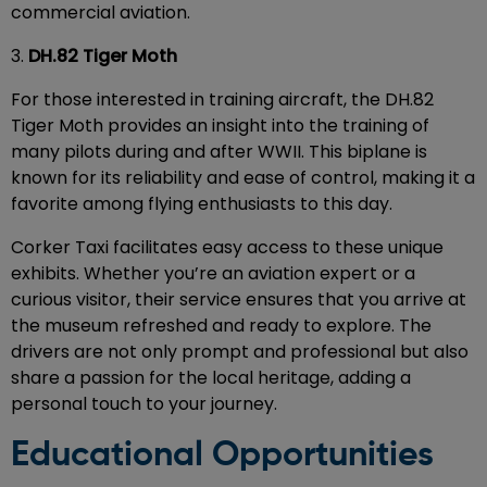
commercial aviation.
3.
DH.82 Tiger Moth
For those interested in training aircraft, the DH.82
Tiger Moth provides an insight into the training of
many pilots during and after WWII. This biplane is
known for its reliability and ease of control, making it a
favorite among flying enthusiasts to this day.
Corker Taxi facilitates easy access to these unique
exhibits. Whether you’re an aviation expert or a
curious visitor, their service ensures that you arrive at
the museum refreshed and ready to explore. The
drivers are not only prompt and professional but also
share a passion for the local heritage, adding a
personal touch to your journey.
Educational Opportunities