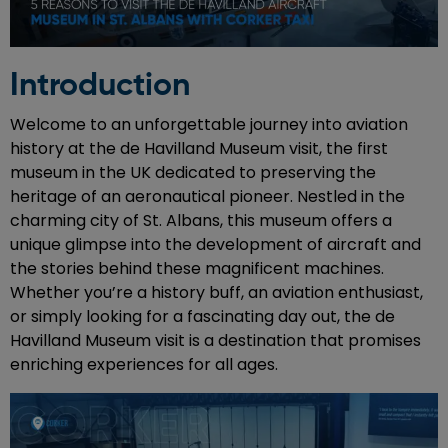
Introduction
Welcome to an unforgettable journey into aviation
history at the de Havilland Museum visit, the first
museum in the UK dedicated to preserving the
heritage of an aeronautical pioneer. Nestled in the
charming city of St. Albans, this museum offers a
unique glimpse into the development of aircraft and
the stories behind these magnificent machines.
Whether you’re a history buff, an aviation enthusiast,
or simply looking for a fascinating day out, the de
Havilland Museum visit is a destination that promises
enriching experiences for all ages.