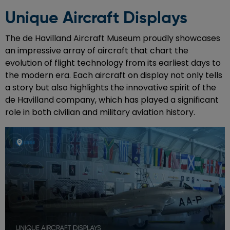
Unique Aircraft Displays
The de Havilland Aircraft Museum proudly showcases
an impressive array of aircraft that chart the
evolution of flight technology from its earliest days to
the modern era. Each aircraft on display not only tells
a story but also highlights the innovative spirit of the
de Havilland company, which has played a significant
role in both civilian and military aviation history.