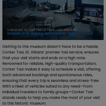
Getting to the museum doesn’t have to be a hassle.
Corker Taxi, St. Albans’ premier taxi service, ensures
that your visit starts and ends on a high note.
Renowned for reliable, high-quality transportation,
Corker Taxi makes it easy to schedule a visit, offering
both advanced bookings and spontaneous rides,
ensuring that every trip is seamless and stress-free.
With a fleet of vehicles suited to any need—from
individual travelers to family groups—Corker Taxi
stands ready to help you make the most of your visit
to this historic museum.