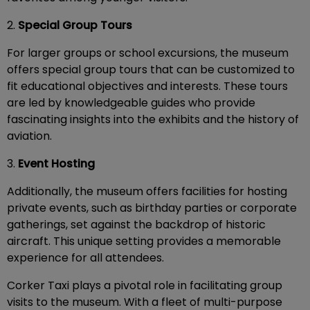
2.
Special Group Tours
For larger groups or school excursions, the museum
offers special group tours that can be customized to
fit educational objectives and interests. These tours
are led by knowledgeable guides who provide
fascinating insights into the exhibits and the history of
aviation.
3.
Event Hosting
Additionally, the museum offers facilities for hosting
private events, such as birthday parties or corporate
gatherings, set against the backdrop of historic
aircraft. This unique setting provides a memorable
experience for all attendees.
Corker Taxi plays a pivotal role in facilitating group
visits to the museum. With a fleet of multi-purpose