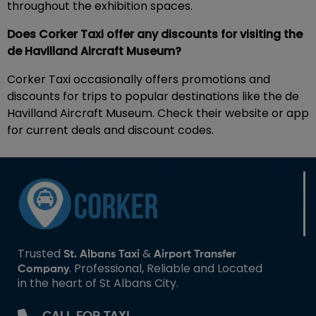
throughout the exhibition spaces.
Does Corker Taxi offer any discounts for visiting the
de Havilland Aircraft Museum?
Corker Taxi occasionally offers promotions and
discounts for trips to popular destinations like the de
Havilland Aircraft Museum. Check their website or app
for current deals and discount codes.
Trusted
&
St. Albans Taxi
Airport Transfer
. Professional, Reliable and Located
Company
in the heart of St Albans City.