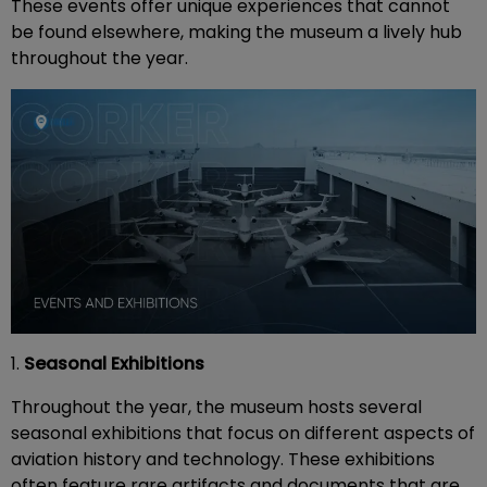
These events offer unique experiences that cannot
be found elsewhere, making the museum a lively hub
throughout the year.
1.
Seasonal Exhibitions
Throughout the year, the museum hosts several
seasonal exhibitions that focus on different aspects of
aviation history and technology. These exhibitions
often feature rare artifacts and documents that are