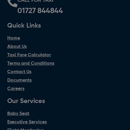
CALL FOR TAXI
01727 844844
Quick Links
Home
About Us
Taxi Fare Calculator
Terms and Conditions
Contact Us
Documents
Careers
Our Services
Baby Seat
Executive Services