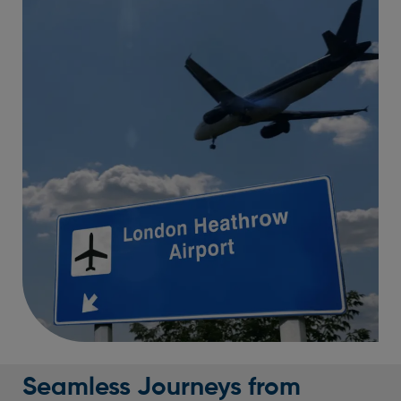
Seamless Journeys from