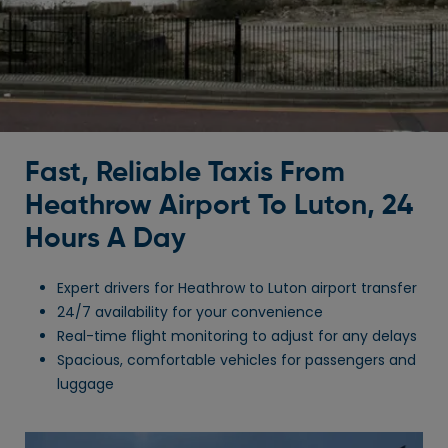
Fast, Reliable Taxis From
Heathrow Airport To Luton, 24
Hours A Day
Expert drivers for Heathrow to Luton airport transfer
24/7 availability for your convenience
Real-time flight monitoring to adjust for any delays
Spacious, comfortable vehicles for passengers and
luggage