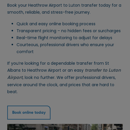
Book your Heathrow Airport to Luton transfer today for a
smooth, reliable, and stress-free journey.
Quick and easy online booking process
Transparent pricing – no hidden fees or surcharges
Real-time flight monitoring to adjust for delays
Courteous, professional drivers who ensure your
comfort
If you’re looking for a dependable transfer from St
Albans to Heathrow Airport or an easy
transfer to Luton
, look no further. We offer professional drivers,
Airport
service around the clock, and prices that are hard to
beat.
Book online today