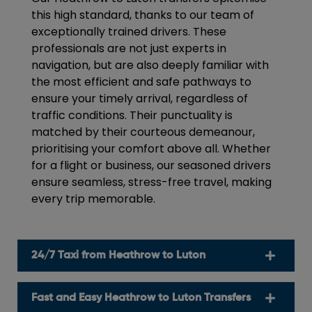
this high standard, thanks to our team of
exceptionally trained drivers. These
professionals are not just experts in
navigation, but are also deeply familiar with
the most efficient and safe pathways to
ensure your timely arrival, regardless of
traffic conditions. Their punctuality is
matched by their courteous demeanour,
prioritising your comfort above all. Whether
for a flight or business, our seasoned drivers
ensure seamless, stress-free travel, making
every trip memorable.
24/7 Taxi from Heathrow to Luton
Fast and Easy Heathrow to Luton Transfers