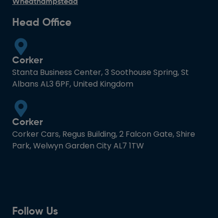
Wheathampstead
Head Office
Corker
Stanta Business Center, 3 Soothouse Spring, St
Albans AL3 6PF, United Kingdom
Corker
Corker Cars, Regus Building, 2 Falcon Gate, Shire
Park, Welwyn Garden City AL7 1TW
Follow Us