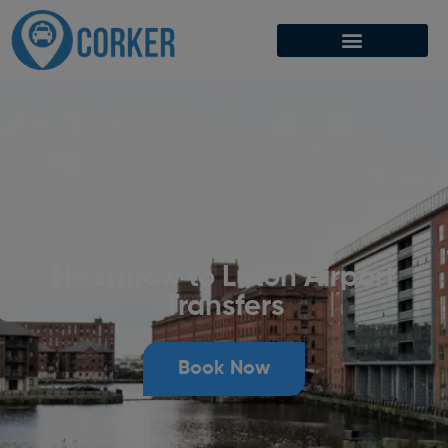
Heathrow to Luton Airport
Transfers
Book Now