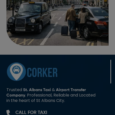
Trusted
&
St. Albans Taxi
Airport Transfer
. Professional, Reliable and Located
Company
in the heart of St Albans City.
CALL FOR TAXI