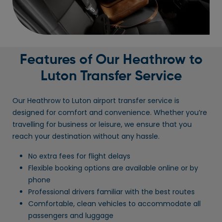
Features of Our Heathrow to
Luton Transfer Service
Our Heathrow to Luton airport transfer service is
designed for comfort and convenience. Whether you’re
travelling for business or leisure, we ensure that you
reach your destination without any hassle.
No extra fees for flight delays
Flexible booking options are available online or by
phone
Professional drivers familiar with the best routes
Comfortable, clean vehicles to accommodate all
passengers and luggage