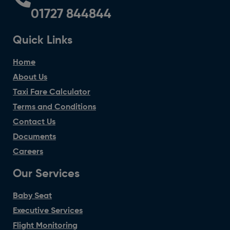
01727 844844
Quick Links
Home
About Us
Taxi Fare Calculator
Terms and Conditions
Contact Us
Documents
Careers
Our Services
Baby Seat
Executive Services
Flight Monitoring