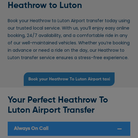
Heathrow to Luton
Book your Heathrow to Luton Airport transfer today using
our trusted local service. With us, you’ll enjoy easy online
booking, 24/7 availability, and a comfortable ride in any
of our well-maintained vehicles. Whether you’re booking
in advance or need a ride on the day, our Heathrow to
Luton transfer service ensures a stress-free experience.
Book your Heathrow To Luton Airport taxi
Your Perfect Heathrow To
Luton Airport Transfer
Always On Call