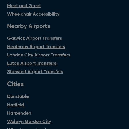
Meet and Greet
Wheelchair Accessibility
Nearby Airports
Gatwick Airport Transfers
Heathrow Airport Transfers
London City Airport Transfers
Luton Airport Transfers
Stansted Airport Transfers
Cities
Dunstable
Hatfield
Harpenden
Welwyn Garden City