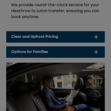
We provide round-the-clock service for your
Heathrow to Luton transfer, ensuring you can
book anytime.
Clear and Upfront Pricing
Options for Families