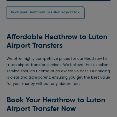
Book your Heathrow To Luton Airport taxi
Affordable Heathrow to Luton
Airport Transfers
We offer highly competitive prices for our Heathrow to
Luton airport transfer services. We believe that excellent
service shouldn’t come at an excessive cost. Our pricing
is clear and transparent, ensuring you get the best value
for your money without any hidden fees.
Book Your Heathrow to Luton
Airport Transfer Now