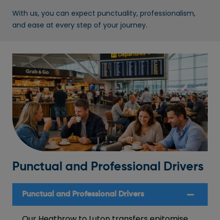
With us, you can expect punctuality, professionalism,
and ease at every step of your journey.
Punctual and Professional Drivers
Punctual and Professional Drivers
Our Heathrow to Luton transfers epitomise