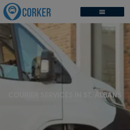
COURIER SERVICES IN ST. ALBANS