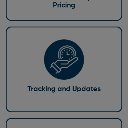
Pricing
With our St. Albans courier services, you can track
your delivery in real time. Our courier tracking system
enables you to track the progress of your parcel in
real time, ensuring you have up-to-date information
on its journey at every stage.
Tracking and Updates