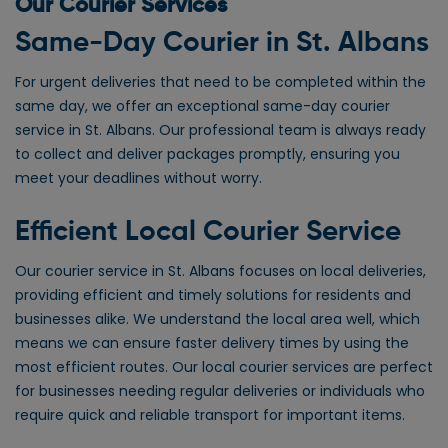
Our Courier Services
Same-Day Courier in St. Albans
For urgent deliveries that need to be completed within the
same day, we offer an exceptional same-day courier
service in St. Albans. Our professional team is always ready
to collect and deliver packages promptly, ensuring you
meet your deadlines without worry.
Efficient Local Courier Service
Our courier service in St. Albans focuses on local deliveries,
providing efficient and timely solutions for residents and
businesses alike. We understand the local area well, which
means we can ensure faster delivery times by using the
most efficient routes. Our local courier services are perfect
for businesses needing regular deliveries or individuals who
require quick and reliable transport for important items.