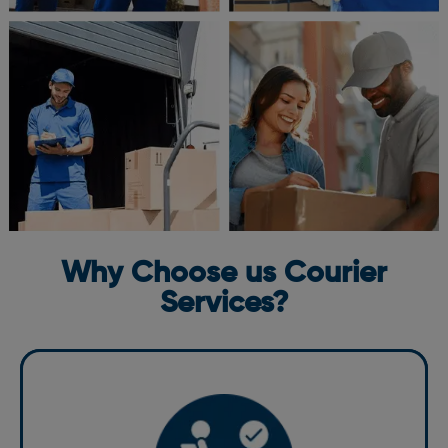
Why Choose us Courier
Services?
We pride ourselves on being a reliable courier in St.