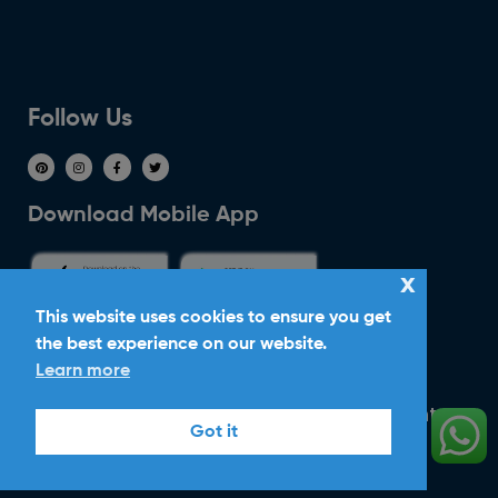
Follow Us
Download Mobile App
x
This website uses cookies to ensure you get
the best experience on our website.
Ride With Corker
Learn more
Copyright ©2026
Ltd. All Rights
Corker Cars
Got it
Reserved.