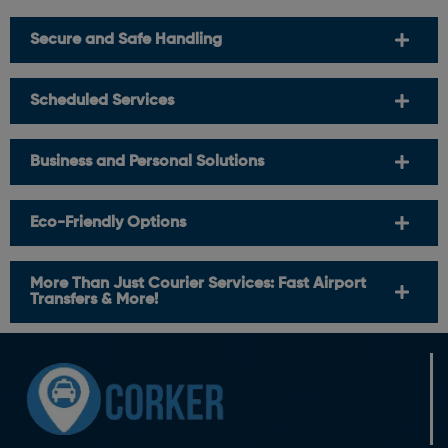
Secure and Safe Handling
Scheduled Services
Business and Personal Solutions
Eco-Friendly Options
More Than Just Courier Services: Fast Airport
Transfers & More!