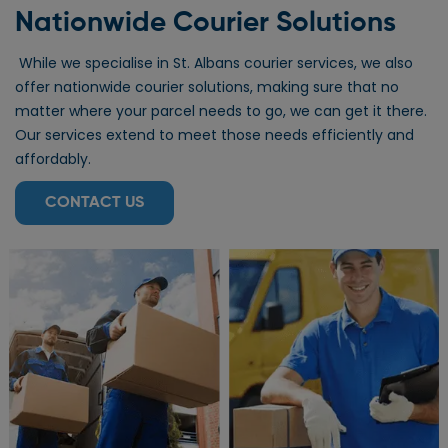
Nationwide Courier Solutions
While we specialise in St. Albans courier services, we also
offer nationwide courier solutions, making sure that no
matter where your parcel needs to go, we can get it there.
Our services extend to meet those needs efficiently and
affordably.
CONTACT US