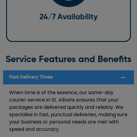
made on time, whether it’s during the day or late at
night. Whatever your courier needs are, we are ready
24/7 Availability
when you are.
Service Features and Benefits
Fast Delivery Times
When time is of the essence, our same-day
courier service in St. Albans ensures that your
packages are delivered quickly and reliably. We
specialise in fast, punctual deliveries, making sure
your business or personal needs are met with
speed and accuracy.