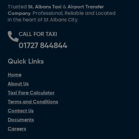
Trusted
&
St. Albans Taxi
Airport Transfer
. Professional, Reliable and Located
Company
in the heart of St Albans City.
CALL FOR TAXI
01727 844844
Quick Links
Home
About Us
Taxi Fare Calculator
Terms and Conditions
Contact Us
Documents
Careers