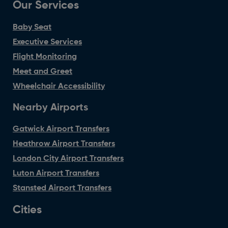
Our Services
Baby Seat
Executive Services
Flight Monitoring
Meet and Greet
Wheelchair Accessibility
Nearby Airports
Gatwick Airport Transfers
Heathrow Airport Transfers
London City Airport Transfers
Luton Airport Transfers
Stansted Airport Transfers
Cities