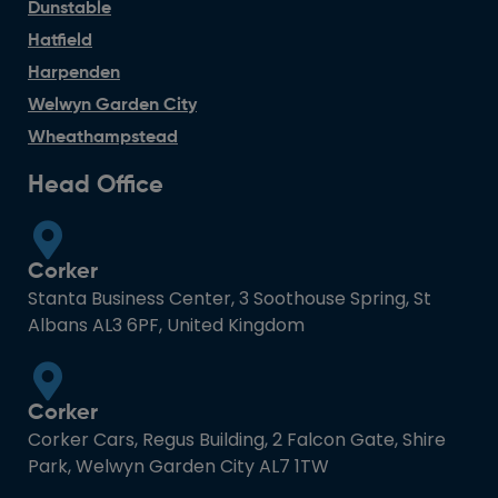
Dunstable
Hatfield
Harpenden
Welwyn Garden City
Wheathampstead
Head Office
Corker
Stanta Business Center, 3 Soothouse Spring, St
Albans AL3 6PF, United Kingdom
Corker
Corker Cars, Regus Building, 2 Falcon Gate, Shire
Park, Welwyn Garden City AL7 1TW