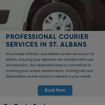
PROFESSIONAL COURIER
SERVICES IN ST. ALBANS
We provide efficient and reliable courier services in St.
Albans, ensuring your deliveries are handled with care
and precision. Our dedicated team is committed to
meeting your unique requirements, offering fast and
dependable courier solutions tailored to your needs.
Book Now