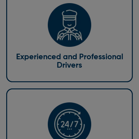
Our team consists of experienced, licensed drivers
who ensure safe handling of your items throughout
the delivery process. Each driver is equipped with the
knowledge to navigate both local and national routes,
ensuring that your items are delivered efficiently and
securely.
Experienced and Professional
Drivers
For those times when you need a courier at the most
inconvenient hours, we are available around the
clock. Our same-day courier service in St. Albans
operates 24/7, ensuring that urgent deliveries are