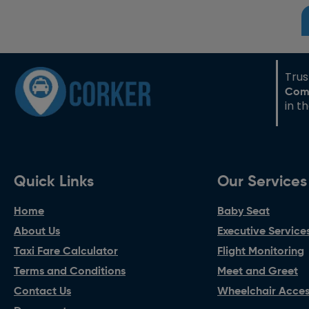
Tru
Com
in t
Quick Links
Our Services
Home
Baby Seat
About Us
Executive Service
Taxi Fare Calculator
Flight Monitoring
Terms and Conditions
Meet and Greet
Contact Us
Wheelchair Access