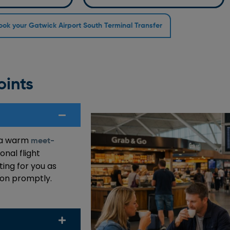
ook your Gatwick Airport South Terminal Transfer
oints
e a warm
meet-
onal flight
ting for you as
tion promptly.