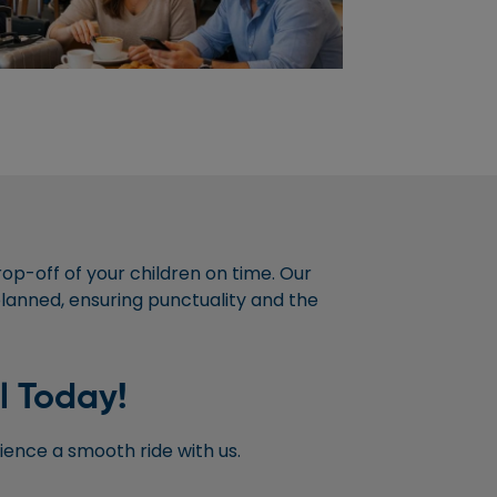
rop-off of your children on time. Our
 planned, ensuring punctuality and the
l Today!
ence a smooth ride with us.