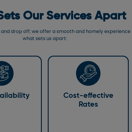
ets Our Services Apart
 up and drop off; we offer a smooth and homely experience
what sets us apart:
Cost-effective
Rates
lability
Our valuable services are not
ilability
Cost-effective
 24/7 to answer
heavy on the wallet. We offer
to book a taxi to
Rates
highly affordable rides to and from
South Terminal.
the South Terminal of Gatwick
Airport.