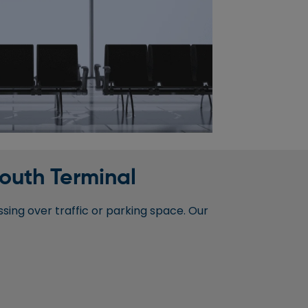
South Terminal
sing over traffic or parking space. Our