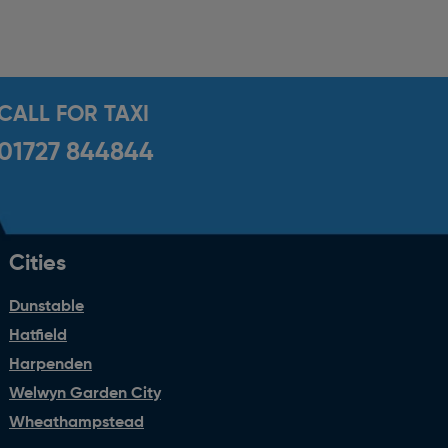
CALL FOR TAXI
01727 844844
Cities
Dunstable
Hatfield
Harpenden
Welwyn Garden City
Wheathampstead