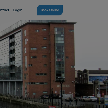
ntact
Login
Book Online
al