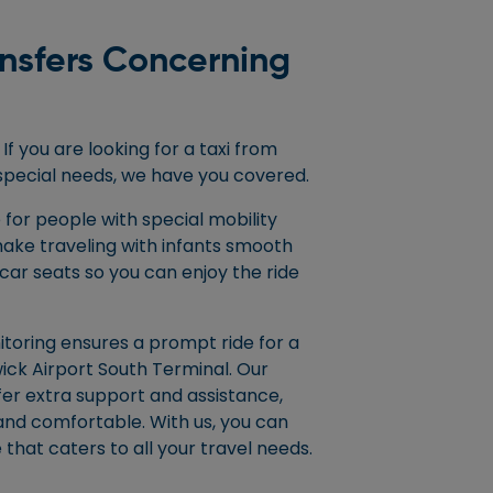
ansfers Concerning
If you are looking for a taxi from
special needs, we have you covered.
 for people with special mobility
ake traveling with infants smooth
car seats so you can enjoy the ride
nitoring ensures a prompt ride for a
ick Airport South Terminal. Our
fer extra support and assistance,
and comfortable. With us, you can
 that caters to all your travel needs.