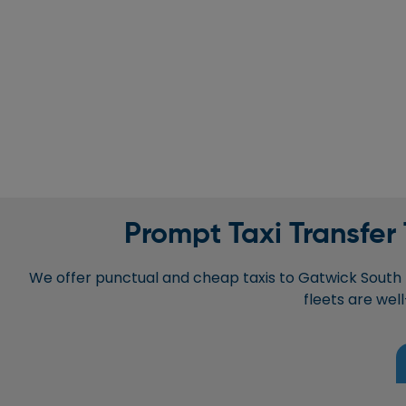
Prompt Taxi Transfer
We offer punctual and cheap taxis to Gatwick South T
fleets are wel