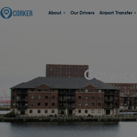
About
Our Drivers
Airport Transfer
Gatwick 