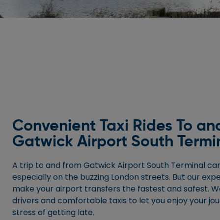
Convenient Taxi Rides To an
Gatwick Airport South Termi
A trip to and from Gatwick Airport South Terminal can
especially on the buzzing London streets. But our exp
make your airport transfers the fastest and safest. W
drivers and comfortable taxis to let you enjoy your jo
stress of getting late.