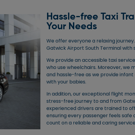
Hassle-free Taxi Tr
Your Needs
We offer everyone a relaxing journey. 
Gatwick Airport South Terminal with 
We provide an accessible taxi service
who use wheelchairs. Moreover, we m
and hassle-free as we provide infant 
with your babies.
In addition, our exceptional flight mo
stress-free journey to and from Gatw
experienced drivers are trained to of
ensuring every passenger feels safe 
count on a reliable and caring service