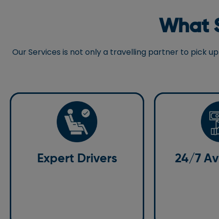
What S
Our Services is not only a travelling partner to pick
Expert Drivers
24/7 Avai
Our professional chauffeurs are
Expert Drivers
24/7 Ava
We are available
experienced and committed to
any questions or 
getting you to your destination on
Gatwick Airport 
time, regardless of the conditions.