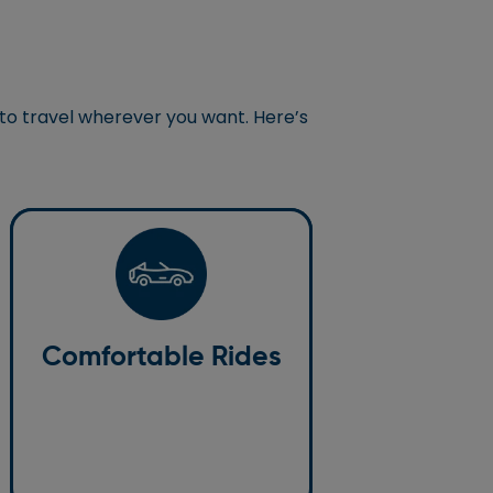
 to travel wherever you want. Here’s
Comfortable Rides
We prioritise your comfort. Our
Comfortable Rides
vehicles are well-maintained,
clean, and spacious, making for a
relaxing ride.