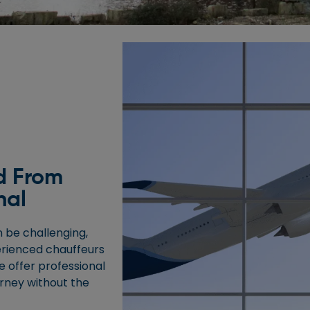
d From
nal
 be challenging,
erienced chauffeurs
e offer professional
urney without the