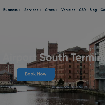
Business
Services
Cities
Vehicles
CSR
Blog
Co
Airport South Termin
Book Now