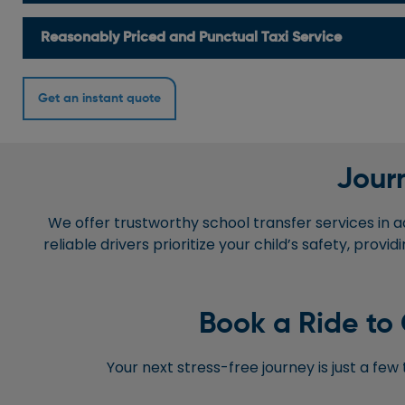
Reasonably Priced and Punctual Taxi Service
Get an instant quote
Journ
We offer trustworthy school transfer services in a
reliable drivers prioritize your child’s safety, pro
Book a Ride to 
Your next stress-free journey is just a fe