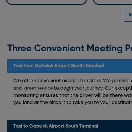
B
Three Convenient Meeting P
Taxi from Gatwick Airport South Terminal
We offer convenient airport transfers. We provid
to begin your journey. Our excepti
and-greet service
monitoring ensures that the driver will be there wai
you land at the airport to take you to your destina
Taxi to Gatwick Airport South Terminal