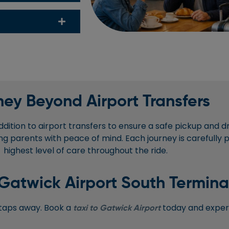
ey Beyond Airport Transfers
ddition to airport transfers to ensure a safe pickup and d
viding parents with peace of mind. Each journey is carefully
highest level of care throughout the ride.
Gatwick Airport South Termina
w taps away. Book a
today and experi
taxi to Gatwick Airport