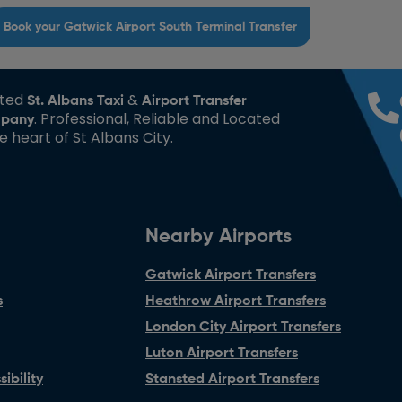
Book your Gatwick Airport South Terminal Transfer
sted
&
St. Albans Taxi
Airport Transfer
. Professional, Reliable and Located
pany
he heart of St Albans City.
Nearby Airports
Gatwick Airport Transfers
s
Heathrow Airport Transfers
London City Airport Transfers
Luton Airport Transfers
ibility
Stansted Airport Transfers