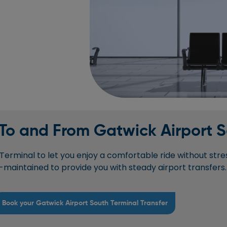
 To and From Gatwick Airport 
erminal to let you enjoy a comfortable ride without stres
l-maintained to provide you with steady airport transfers.
Book your Gatwick Airport South Terminal Transfer