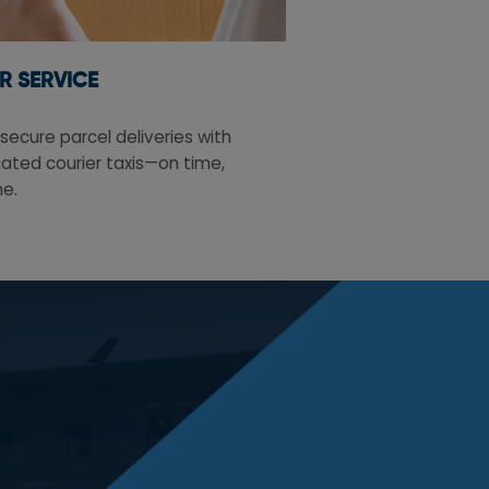
R SERVICE
secure parcel deliveries with
ated courier taxis—on time,
me.