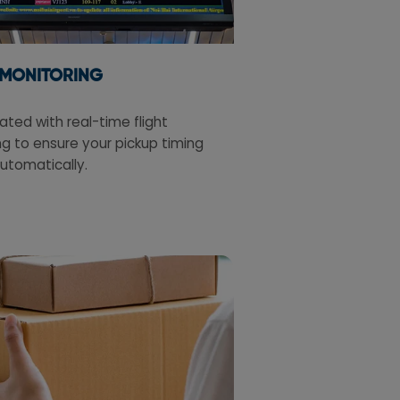
 MONITORING
ted with real-time flight
g to ensure your pickup timing
utomatically.