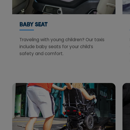
BABY SEAT
Traveling with young children? Our taxis
include baby seats for your child’s
safety and comfort.