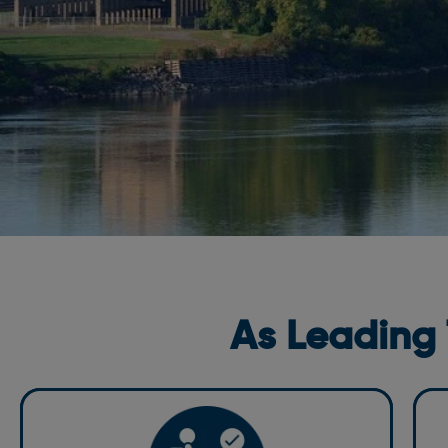
As Leading
C