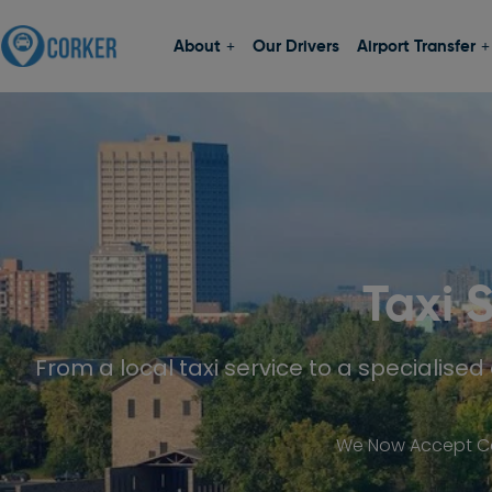
About
Our Drivers
Airport Transfer
Taxi 
From a local taxi service to a specialised 
We Now Accept Car