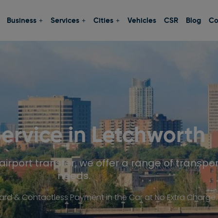
Business
Services
Cities
Vehicles
CSR
Blog
Co
Service in
Letchworth
airport transfer, we offer a range of transpor
needs.
d & Contactless Payment in the Car at No Extra Charge.