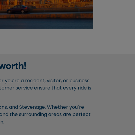
worth!
 you’re a resident, visitor, or business
tomer service ensure that every ride is
lbans, and Stevenage. Whether you’re
and the surrounding areas are perfect
n.