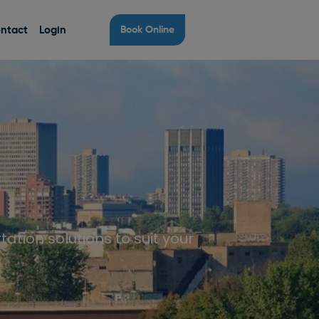
ntact
Login
Book Online
tation solutions to suit your