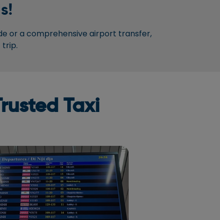
s!
de or a comprehensive airport transfer,
trip.
rusted Taxi