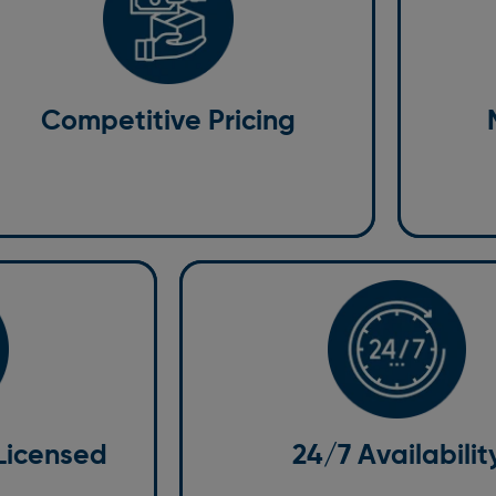
Maint
 know that budget is an essential factor
We provid
en choosing a taxi service. That’s why we
passengers
fer competitive pricing with no hidden fees.
are maint
Competitive Pricing
 believe in transparency so you can be
maximum s
nfident that the price you’re quoted is the
prefer a m
ce you’ll pay.
we have s
Licensed
24/7 Availability
Emergencies and last-minute changes
auffeurs; they are
we are available 24/7 to deal with you
d professionals
transportation needs at any time of da
mfort. We
Our online booking platform and cust
 Licensed
24/7 Availabilit
ure they meet the
team ensure you can book your ride i
d customer service