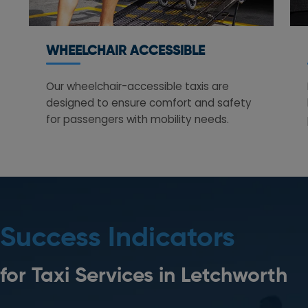
WHEELCHAIR ACCESSIBLE
Our wheelchair-accessible taxis are
designed to ensure comfort and safety
for passengers with mobility needs.
Success Indicators
for Taxi Services in
Letchworth