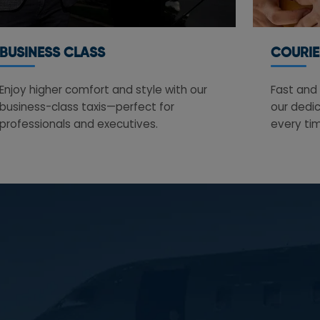
BUSINESS CLASS
COURIE
Enjoy higher comfort and style with our
Fast and 
business-class taxis—perfect for
our dedic
professionals and executives.
every ti