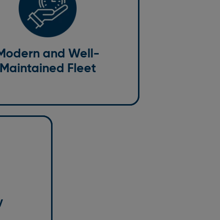
ained Fleet
e a premium experience for our
, which starts with our fleet. Our cars
ained and cleaned to ensure
Modern and Well-
afety. From a standard vehicle or
Maintained Fleet
ore luxurious business-class option,
omething for every need and budget.
 happen, so
r
y or night.
omer service
y
n advance,