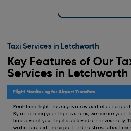
standards.
Taxi Services in Letchworth
Key Features of Our Ta
Services in
Letchworth
Flight Monitoring for Airport Transfers
Real-time flight tracking is a key part of our airport
By monitoring your flight’s status, we ensure your dr
time, even if your flight is delayed or arrives early.
waiting around the airport and no stress about miss