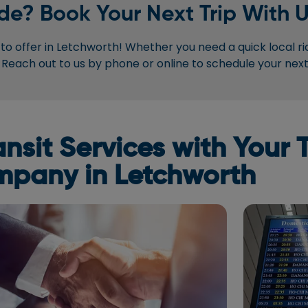
de? Book Your Next Trip With U
o offer in Letchworth! Whether you need a quick local ri
 Reach out to us by phone or online to schedule your next 
sit Services with Your T
pany in Letchworth