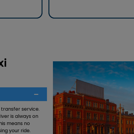
anytime, anywhere.
xi
 transfer service.
iver is always on
 This means no
ing your ride.