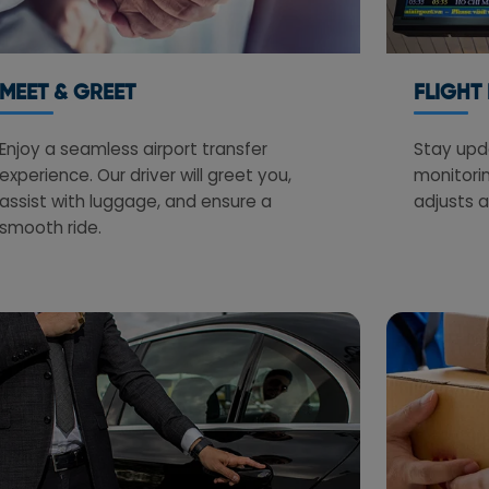
MEET & GREET
FLIGHT
Enjoy a seamless airport transfer
Stay upda
experience. Our driver will greet you,
monitorin
assist with luggage, and ensure a
adjusts a
smooth ride.