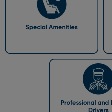
Special Amenities
We
We understand that every passenger has unique
wh
needs, so we offer a range of special amenities.
of
We’re committed to providing a tailored
Special Amenities
We
experience, from baby seats to wheelchair-
co
accessible vehicles.
pri
Professional and 
Drivers
Our drivers are more than just ch
fully licensed, insured, and traine
who prioritise your safety and co
Professional and
carefully vet every driver to ens
Drivers
highest professionalism, skill, an