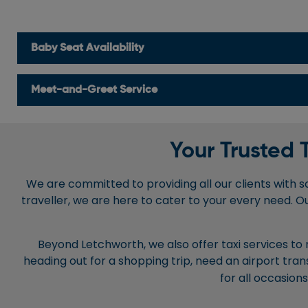
Baby Seat Availability
Meet-and-Greet Service
Your Trusted 
We are committed to providing all our clients with saf
traveller, we are here to cater to your every need. O
Beyond Letchworth, we also offer taxi services to
heading out for a shopping trip, need an airport tran
for all occasion