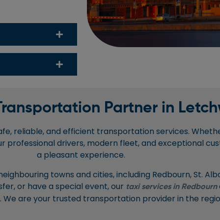
Transportation Partner in Letch
e, reliable, and efficient transportation services. Whether
ur professional drivers, modern fleet, and exceptional cus
a pleasant experience.
 neighbouring towns and cities, including Redbourn, St. A
sfer, or have a special event, our
taxi services in Redbourn
s. We are your trusted transportation provider in the regio