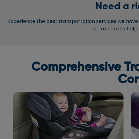
Need a ri
Experience the best transportation services we have t
we’re here to help.
Comprehensive Tran
Com