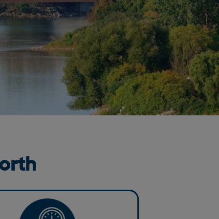
orth
n and Well-