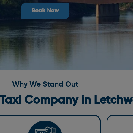
Book Now
Why We Stand Out
 Taxi Company in
Letchw
Moder
ompetitive Pricing