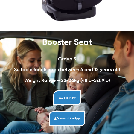
Booster Seat
Group 3
Suitable for children between 6 and 12 years old
Weight Range – 22-36kg (48lb-5st 9lb)
Book Now
Download the App