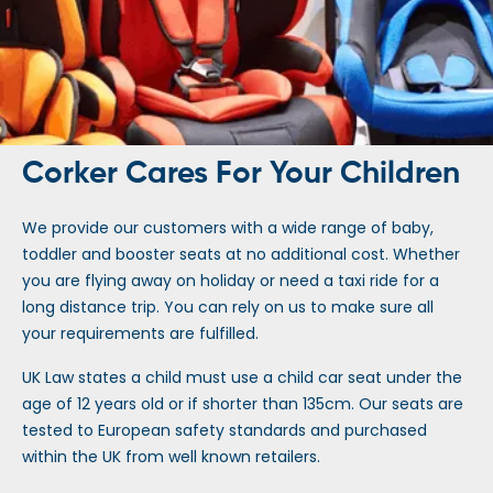
Corker Cares For Your Children
We provide our customers with a wide range of baby,
toddler and booster seats at no additional cost. Whether
you are flying away on holiday or need a taxi ride for a
long distance trip. You can rely on us to make sure all
your requirements are fulfilled.
UK Law states a child must use a child car seat under the
age of 12 years old or if shorter than 135cm. Our seats are
tested to European safety standards and purchased
within the UK from well known retailers.