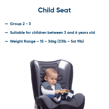
Child Seat
Group 2 - 3
Suitable for children between 3 and 6 years old
Weight Range – 15 – 36kg (33lb – 5st 9lb)