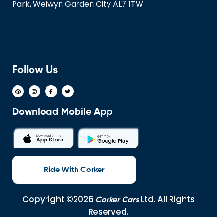
Park, Welwyn Garden City AL7 1TW
Trustpilot
Follow Us
Download Mobile App
Ride With Corker
Copyright ©2026
Ltd. All Rights
Corker Cars
Reserved.