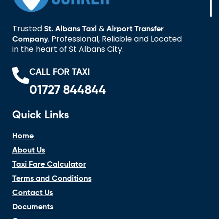
Trusted
&
St. Albans Taxi
Airport Transfer
. Professional, Reliable and Located
Company
in the heart of St Albans City.
CALL FOR TAXI
01727 844844
Quick Links
Home
About Us
Taxi Fare Calculator
Terms and Conditions
Contact Us
Documents