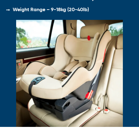
Weight Range – 9-18kg (20-40lb)