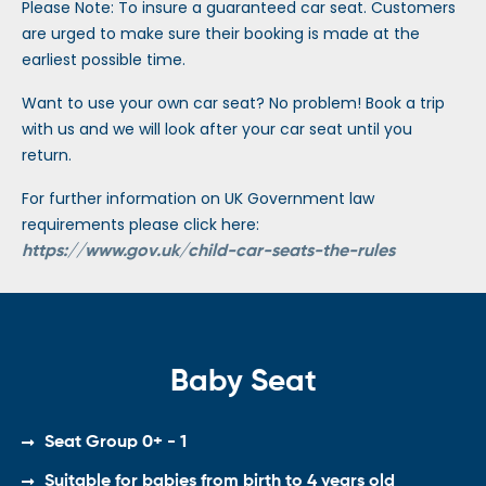
Please Note: To insure a guaranteed car seat. Customers
are urged to make sure their booking is made at the
earliest possible time.
Want to use your own car seat? No problem! Book a trip
with us and we will look after your car seat until you
return.
For further information on UK Government law
requirements please click here:
https://www.gov.uk/child-car-seats-the-rules
Baby Seat
Seat Group 0+ - 1
Suitable for babies from birth to 4 years old