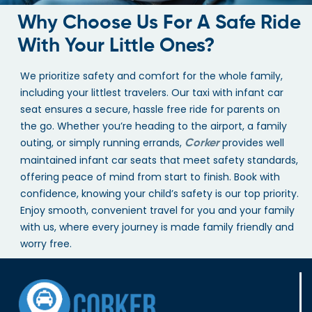
Why Choose Us For A Safe Ride
With Your Little Ones?
We prioritize safety and comfort for the whole family,
including your littlest travelers. Our taxi with infant car
seat ensures a secure, hassle free ride for parents on
the go. Whether you’re heading to the airport, a family
outing, or simply running errands,
provides well
Corker
maintained infant car seats that meet safety standards,
offering peace of mind from start to finish. Book with
confidence, knowing your child’s safety is our top priority.
Enjoy smooth, convenient travel for you and your family
with us, where every journey is made family friendly and
worry free.