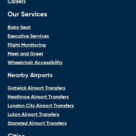
Careers
Our Services
Baby Seat
Executive Services
Flight Monitoring
Meet and Greet
Wheelchair Accessibility
Nearby Airports
Gatwick Airport Transfers
Heathrow Airport Transfers
London City Airport Transfers
Luton Airport Transfers
Stansted Airport Transfers