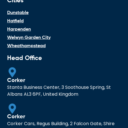
Cities
Dunstable
Hatfield
Harpenden
Welwyn Garden City
Wheathampstead
Head Office
Corker
Stanta Business Center, 3 Soothouse Spring, St
Albans AL3 6PF, United Kingdom
Corker
Corker Cars, Regus Building, 2 Falcon Gate, Shire