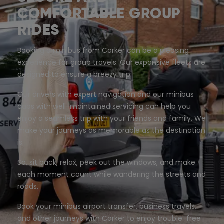
COMFORTABLE GROUP
RIDES
Booking a minibus from Corker can be a pleasing
experience for group travels. Our expansive fleets are
designed to ensure a breezy trip.
Our drivers with expert navigation and our minibus
cabs with well-maintained servicing can help you
enjoy a seamless trip with your friends and family. We
make your journeys as memorable as the destination
is.
So, sit back, relax, peek out the windows, and make
each moment count while wandering the streets and
roads.
Book your minibus airport transfer, business travels,
and other journeys with Corker to enjoy trouble-free