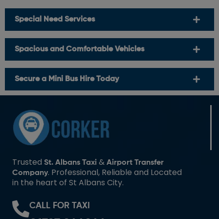
Special Need Services
Spacious and Comfortable Vehicles
Secure a Mini Bus Hire Today
Trusted
&
St. Albans Taxi
Airport Transfer
. Professional, Reliable and Located
Company
in the heart of St Albans City.
CALL FOR TAXI