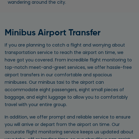
wandering around the city.
Minibus Airport Transfer
If you are planning to catch a flight and worrying about
transportation service to reach the airport on time, we
have got you covered. From incredible flight monitoring to
top-notch meet-and-greet services, we offer hassle-free
airport transfers in our comfortable and spacious
minibuses. Our minibus taxi to the airport can
accommodate eight passengers, eight small pieces of
baggage, and eight luggage to allow you to comfortably
travel with your entire group.
In addition, we offer prompt and reliable service to ensure
you will arrive or depart from the airport on time. Our
accurate flight monitoring service keeps us updated about