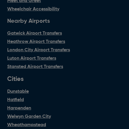
Meet and Greet
Wheelchair Accessibility
Nearby Airports
Gatwick Airport Transfers
Heathrow Airport Transfers
London City Airport Transfers
Luton Airport Transfers
Stansted Airport Transfers
Cities
Dunstable
Hatfield
Harpenden
Welwyn Garden City
Wheathampstead