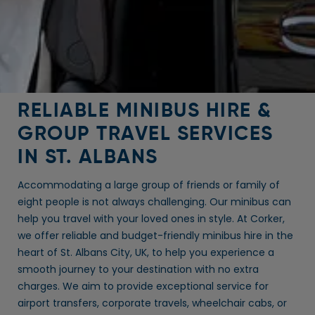
RELIABLE MINIBUS HIRE &
GROUP TRAVEL SERVICES
IN ST. ALBANS
Accommodating a large group of friends or family of
eight people is not always challenging. Our minibus can
help you travel with your loved ones in style. At Corker,
we offer reliable and budget-friendly minibus hire in the
heart of St. Albans City, UK, to help you experience a
smooth journey to your destination with no extra
charges. We aim to provide exceptional service for
airport transfers, corporate travels, wheelchair cabs, or