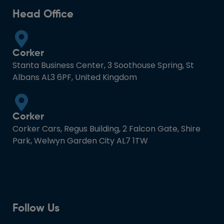
Head Office
Corker
Stanta Business Center, 3 Soothouse Spring, St
Albans AL3 6PF, United Kingdom
Corker
Corker Cars, Regus Building, 2 Falcon Gate, Shire
Park, Welwyn Garden City AL7 1TW
Follow Us