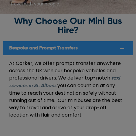
travel with your people.
Why Choose Our Mini Bus
Hire?
Bespoke and Prompt Transfers
At Corker, we offer prompt transfer anywhere
across the UK with our bespoke vehicles and
professional drivers. We deliver top-notch
taxi
you can count on at any
services in St. Albans
time to reach your destination safely without
running out of time. Our minibuses are the best
way to travel and arrive at your drop-off
location with flair and comfort.