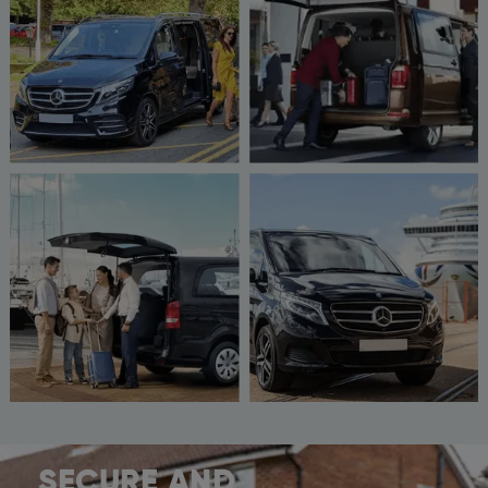
SECURE AND