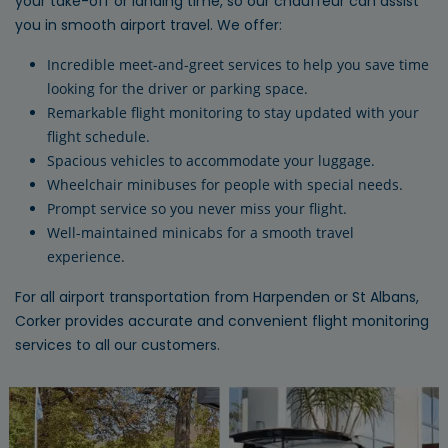
your take-off or landing time, so our chauffeur can assist
you in smooth airport travel. We offer:
Incredible meet-and-greet services to help you save time
looking for the driver or parking space.
Remarkable flight monitoring to stay updated with your
flight schedule.
Spacious vehicles to accommodate your luggage.
Wheelchair minibuses for people with special needs.
Prompt service so you never miss your flight.
Well-maintained minicabs for a smooth travel
experience.
For all airport transportation from Harpenden or St Albans,
Corker provides accurate and convenient flight monitoring
services to all our customers.