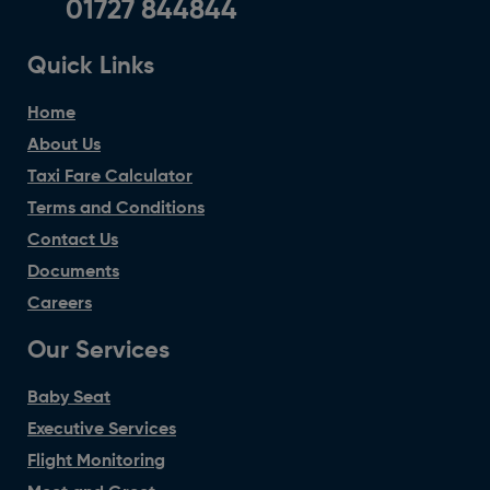
01727 844844
Quick Links
Home
About Us
Taxi Fare Calculator
Terms and Conditions
Contact Us
Documents
Careers
Our Services
Baby Seat
Executive Services
Flight Monitoring