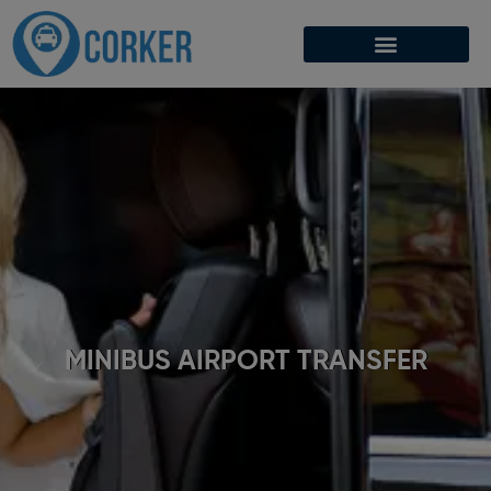
MINIBUS AIRPORT TRANSFER