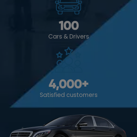
100
Cars & Drivers
4,000
+
Satisfied customers