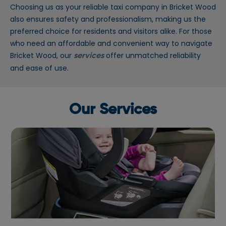
Choosing us as your reliable taxi company in Bricket Wood
also ensures safety and professionalism, making us the
preferred choice for residents and visitors alike. For those
who need an affordable and convenient way to navigate
Bricket Wood, our
offer unmatched reliability
services
and ease of use.
Our Services