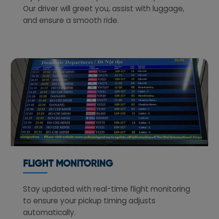
Our driver will greet you, assist with luggage,
and ensure a smooth ride.
FLIGHT MONITORING
Stay updated with real-time flight monitoring
to ensure your pickup timing adjusts
automatically.