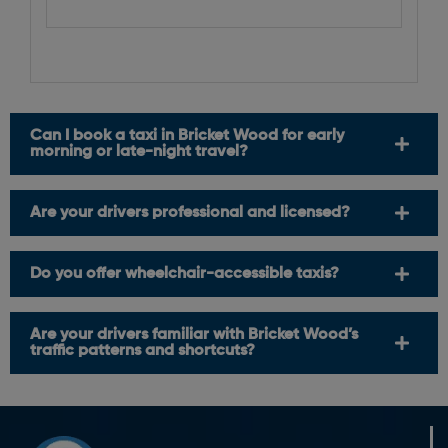
Can I book a taxi in Bricket Wood for early
morning or late-night travel?
Are your drivers professional and licensed?
Do you offer wheelchair-accessible taxis?
Are your drivers familiar with Bricket Wood’s
traffic patterns and shortcuts?