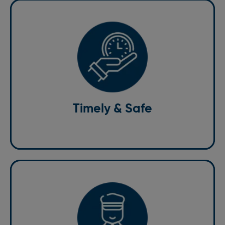
Timely & Safe
Our drivers are trained to adhere to the highest
safety standards, ensuring a secure journey every
time. We value your time, ensuring on-time services
for stress-free commutes to flights or important
Timely & Safe
meetings
Professional Drivers