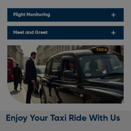
Flight Monitoring
Meet and Greet
Enjoy Your Taxi Ride With Us