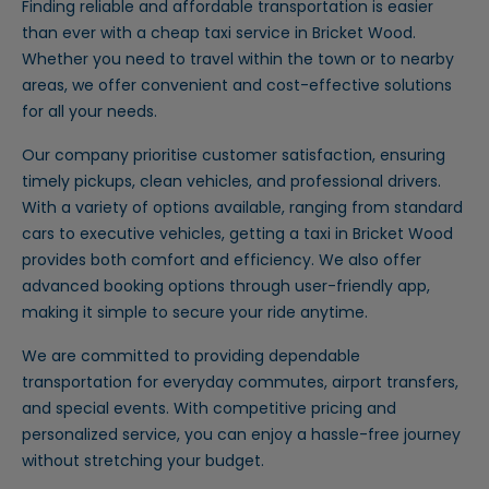
Finding reliable and affordable transportation is easier
than ever with a cheap taxi service in Bricket Wood.
Whether you need to travel within the town or to nearby
areas, we offer convenient and cost-effective solutions
for all your needs.
Our company prioritise customer satisfaction, ensuring
timely pickups, clean vehicles, and professional drivers.
With a variety of options available, ranging from standard
cars to executive vehicles, getting a taxi in Bricket Wood
provides both comfort and efficiency. We also offer
advanced booking options through user-friendly app,
making it simple to secure your ride anytime.
We are committed to providing dependable
transportation for everyday commutes, airport transfers,
and special events. With competitive pricing and
personalized service, you can enjoy a hassle-free journey
without stretching your budget.