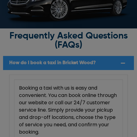
Frequently Asked Questions
(FAQs)
How do I book a taxi in Bricket Wood?
Booking a taxi with us is easy and
convenient. You can book online through
our website or call our 24/7 customer
service line. Simply provide your pickup
and drop-off locations, choose the type
of service you need, and confirm your
booking.