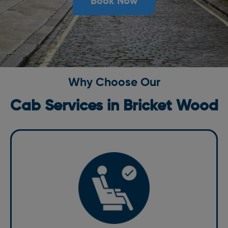
Book Now
Why Choose Our
Cab Services in Bricket Wood
Comfort
Travel in comfort with us. Our vehicles are well-
maintained and equipped with modern amenities to
make your ride enjoyable. From spacious interiors to
climate control, we ensure that your journey with our