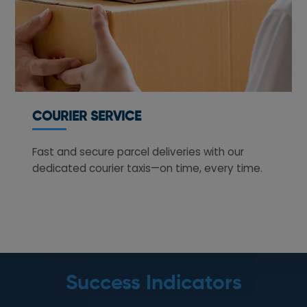
COURIER SERVICE
Fast and secure parcel deliveries with our
dedicated courier taxis—on time, every time.
Success Indicators