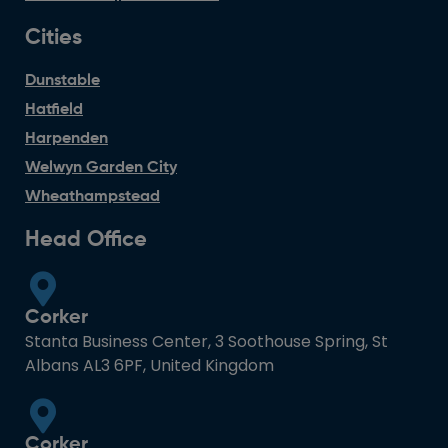
Cities
Dunstable
Hatfield
Harpenden
Welwyn Garden City
Wheathampstead
Head Office
Corker
Stanta Business Center, 3 Soothouse Spring, St
Albans AL3 6PF, United Kingdom
Corker