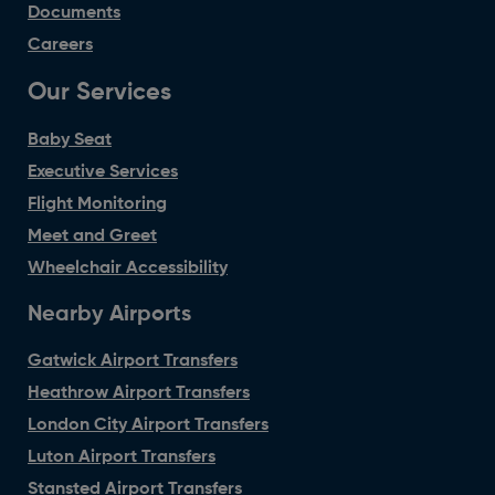
Documents
Careers
Our Services
Baby Seat
Executive Services
Flight Monitoring
Meet and Greet
Wheelchair Accessibility
Nearby Airports
Gatwick Airport Transfers
Heathrow Airport Transfers
London City Airport Transfers
Luton Airport Transfers
Stansted Airport Transfers