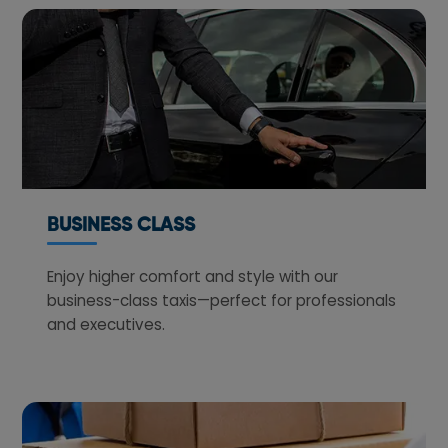
BUSINESS CLASS
Enjoy higher comfort and style with our
business-class taxis—perfect for professionals
and executives.