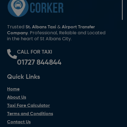
Trusted
&
St. Albans Taxi
Airport Transfer
. Professional, Reliable and Located
Company
in the heart of St Albans City.
CALL FOR TAXI
01727 844844
Quick Links
Home
About Us
Taxi Fare Calculator
Terms and Conditions
Contact Us