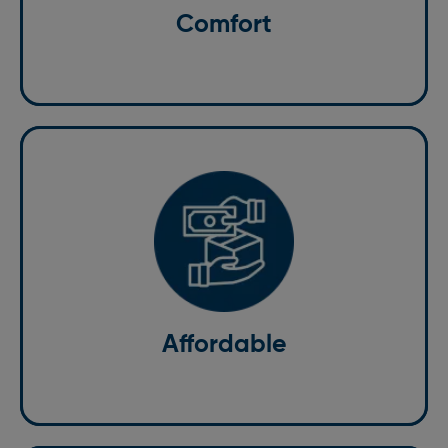
Comfort
cab services in Bricket Wood is as comfortable as
possible.
Affordable
Having the best standard of service doesn't mean it
has to be expensive. Our pocket-friendly rates give
you the confidence to stick to your budget.
Affordable