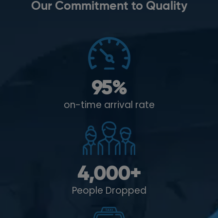
Our Commitment to Quality
95
%
on-time arrival rate
4,000
+
People Dropped