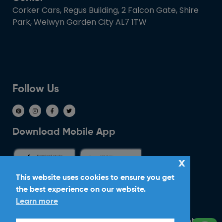
Corker Cars, Regus Building, 2 Falcon Gate, Shire
Park, Welwyn Garden City AL7 1TW
Follow Us
Download Mobile App
x
This website uses cookies to ensure you get
the best experience on our website.
Ride With Corker
Learn more
Copyright ©2026
Ltd. All Rights
Corker Cars