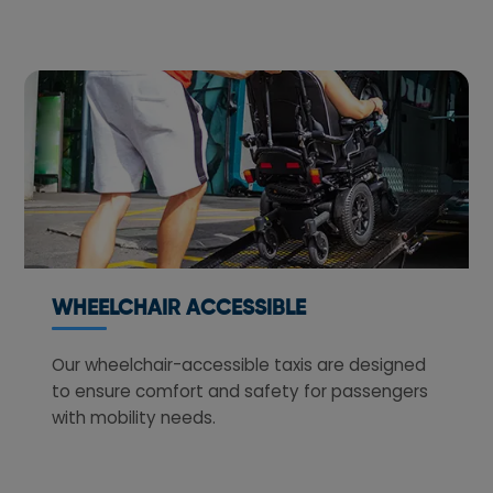
WHEELCHAIR ACCESSIBLE
Our wheelchair-accessible taxis are designed
to ensure comfort and safety for passengers
with mobility needs.