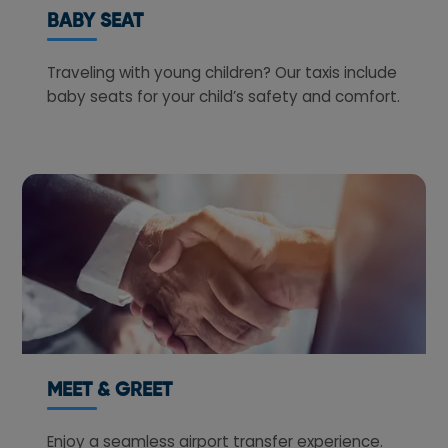
BABY SEAT
Traveling with young children? Our taxis include
baby seats for your child’s safety and comfort.
MEET & GREET
Enjoy a seamless airport transfer experience.