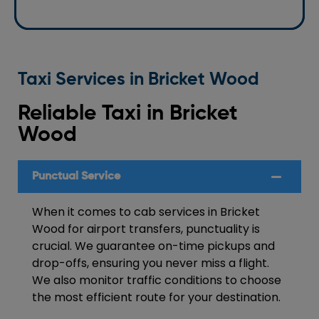
Taxi Services in Bricket Wood
Reliable Taxi in Bricket
Wood
Punctual Service
When it comes to cab services in Bricket
Wood for airport transfers, punctuality is
crucial. We guarantee on-time pickups and
drop-offs, ensuring you never miss a flight.
We also monitor traffic conditions to choose
the most efficient route for your destination.