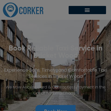
Book Reliable Taxi Service in
Bricket Wood
Experience Safe, Timely, and Comfortable Taxi
Services in Bricket Wood
We Now Accept Card & Contactless Payment in the
Car at No Extra Charge.