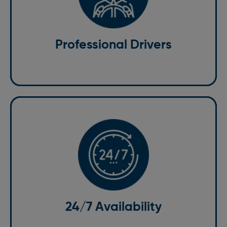
Our drivers are not only experienced but also
courteous and professional. They are well-versed
with the Bricket Wood area, ensuring that you take
the best routes to avoid traffic and reach your
Professional Drivers
destination promptly.
24/7 Availability
No matter the time of day or night, we are available
to meet your transportation needs. Our 24/7 taxi
services in Bricket Wood ensure that you have a
24/7 Availability
reliable ride whenever you need it.