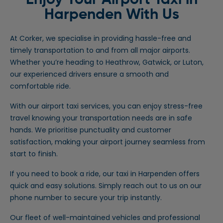
Enjoy Your Airport Taxi in
Harpenden
With Us
At Corker, we specialise in providing hassle-free and
timely transportation to and from all major airports.
Whether you’re heading to Heathrow, Gatwick, or Luton,
our experienced drivers ensure a smooth and
comfortable ride.
With our airport taxi services, you can enjoy stress-free
travel knowing your transportation needs are in safe
hands. We prioritise punctuality and customer
satisfaction, making your airport journey seamless from
start to finish.
If you need to book a ride, our taxi in Harpenden offers
quick and easy solutions. Simply reach out to us on our
phone number to secure your trip instantly.
Our fleet of well-maintained vehicles and professional