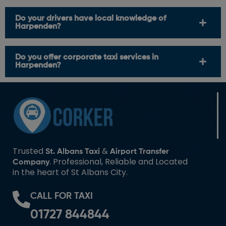
Do your drivers have local knowledge of
Harpenden?
Do you offer corporate taxi services in
Harpenden?
Trusted
&
St. Albans Taxi
Airport Transfer
. Professional, Reliable and Located
Company
in the heart of St Albans City.
CALL FOR TAXI
01727 844844