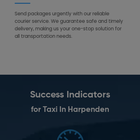
Send packages urgently with our reliable
courier service. We guarantee safe and timely
delivery, making us your one-stop solution for
all transportation needs.
Success Indicators
for Taxi In Harpenden