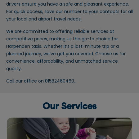
drivers ensure you have a safe and pleasant experience.
For quick access, save our number to your contacts for all
your local and airport travel needs.
We are committed to offering reliable services at
competitive prices, making us the go-to choice for
Harpenden taxis. Whether it’s a last-minute trip or a
planned journey, we’ve got you covered. Choose us for
convenience, affordability, and unmatched service
quality.
Call our office on 01582460460.
Our Services