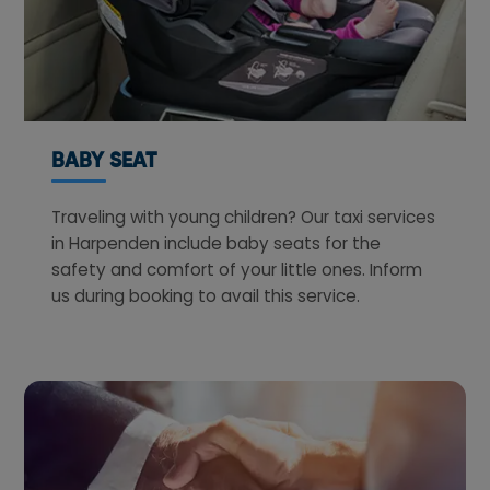
BABY SEAT
Traveling with young children? Our taxi services
in Harpenden include baby seats for the
safety and comfort of your little ones. Inform
us during booking to avail this service.