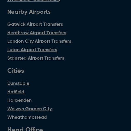
Wheelchair Accessibility
Nearby Airports
Gatwick Airport Transfers
Heathrow Airport Transfers
London City Airport Transfers
Luton Airport Transfers
Stansted Airport Transfers
Cities
Dunstable
Hatfield
Harpenden
Welwyn Garden City
Wheathampstead
Head Office