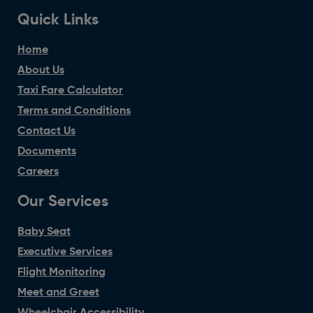
Quick Links
Home
About Us
Taxi Fare Calculator
Terms and Conditions
Contact Us
Documents
Careers
Our Services
Baby Seat
Executive Services
Flight Monitoring
Meet and Greet