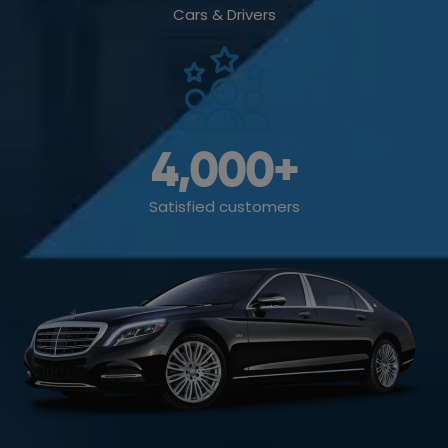
Cars & Drivers
4,000
+
Satisfied customers