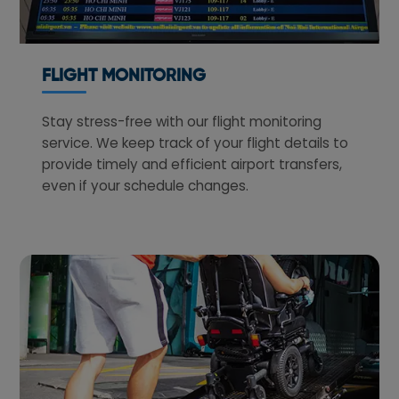
FLIGHT MONITORING
Stay stress-free with our flight monitoring
service. We keep track of your flight details to
provide timely and efficient airport transfers,
even if your schedule changes.