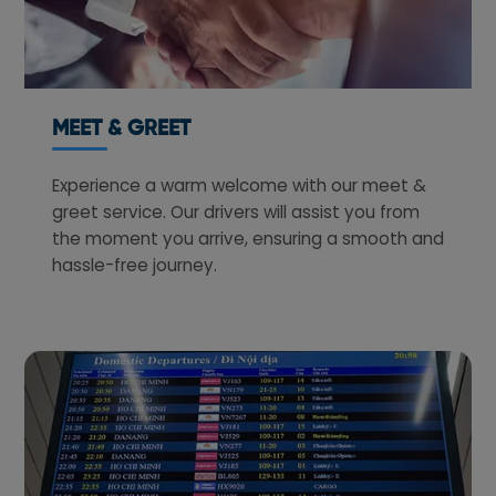
MEET & GREET
Experience a warm welcome with our meet &
greet service. Our drivers will assist you from
the moment you arrive, ensuring a smooth and
hassle-free journey.