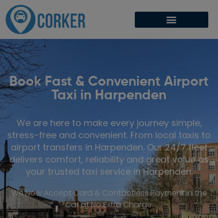
Book Fast & Convenient Airport
Taxi in Harpenden
We are here to make every journey simple,
stress-free and convenient. From local taxis to
airport transfers in Harpenden. Our 24/7 fleet
delivers comfort, reliability and great value as
your trusted taxi service in Harpenden.
We Now Accept Card & Contactless Payment in the
Car at No Extra Charge.