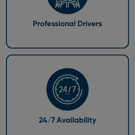
knowledgeable about the local area. They undergo
rigorous training to ensure they provide the highest
level of service. With us, you can rest assured that you
Professional Drivers
are in safe hands.
24/7 Availability
We understand that transportation needs can arise at
any time. That’s why our taxi services in Harpenden are
available 24/7. Whether you need an early morning
airport transfer or a late-night ride, we are here to
24/7 Availability
assist you.