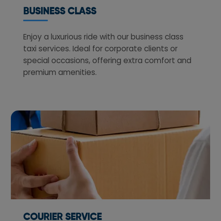
BUSINESS CLASS
Enjoy a luxurious ride with our business class
taxi services. Ideal for corporate clients or
special occasions, offering extra comfort and
premium amenities.
COURIER SERVICE