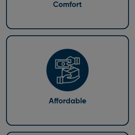
need a taxi for a short trip or a long journey, we
Comfort
guarantee a pleasant experience.
Affordable
We believe that quality service should be affordable.
Our competitive pricing ensures you get the best
value for your money without compromising on
quality. We offer transparent pricing with no hidden
Affordable
charges, making us the preferred choice for taxi
transfers.