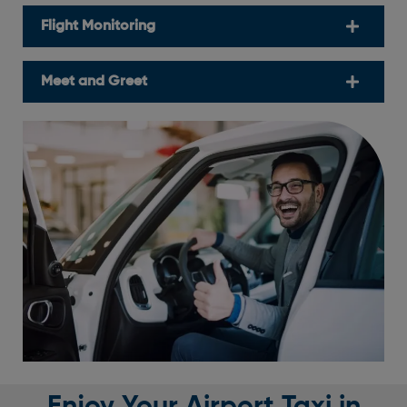
Flight Monitoring
Meet and Greet