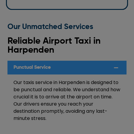
Our Unmatched Services
Reliable Airport Taxi in
Harpenden
Punctual Service
Our taxis service in Harpenden is designed to
be punctual and reliable. We understand how
crucial it is to arrive at the airport on time.
Our drivers ensure you reach your
destination promptly, avoiding any last-
minute stress.