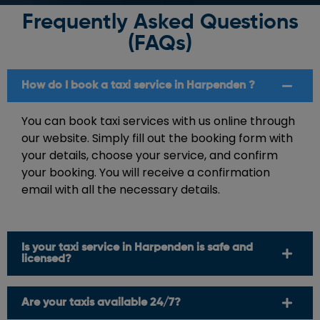
Frequently Asked Questions
(FAQs)
How do I book a taxi service in Harpenden ?
You can book taxi services with us online through
our website. Simply fill out the booking form with
your details, choose your service, and confirm
your booking. You will receive a confirmation
email with all the necessary details.
Is your taxi service in Harpenden is safe and
licensed?
Are your taxis available 24/7?