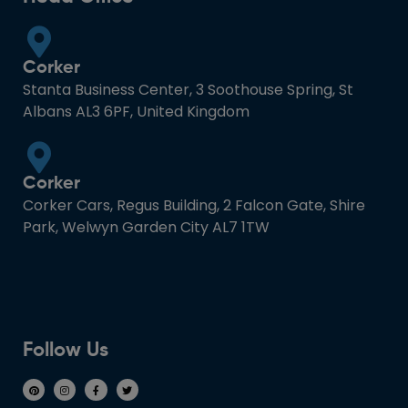
Corker
Stanta Business Center, 3 Soothouse Spring, St
Albans AL3 6PF, United Kingdom
Corker
Corker Cars, Regus Building, 2 Falcon Gate, Shire
Park, Welwyn Garden City AL7 1TW
Follow Us