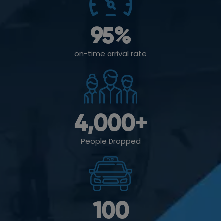
95
%
on-time arrival rate
4,000
+
People Dropped
100