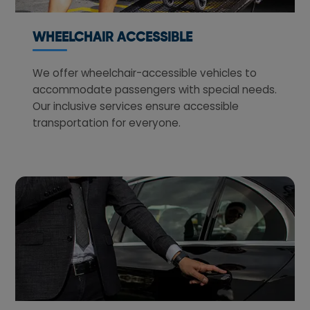
WHEELCHAIR ACCESSIBLE
We offer wheelchair-accessible vehicles to
accommodate passengers with special needs.
Our inclusive services ensure accessible
transportation for everyone.