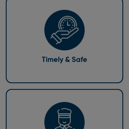
Timely & Safe
Our services are dedicated to providing timely and
safe transportation. We understand the importance of
punctuality, especially for airport transfers and
important meetings. Our professional drivers prioritize
Timely & Safe
your safety and comfort, ensuring a smooth and
stress-free journey every time.
Professional Drivers
Our drivers are professional, courteous, and