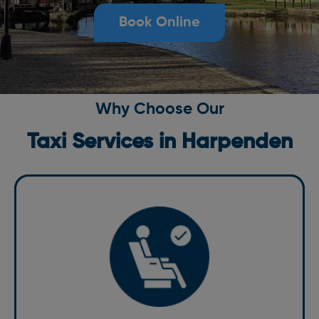
Book Online
Why Choose Our
Taxi Services in Harpenden
Comfort
Comfort is at the heart of our services. Our fleet of
well-maintained vehicles is equipped with modern
amenities to ensure a comfortable ride. Whether you