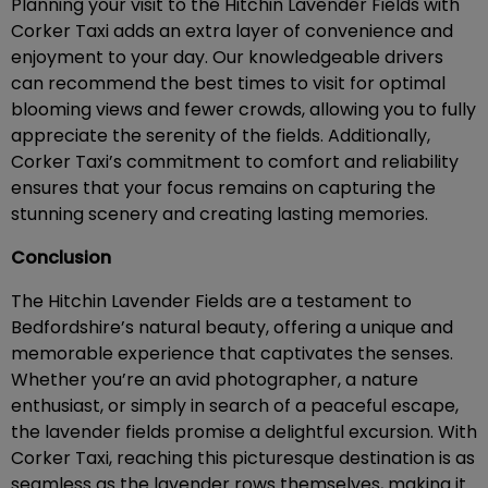
Planning your visit to the Hitchin Lavender Fields with
Corker Taxi adds an extra layer of convenience and
enjoyment to your day. Our knowledgeable drivers
can recommend the best times to visit for optimal
blooming views and fewer crowds, allowing you to fully
appreciate the serenity of the fields. Additionally,
Corker Taxi’s commitment to comfort and reliability
ensures that your focus remains on capturing the
stunning scenery and creating lasting memories.
Conclusion
The Hitchin Lavender Fields are a testament to
Bedfordshire’s natural beauty, offering a unique and
memorable experience that captivates the senses.
Whether you’re an avid photographer, a nature
enthusiast, or simply in search of a peaceful escape,
the lavender fields promise a delightful excursion. With
Corker Taxi, reaching this picturesque destination is as
seamless as the lavender rows themselves, making it