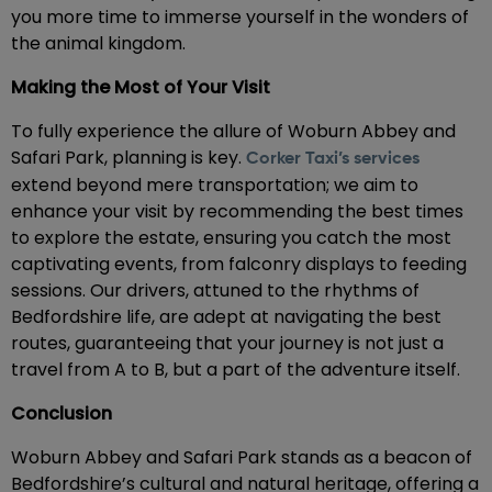
you more time to immerse yourself in the wonders of
the animal kingdom.
Making the Most of Your Visit
To fully experience the allure of Woburn Abbey and
Safari Park, planning is key.
Corker Taxi’s services
extend beyond mere transportation; we aim to
enhance your visit by recommending the best times
to explore the estate, ensuring you catch the most
captivating events, from falconry displays to feeding
sessions. Our drivers, attuned to the rhythms of
Bedfordshire life, are adept at navigating the best
routes, guaranteeing that your journey is not just a
travel from A to B, but a part of the adventure itself.
Conclusion
Woburn Abbey and Safari Park stands as a beacon of
Bedfordshire’s cultural and natural heritage, offering a