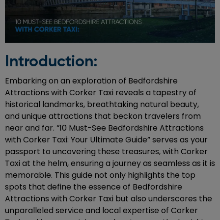
Introduction:
Embarking on an exploration of Bedfordshire
Attractions with Corker Taxi reveals a tapestry of
historical landmarks, breathtaking natural beauty,
and unique attractions that beckon travelers from
near and far. “10 Must-See Bedfordshire Attractions
with Corker Taxi: Your Ultimate Guide” serves as your
passport to uncovering these treasures, with Corker
Taxi at the helm, ensuring a journey as seamless as it is
memorable. This guide not only highlights the top
spots that define the essence of Bedfordshire
Attractions with Corker Taxi but also underscores the
unparalleled service and local expertise of Corker