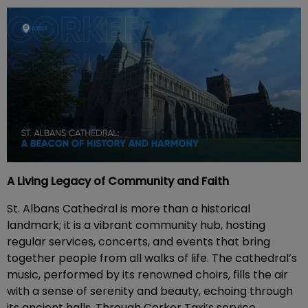
A Living Legacy of Community and Faith
St. Albans Cathedral is more than a historical
landmark; it is a vibrant community hub, hosting
regular services, concerts, and events that bring
together people from all walks of life. The cathedral’s
music, performed by its renowned choirs, fills the air
with a sense of serenity and beauty, echoing through
its ancient halls. Through Corker Taxi’s service,