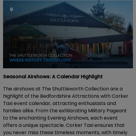
Seasonal Airshows: A Calendar Highlight
The airshows at The Shuttleworth Collection are a
highlight of the Bedfordshire Attractions with Corker
Taxi event calendar, attracting enthusiasts and
families alike. From the exhilarating Military Pageant
to the enchanting Evening Airshows, each event
offers a unique spectacle. Corker Taxi ensures that
you never miss these timeless moments, with timely