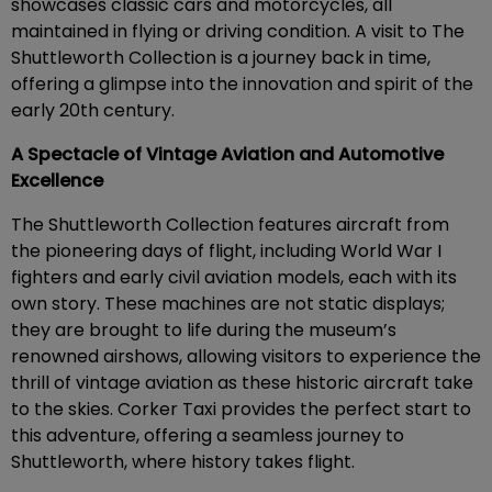
showcases classic cars and motorcycles, all
maintained in flying or driving condition. A visit to The
Shuttleworth Collection is a journey back in time,
offering a glimpse into the innovation and spirit of the
early 20th century.
A Spectacle of Vintage Aviation and Automotive
Excellence
The Shuttleworth Collection features aircraft from
the pioneering days of flight, including World War I
fighters and early civil aviation models, each with its
own story. These machines are not static displays;
they are brought to life during the museum’s
renowned airshows, allowing visitors to experience the
thrill of vintage aviation as these historic aircraft take
to the skies. Corker Taxi provides the perfect start to
this adventure, offering a seamless journey to
Shuttleworth, where history takes flight.