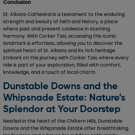
Conclusion
St. Albans Cathedral is a testament to the enduring
strength and beauty of faith and history, a place
where past and present coalesce in stunning
harmony. With Corker Taxi, accessing this iconic
landmark is effortless, allowing you to discover the
spiritual heart of St. Albans and its rich heritage.
Embark on this journey with Corker Taxi, where every
ride is part of your exploration, filled with comfort,
knowledge, and a touch of local charm.
Dunstable Downs and the
Whipsnade Estate: Nature’s
Splendor at Your Doorstep
Nestled in the heart of the Chiltern Hills, Dunstable
Downs and the Whipsnade Estate offer breathtaking