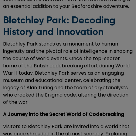
an essential addition to your Bedfordshire adventure.
Bletchley Park: Decoding
History and Innovation
Bletchley Park stands as a monument to human
ingenuity and the pivotal role of intelligence in shaping
the course of world events. Once the top-secret
home of the British codebreaking effort during World
War II, today, Bletchley Park serves as an engaging
museum and educational center, celebrating the
legacy of Alan Turing and the team of cryptanalysts
who cracked the Enigma code, altering the direction
of the war.
A Journey into the Secret World of Codebreaking
Visitors to Bletchley Park are invited into a world that
was once shrouded in the utmost secrecy. Exploring