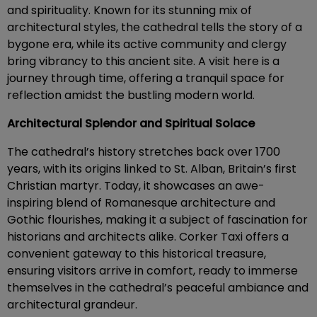
and spirituality. Known for its stunning mix of
architectural styles, the cathedral tells the story of a
bygone era, while its active community and clergy
bring vibrancy to this ancient site. A visit here is a
journey through time, offering a tranquil space for
reflection amidst the bustling modern world.
Architectural Splendor and Spiritual Solace
The cathedral’s history stretches back over 1700
years, with its origins linked to St. Alban, Britain’s first
Christian martyr. Today, it showcases an awe-
inspiring blend of Romanesque architecture and
Gothic flourishes, making it a subject of fascination for
historians and architects alike. Corker Taxi offers a
convenient gateway to this historical treasure,
ensuring visitors arrive in comfort, ready to immerse
themselves in the cathedral’s peaceful ambiance and
architectural grandeur.