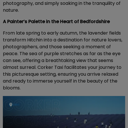
photography, and simply soaking in the tranquility of
nature.
A Painter’s Palette in the Heart of Bedfordshire
From late spring to early autumn, the lavender fields
transform Hitchin into a destination for nature lovers,
photographers, and those seeking a moment of
peace. The sea of purple stretches as far as the eye
can see, offering a breathtaking view that seems
almost surreal. Corker Taxi facilitates your journey to
this picturesque setting, ensuring you arrive relaxed
and ready to immerse yourself in the beauty of the
blooms.