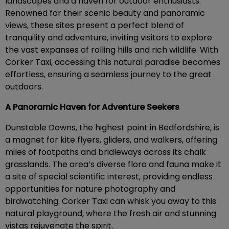
landscapes and a haven for outdoor enthusiasts.
Renowned for their scenic beauty and panoramic
views, these sites present a perfect blend of
tranquility and adventure, inviting visitors to explore
the vast expanses of rolling hills and rich wildlife. With
Corker Taxi, accessing this natural paradise becomes
effortless, ensuring a seamless journey to the great
outdoors.
A Panoramic Haven for Adventure Seekers
Dunstable Downs, the highest point in Bedfordshire, is
a magnet for kite flyers, gliders, and walkers, offering
miles of footpaths and bridleways across its chalk
grasslands. The area’s diverse flora and fauna make it
a site of special scientific interest, providing endless
opportunities for nature photography and
birdwatching. Corker Taxi can whisk you away to this
natural playground, where the fresh air and stunning
vistas rejuvenate the spirit.