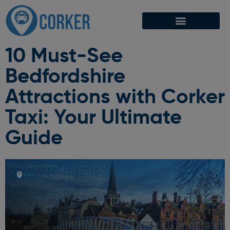
10 Must-See
Bedfordshire
Attractions with Corker
Taxi: Your Ultimate
Guide