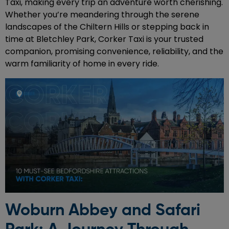
Taxi, making every trip an adventure worth cherishing.
Whether you’re meandering through the serene
landscapes of the Chiltern Hills or stepping back in
time at Bletchley Park, Corker Taxi is your trusted
companion, promising convenience, reliability, and the
warm familiarity of home in every ride.
Woburn Abbey and Safari