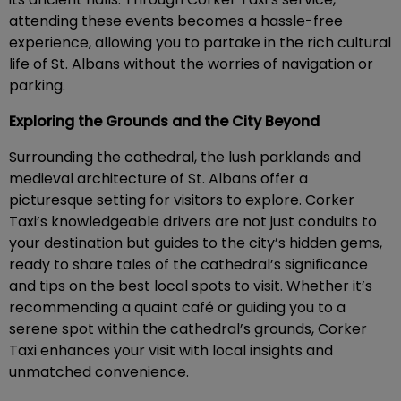
attending these events becomes a hassle-free
experience, allowing you to partake in the rich cultural
life of St. Albans without the worries of navigation or
parking.
Exploring the Grounds and the City Beyond
Surrounding the cathedral, the lush parklands and
medieval architecture of St. Albans offer a
picturesque setting for visitors to explore. Corker
Taxi’s knowledgeable drivers are not just conduits to
your destination but guides to the city’s hidden gems,
ready to share tales of the cathedral’s significance
and tips on the best local spots to visit. Whether it’s
recommending a quaint café or guiding you to a
serene spot within the cathedral’s grounds, Corker
Taxi enhances your visit with local insights and
unmatched convenience.