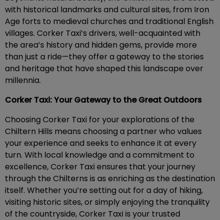
with historical landmarks and cultural sites, from Iron
Age forts to medieval churches and traditional English
villages. Corker Taxi’s drivers, well-acquainted with
the area’s history and hidden gems, provide more
than just a ride—they offer a gateway to the stories
and heritage that have shaped this landscape over
millennia.
Corker Taxi: Your Gateway to the Great Outdoors
Choosing Corker Taxi for your explorations of the
Chiltern Hills means choosing a partner who values
your experience and seeks to enhance it at every
turn. With local knowledge and a commitment to
excellence, Corker Taxi ensures that your journey
through the Chilterns is as enriching as the destination
itself. Whether you’re setting out for a day of hiking,
visiting historic sites, or simply enjoying the tranquility
of the countryside, Corker Taxi is your trusted