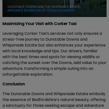
Maximizing Your Visit with Corker Taxi
Leveraging Corker Taxi’s services not only ensures a
stress-free journey to Dunstable Downs and
Whipsnade Estate but also enhances your experience
with local knowledge and tips. Our drivers, familiar
with the best times and spots for viewing wildlife or
catching the sunset over the Downs, add value to your
adventure, transforming a simple outing into an
unforgettable exploration.
Conclusion
The Dunstable Downs and Whipsnade Estate embody
the essence of Bedfordshire’s natural beauty, offering
a sanctuary for those seeking escape and adventure