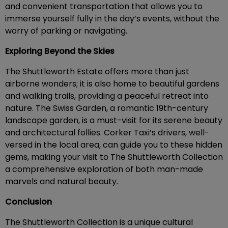
and convenient transportation that allows you to
immerse yourself fully in the day’s events, without the
worry of parking or navigating.
Exploring Beyond the Skies
The Shuttleworth Estate offers more than just
airborne wonders; it is also home to beautiful gardens
and walking trails, providing a peaceful retreat into
nature. The Swiss Garden, a romantic 19th-century
landscape garden, is a must-visit for its serene beauty
and architectural follies. Corker Taxi’s drivers, well-
versed in the local area, can guide you to these hidden
gems, making your visit to The Shuttleworth Collection
a comprehensive exploration of both man-made
marvels and natural beauty.
Conclusion
The Shuttleworth Collection is a unique cultural