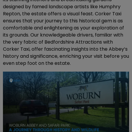
designed by famed landscape artists like Humphry
Repton, the estate offers a visual feast. Corker Taxi
ensures that your journey to this historical gem is as
comfortable and enlightening as your exploration of
its grounds. Our knowledgeable drivers, familiar with
the very fabric of Bedfordshire Attractions with
Corker Taxi, offer fascinating insights into the Abbey’s
history and significance, enriching your visit before you
even step foot on the estate.