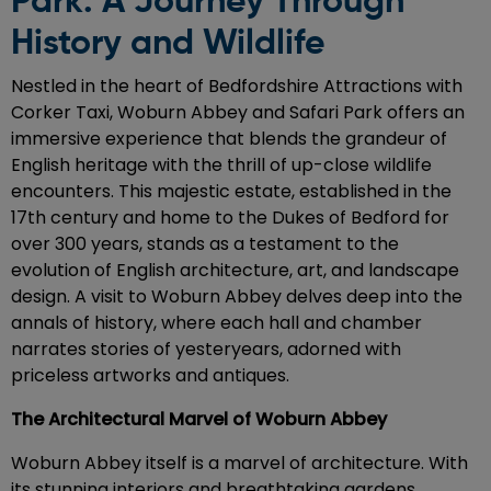
Park: A Journey Through
History and Wildlife
Nestled in the heart of Bedfordshire Attractions with
Corker Taxi, Woburn Abbey and Safari Park offers an
immersive experience that blends the grandeur of
English heritage with the thrill of up-close wildlife
encounters. This majestic estate, established in the
17th century and home to the Dukes of Bedford for
over 300 years, stands as a testament to the
evolution of English architecture, art, and landscape
design. A visit to Woburn Abbey delves deep into the
annals of history, where each hall and chamber
narrates stories of yesteryears, adorned with
priceless artworks and antiques.
The Architectural Marvel of Woburn Abbey
Woburn Abbey itself is a marvel of architecture. With
its stunning interiors and breathtaking gardens