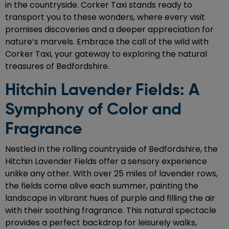
in the countryside. Corker Taxi stands ready to
transport you to these wonders, where every visit
promises discoveries and a deeper appreciation for
nature’s marvels. Embrace the call of the wild with
Corker Taxi, your gateway to exploring the natural
treasures of Bedfordshire.
Hitchin Lavender Fields: A
Symphony of Color and
Fragrance
Nestled in the rolling countryside of Bedfordshire, the
Hitchin Lavender Fields offer a sensory experience
unlike any other. With over 25 miles of lavender rows,
the fields come alive each summer, painting the
landscape in vibrant hues of purple and filling the air
with their soothing fragrance. This natural spectacle
provides a perfect backdrop for leisurely walks,