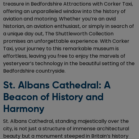
treasure in Bedfordshire Attractions with Corker Taxi,
offering an unparalleled window into the history of
aviation and motoring. Whether you’re an avid
historian, an aviation enthusiast, or simply in search of
a unique day out, The Shuttleworth Collection
promises an unforgettable experience. With Corker
Taxi, your journey to this remarkable museum is
effortless, leaving you free to enjoy the marvels of
yesteryear’s technology in the beautiful setting of the
Bedfordshire countryside.
St. Albans Cathedral: A
Beacon of History and
Harmony
St. Albans Cathedral, standing majestically over the
city, is not just a structure of immense architectural
beauty but a monument steeped in Britain’s history