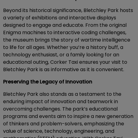
Beyond its historical significance, Bletchley Park hosts
a variety of exhibitions and interactive displays
designed to engage and educate. From the original
Enigma machines to interactive coding challenges,
the museum brings the story of wartime intelligence
to life for all ages. Whether you’re a history buff, a
technology enthusiast, or a family looking for an
educational outing, Corker Taxi ensures your visit to
Bletchley Park is as informative as it is convenient.
Preserving the Legacy of Innovation
Bletchley Park also stands as a testament to the
enduring impact of innovation and teamwork in
overcoming challenges. The park’s educational
programs and events aim to inspire a new generation
of thinkers and problem-solvers, emphasizing the
value of science, technology, engineering, and