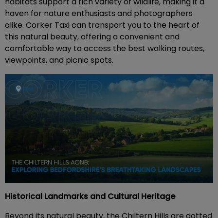
habitats support a rich variety of wildlife, making it a
haven for nature enthusiasts and photographers
alike. Corker Taxi can transport you to the heart of
this natural beauty, offering a convenient and
comfortable way to access the best walking routes,
viewpoints, and picnic spots.
Historical Landmarks and Cultural Heritage
Beyond its natural beauty, the Chiltern Hills are dotted