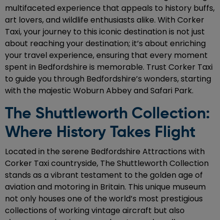
multifaceted experience that appeals to history buffs,
art lovers, and wildlife enthusiasts alike. With Corker
Taxi, your journey to this iconic destination is not just
about reaching your destination; it’s about enriching
your travel experience, ensuring that every moment
spent in Bedfordshire is memorable. Trust Corker Taxi
to guide you through Bedfordshire’s wonders, starting
with the majestic Woburn Abbey and Safari Park.
The Shuttleworth Collection:
Where History Takes Flight
Located in the serene Bedfordshire Attractions with
Corker Taxi countryside, The Shuttleworth Collection
stands as a vibrant testament to the golden age of
aviation and motoring in Britain. This unique museum
not only houses one of the world’s most prestigious
collections of working vintage aircraft but also