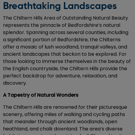
Breathtaking Landscapes
The Chiltern Hills Area of Outstanding Natural Beauty
represents the pinnacle of Bedfordshire’s natural
splendor. Spanning across several counties, including
a significant portion of Bedfordshire, the Chilterns
offer a mosaic of lush woodland, tranquil valleys, and
ancient landscapes that beckon to be explored. For
those looking to immerse themselves in the beauty of
the English countryside, the Chiltern Hills provide the
perfect backdrop for adventure, relaxation, and
discovery.
A Tapestry of Natural Wonders
The Chiltern Hills are renowned for their picturesque
scenery, offering miles of walking and cycling paths
that meander through ancient woodlands, open
heathland, and chalk downland. The area’s diverse