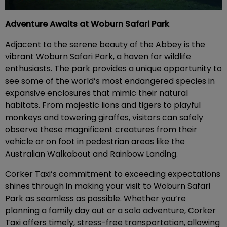
Adventure Awaits at Woburn Safari Park
Adjacent to the serene beauty of the Abbey is the
vibrant Woburn Safari Park, a haven for wildlife
enthusiasts. The park provides a unique opportunity to
see some of the world’s most endangered species in
expansive enclosures that mimic their natural
habitats. From majestic lions and tigers to playful
monkeys and towering giraffes, visitors can safely
observe these magnificent creatures from their
vehicle or on foot in pedestrian areas like the
Australian Walkabout and Rainbow Landing.
Corker Taxi’s commitment to exceeding expectations
shines through in making your visit to Woburn Safari
Park as seamless as possible. Whether you’re
planning a family day out or a solo adventure, Corker
Taxi offers timely, stress-free transportation, allowing