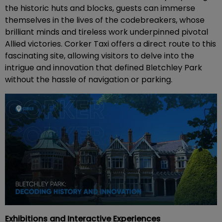
the historic huts and blocks, guests can immerse
themselves in the lives of the codebreakers, whose
brilliant minds and tireless work underpinned pivotal
Allied victories. Corker Taxi offers a direct route to this
fascinating site, allowing visitors to delve into the
intrigue and innovation that defined Bletchley Park
without the hassle of navigation or parking.
Exhibitions and Interactive Experiences