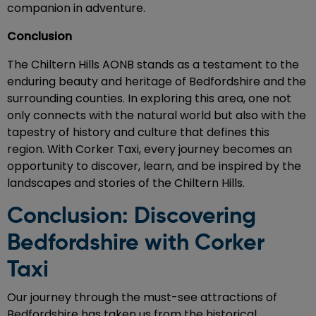
companion in adventure.
Conclusion
The Chiltern Hills AONB stands as a testament to the
enduring beauty and heritage of Bedfordshire and the
surrounding counties. In exploring this area, one not
only connects with the natural world but also with the
tapestry of history and culture that defines this
region. With Corker Taxi, every journey becomes an
opportunity to discover, learn, and be inspired by the
landscapes and stories of the Chiltern Hills.
Conclusion: Discovering
Bedfordshire with Corker
Taxi
Our journey through the must-see attractions of
Bedfordshire has taken us from the historical