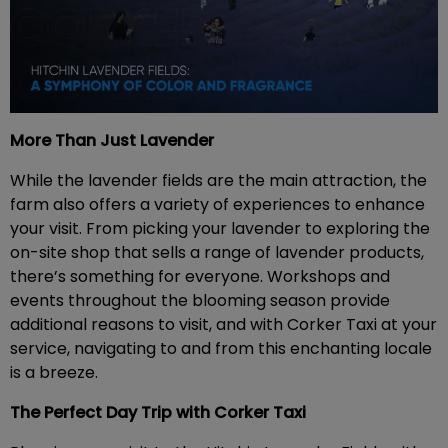
More Than Just Lavender
While the lavender fields are the main attraction, the
farm also offers a variety of experiences to enhance
your visit. From picking your lavender to exploring the
on-site shop that sells a range of lavender products,
there’s something for everyone. Workshops and
events throughout the blooming season provide
additional reasons to visit, and with Corker Taxi at your
service, navigating to and from this enchanting locale
is a breeze.
The Perfect Day Trip with Corker Taxi