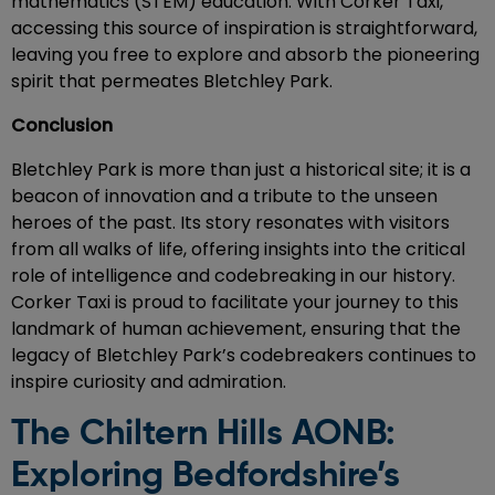
mathematics (STEM) education. With Corker Taxi,
accessing this source of inspiration is straightforward,
leaving you free to explore and absorb the pioneering
spirit that permeates Bletchley Park.
Conclusion
Bletchley Park is more than just a historical site; it is a
beacon of innovation and a tribute to the unseen
heroes of the past. Its story resonates with visitors
from all walks of life, offering insights into the critical
role of intelligence and codebreaking in our history.
Corker Taxi is proud to facilitate your journey to this
landmark of human achievement, ensuring that the
legacy of Bletchley Park’s codebreakers continues to
inspire curiosity and admiration.
The Chiltern Hills AONB:
Exploring Bedfordshire’s