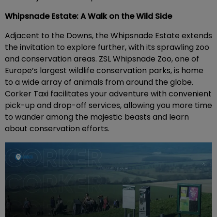
Whipsnade Estate: A Walk on the Wild Side
Adjacent to the Downs, the Whipsnade Estate extends
the invitation to explore further, with its sprawling zoo
and conservation areas. ZSL Whipsnade Zoo, one of
Europe’s largest wildlife conservation parks, is home
to a wide array of animals from around the globe.
Corker Taxi facilitates your adventure with convenient
pick-up and drop-off services, allowing you more time
to wander among the majestic beasts and learn
about conservation efforts.