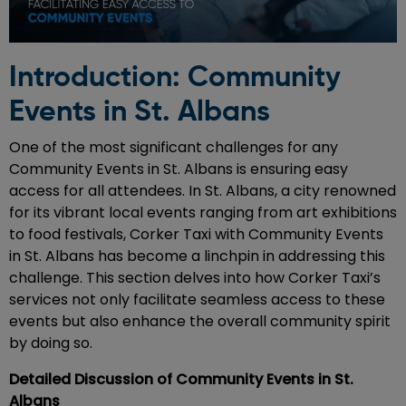
Introduction: Community
Events in St. Albans
One of the most significant challenges for any
Community Events in St. Albans is ensuring easy
access for all attendees. In St. Albans, a city renowned
for its vibrant local events ranging from art exhibitions
to food festivals, Corker Taxi with Community Events
in St. Albans has become a linchpin in addressing this
challenge. This section delves into how Corker Taxi’s
services not only facilitate seamless access to these
events but also enhance the overall community spirit
by doing so.
Detailed Discussion of Community Events in St.
Albans