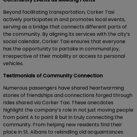
Beyond facilitating transportation, Corker Taxi
actively participates in and promotes local events,
serving as a bridge that connects different parts of
the community. By aligning its services with the city’s
social calendar, Corker Taxi ensures that everyone
has the opportunity to partake in communal joy,
irrespective of their mobility or access to personal
vehicles.
Testimonials of Community Connection
Numerous passengers have shared heartwarming
stories of friendships and connections forged through
rides shared via Corker Taxi. These anecdotes
highlight the company’s role in not just moving people
from point A to point B but in truly connecting the
community. From helping new residents find their
place in St. Albans to rekindling old acquaintances