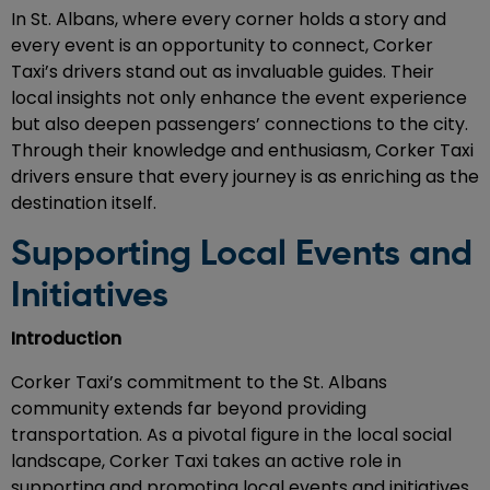
In St. Albans, where every corner holds a story and
every event is an opportunity to connect, Corker
Taxi’s drivers stand out as invaluable guides. Their
local insights not only enhance the event experience
but also deepen passengers’ connections to the city.
Through their knowledge and enthusiasm, Corker Taxi
drivers ensure that every journey is as enriching as the
destination itself.
Supporting Local Events and
Initiatives
Introduction
Corker Taxi’s commitment to the St. Albans
community extends far beyond providing
transportation. As a pivotal figure in the local social
landscape, Corker Taxi takes an active role in
supporting and promoting local events and initiatives.