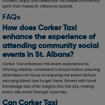
connect, enjoy, and celebrate the unique community
spirit that makes St. Albans so special.
FAQs
How does Corker Taxi
enhance the experience of
attending community social
events in St. Albans?
Corker Taxi enhances the event experience by
offering reliable, convenient transportation, ensuring
attendees can focus on enjoying the event without
worrying about how to get there. Drivers with local
knowledge also offer insights into the city, making
every ride more than just a journey.
Can Corker Taxi