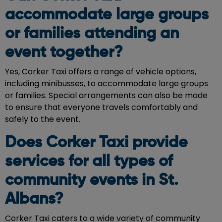
accommodate large groups
or families attending an
event together?
Yes, Corker Taxi offers a range of vehicle options,
including minibusses, to accommodate large groups
or families. Special arrangements can also be made
to ensure that everyone travels comfortably and
safely to the event.
Does Corker Taxi provide
services for all types of
community events in St.
Albans?
Corker Taxi caters to a wide variety of community