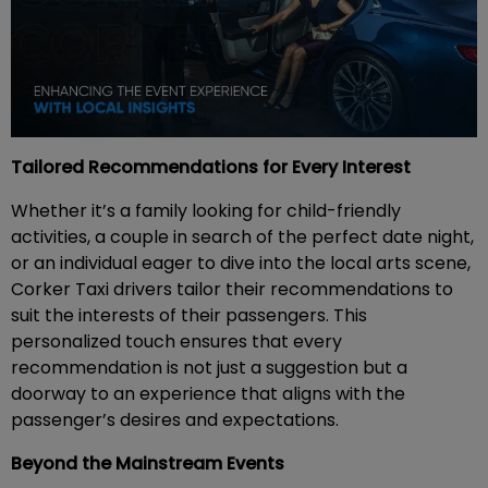
Tailored Recommendations for Every Interest
Whether it’s a family looking for child-friendly
activities, a couple in search of the perfect date night,
or an individual eager to dive into the local arts scene,
Corker Taxi drivers tailor their recommendations to
suit the interests of their passengers. This
personalized touch ensures that every
recommendation is not just a suggestion but a
doorway to an experience that aligns with the
passenger’s desires and expectations.
Beyond the Mainstream Events