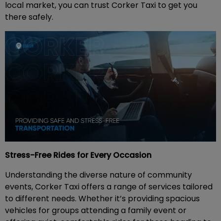
local market, you can trust Corker Taxi to get you
there safely.
Stress-Free Rides for Every Occasion
Understanding the diverse nature of community
events, Corker Taxi offers a range of services tailored
to different needs. Whether it’s providing spacious
vehicles for groups attending a family event or