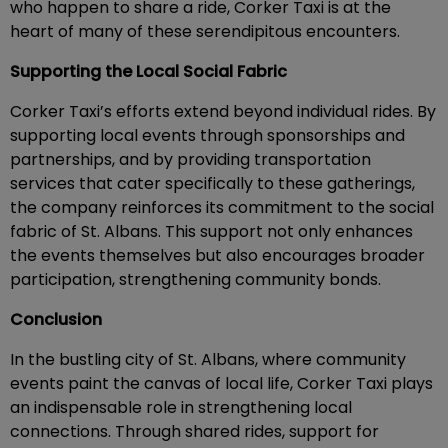
who happen to share a ride, Corker Taxi is at the
heart of many of these serendipitous encounters.
Supporting the Local Social Fabric
Corker Taxi’s efforts extend beyond individual rides. By
supporting local events through sponsorships and
partnerships, and by providing transportation
services that cater specifically to these gatherings,
the company reinforces its commitment to the social
fabric of St. Albans. This support not only enhances
the events themselves but also encourages broader
participation, strengthening community bonds.
Conclusion
In the bustling city of St. Albans, where community
events paint the canvas of local life, Corker Taxi plays
an indispensable role in strengthening local
connections. Through shared rides, support for