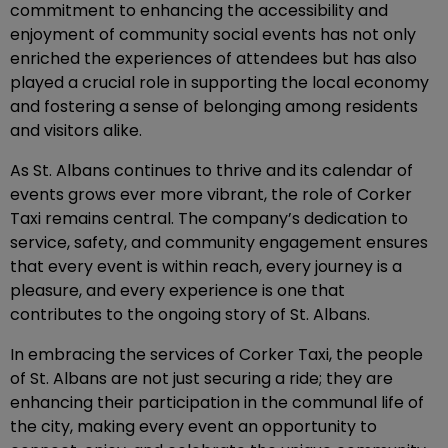
commitment to enhancing the accessibility and
enjoyment of community social events has not only
enriched the experiences of attendees but has also
played a crucial role in supporting the local economy
and fostering a sense of belonging among residents
and visitors alike.
As St. Albans continues to thrive and its calendar of
events grows ever more vibrant, the role of Corker
Taxi remains central. The company’s dedication to
service, safety, and community engagement ensures
that every event is within reach, every journey is a
pleasure, and every experience is one that
contributes to the ongoing story of St. Albans.
In embracing the services of Corker Taxi, the people
of St. Albans are not just securing a ride; they are
enhancing their participation in the communal life of
the city, making every event an opportunity to