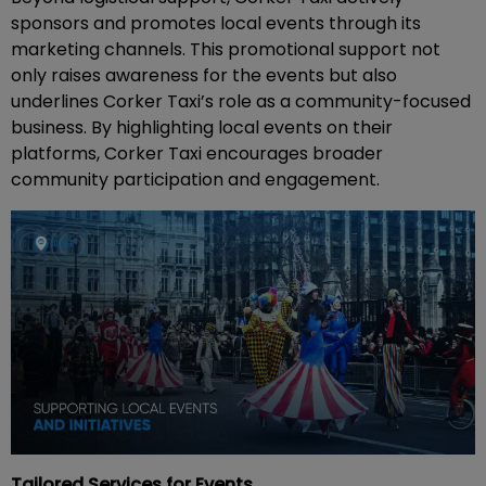
sponsors and promotes local events through its
marketing channels. This promotional support not
only raises awareness for the events but also
underlines Corker Taxi’s role as a community-focused
business. By highlighting local events on their
platforms, Corker Taxi encourages broader
community participation and engagement.
Tailored Services for Events