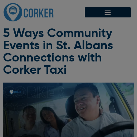
5 Ways Community
Events in St. Albans
Connections with
Corker Taxi