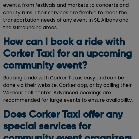
events, from festivals and markets to concerts and
charity runs. Their services are flexible to meet the
transportation needs of any event in St. Albans and
the surrounding areas.
How can I book a ride with
Corker Taxi for an upcoming
community event?
Booking a ride with Corker Taxi is easy and can be
done via their website, Corker app, or by calling their
24-hour call center. Advanced bookings are
recommended for large events to ensure availability.
Does Corker Taxi offer any
special services for
community event organizers