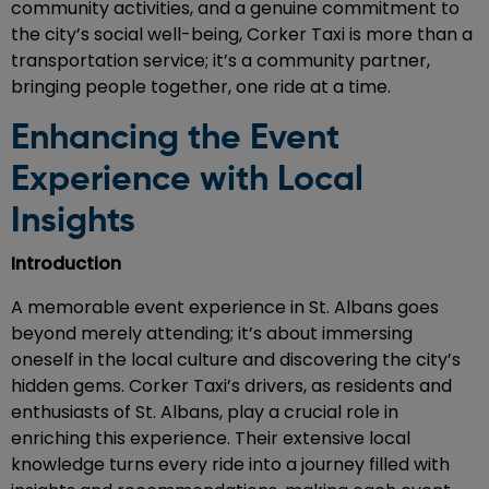
community activities, and a genuine commitment to
the city’s social well-being, Corker Taxi is more than a
transportation service; it’s a community partner,
bringing people together, one ride at a time.
Enhancing the Event
Experience with Local
Insights
Introduction
A memorable event experience in St. Albans goes
beyond merely attending; it’s about immersing
oneself in the local culture and discovering the city’s
hidden gems. Corker Taxi’s drivers, as residents and
enthusiasts of St. Albans, play a crucial role in
enriching this experience. Their extensive local
knowledge turns every ride into a journey filled with