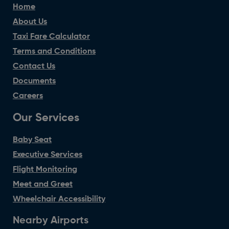
Home
About Us
Taxi Fare Calculator
Terms and Conditions
Contact Us
Documents
Careers
Our Services
Baby Seat
Executive Services
Flight Monitoring
Meet and Greet
Wheelchair Accessibility
Nearby Airports