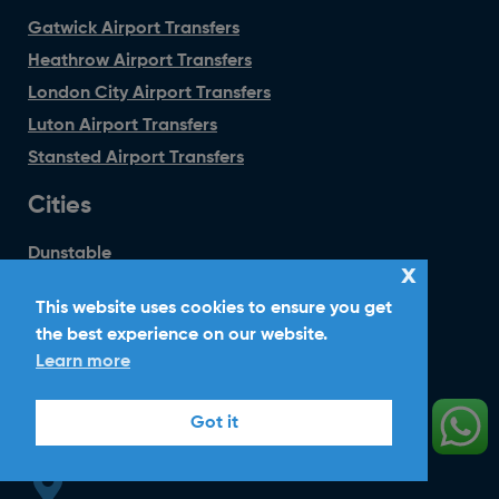
Gatwick Airport Transfers
Heathrow Airport Transfers
London City Airport Transfers
Luton Airport Transfers
Stansted Airport Transfers
Cities
Dunstable
x
Hatfield
This website uses cookies to ensure you get
Harpenden
the best experience on our website.
Welwyn Garden City
Learn more
Wheathampstead
Got it
Head Office