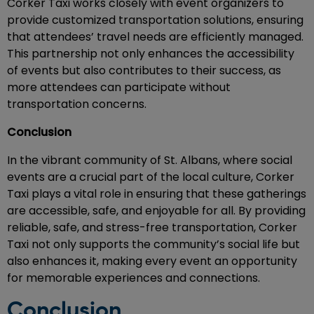
Corker Taxi works closely with event organizers to
provide customized transportation solutions, ensuring
that attendees’ travel needs are efficiently managed.
This partnership not only enhances the accessibility
of events but also contributes to their success, as
more attendees can participate without
transportation concerns.
Conclusion
In the vibrant community of St. Albans, where social
events are a crucial part of the local culture, Corker
Taxi plays a vital role in ensuring that these gatherings
are accessible, safe, and enjoyable for all. By providing
reliable, safe, and stress-free transportation, Corker
Taxi not only supports the community’s social life but
also enhances it, making every event an opportunity
for memorable experiences and connections.
Conclusion