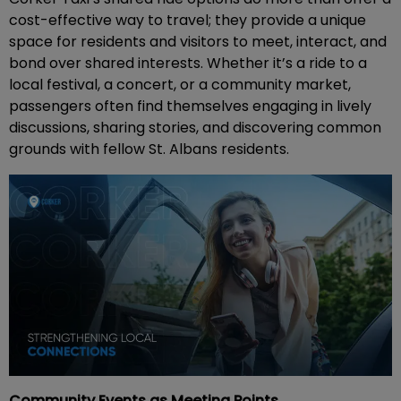
cost-effective way to travel; they provide a unique
space for residents and visitors to meet, interact, and
bond over shared interests. Whether it’s a ride to a
local festival, a concert, or a community market,
passengers often find themselves engaging in lively
discussions, sharing stories, and discovering common
grounds with fellow St. Albans residents.
Community Events as Meeting Points