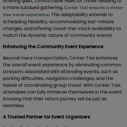
offering quiet, comfortable rides for those heading to
a more subdued gathering,
Corker Taxi ensures a stress-
This adaptability extends to
free travel experience.
scheduling flexibility, accommodating last-minute
changes, and offering round-the-clock availability to
match the dynamic nature of community events.
Enhancing the Community Event Experience
Beyond mere transportation, Corker Taxi enhances
the overall event experience by eliminating common
stressors associated with attending events, such as
parking difficulties, navigation challenges, and the
hassle of coordinating group travel. With Corker Taxi,
attendees can fully immerse themselves in the event,
knowing that their return journey will be just as
seamless.
A Trusted Partner for Event Organizers