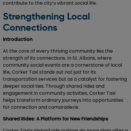
contribute to the city’s vibrant social life.
Strengthening Local
Connections
Introduction
At the core of every thriving community lies the
strength of its connections. In St. Albans, where
community social events are a cornerstone of local
life, Corker Taxi stands out not just for its
transportation services but as a catalyst for fostering
deeper social ties. Through shared rides and
engagement in community activities, Corker Taxi
helps transform ordinary journeys into opportunities
for connection and camaraderie.
Shared Rides: A Platform for New Friendships
Corker Taxi’s shared ride options do more than offer a