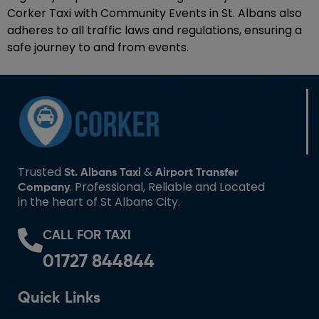
Corker Taxi with Community Events in St. Albans also
adheres to all traffic laws and regulations, ensuring a
safe journey to and from events.
Trusted
&
St. Albans Taxi
Airport Transfer
. Professional, Reliable and Located
Company
in the heart of St Albans City.
CALL FOR TAXI
01727 844844
Quick Links