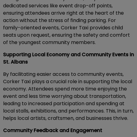
dedicated services like event drop-off points,
ensuring attendees arrive right at the heart of the
action without the stress of finding parking. For
family-oriented events, Corker Taxi provides child
seats upon request, ensuring the safety and comfort
of the youngest community members.
Supporting Local Economy and Community Events in
St. Albans
By facilitating easier access to community events,
Corker Taxi plays a crucial role in supporting the local
economy. Attendees spend more time enjoying the
event and less time worrying about transportation,
leading to increased participation and spending at
local stalls, exhibitions, and performances. This, in turn,
helps local artists, craftsmen, and businesses thrive.
Community Feedback and Engagement