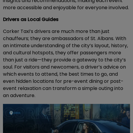
insights and recommendations, making each event
more accessible and enjoyable for everyone involved.
Drivers as Local Guides
Corker Taxi’s drivers are much more than just
chauffeurs; they are ambassadors of St. Albans. With
an intimate understanding of the city’s layout, history,
and cultural hotspots, they offer passengers more
than just a ride—they provide a gateway to the city’s
soul. For visitors and newcomers, a driver’s advice on
which events to attend, the best times to go, and
even hidden locations for pre-event dining or post-
event relaxation can transform a simple outing into
an adventure.