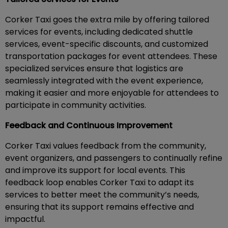
Corker Taxi goes the extra mile by offering tailored
services for events, including dedicated shuttle
services, event-specific discounts, and customized
transportation packages for event attendees. These
specialized services ensure that logistics are
seamlessly integrated with the event experience,
making it easier and more enjoyable for attendees to
participate in community activities.
Feedback and Continuous Improvement
Corker Taxi values feedback from the community,
event organizers, and passengers to continually refine
and improve its support for local events. This
feedback loop enables Corker Taxi to adapt its
services to better meet the community’s needs,
ensuring that its support remains effective and
impactful.