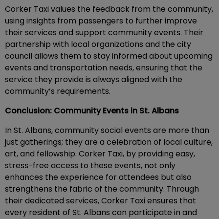
Corker Taxi values the feedback from the community,
using insights from passengers to further improve
their services and support community events. Their
partnership with local organizations and the city
council allows them to stay informed about upcoming
events and transportation needs, ensuring that the
service they provide is always aligned with the
community’s requirements.
Conclusion: Community Events in St. Albans
In St. Albans, community social events are more than
just gatherings; they are a celebration of local culture,
art, and fellowship. Corker Taxi, by providing easy,
stress-free access to these events, not only
enhances the experience for attendees but also
strengthens the fabric of the community. Through
their dedicated services, Corker Taxi ensures that
every resident of St. Albans can participate in and