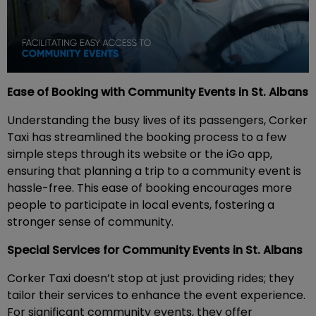
Ease of Booking with Community Events in St. Albans
Understanding the busy lives of its passengers, Corker
Taxi has streamlined the booking process to a few
simple steps through its website or the iGo app,
ensuring that planning a trip to a community event is
hassle-free. This ease of booking encourages more
people to participate in local events, fostering a
stronger sense of community.
Special Services for Community Events in St. Albans
Corker Taxi doesn’t stop at just providing rides; they
tailor their services to enhance the event experience.
For significant community events, they offer