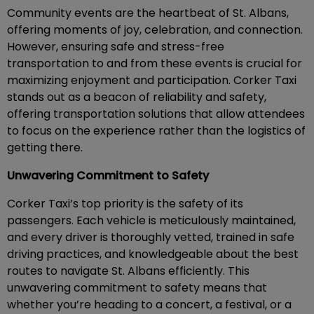
Community events are the heartbeat of St. Albans,
offering moments of joy, celebration, and connection.
However, ensuring safe and stress-free
transportation to and from these events is crucial for
maximizing enjoyment and participation. Corker Taxi
stands out as a beacon of reliability and safety,
offering transportation solutions that allow attendees
to focus on the experience rather than the logistics of
getting there.
Unwavering Commitment to Safety
Corker Taxi’s top priority is the safety of its
passengers. Each vehicle is meticulously maintained,
and every driver is thoroughly vetted, trained in safe
driving practices, and knowledgeable about the best
routes to navigate St. Albans efficiently. This
unwavering commitment to safety means that
whether you’re heading to a concert, a festival, or a