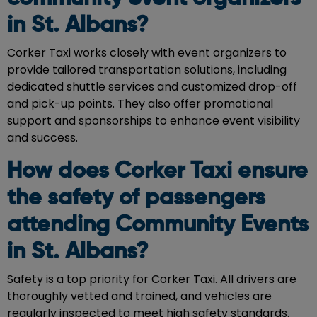
in St. Albans?
Corker Taxi works closely with event organizers to
provide tailored transportation solutions, including
dedicated shuttle services and customized drop-off
and pick-up points. They also offer promotional
support and sponsorships to enhance event visibility
and success.
How does Corker Taxi ensure
the safety of passengers
attending Community Events
in St. Albans?
Safety is a top priority for Corker Taxi. All drivers are
thoroughly vetted and trained, and vehicles are
regularly inspected to meet high safety standards.