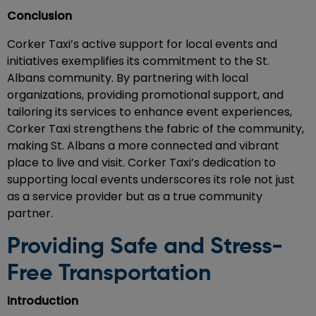
Conclusion
Corker Taxi’s active support for local events and
initiatives exemplifies its commitment to the St.
Albans community. By partnering with local
organizations, providing promotional support, and
tailoring its services to enhance event experiences,
Corker Taxi strengthens the fabric of the community,
making St. Albans a more connected and vibrant
place to live and visit. Corker Taxi’s dedication to
supporting local events underscores its role not just
as a service provider but as a true community
partner.
Providing Safe and Stress-
Free Transportation
Introduction