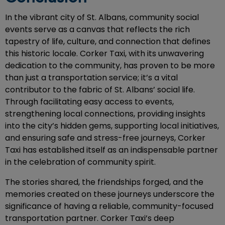
In the vibrant city of St. Albans, community social
events serve as a canvas that reflects the rich
tapestry of life, culture, and connection that defines
this historic locale. Corker Taxi, with its unwavering
dedication to the community, has proven to be more
than just a transportation service; it’s a vital
contributor to the fabric of St. Albans’ social life.
Through facilitating easy access to events,
strengthening local connections, providing insights
into the city’s hidden gems, supporting local initiatives,
and ensuring safe and stress-free journeys, Corker
Taxi has established itself as an indispensable partner
in the celebration of community spirit.
The stories shared, the friendships forged, and the
memories created on these journeys underscore the
significance of having a reliable, community-focused
transportation partner. Corker Taxi’s deep