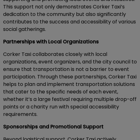
This support not only demonstrates Corker Taxi’s
dedication to the community but also significantly
contributes to the success and accessibility of various
social gatherings.
Partnerships with Local Organizations
Corker Taxi collaborates closely with local
organizations, event organizers, and the city council to
ensure that transportation is not a barrier to event
participation. Through these partnerships, Corker Taxi
helps to plan and implement transportation solutions
that cater to the specific needs of each event,
whether it’s a large festival requiring multiple drop-off
points or a charity run with special accessibility
requirements.
Sponsorships and Promotional Support
Beyond logistical support, Corker Taxi actively