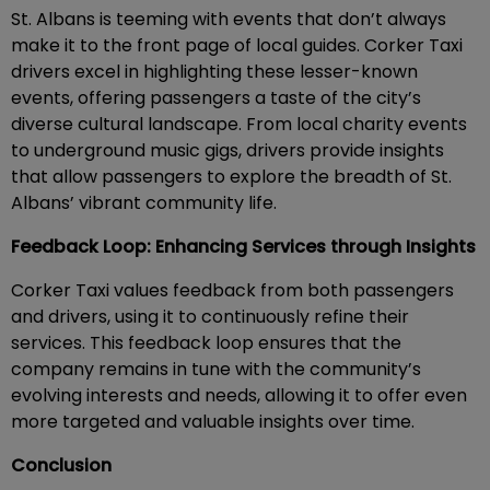
St. Albans is teeming with events that don’t always
make it to the front page of local guides. Corker Taxi
drivers excel in highlighting these lesser-known
events, offering passengers a taste of the city’s
diverse cultural landscape. From local charity events
to underground music gigs, drivers provide insights
that allow passengers to explore the breadth of St.
Albans’ vibrant community life.
Feedback Loop: Enhancing Services through Insights
Corker Taxi values feedback from both passengers
and drivers, using it to continuously refine their
services. This feedback loop ensures that the
company remains in tune with the community’s
evolving interests and needs, allowing it to offer even
more targeted and valuable insights over time.
Conclusion