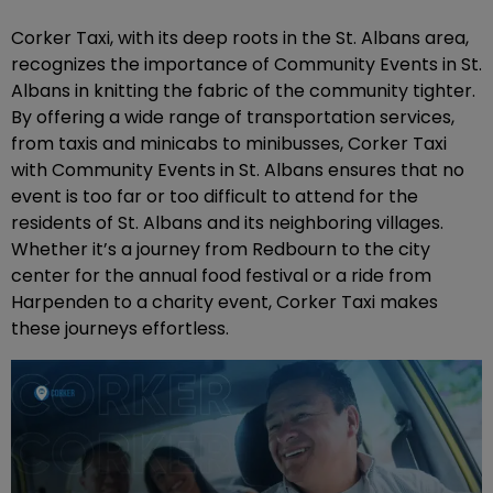
Corker Taxi, with its deep roots in the St. Albans area,
recognizes the importance of Community Events in St.
Albans in knitting the fabric of the community tighter.
By offering a wide range of transportation services,
from taxis and minicabs to minibusses, Corker Taxi
with Community Events in St. Albans ensures that no
event is too far or too difficult to attend for the
residents of St. Albans and its neighboring villages.
Whether it’s a journey from Redbourn to the city
center for the annual food festival or a ride from
Harpenden to a charity event, Corker Taxi makes
these journeys effortless.