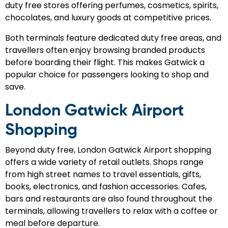
duty free stores offering perfumes, cosmetics, spirits,
chocolates, and luxury goods at competitive prices.
Both terminals feature dedicated duty free areas, and
travellers often enjoy browsing branded products
before boarding their flight. This makes Gatwick a
popular choice for passengers looking to shop and
save.
London Gatwick Airport
Shopping
Beyond duty free, London Gatwick Airport shopping
offers a wide variety of retail outlets. Shops range
from high street names to travel essentials, gifts,
books, electronics, and fashion accessories. Cafes,
bars and restaurants are also found throughout the
terminals, allowing travellers to relax with a coffee or
meal before departure.