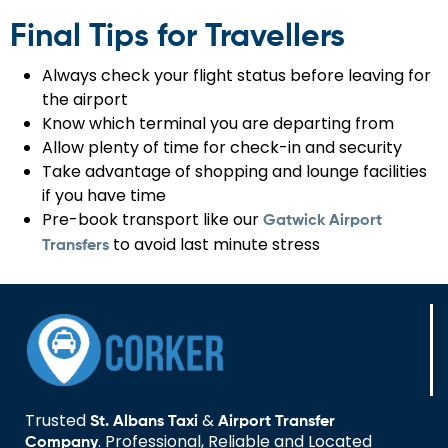
Final Tips for Travellers
Always check your flight status before leaving for
the airport
Know which terminal you are departing from
Allow plenty of time for check-in and security
Take advantage of shopping and lounge facilities
if you have time
Pre-book transport like our
Gatwick Airport
to avoid last minute stress
Transfers
Trusted
&
St. Albans Taxi
Airport Transfer
. Professional, Reliable and Located
Company