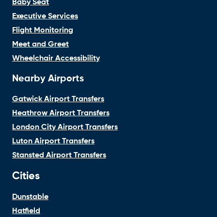
Baby Seat
Executive Services
Flight Monitoring
Meet and Greet
Wheelchair Accessibility
Nearby Airports
Gatwick Airport Transfers
Heathrow Airport Transfers
London City Airport Transfers
Luton Airport Transfers
Stansted Airport Transfers
Cities
Dunstable
Hatfield