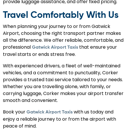
provide luggage assistance, and offer fixed pricing.
Travel Comfortably With Us
When planning your journey to or from Gatwick
Airport, choosing the right transport partner makes
all the difference. We offer reliable, comfortable, and
professional
that ensure your
Gatwick Airport Taxis
travel starts or ends stress free.
With experienced drivers, a fleet of well-maintained
vehicles, and a commitment to punctuality, Corker
provides a trusted taxi service tailored to your needs.
Whether you are travelling alone, with family, or
carrying luggage, Corker makes your airport transfer
smooth and convenient.
Book your
with us today and
Gatwick Airport Taxis
enjoy a reliable journey to or from the airport with
peace of mind.