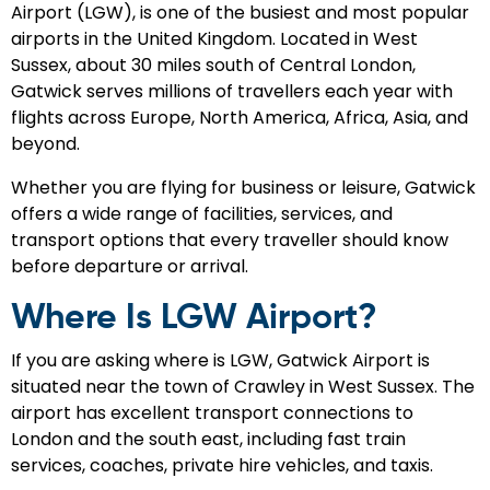
Airport (LGW), is one of the busiest and most popular
airports in the United Kingdom. Located in West
Sussex, about 30 miles south of Central London,
Gatwick serves millions of travellers each year with
flights across Europe, North America, Africa, Asia, and
beyond.
Whether you are flying for business or leisure, Gatwick
offers a wide range of facilities, services, and
transport options that every traveller should know
before departure or arrival.
Where Is LGW Airport?
If you are asking where is LGW, Gatwick Airport is
situated near the town of Crawley in West Sussex. The
airport has excellent transport connections to
London and the south east, including fast train
services, coaches, private hire vehicles, and taxis.