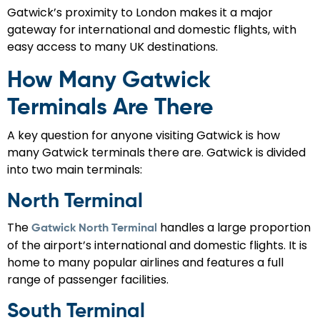
Gatwick’s proximity to London makes it a major
gateway for international and domestic flights, with
easy access to many UK destinations.
How Many Gatwick
Terminals Are There
A key question for anyone visiting Gatwick is how
many Gatwick terminals there are. Gatwick is divided
into two main terminals:
North Terminal
The
handles a large proportion
Gatwick North Terminal
of the airport’s international and domestic flights. It is
home to many popular airlines and features a full
range of passenger facilities.
South Terminal