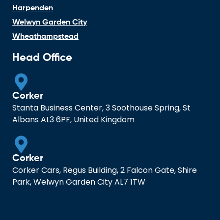
Harpenden
Welwyn Garden City
Wheathampstead
Head Office
Corker
Stanta Business Center, 3 Soothouse Spring, St
Albans AL3 6PF, United Kingdom
Corker
Corker Cars, Regus Building, 2 Falcon Gate, Shire
Park, Welwyn Garden City AL7 1TW