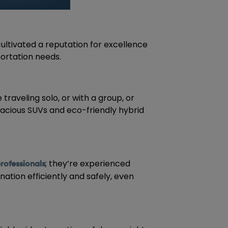
ultivated a reputation for excellence
portation needs.
traveling solo, or with a group, or
pacious SUVs and eco-friendly hybrid
; they’re experienced
professionals
nation efficiently and safely, even