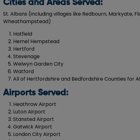
Cities and Areas Served:
St. Albans (including villages like Redbourn, Markyate,
Wheathampstead)
Hatfield
Hemel Hempstead
Hertford
Stevenage
Welwyn Garden City
Watford
All of Hertfordshire and Bedfordshire Counties for A
Airports Served:
Heathrow Airport
Luton Airport
Stansted Airport
Gatwick Airport
London City Airport