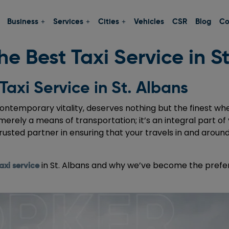
Business
Services
Cities
Vehicles
CSR
Blog
Co
e Best Taxi Service in S
Taxi Service in St. Albans
contemporary vitality, deserves nothing but the finest when
 merely a means of transportation; it’s an integral part of 
rusted partner in ensuring that your travels in and aroun
in St. Albans and why we’ve become the prefer
axi service