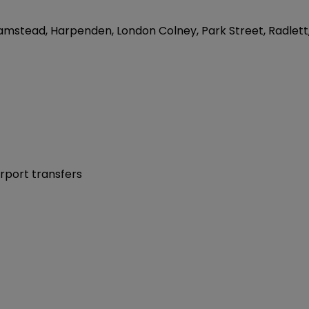
 Flamstead, Harpenden, London Colney, Park Street, Radlett
irport transfers