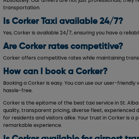
Absolutely. Our drivers are not just professionals; they’
transportation.
Is Corker Taxi available 24/7?
Yes, Corker is available 24/7, ensuring you have a reliabl
Are Corker rates competitive?
Corker offers competitive rates while maintaining transp
How can I book a Corker?
Booking a Corker is easy. You can use our user-friendly 
hassle-free.
Corker is the epitome of the best taxi service in St. Al
quality, transparent pricing, diverse fleet, experience
for residents and visitors alike. Your trust in Corker is
remarkable experience.