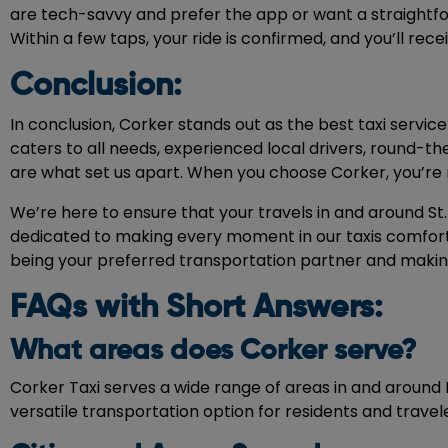
are tech-savvy and prefer the app or want a straightf
Within a few taps, your ride is confirmed, and you’ll rec
Conclusion:
In conclusion, Corker stands out as the best taxi service
caters to all needs, experienced local drivers, round-t
are what set us apart. When you choose Corker, you’re n
We’re here to ensure that your travels in and around St.
dedicated to making every moment in our taxis comfort
being your preferred transportation partner and making
FAQs with Short Answers:
What areas does Corker serve?
Corker Taxi serves a wide range of areas in and around 
versatile transportation option for residents and travel