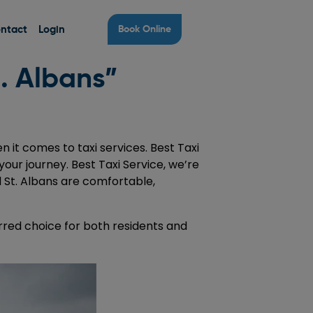
ntact
Login
Book Online
t. Albans”
 it comes to taxi services. Best Taxi
your journey. Best Taxi Service, we’re
d St. Albans are comfortable,
red choice for both residents and