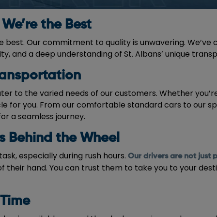
We’re the Best
he best. Our commitment to quality is unwavering. We’ve c
lity, and a deep understanding of St. Albans’ unique trans
ransportation
ater to the varied needs of our customers. Whether you’re 
cle for you. From our comfortable standard cars to our s
for a seamless journey.
ts Behind the Wheel
task, especially during rush hours.
Our drivers are not just 
f their hand. You can trust them to take you to your desti
 Time