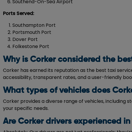
Southend-On-Sea Airport
Ports Served:
Southampton Port
Portsmouth Port
Dover Port
Folkestone Port
Why is Corker considered the best 
Corker has earned its reputation as the best taxi servi
accessibility, transparent rates, and a user-friendly bo
What types of vehicles does Corke
Corker provides a diverse range of vehicles, including s
your specific needs.
Are Corker drivers experienced in