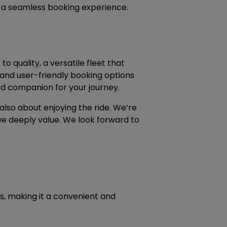
s a seamless booking experience.
o quality, a versatile fleet that
 and user-friendly booking options
ed companion for your journey.
also about enjoying the ride. We’re
e deeply value. We look forward to
ts, making it a convenient and