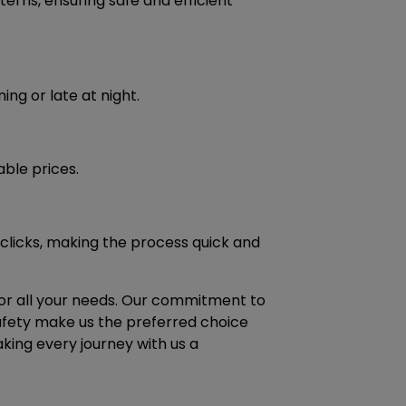
terns, ensuring safe and efficient
ing or late at night.
able prices.
 clicks, making the process quick and
 for all your needs. Our commitment to
safety make us the preferred choice
aking every journey with us a