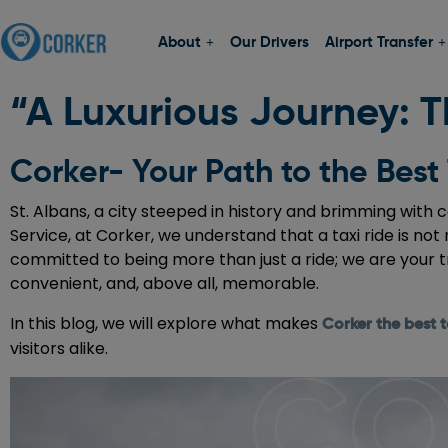
About
Our Drivers
Airport Transfer
“A Luxurious Journey: Th
Corker- Your Path to the Best 
St. Albans, a city steeped in history and brimming with 
Service, at Corker, we understand that a taxi ride is not
committed to being more than just a ride; we are your t
convenient, and, above all, memorable.
In this blog, we will explore what makes
Corker the best t
visitors alike.