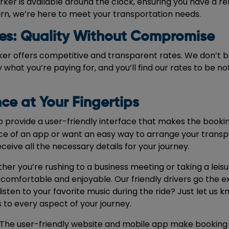
ker is available around the clock, ensuring you have a reli
turn, we’re here to meet your transportation needs.
es: Quality Without Compromise
ker offers competitive and transparent rates. We don’t be
 what you’re paying for, and you’ll find our rates to be 
ce at Your Fingertips
provide a user-friendly interface that makes the bookin
 of an app or want an easy way to arrange your transpo
receive all the necessary details for your journey.
her you’re rushing to a business meeting or taking a leisu
comfortable and enjoyable. Our friendly drivers go the e
en to your favorite music during the ride? Just let us kn
to every aspect of your journey.
s. The user-friendly website and mobile app make booking