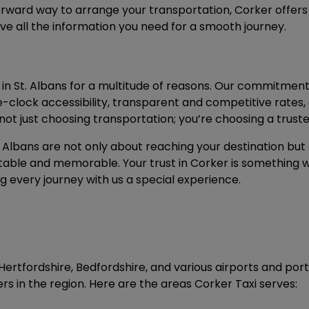
orward way to arrange your transportation, Corker offer
eive all the information you need for a smooth journey.
 in St. Albans for a multitude of reasons. Our commitment t
he-clock accessibility, transparent and competitive rates,
ot just choosing transportation; you’re choosing a trust
 Albans are not only about reaching your destination but 
able and memorable. Your trust in Corker is something w
 every journey with us a special experience.
Hertfordshire, Bedfordshire, and various airports and por
ers in the region. Here are the areas Corker Taxi serves: