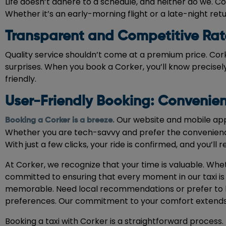
Life doesn’t adhere to a schedule, and neither do we. Cor
Whether it’s an early-morning flight or a late-night re
Transparent and Competitive Rat
Quality service shouldn’t come at a premium price. Cor
surprises. When you book a Corker, you’ll know precisely
friendly.
User-Friendly Booking: Convenien
Our website and mobile app 
Booking a Corker is a breeze
.
Whether you are tech-savvy and prefer the convenience
With just a few clicks, your ride is confirmed, and you’ll 
At Corker, we recognize that your time is valuable. Whet
committed to ensuring that every moment in our taxi is 
memorable. Need local recommendations or prefer to list
preferences. Our commitment to your comfort extends 
Booking a taxi with Corker is a straightforward proces