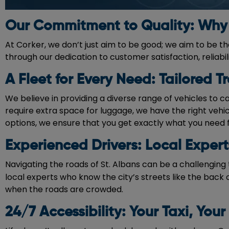
Our Commitment to Quality: Why 
At Corker, we don’t just aim to be good; we aim to be t
through our dedication to customer satisfaction, reliabi
A Fleet for Every Need: Tailored T
We believe in providing a diverse range of vehicles to c
require extra space for luggage, we have the right vehi
options, we ensure that you get exactly what you need 
Experienced Drivers: Local Exper
Navigating the roads of St. Albans can be a challenging 
local experts who know the city’s streets like the back o
when the roads are crowded.
24/7 Accessibility: Your Taxi, Your