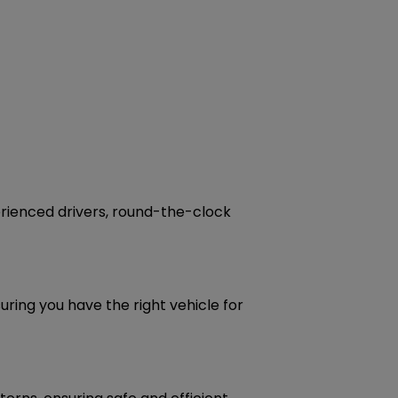
perienced drivers, round-the-clock
uring you have the right vehicle for