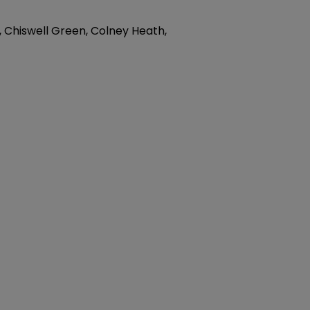
, Chiswell Green, Colney Heath,