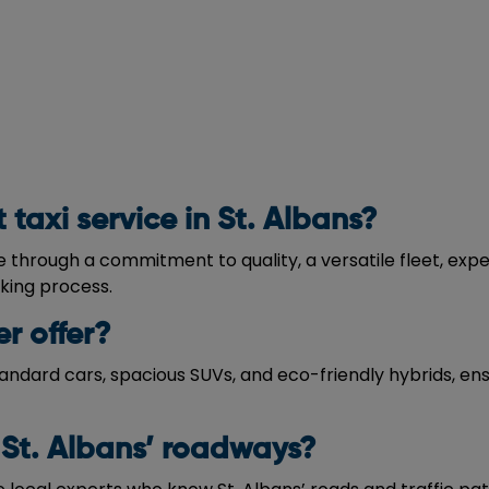
taxi service in St. Albans?
ce through a commitment to quality, a versatile fleet, ex
oking process.
r offer?
tandard cars, spacious SUVs, and eco-friendly hybrids, ens
 St. Albans’ roadways?