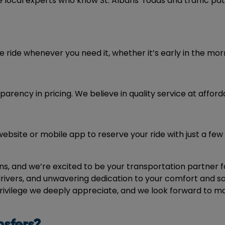
re local experts who know St. Albans’ roads and traffic pat
e ride whenever you need it, whether it’s early in the morn
arency in pricing. We believe in quality service at afford
website or mobile app to reserve your ride with just a few
bans, and we’re excited to be your transportation partner
d drivers, and unwavering dedication to your comfort and 
 a privilege we deeply appreciate, and we look forward to m