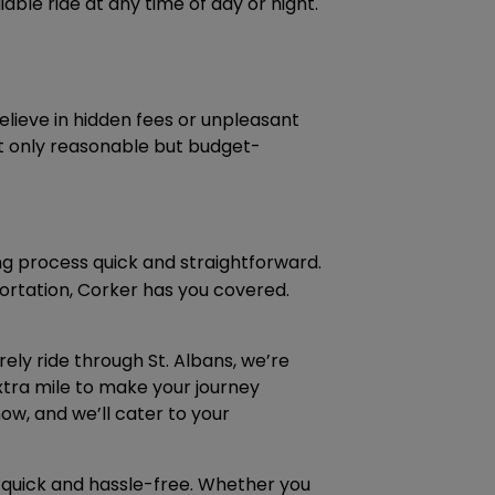
able ride at any time of day or night.
lieve in hidden fees or unpleasant
not only reasonable but budget-
g process quick and straightforward.
rtation, Corker has you covered.
rely ride through St. Albans, we’re
xtra mile to make your journey
ow, and we’ll cater to your
 quick and hassle-free. Whether you