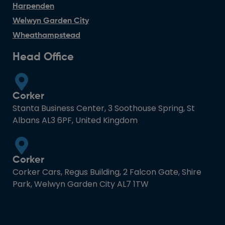
Harpenden
Welwyn Garden City
Wheathampstead
Head Office
Corker
Stanta Business Center, 3 Soothouse Spring, St
Albans AL3 6PF, United Kingdom
Corker
Corker Cars, Regus Building, 2 Falcon Gate, Shire
Park, Welwyn Garden City AL7 1TW