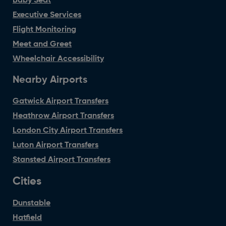
Baby Seat
Executive Services
Flight Monitoring
Meet and Greet
Wheelchair Accessibility
Nearby Airports
Gatwick Airport Transfers
Heathrow Airport Transfers
London City Airport Transfers
Luton Airport Transfers
Stansted Airport Transfers
Cities
Dunstable
Hatfield