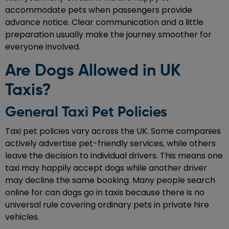
accommodate pets when passengers provide
advance notice. Clear communication and a little
preparation usually make the journey smoother for
everyone involved.
Are Dogs Allowed in UK
Taxis?
General Taxi Pet Policies
Taxi pet policies vary across the UK. Some companies
actively advertise pet-friendly services, while others
leave the decision to individual drivers. This means one
taxi may happily accept dogs while another driver
may decline the same booking. Many people search
online for can dogs go in taxis because there is no
universal rule covering ordinary pets in private hire
vehicles.