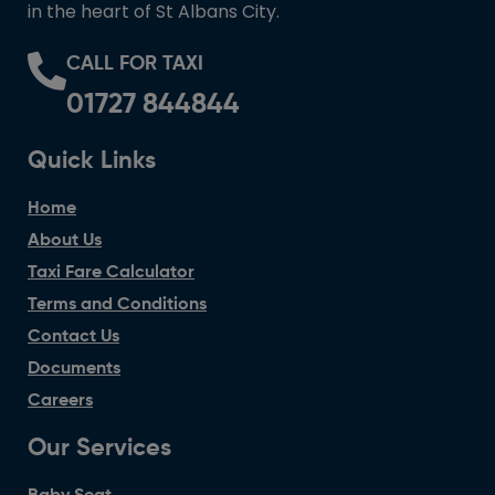
in the heart of St Albans City.
CALL FOR TAXI
01727 844844
Quick Links
Home
About Us
Taxi Fare Calculator
Terms and Conditions
Contact Us
Documents
Careers
Our Services