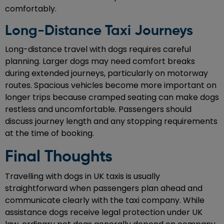
comfortably.
Long-Distance Taxi Journeys
Long-distance travel with dogs requires careful
planning. Larger dogs may need comfort breaks
during extended journeys, particularly on motorway
routes. Spacious vehicles become more important on
longer trips because cramped seating can make dogs
restless and uncomfortable. Passengers should
discuss journey length and any stopping requirements
at the time of booking.
Final Thoughts
Travelling with dogs in UK taxis is usually
straightforward when passengers plan ahead and
communicate clearly with the taxi company. While
assistance dogs receive legal protection under UK