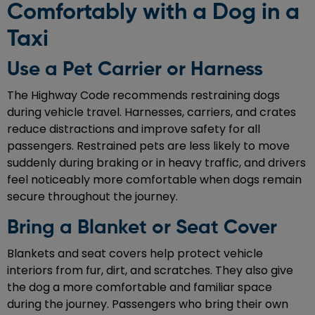
Comfortably with a Dog in a
Taxi
Use a Pet Carrier or Harness
The Highway Code recommends restraining dogs
during vehicle travel. Harnesses, carriers, and crates
reduce distractions and improve safety for all
passengers. Restrained pets are less likely to move
suddenly during braking or in heavy traffic, and drivers
feel noticeably more comfortable when dogs remain
secure throughout the journey.
Bring a Blanket or Seat Cover
Blankets and seat covers help protect vehicle
interiors from fur, dirt, and scratches. They also give
the dog a more comfortable and familiar space
during the journey. Passengers who bring their own