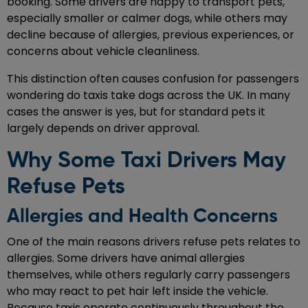
booking. Some drivers are happy to transport pets,
especially smaller or calmer dogs, while others may
decline because of allergies, previous experiences, or
concerns about vehicle cleanliness.
This distinction often causes confusion for passengers
wondering do taxis take dogs across the UK. In many
cases the answer is yes, but for standard pets it
largely depends on driver approval.
Why Some Taxi Drivers May
Refuse Pets
Allergies and Health Concerns
One of the main reasons drivers refuse pets relates to
allergies. Some drivers have animal allergies
themselves, while others regularly carry passengers
who may react to pet hair left inside the vehicle.
Because taxis operate continuously throughout the