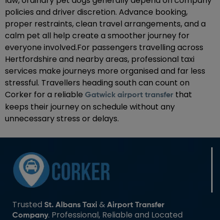
law, ordinary pet dogs generally depend on company
policies and driver discretion. Advance booking,
proper restraints, clean travel arrangements, and a
calm pet all help create a smoother journey for
everyone involved.For passengers travelling across
Hertfordshire and nearby areas, professional taxi
services make journeys more organised and far less
stressful. Travellers heading south can count on
Corker for a reliable
that
Gatwick airport transfer
keeps their journey on schedule without any
unnecessary stress or delays.
Trusted
&
St. Albans Taxi
Airport Transfer
. Professional, Reliable and Located
Company