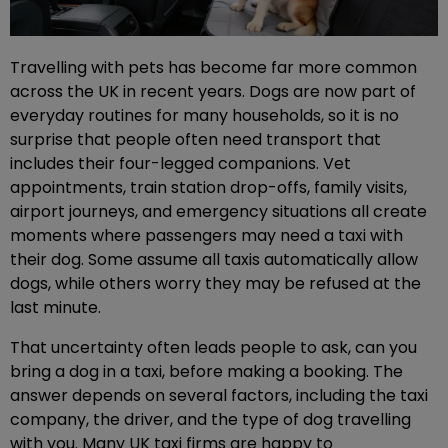
Travelling with pets has become far more common
across the UK in recent years. Dogs are now part of
everyday routines for many households, so it is no
surprise that people often need transport that
includes their four-legged companions. Vet
appointments, train station drop-offs, family visits,
airport journeys, and emergency situations all create
moments where passengers may need a taxi with
their dog. Some assume all taxis automatically allow
dogs, while others worry they may be refused at the
last minute.
That uncertainty often leads people to ask, can you
bring a dog in a taxi, before making a booking. The
answer depends on several factors, including the taxi
company, the driver, and the type of dog travelling
with you. Many UK taxi firms are happy to