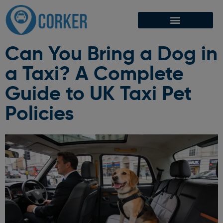
Can You Bring a Dog in
a Taxi? A Complete
Guide to UK Taxi Pet
Policies