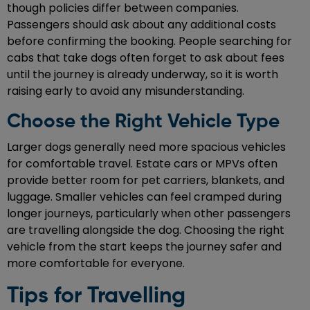
though policies differ between companies.
Passengers should ask about any additional costs
before confirming the booking. People searching for
cabs that take dogs often forget to ask about fees
until the journey is already underway, so it is worth
raising early to avoid any misunderstanding.
Choose the Right Vehicle Type
Larger dogs generally need more spacious vehicles
for comfortable travel. Estate cars or MPVs often
provide better room for pet carriers, blankets, and
luggage. Smaller vehicles can feel cramped during
longer journeys, particularly when other passengers
are travelling alongside the dog. Choosing the right
vehicle from the start keeps the journey safer and
more comfortable for everyone.
Tips for Travelling