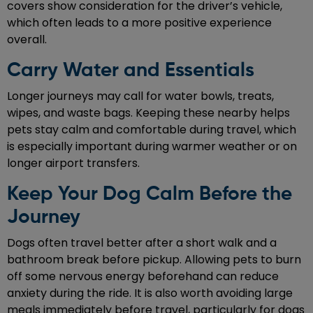
covers show consideration for the driver’s vehicle,
which often leads to a more positive experience
overall.
Carry Water and Essentials
Longer journeys may call for water bowls, treats,
wipes, and waste bags. Keeping these nearby helps
pets stay calm and comfortable during travel, which
is especially important during warmer weather or on
longer airport transfers.
Keep Your Dog Calm Before the
Journey
Dogs often travel better after a short walk and a
bathroom break before pickup. Allowing pets to burn
off some nervous energy beforehand can reduce
anxiety during the ride. It is also worth avoiding large
meals immediately before travel, particularly for dogs