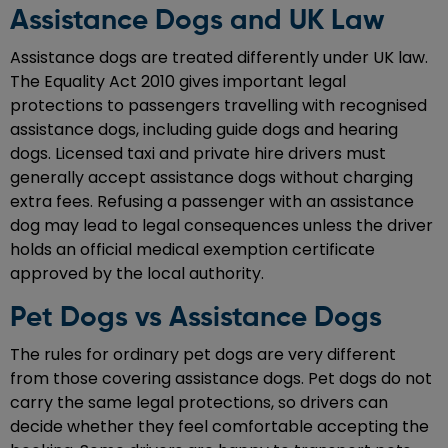
Assistance Dogs and UK Law
Assistance dogs are treated differently under UK law.
The Equality Act 2010 gives important legal
protections to passengers travelling with recognised
assistance dogs, including guide dogs and hearing
dogs. Licensed taxi and private hire drivers must
generally accept assistance dogs without charging
extra fees. Refusing a passenger with an assistance
dog may lead to legal consequences unless the driver
holds an official medical exemption certificate
approved by the local authority.
Pet Dogs vs Assistance Dogs
The rules for ordinary pet dogs are very different
from those covering assistance dogs. Pet dogs do not
carry the same legal protections, so drivers can
decide whether they feel comfortable accepting the