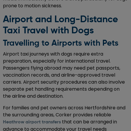
prone to motion sickness.
Airport and Long-Distance
Taxi Travel with Dogs
Travelling to Airports with Pets
Airport taxi journeys with dogs require extra
preparation, especially for international travel.
Passengers flying abroad may need pet passports,
vaccination records, and airline-approved travel
carriers. Airport security procedures can also involve
separate pet handling requirements depending on
the airline and destination.
For families and pet owners across Hertfordshire and
the surrounding areas, Corker provides reliable
that can be arranged in
Heathrow airport transfers
advance to accommodate your travel needs