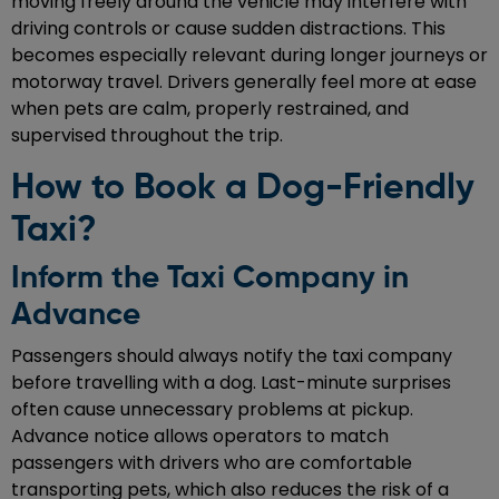
moving freely around the vehicle may interfere with
driving controls or cause sudden distractions. This
becomes especially relevant during longer journeys or
motorway travel. Drivers generally feel more at ease
when pets are calm, properly restrained, and
supervised throughout the trip.
How to Book a Dog-Friendly
Taxi?
Inform the Taxi Company in
Advance
Passengers should always notify the taxi company
before travelling with a dog. Last-minute surprises
often cause unnecessary problems at pickup.
Advance notice allows operators to match
passengers with drivers who are comfortable
transporting pets, which also reduces the risk of a