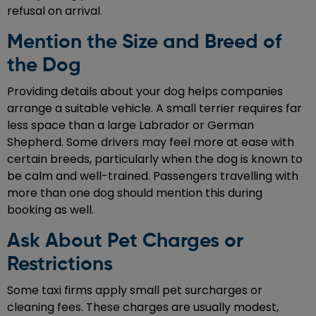
refusal on arrival.
Mention the Size and Breed of
the Dog
Providing details about your dog helps companies
arrange a suitable vehicle. A small terrier requires far
less space than a large Labrador or German
Shepherd. Some drivers may feel more at ease with
certain breeds, particularly when the dog is known to
be calm and well-trained. Passengers travelling with
more than one dog should mention this during
booking as well.
Ask About Pet Charges or
Restrictions
Some taxi firms apply small pet surcharges or
cleaning fees. These charges are usually modest,