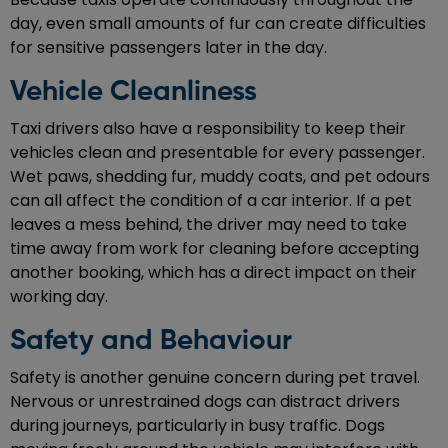
day, even small amounts of fur can create difficulties
for sensitive passengers later in the day.
Vehicle Cleanliness
Taxi drivers also have a responsibility to keep their
vehicles clean and presentable for every passenger.
Wet paws, shedding fur, muddy coats, and pet odours
can all affect the condition of a car interior. If a pet
leaves a mess behind, the driver may need to take
time away from work for cleaning before accepting
another booking, which has a direct impact on their
working day.
Safety and Behaviour
Safety is another genuine concern during pet travel.
Nervous or unrestrained dogs can distract drivers
during journeys, particularly in busy traffic. Dogs