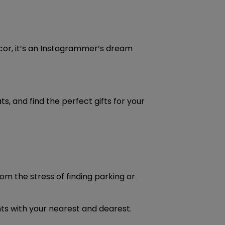
ecor, it’s an Instagrammer’s dream
, and find the perfect gifts for your
om the stress of finding parking or
nts with your nearest and dearest.