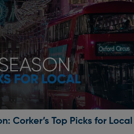
n: Corker’s Top Picks for Local