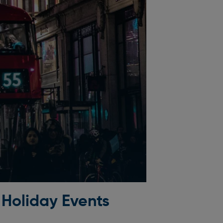
 Holiday Events