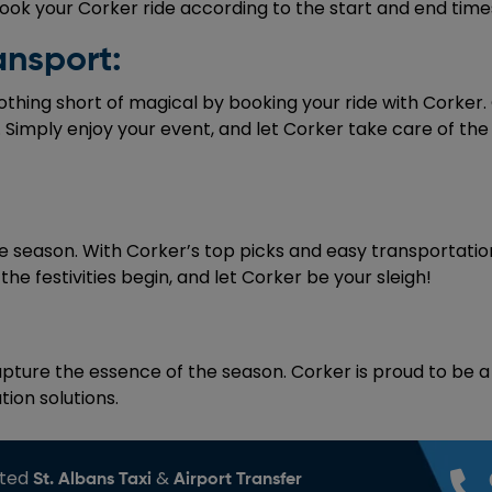
ok your Corker ride according to the start and end times
ansport:
nothing short of magical by booking your ride with Corker.
 Simply enjoy your event, and let Corker take care of the
e season. With Corker’s top picks and easy transportation, 
he festivities begin, and let Corker be your sleigh!
ture the essence of the season. Corker is proud to be a p
ion solutions.
sted
&
St. Albans Taxi
Airport Transfer