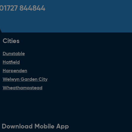
01727 844844
Cities
Dunstable
Hatfield
Harpenden
Welwyn Garden City
Wheathampstead
Download Mobile App