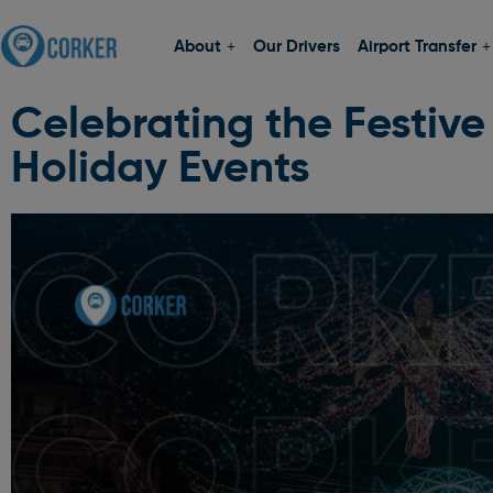
About
Our Drivers
Airport Transfer
Celebrating the Festive
Holiday Events