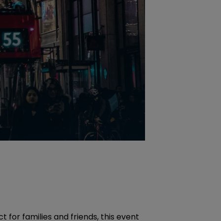
for families and friends, this event