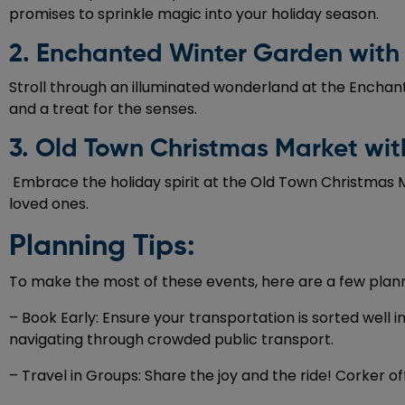
promises to sprinkle magic into your holiday season.
2. Enchanted Winter Garden with
Stroll through an illuminated wonderland at the Enchant
and a treat for the senses.
3. Old Town Christmas Market wit
Embrace the holiday spirit at the Old Town Christmas Ma
loved ones.
Planning Tips:
To make the most of these events, here are a few plann
– Book Early: Ensure your transportation is sorted well 
navigating through crowded public transport.
– Travel in Groups: Share the joy and the ride! Corker o