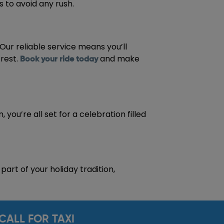
 to avoid any rush.
 Our reliable service means you’ll
 rest.
and make
Book your ride today
you’re all set for a celebration filled
art of your holiday tradition,
CALL FOR TAXI