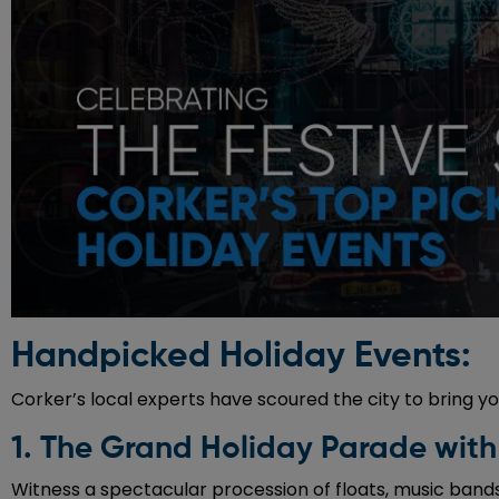
Handpicked Holiday Events:
Corker’s local experts have scoured the city to bring yo
1. The Grand Holiday Parade with
Witness a spectacular procession of floats, music bands