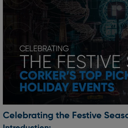
Celebrating the Festive Seaso
Introduction: