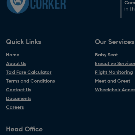
Com
in t
Quick Links
Our Services
Home
Baby Seat
About Us
Executive Service
Taxi Fare Calculator
Flight Monitoring
Terms and Conditions
Meet and Greet
Contact Us
Wheelchair Access
Documents
Careers
Head Office