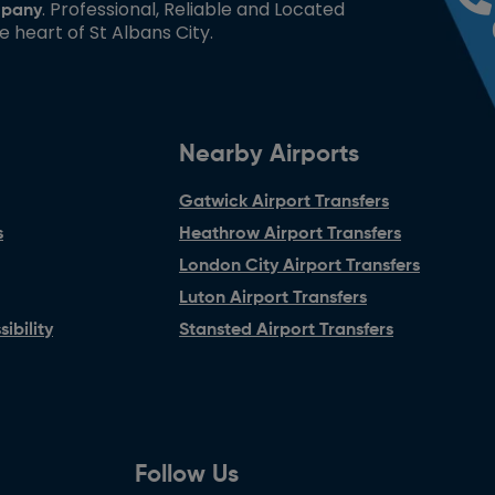
. Professional, Reliable and Located
pany
he heart of St Albans City.
Nearby Airports
Gatwick Airport Transfers
s
Heathrow Airport Transfers
London City Airport Transfers
Luton Airport Transfers
ibility
Stansted Airport Transfers
Follow Us