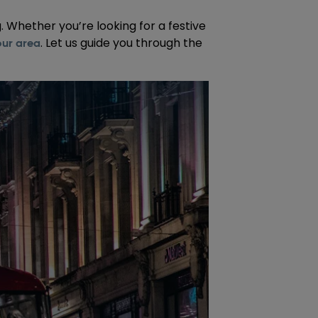
. Whether you’re looking for a festive
. Let us guide you through the
our area