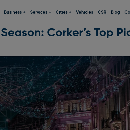
Business
Services
Cities
Vehicles
CSR
Blog
Co
 Season: Corker’s Top Pic