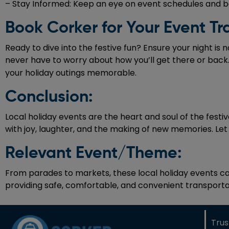
– Stay Informed: Keep an eye on event schedules and bo
Book Corker for Your Event Tr
Ready to dive into the festive fun? Ensure your night is 
never have to worry about how you’ll get there or back.
your holiday outings memorable.
Conclusion:
Local holiday events are the heart and soul of the festiv
with joy, laughter, and the making of new memories. Let t
Relevant Event/Theme:
From parades to markets, these local holiday events cap
providing safe, comfortable, and convenient transportat
Tru