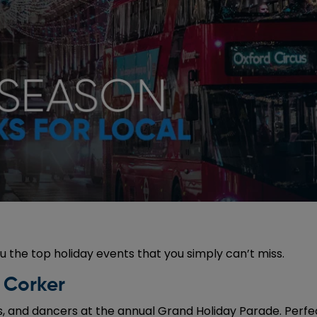
u the top holiday events that you simply can’t miss.
 Corker
, and dancers at the annual Grand Holiday Parade. Perfect 