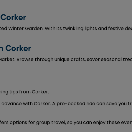
 Corker
ed Winter Garden. With its twinkling lights and festive d
h Corker
rket. Browse through unique crafts, savor seasonal treats
ing tips from Corker:
in advance with Corker. A pre-booked ride can save you fr
ffers options for group travel, so you can enjoy these eve