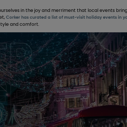
ourselves in the joy and merriment that local events bring
et,
Corker has curated a list of must-visit holiday events in y
style and comfort.