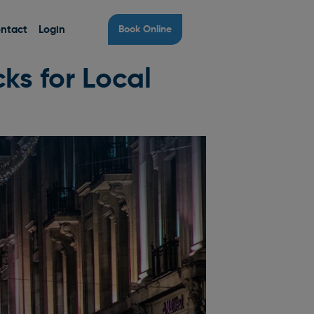
ntact
Login
Book Online
ks for Local