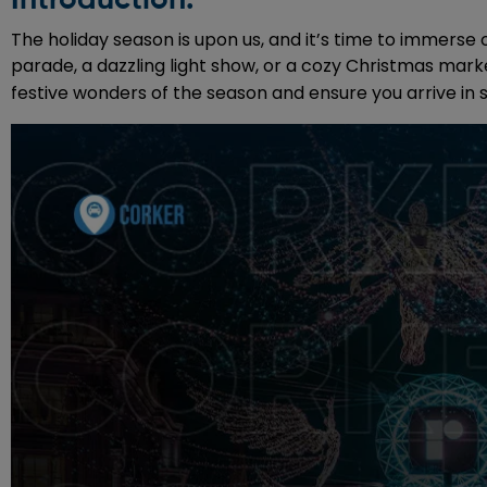
The holiday season is upon us, and it’s time to immerse 
parade, a dazzling light show, or a cozy Christmas mark
festive wonders of the season and ensure you arrive in 