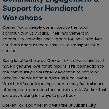
Support for Handicraft
Workshops
Corker Taxi is deeply committed to the local
community in St. Albans. Their involvement in
community activities and support for local initiatives
set them apart as more than just a transportation
service.
Being local to the area, Corker Taxi’s drivers and staff
have a genuine love for St. Albans. This connection to
the community drives their dedication to providing
excellent service and supporting local events.
Whether it’s participating in community fundraisers or
offering transportation for special events, Corker Taxi
is always looking for ways to give back.
Corker Taxi’s partnership with the St. Albans City