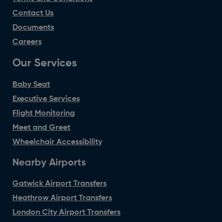
Contact Us
Documents
Careers
Our Services
Baby Seat
Executive Services
Flight Monitoring
Meet and Greet
Wheelchair Accessibility
Nearby Airports
Gatwick Airport Transfers
Heathrow Airport Transfers
London City Airport Transfers