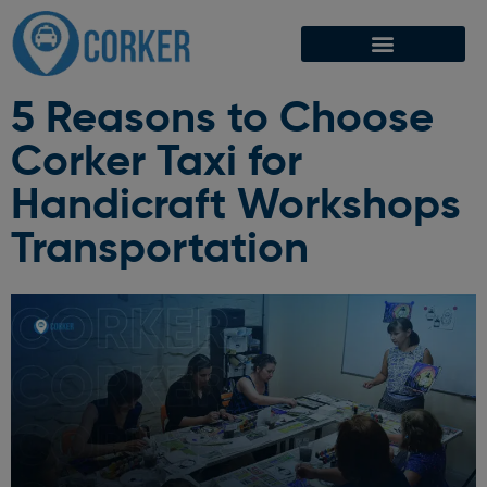
5 Reasons to Choose
Corker Taxi for
Handicraft Workshops
Transportation