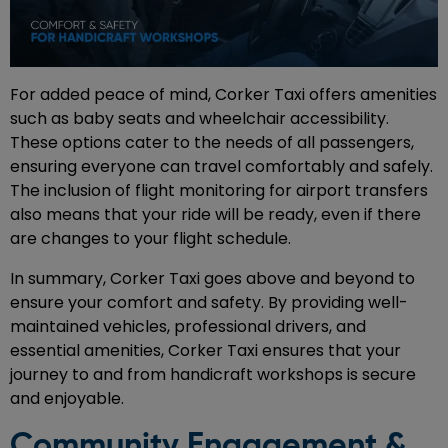
For added peace of mind, Corker Taxi offers amenities
such as baby seats and wheelchair accessibility.
These options cater to the needs of all passengers,
ensuring everyone can travel comfortably and safely.
The inclusion of flight monitoring for airport transfers
also means that your ride will be ready, even if there
are changes to your flight schedule.
In summary, Corker Taxi goes above and beyond to
ensure your comfort and safety. By providing well-
maintained vehicles, professional drivers, and
essential amenities, Corker Taxi ensures that your
journey to and from handicraft workshops is secure
and enjoyable.
Community Engagement &