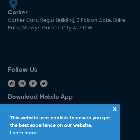
Corker
Corker Cars, Regus Building, 2 Falcon Gate, Shire
Park, Welwyn Garden City AL7 1TW
Follow Us
Download Mobile App
x
This website uses cookies to ensure you get
the best experience on our website.
Learn more
Ride With Corker