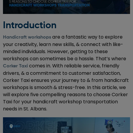
Introduction
are a fantastic way to explore
Handicraft workshops
your creativity, learn new skills, & connect with like-
minded individuals. However, getting to these
workshops can sometimes be a hassle. That’s where
comes in. With reliable service, friendly
Corker Taxi
drivers, & a commitment to customer satisfaction,
Corker Taxi ensures your journey to & from handicraft
workshops is smooth & stress-free. In this article, we
will explore five compelling reasons to choose Corker
Taxi for your handicraft workshop transportation
needs in St. Albans.