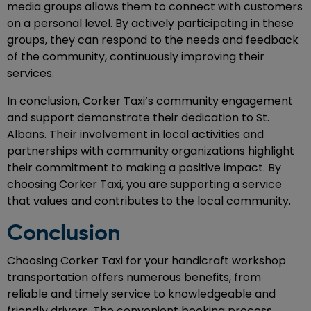
media groups allows them to connect with customers
on a personal level. By actively participating in these
groups, they can respond to the needs and feedback
of the community, continuously improving their
services.
In conclusion, Corker Taxi’s community engagement
and support demonstrate their dedication to St.
Albans. Their involvement in local activities and
partnerships with community organizations highlight
their commitment to making a positive impact. By
choosing Corker Taxi, you are supporting a service
that values and contributes to the local community.
Conclusion
Choosing Corker Taxi for your handicraft workshop
transportation offers numerous benefits, from
reliable and timely service to knowledgeable and
friendly drivers. The convenient booking process,