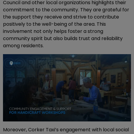
Council and other local organizations highlights their
commitment to the community. They are grateful for
the support they receive and strive to contribute
positively to the well-being of the area. This
involvement not only helps foster a strong
community spirit but also builds trust and reliability
among residents.
Moreover, Corker Taxi’s engagement with local social