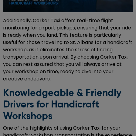
Additionally, Corker Taxi offers real-time flight
monitoring for airport pickups, ensuring that your ride
is ready when you land. This feature is particularly
useful for those traveling to St. Albans for a handicraft
workshop, as it eliminates the stress of finding
transportation upon arrival. By choosing Corker Taxi,
you can rest assured that you will always arrive at
your workshop on time, ready to dive into your
creative endeavors.
Knowledgeable & Friendly
Drivers for Handicraft
Workshops
One of the highlights of using Corker Taxi for your
handicraft workshop transportation is the experience