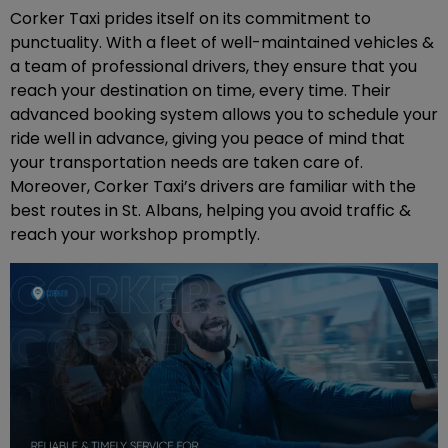
Corker Taxi prides itself on its commitment to
punctuality. With a fleet of well-maintained vehicles &
a team of professional drivers, they ensure that you
reach your destination on time, every time. Their
advanced booking system allows you to schedule your
ride well in advance, giving you peace of mind that
your transportation needs are taken care of.
Moreover, Corker Taxi’s drivers are familiar with the
best routes in St. Albans, helping you avoid traffic &
reach your workshop promptly.