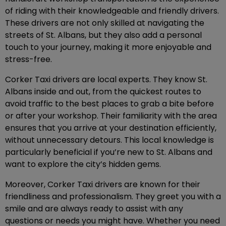
of riding with their knowledgeable and friendly drivers.
These drivers are not only skilled at navigating the
streets of St. Albans, but they also add a personal
touch to your journey, making it more enjoyable and
stress-free.
Corker Taxi drivers are local experts. They know St.
Albans inside and out, from the quickest routes to
avoid traffic to the best places to grab a bite before
or after your workshop. Their familiarity with the area
ensures that you arrive at your destination efficiently,
without unnecessary detours. This local knowledge is
particularly beneficial if you’re new to St. Albans and
want to explore the city’s hidden gems.
Moreover, Corker Taxi drivers are known for their
friendliness and professionalism. They greet you with a
smile and are always ready to assist with any
questions or needs you might have. Whether you need