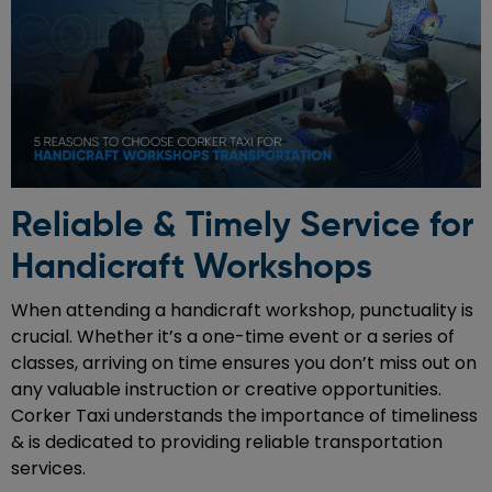
Reliable & Timely Service for
Handicraft Workshops
When attending a handicraft workshop, punctuality is
crucial. Whether it’s a one-time event or a series of
classes, arriving on time ensures you don’t miss out on
any valuable instruction or creative opportunities.
Corker Taxi understands the importance of timeliness
& is dedicated to providing reliable transportation
services.