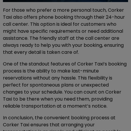
For those who prefer a more personal touch, Corker
Taxi also offers phone booking through their 24-hour
call center. This option is ideal for customers who
might have specific requirements or need additional
assistance. The friendly staff at the call center are
always ready to help you with your booking, ensuring
that every detail is taken care of.
One of the standout features of Corker Taxi’s booking
process is the ability to make last-minute
reservations without any hassle. This flexibility is
perfect for spontaneous plans or unexpected
changes to your schedule. You can count on Corker
Taxi to be there when you need them, providing
reliable transportation at a moment’s notice.
In conclusion, the convenient booking process at
Corker Taxi ensures that arranging your