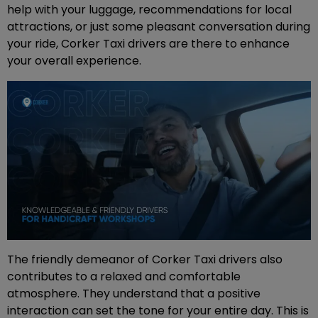
help with your luggage, recommendations for local
attractions, or just some pleasant conversation during
your ride, Corker Taxi drivers are there to enhance
your overall experience.
The friendly demeanor of Corker Taxi drivers also
contributes to a relaxed and comfortable
atmosphere. They understand that a positive
interaction can set the tone for your entire day. This is