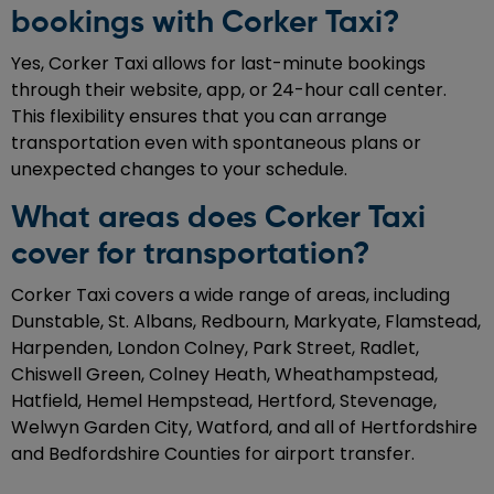
bookings with Corker Taxi?
Yes, Corker Taxi allows for last-minute bookings
through their website, app, or 24-hour call center.
This flexibility ensures that you can arrange
transportation even with spontaneous plans or
unexpected changes to your schedule.
What areas does Corker Taxi
cover for transportation?
Corker Taxi covers a wide range of areas, including
Dunstable, St. Albans, Redbourn, Markyate, Flamstead,
Harpenden, London Colney, Park Street, Radlet,
Chiswell Green, Colney Heath, Wheathampstead,
Hatfield, Hemel Hempstead, Hertford, Stevenage,
Welwyn Garden City, Watford, and all of Hertfordshire
and Bedfordshire Counties for airport transfer.