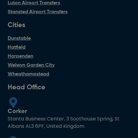
Luton Airport Transfers
Stansted Airport Transfers
Cities
Dunstable
Hatfield
Harpenden
Welwyn Garden City
Wheathampstead
Head Office
Corker
Stanta Business Center, 3 Soothouse Spring, St
Albans AL3 6PF, United Kingdom