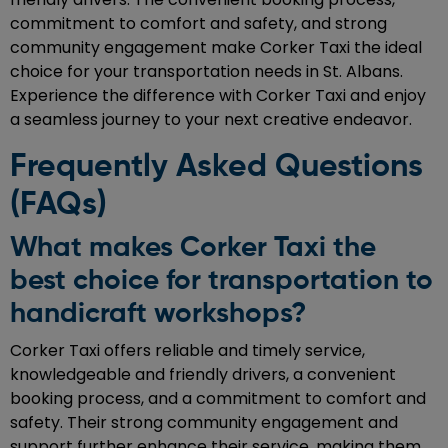
commitment to comfort and safety, and strong
community engagement make Corker Taxi the ideal
choice for your transportation needs in St. Albans.
Experience the difference with Corker Taxi and enjoy
a seamless journey to your next creative endeavor.
Frequently Asked Questions
(FAQs)
What makes Corker Taxi the
best choice for transportation to
handicraft workshops?
Corker Taxi offers reliable and timely service,
knowledgeable and friendly drivers, a convenient
booking process, and a commitment to comfort and
safety. Their strong community engagement and
support further enhance their service, making them