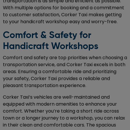
transportation is as simple and efficient as possible.
With multiple options for booking and a commitment
to customer satisfaction, Corker Taxi makes getting
to your handicraft workshop easy and worry-free.
Comfort & Safety for
Handicraft Workshops
Comfort and safety are top priorities when choosing a
transportation service, and Corker Taxi excels in both
areas. Ensuring a comfortable ride and prioritizing
your safety, Corker Taxi provides a reliable and
pleasant transportation experience.
Corker Taxi’s vehicles are well-maintained and
equipped with modern amenities to enhance your
comfort. Whether you’re taking a short ride across
town or a longer journey to a workshop, you can relax
in their clean and comfortable cars. The spacious