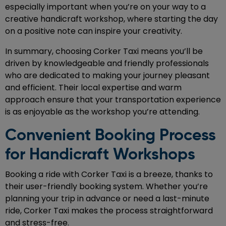
especially important when you’re on your way to a
creative handicraft workshop, where starting the day
on a positive note can inspire your creativity.
In summary, choosing Corker Taxi means you’ll be
driven by knowledgeable and friendly professionals
who are dedicated to making your journey pleasant
and efficient. Their local expertise and warm
approach ensure that your transportation experience
is as enjoyable as the workshop you’re attending.
Convenient Booking Process
for Handicraft Workshops
Booking a ride with Corker Taxi is a breeze, thanks to
their user-friendly booking system. Whether you’re
planning your trip in advance or need a last-minute
ride, Corker Taxi makes the process straightforward
and stress-free.