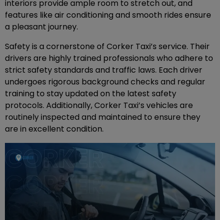
interiors provide ample room to stretch out, and
features like air conditioning and smooth rides ensure
a pleasant journey.
Safety is a cornerstone of Corker Taxi’s service. Their
drivers are highly trained professionals who adhere to
strict safety standards and traffic laws. Each driver
undergoes rigorous background checks and regular
training to stay updated on the latest safety
protocols. Additionally, Corker Taxi’s vehicles are
routinely inspected and maintained to ensure they
are in excellent condition.