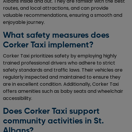
Albans inside and out. They are familiar with the best
routes, and local attractions, and can provide
valuable recommendations, ensuring a smooth and
enjoyable journey.
What safety measures does
Corker Taxi implement?
Corker Taxi prioritizes safety by employing highly
trained professional drivers who adhere to strict
safety standards and traffic laws. Their vehicles are
regularly inspected and maintained to ensure they
are in excellent condition. Additionally, Corker Taxi
offers amenities such as baby seats and wheelchair
accessibility.
Does Corker Taxi support
community activities in St.
Albans?