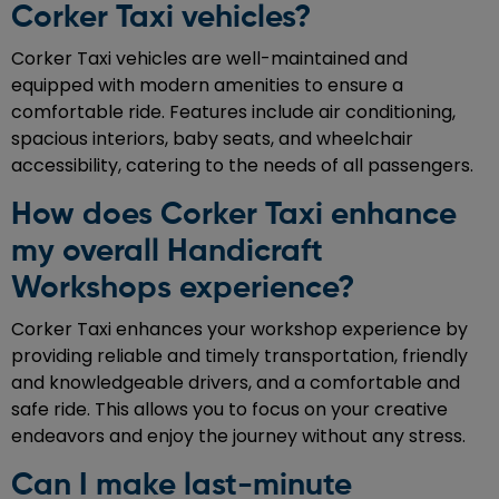
Corker Taxi vehicles?
Corker Taxi vehicles are well-maintained and
equipped with modern amenities to ensure a
comfortable ride. Features include air conditioning,
spacious interiors, baby seats, and wheelchair
accessibility, catering to the needs of all passengers.
How does Corker Taxi enhance
my overall Handicraft
Workshops experience?
Corker Taxi enhances your workshop experience by
providing reliable and timely transportation, friendly
and knowledgeable drivers, and a comfortable and
safe ride. This allows you to focus on your creative
endeavors and enjoy the journey without any stress.
Can I make last-minute