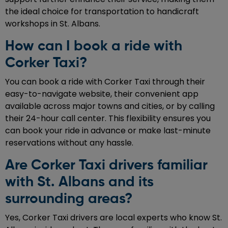
the ideal choice for transportation to handicraft
workshops in St. Albans.
How can I book a ride with
Corker Taxi?
You can book a ride with Corker Taxi through their
easy-to-navigate website, their convenient app
available across major towns and cities, or by calling
their 24-hour call center. This flexibility ensures you
can book your ride in advance or make last-minute
reservations without any hassle.
Are Corker Taxi drivers familiar
with St. Albans and its
surrounding areas?
Yes, Corker Taxi drivers are local experts who know St.