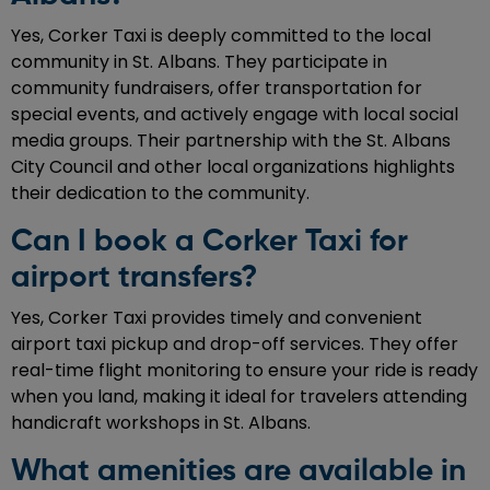
Yes, Corker Taxi is deeply committed to the local
community in St. Albans. They participate in
community fundraisers, offer transportation for
special events, and actively engage with local social
media groups. Their partnership with the St. Albans
City Council and other local organizations highlights
their dedication to the community.
Can I book a Corker Taxi for
airport transfers?
Yes, Corker Taxi provides timely and convenient
airport taxi pickup and drop-off services. They offer
real-time flight monitoring to ensure your ride is ready
when you land, making it ideal for travelers attending
handicraft workshops in St. Albans.
What amenities are available in