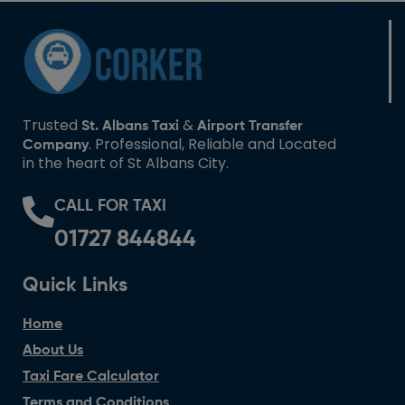
Trusted
&
St. Albans Taxi
Airport Transfer
. Professional, Reliable and Located
Company
in the heart of St Albans City.
CALL FOR TAXI
01727 844844
Quick Links
Home
About Us
Taxi Fare Calculator
Terms and Conditions