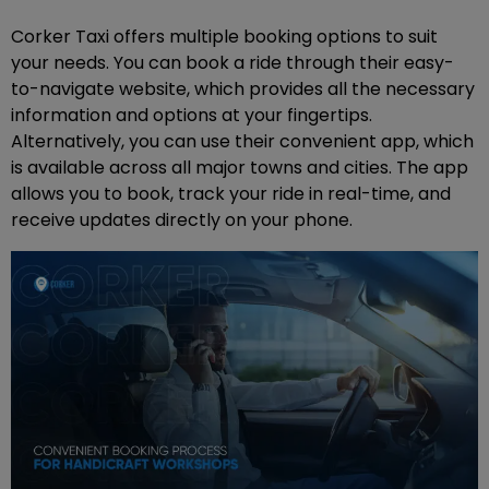
Corker Taxi offers multiple booking options to suit
your needs. You can book a ride through their easy-
to-navigate website, which provides all the necessary
information and options at your fingertips.
Alternatively, you can use their convenient app, which
is available across all major towns and cities. The app
allows you to book, track your ride in real-time, and
receive updates directly on your phone.