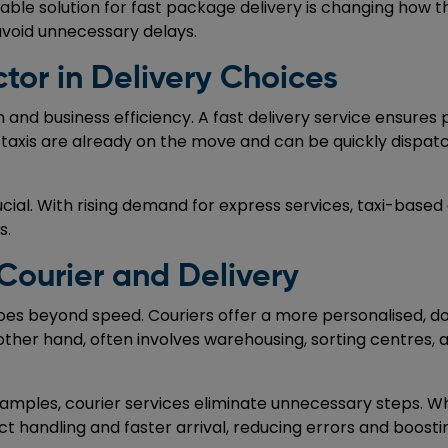
ble solution for fast package delivery is changing how th
avoid unnecessary delays.
or in Delivery Choices
n and business efficiency. A fast delivery service ensure
, taxis are already on the move and can be quickly dispatc
ial. With rising demand for express services, taxi-based d
s.
Courier and Delivery
oes beyond speed. Couriers offer a more personalised, d
other hand, often involves warehousing, sorting centres, 
mples, courier services eliminate unnecessary steps. When
ect handling and faster arrival, reducing errors and boost