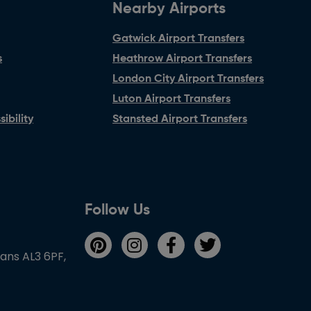
Nearby Airports
Gatwick Airport Transfers
s
Heathrow Airport Transfers
London City Airport Transfers
Luton Airport Transfers
ibility
Stansted Airport Transfers
Follow Us
bans AL3 6PF,