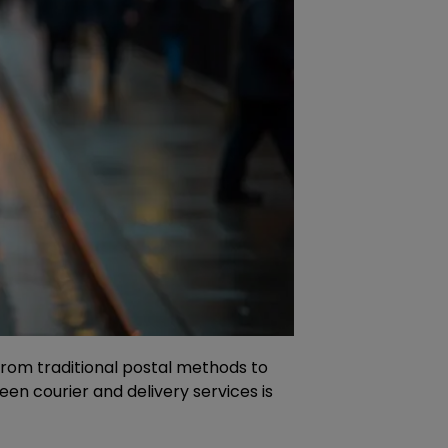
s from traditional postal methods to
n courier and delivery services is