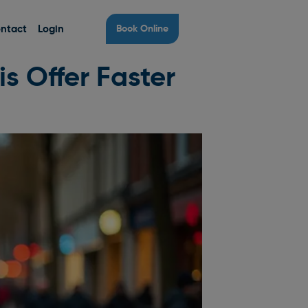
ntact
Login
Book Online
s Offer Faster