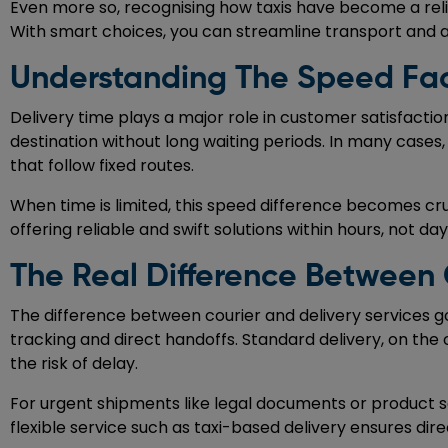
Even more so, recognising how taxis have become a relia
With smart choices, you can streamline transport and 
Understanding The Speed Fact
Delivery time plays a major role in customer satisfactio
destination without long waiting periods. In many cases
that follow fixed routes.
When time is limited, this speed difference becomes cruc
offering reliable and swift solutions within hours, not day
The Real Difference Between 
The difference between courier and delivery services g
tracking and direct handoffs. Standard delivery, on the 
the risk of delay.
For urgent shipments like legal documents or product sa
flexible service such as taxi-based delivery ensures dir