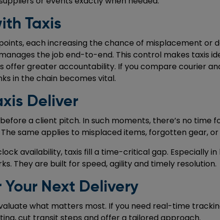
 suppliers or events exactly when needed.
ith Taxis
oints, each increasing the chance of misplacement or del
r manages the job end-to-end. This control makes taxis ide
 offer greater accountability. If you compare courier and 
inks in the chain becomes vital.
xis Deliver
 before a client pitch. In such moments, there’s no time f
. The same applies to misplaced items, forgotten gear, or
k availability, taxis fill a time-critical gap. Especially in
. They are built for speed, agility and timely resolution.
 Your Next Delivery
luate what matters most. If you need real-time tracking,
ting, cut transit steps and offer a tailored approach.