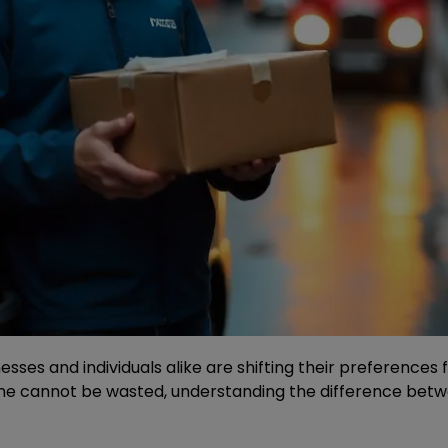
nesses and individuals alike are shifting their preference
e cannot be wasted, understanding the difference betwee