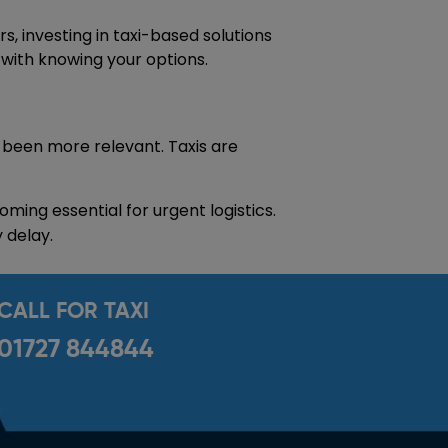
, investing in taxi-based solutions
s with knowing your options.
 been more relevant. Taxis are
ming essential for urgent logistics.
 delay.
CALL FOR TAXI
01727 844844