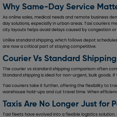
Why Same-Day Service Matte
As online sales, medical needs and remote business de
day solutions, especially in urban areas. Taxi couriers 
city layouts helps avoid delays caused by congestion or
Unlike standard shipping, which follows depot schedules
are now a critical part of staying competitive.
Courier Vs Standard Shippin
The courier vs standard shipping comparison often come
Standard shipping is ideal for non-urgent, bulk goods. If
Taxi couriers take it further, offering the flexibility t
warehouse hold-ups and cut travel time. When efficien
Taxis Are No Longer Just for 
Taxi fleets have evolved into a flexible logistics solut