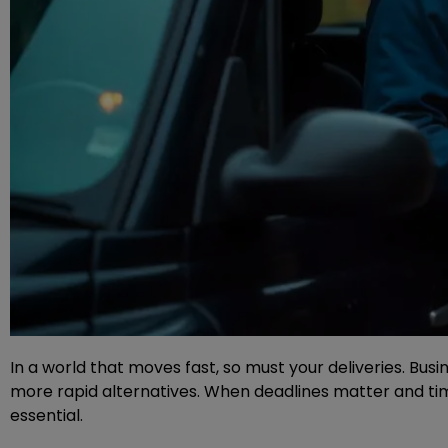
In a world that moves fast, so must your deliveries. Busi
more rapid alternatives. When deadlines matter and tim
essential.