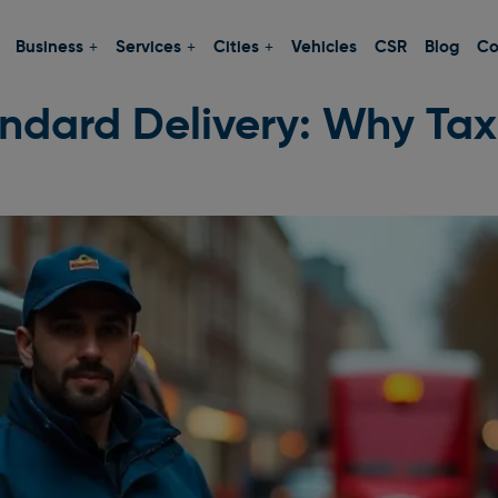
Business
Services
Cities
Vehicles
CSR
Blog
Co
andard Delivery: Why Taxi