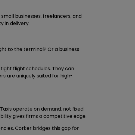
r small businesses, freelancers, and
 in delivery.
ught to the terminal? Or a business
tight flight schedules. They can
ers are uniquely suited for high-
 Taxis operate on demand, not fixed
bility gives firms a competitive edge.
ncies. Corker bridges this gap for