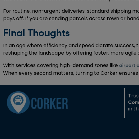
For routine, non-urgent deliveries, standard shipping m
pays off. If you are sending parcels across town or han
Final Thoughts
In an age where efficiency and speed dictate success, 
reshaping the landscape by offering faster, more agile
With services covering high-demand zones like
airport 
When every second matters, turning to Corker ensures yo
Tru
Com
in t