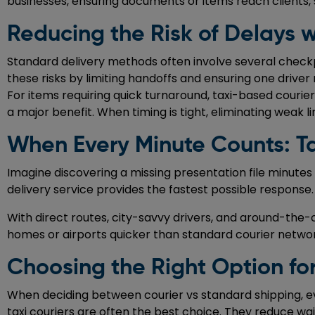
businesses, ensuring documents or items reach clients,
Reducing the Risk of Delays w
Standard delivery methods often involve several checkp
these risks by limiting handoffs and ensuring one drive
For items requiring quick turnaround, taxi-based couriers
a major benefit. When timing is tight, eliminating weak l
When Every Minute Counts: Ta
Imagine discovering a missing presentation file minutes
delivery service provides the fastest possible response
With direct routes, city-savvy drivers, and around-the-cloc
homes or airports quicker than standard courier networks
Choosing the Right Option for
When deciding between courier vs standard shipping, eva
taxi couriers are often the best choice. They reduce wai