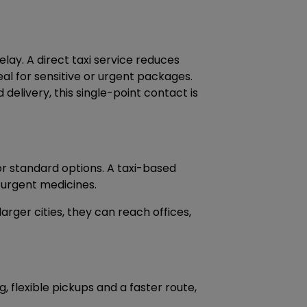
ay. A direct taxi service reduces
al for sensitive or urgent packages.
delivery, this single-point contact is
or standard options. A taxi-based
 urgent medicines.
 larger cities, they can reach offices,
 flexible pickups and a faster route,