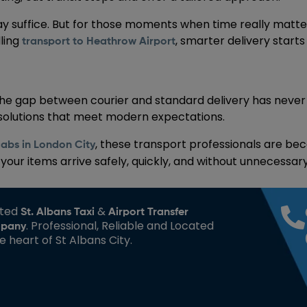
ay suffice. But for those moments when time really matters
dling
, smarter delivery start
transport to Heathrow Airport
the gap between courier and standard delivery has never
 solutions that meet modern expectations.
, these transport professionals are beco
cabs in London City
ur items arrive safely, quickly, and without unnecessary
sted
&
St. Albans Taxi
Airport Transfer
. Professional, Reliable and Located
pany
he heart of St Albans City.