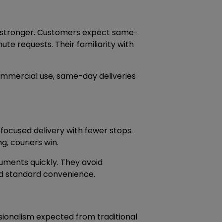
ws stronger. Customers expect same-
ute requests. Their familiarity with
commercial use, same-day deliveries
focused delivery with fewer stops.
g, couriers win.
ocuments quickly. They avoid
nd standard convenience.
ssionalism expected from traditional