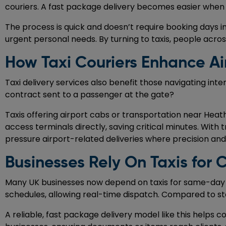
couriers. A fast package delivery becomes easier when 
The process is quick and doesn’t require booking days in 
urgent personal needs. By turning to taxis, people acros
How Taxi Couriers Enhance Ai
Taxi delivery services also benefit those navigating int
contract sent to a passenger at the gate?
Taxis offering airport cabs or transportation near Heath
access terminals directly, saving critical minutes. With t
pressure airport-related deliveries where precision an
Businesses Rely On Taxis for Cr
Many UK businesses now depend on taxis for same-day de
schedules, allowing real-time dispatch. Compared to stand
A reliable, fast package delivery model like this helps