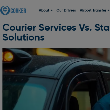
About
Our Drivers
Airport Transfer
Courier Services Vs. St
Solutions