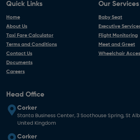
Quick Links
Our Services
Home
Baby Seat
About Us
Executive Service
Taxi Fare Calculator
Flight Monitoring
Terms and Conditions
Meet and Greet
Contact Us
Wheelchair Access
Documents
Careers
Head Office
Corker
Stanta Business Center, 3 Soothouse Spring, St Al
United Kingdom
Corker