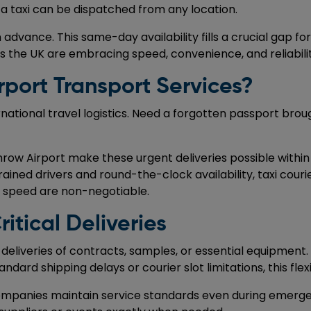
a taxi can be dispatched from any location.
advance. This same-day availability fills a crucial gap fo
s the UK are embracing speed, convenience, and reliability
rport Transport Services?
ernational travel logistics. Need a forgotten passport bro
row Airport make these urgent deliveries possible within 
rained drivers and round-the-clock availability, taxi couri
d speed are non-negotiable.
itical Deliveries
liveries of contracts, samples, or essential equipment.
ard shipping delays or courier slot limitations, this flexi
 companies maintain service standards even during emerge