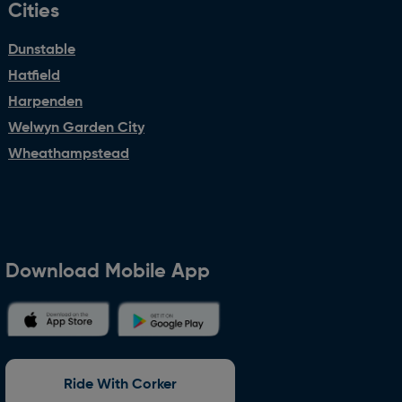
Cities
Dunstable
Hatfield
Harpenden
Welwyn Garden City
Wheathampstead
Download Mobile App
Ride With Corker