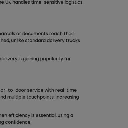
e UK handles time-sensitive logistics.
s parcels or documents reach their
hed, unlike standard delivery trucks
elivery is gaining popularity for
oor-to-door service with real-time
and multiple touchpoints, increasing
 efficiency is essential, using a
ing confidence.