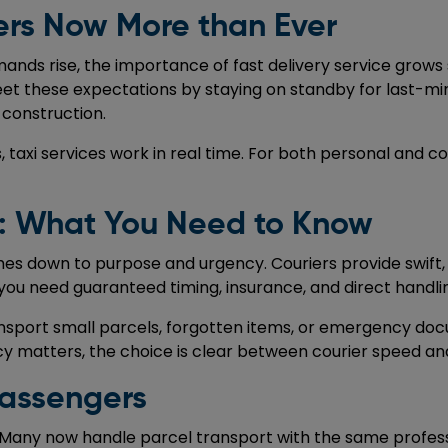
rs Now More than Ever
mands rise, the importance of fast delivery service gro
meet these expectations by staying on standby for last-min
 construction.
, taxi services work in real time. For both personal and 
g: What You Need to Know
s down to purpose and urgency. Couriers provide swift, 
 you need guaranteed timing, insurance, and direct handlin
o transport small parcels, forgotten items, or emergency d
cy matters, the choice is clear between courier speed a
Passengers
ion. Many now handle parcel transport with the same profe