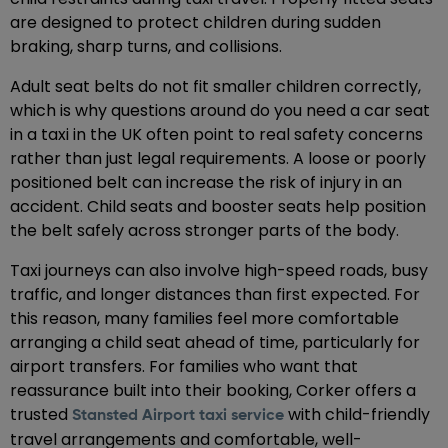
are designed to protect children during sudden
braking, sharp turns, and collisions.
Adult seat belts do not fit smaller children correctly,
which is why questions around do you need a car seat
in a taxi in the UK often point to real safety concerns
rather than just legal requirements. A loose or poorly
positioned belt can increase the risk of injury in an
accident. Child seats and booster seats help position
the belt safely across stronger parts of the body.
Taxi journeys can also involve high-speed roads, busy
traffic, and longer distances than first expected. For
this reason, many families feel more comfortable
arranging a child seat ahead of time, particularly for
airport transfers. For families who want that
reassurance built into their booking, Corker offers a
trusted
with child-friendly
Stansted Airport taxi service
travel arrangements and comfortable, well-