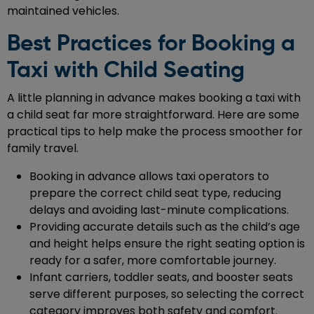
maintained vehicles.
Best Practices for Booking a
Taxi with Child Seating
A little planning in advance makes booking a taxi with
a child seat far more straightforward. Here are some
practical tips to help make the process smoother for
family travel.
Booking in advance allows taxi operators to
prepare the correct child seat type, reducing
delays and avoiding last-minute complications.
Providing accurate details such as the child’s age
and height helps ensure the right seating option is
ready for a safer, more comfortable journey.
Infant carriers, toddler seats, and booster seats
serve different purposes, so selecting the correct
category improves both safety and comfort.