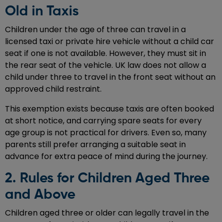
Old in Taxis
Children under the age of three can travel in a
licensed taxi or private hire vehicle without a child car
seat if one is not available. However, they must sit in
the rear seat of the vehicle. UK law does not allow a
child under three to travel in the front seat without an
approved child restraint.
This exemption exists because taxis are often booked
at short notice, and carrying spare seats for every
age group is not practical for drivers. Even so, many
parents still prefer arranging a suitable seat in
advance for extra peace of mind during the journey.
2. Rules for Children Aged Three
and Above
Children aged three or older can legally travel in the