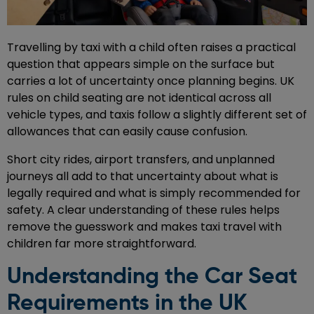
Travelling by taxi with a child often raises a practical
question that appears simple on the surface but
carries a lot of uncertainty once planning begins. UK
rules on child seating are not identical across all
vehicle types, and taxis follow a slightly different set of
allowances that can easily cause confusion.
Short city rides, airport transfers, and unplanned
journeys all add to that uncertainty about what is
legally required and what is simply recommended for
safety. A clear understanding of these rules helps
remove the guesswork and makes taxi travel with
children far more straightforward.
Understanding the Car Seat
Requirements in the UK