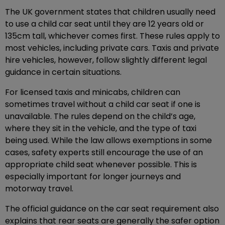
The UK government states that children usually need
to use a child car seat until they are 12 years old or
135cm tall, whichever comes first. These rules apply to
most vehicles, including private cars. Taxis and private
hire vehicles, however, follow slightly different legal
guidance in certain situations.
For licensed taxis and minicabs, children can
sometimes travel without a child car seat if one is
unavailable. The rules depend on the child’s age,
where they sit in the vehicle, and the type of taxi
being used. While the law allows exemptions in some
cases, safety experts still encourage the use of an
appropriate child seat whenever possible. This is
especially important for longer journeys and
motorway travel.
The official guidance on the car seat requirement also
explains that rear seats are generally the safer option