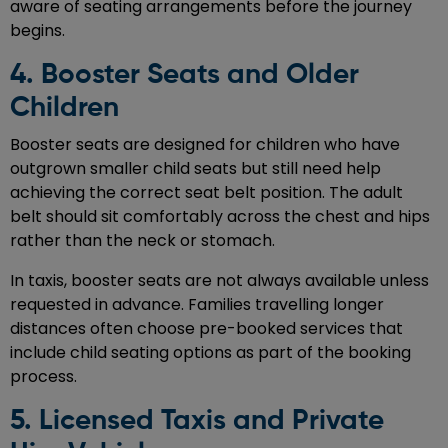
aware of seating arrangements before the journey
begins.
4. Booster Seats and Older
Children
Booster seats are designed for children who have
outgrown smaller child seats but still need help
achieving the correct seat belt position. The adult
belt should sit comfortably across the chest and hips
rather than the neck or stomach.
In taxis, booster seats are not always available unless
requested in advance. Families travelling longer
distances often choose pre-booked services that
include child seating options as part of the booking
process.
5. Licensed Taxis and Private