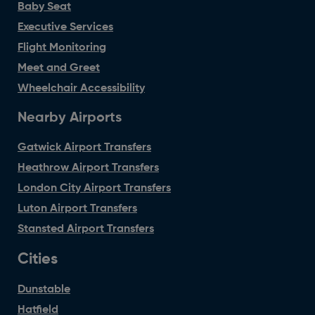
Baby Seat
Executive Services
Flight Monitoring
Meet and Greet
Wheelchair Accessibility
Nearby Airports
Gatwick Airport Transfers
Heathrow Airport Transfers
London City Airport Transfers
Luton Airport Transfers
Stansted Airport Transfers
Cities
Dunstable
Hatfield