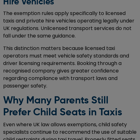
Hire Vehicles
The exemption rules apply specifically to licensed
taxis and private hire vehicles operating legally under
UK regulations. Unlicensed transport services do not
fall under the same guidance.
This distinction matters because licensed taxi
operators must meet vehicle safety standards and
driver licensing requirements. Booking through a
recognised company gives greater confidence
regarding compliance with transport laws and
passenger safety.
Why Many Parents Still
Prefer Child Seats in Taxis
Even where UK law allows exemptions, child safety
specialists continue to recommend the use of suitable
child restraints during taxi travel. Properly fitted seats