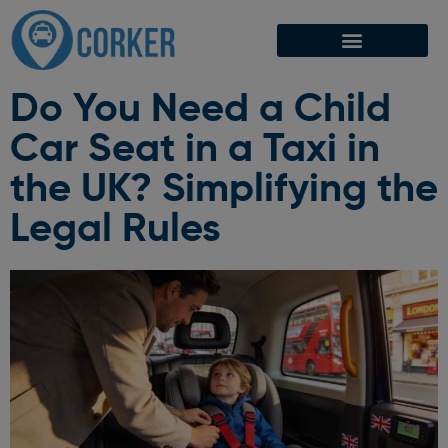
Do You Need a Child
Car Seat in a Taxi in
the UK? Simplifying the
Legal Rules