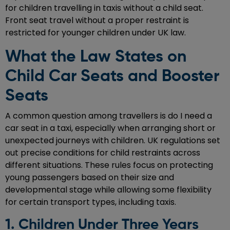
for children travelling in taxis without a child seat.
Front seat travel without a proper restraint is
restricted for younger children under UK law.
What the Law States on
Child Car Seats and Booster
Seats
A common question among travellers is do I need a
car seat in a taxi, especially when arranging short or
unexpected journeys with children. UK regulations set
out precise conditions for child restraints across
different situations. These rules focus on protecting
young passengers based on their size and
developmental stage while allowing some flexibility
for certain transport types, including taxis.
1. Children Under Three Years