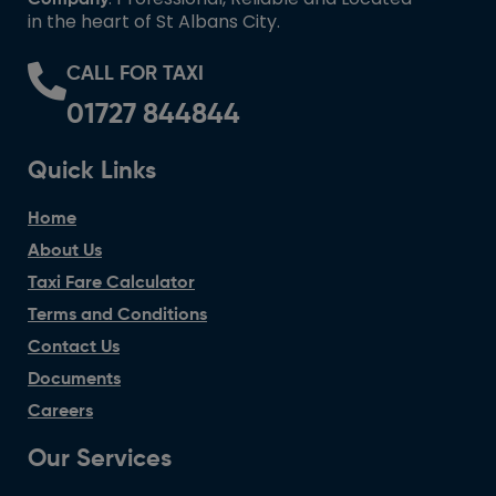
in the heart of St Albans City.
CALL FOR TAXI
01727 844844
Quick Links
Home
About Us
Taxi Fare Calculator
Terms and Conditions
Contact Us
Documents
Careers
Our Services