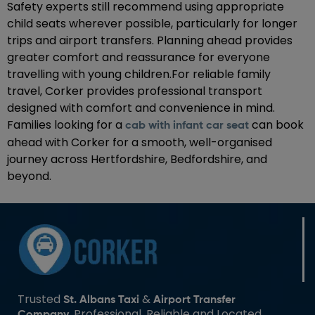
Safety experts still recommend using appropriate
child seats wherever possible, particularly for longer
trips and airport transfers. Planning ahead provides
greater comfort and reassurance for everyone
travelling with young children.For reliable family
travel, Corker provides professional transport
designed with comfort and convenience in mind.
Families looking for a
can book
cab with infant car seat
ahead with Corker for a smooth, well-organised
journey across Hertfordshire, Bedfordshire, and
beyond.
Trusted
&
St. Albans Taxi
Airport Transfer
. Professional, Reliable and Located
Company