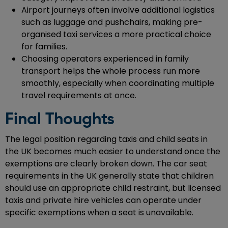
Airport journeys often involve additional logistics
such as luggage and pushchairs, making pre-
organised taxi services a more practical choice
for families.
Choosing operators experienced in family
transport helps the whole process run more
smoothly, especially when coordinating multiple
travel requirements at once.
Final Thoughts
The legal position regarding taxis and child seats in
the UK becomes much easier to understand once the
exemptions are clearly broken down. The car seat
requirements in the UK generally state that children
should use an appropriate child restraint, but licensed
taxis and private hire vehicles can operate under
specific exemptions when a seat is unavailable.