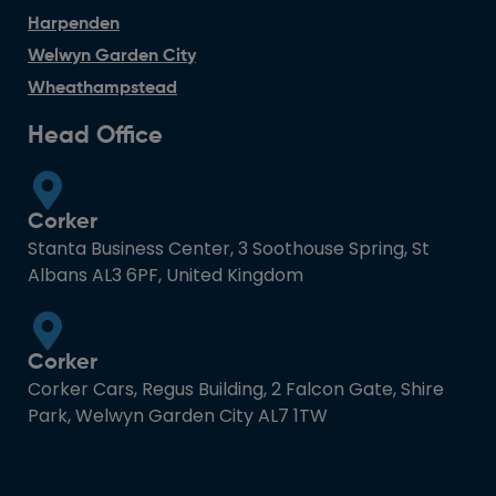
Harpenden
Welwyn Garden City
Wheathampstead
Head Office
Corker
Stanta Business Center, 3 Soothouse Spring, St
Albans AL3 6PF, United Kingdom
Corker
Corker Cars, Regus Building, 2 Falcon Gate, Shire
Park, Welwyn Garden City AL7 1TW