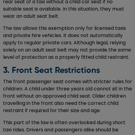
rear seat of a taxi without a child car seat if no
suitable seat is available. In this situation, they must
wear an adult seat belt.
The law allows this exemption only for licensed taxis
and private hire vehicles. It does not automatically
apply to regular private cars. Although legal, relying
solely on an adult seat belt may not provide the same
level of protection as a properly fitted child restraint.
3. Front Seat Restrictions
The front passenger seat comes with stricter rules for
children. A child under three years old cannot sit in the
front without an approved child seat. Older children
travelling in the front also need the correct child
restraint if required for their size and age.
This part of the law is often overlooked during short
taxi rides. Drivers and passengers alike should be