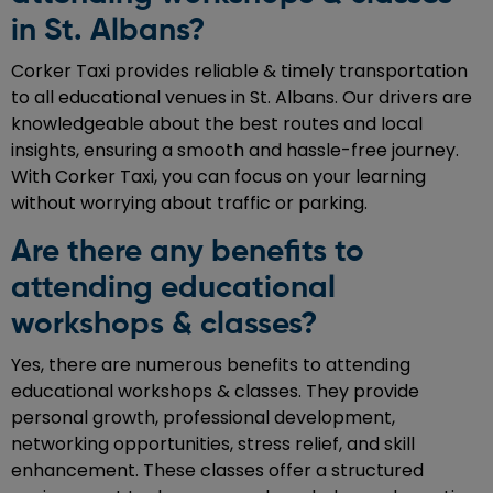
in St. Albans?
Corker Taxi provides reliable & timely transportation
to all educational venues in St. Albans. Our drivers are
knowledgeable about the best routes and local
insights, ensuring a smooth and hassle-free journey.
With Corker Taxi, you can focus on your learning
without worrying about traffic or parking.
Are there any benefits to
attending educational
workshops & classes?
Yes, there are numerous benefits to attending
educational workshops & classes. They provide
personal growth, professional development,
networking opportunities, stress relief, and skill
enhancement. These classes offer a structured