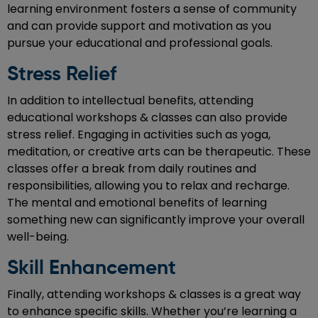
learning environment fosters a sense of community
and can provide support and motivation as you
pursue your educational and professional goals.
Stress Relief
In addition to intellectual benefits, attending
educational workshops & classes can also provide
stress relief. Engaging in activities such as yoga,
meditation, or creative arts can be therapeutic. These
classes offer a break from daily routines and
responsibilities, allowing you to relax and recharge.
The mental and emotional benefits of learning
something new can significantly improve your overall
well-being.
Skill Enhancement
Finally, attending workshops & classes is a great way
to enhance specific skills. Whether you’re learning a