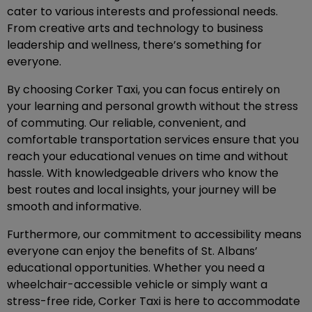
cater to various interests and professional needs.
From creative arts and technology to business
leadership and wellness, there’s something for
everyone.
By choosing Corker Taxi, you can focus entirely on
your learning and personal growth without the stress
of commuting. Our reliable, convenient, and
comfortable transportation services ensure that you
reach your educational venues on time and without
hassle. With knowledgeable drivers who know the
best routes and local insights, your journey will be
smooth and informative.
Furthermore, our commitment to accessibility means
everyone can enjoy the benefits of St. Albans’
educational opportunities. Whether you need a
wheelchair-accessible vehicle or simply want a
stress-free ride, Corker Taxi is here to accommodate