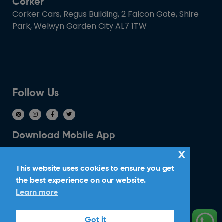
Corker
Corker Cars, Regus Building, 2 Falcon Gate, Shire
Park, Welwyn Garden City AL7 1TW
Follow Us
Download Mobile App
x
This website uses cookies to ensure you get
the best experience on our website.
Learn more
Ride With Corker
Got it