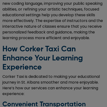
new coding language, improving your public speaking
abilities, or refining your artistic techniques, focused
educational settings help you develop these skills
more effectively. The expertise of instructors and the
interactive nature of classes ensure that you receive
personalized feedback and guidance, making the
learning process more efficient and enjoyable.
How Corker Taxi Can
Enhance Your Learning
Experience
Corker Taxi is dedicated to making your educational
journey in St. Albans smoother and more enjoyable.
Here’s how our services can enhance your learning
experience:
Convenient Transportation