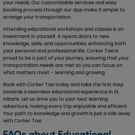
your needs. Our customizable services and easy
booking process through our app make it simple to
arrange your transportation.
Attending educational workshops and classes is an
investment in yourself. It opens doors to new
knowledge, skills, and opportunities, enhancing both
your personal and professional life. Corker Taxi is
proud to be a part of your journey, ensuring that your
transportation needs are met so you can focus on
what matters most – learning and growing.
Book with Corker Taxi today and take the first step
towards a seamless educational experience in St.
Albans. Let us drive you to your next learning
adventure, making every trip enjoyable and efficient.
Your path to knowledge and growth is just a ride away
with Corker Taxi.
FAQs about Educational