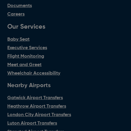
Documents
Careers
Our Services
Baby Seat
Executive Services
Flight Monitoring
Meet and Greet
Wheelchair Accessibility
Nearby Airports
Gatwick Airport Transfers
Heathrow Airport Transfers
London City Airport Transfers
Luton Airport Transfers