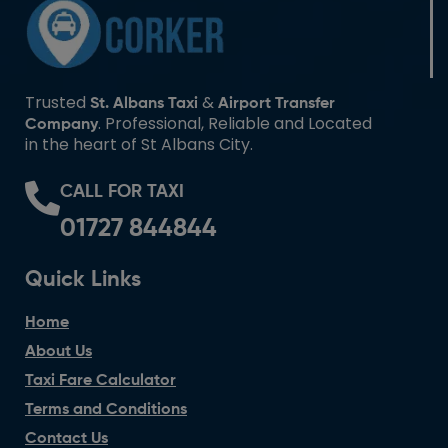
Trusted
&
St. Albans Taxi
Airport Transfer
. Professional, Reliable and Located
Company
in the heart of St Albans City.
CALL FOR TAXI
01727 844844
Quick Links
Home
About Us
Taxi Fare Calculator
Terms and Conditions
Contact Us