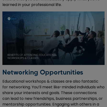
learned in your professional life.
Networking Opportunities
Educational workshops & classes are also fantastic
for networking. You’ll meet like-minded individuals who
share your interests and goals. These connections
can lead to new friendships, business partnerships, or
mentorship opportunities. Engaging with others in a