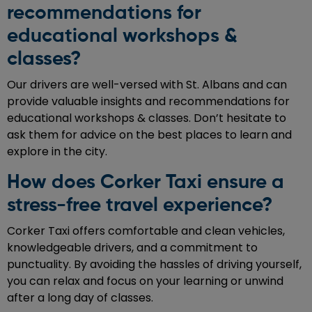
recommendations for
educational workshops &
classes?
Our drivers are well-versed with St. Albans and can
provide valuable insights and recommendations for
educational workshops & classes. Don’t hesitate to
ask them for advice on the best places to learn and
explore in the city.
How does Corker Taxi ensure a
stress-free travel experience?
Corker Taxi offers comfortable and clean vehicles,
knowledgeable drivers, and a commitment to
punctuality. By avoiding the hassles of driving yourself,
you can relax and focus on your learning or unwind
after a long day of classes.