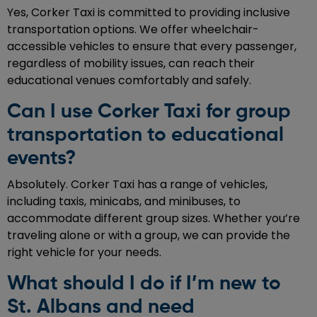
Yes, Corker Taxi is committed to providing inclusive
transportation options. We offer wheelchair-
accessible vehicles to ensure that every passenger,
regardless of mobility issues, can reach their
educational venues comfortably and safely.
Can I use Corker Taxi for group
transportation to educational
events?
Absolutely. Corker Taxi has a range of vehicles,
including taxis, minicabs, and minibuses, to
accommodate different group sizes. Whether you’re
traveling alone or with a group, we can provide the
right vehicle for your needs.
What should I do if I’m new to
St. Albans and need