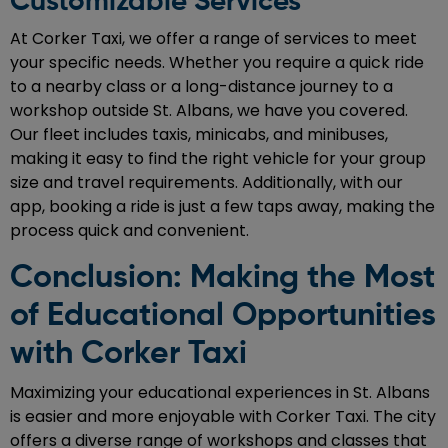
Customizable Services
At Corker Taxi, we offer a range of services to meet
your specific needs. Whether you require a quick ride
to a nearby class or a long-distance journey to a
workshop outside St. Albans, we have you covered.
Our fleet includes taxis, minicabs, and minibuses,
making it easy to find the right vehicle for your group
size and travel requirements. Additionally, with our
app, booking a ride is just a few taps away, making the
process quick and convenient.
Conclusion: Making the Most
of Educational Opportunities
with Corker Taxi
Maximizing your educational experiences in St. Albans
is easier and more enjoyable with Corker Taxi. The city
offers a diverse range of workshops and classes that