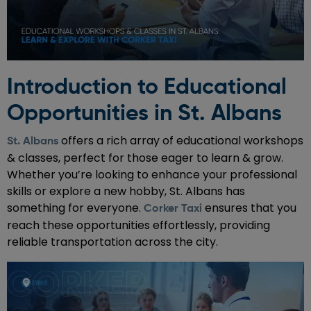
Introduction to Educational
Opportunities in St. Albans
offers a rich array of educational workshops
St. Albans
& classes, perfect for those eager to learn & grow.
Whether you’re looking to enhance your professional
skills or explore a new hobby, St. Albans has
something for everyone.
ensures that you
Corker Taxi
reach these opportunities effortlessly, providing
reliable transportation across the city.