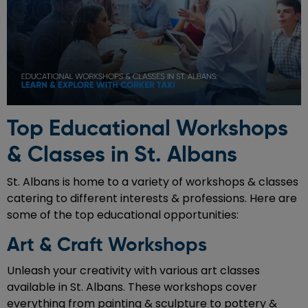
Top Educational Workshops
& Classes in St. Albans
St. Albans is home to a variety of workshops & classes
catering to different interests & professions. Here are
some of the top educational opportunities:
Art & Craft Workshops
Unleash your creativity with various art classes
available in St. Albans. These workshops cover
everything from painting & sculpture to pottery &