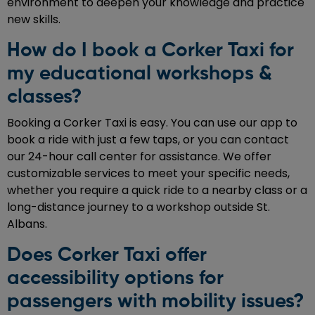
environment to deepen your knowledge and practice
new skills.
How do I book a Corker Taxi for
my educational workshops &
classes?
Booking a Corker Taxi is easy. You can use our app to
book a ride with just a few taps, or you can contact
our 24-hour call center for assistance. We offer
customizable services to meet your specific needs,
whether you require a quick ride to a nearby class or a
long-distance journey to a workshop outside St.
Albans.
Does Corker Taxi offer
accessibility options for
passengers with mobility issues?