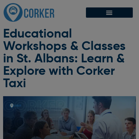
Educational
Workshops & Classes
in St. Albans: Learn &
Explore with Corker
Taxi