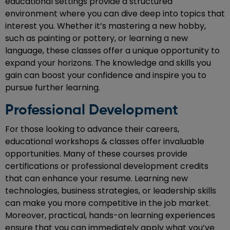
educational settings provide a structured
environment where you can dive deep into topics that
interest you. Whether it’s mastering a new hobby,
such as painting or pottery, or learning a new
language, these classes offer a unique opportunity to
expand your horizons. The knowledge and skills you
gain can boost your confidence and inspire you to
pursue further learning.
Professional Development
For those looking to advance their careers,
educational workshops & classes offer invaluable
opportunities. Many of these courses provide
certifications or professional development credits
that can enhance your resume. Learning new
technologies, business strategies, or leadership skills
can make you more competitive in the job market.
Moreover, practical, hands-on learning experiences
ensure that you can immediately apply what you’ve