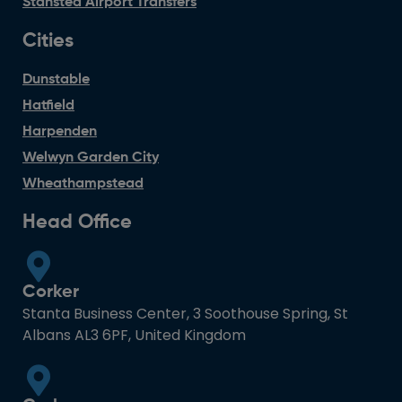
Stansted Airport Transfers
Cities
Dunstable
Hatfield
Harpenden
Welwyn Garden City
Wheathampstead
Head Office
Corker
Stanta Business Center, 3 Soothouse Spring, St
Albans AL3 6PF, United Kingdom