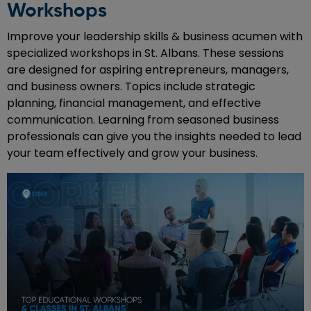
Workshops
Improve your leadership skills & business acumen with
specialized workshops in St. Albans. These sessions
are designed for aspiring entrepreneurs, managers,
and business owners. Topics include strategic
planning, financial management, and effective
communication. Learning from seasoned business
professionals can give you the insights needed to lead
your team effectively and grow your business.