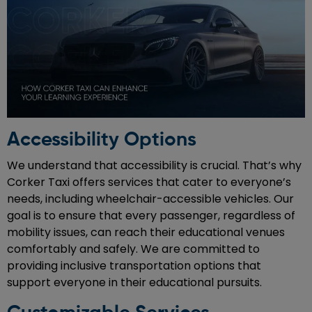
Accessibility Options
We understand that accessibility is crucial. That’s why
Corker Taxi offers services that cater to everyone’s
needs, including wheelchair-accessible vehicles. Our
goal is to ensure that every passenger, regardless of
mobility issues, can reach their educational venues
comfortably and safely. We are committed to
providing inclusive transportation options that
support everyone in their educational pursuits.