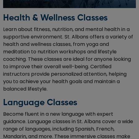
Health & Wellness Classes
Learn about fitness, nutrition, and mental health in a
supportive environment. St. Albans offers a variety of
health and wellness classes, from yoga and
meditation to nutrition workshops and lifestyle
coaching. These classes are ideal for anyone looking
to improve their overall well-being. Certified
instructors provide personalized attention, helping
you to achieve your health goals and maintain a
balanced lifestyle.
Language Classes
Become fluent in a new language with expert
guidance. Language classes in St. Albans cover a wide
range of languages, including Spanish, French,
Mandarin, and more. These immersive classes make