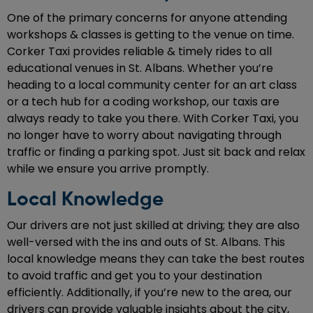
One of the primary concerns for anyone attending
workshops & classes is getting to the venue on time.
Corker Taxi provides reliable & timely rides to all
educational venues in St. Albans. Whether you’re
heading to a local community center for an art class
or a tech hub for a coding workshop, our taxis are
always ready to take you there. With Corker Taxi, you
no longer have to worry about navigating through
traffic or finding a parking spot. Just sit back and relax
while we ensure you arrive promptly.
Local Knowledge
Our drivers are not just skilled at driving; they are also
well-versed with the ins and outs of St. Albans. This
local knowledge means they can take the best routes
to avoid traffic and get you to your destination
efficiently. Additionally, if you’re new to the area, our
drivers can provide valuable insights about the city,