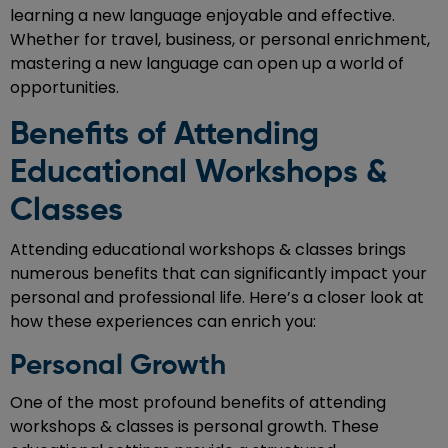
learning a new language enjoyable and effective.
Whether for travel, business, or personal enrichment,
mastering a new language can open up a world of
opportunities.
Benefits of Attending
Educational Workshops &
Classes
Attending educational workshops & classes brings
numerous benefits that can significantly impact your
personal and professional life. Here’s a closer look at
how these experiences can enrich you:
Personal Growth
One of the most profound benefits of attending
workshops & classes is personal growth. These