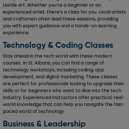
textile art. Whether you’re a beginner or an
experienced artist, there’s a class for you. Local artists
and craftsmen often lead these sessions, providing
you with expert guidance and a hands-on learning
experience.
Technology & Coding Classes
Stay ahead in the tech world with these modern
courses. In St. Albans, you can find a range of
technology workshops, including coding, app
development, and digital marketing. These classes
are perfect for professionals looking to upgrade their
skills or for beginners who want to dive into the tech
industry. Experienced instructors offer practical, real-
world knowledge that can help you navigate the fast-
paced world of technology.
Business & Leadership