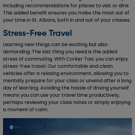
including recommendations for places to visit or dine.
This added benefit ensures you make the most out of
your time in St. Albans, both in and out of your classes.
Stress-Free Travel
Learning new things can be exciting but also
demanding. The last thing you need is the added
stress of commuting. With Corker Taxi, you can enjoy
stress-free travel. Our comfortable and clean
vehicles offer a relaxing environment, allowing you to
mentally prepare for your class or unwind after a long
day of learning. Avoiding the hassle of driving yourself
means you can use your travel time productively,
perhaps reviewing your class notes or simply enjoying
a moment of calm.