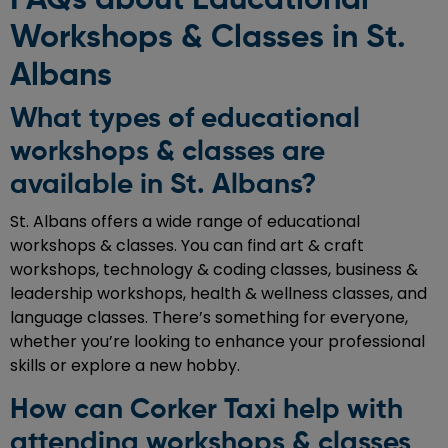
Workshops & Classes in St.
Albans
What types of educational
workshops & classes are
available in St. Albans?
St. Albans offers a wide range of educational
workshops & classes. You can find art & craft
workshops, technology & coding classes, business &
leadership workshops, health & wellness classes, and
language classes. There’s something for everyone,
whether you’re looking to enhance your professional
skills or explore a new hobby.
How can Corker Taxi help with
attending workshops & classes