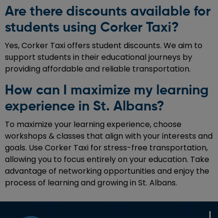
Are there discounts available for
students using Corker Taxi?
Yes, Corker Taxi offers student discounts. We aim to
support students in their educational journeys by
providing affordable and reliable transportation.
How can I maximize my learning
experience in St. Albans?
To maximize your learning experience, choose
workshops & classes that align with your interests and
goals. Use Corker Taxi for stress-free transportation,
allowing you to focus entirely on your education. Take
advantage of networking opportunities and enjoy the
process of learning and growing in St. Albans.