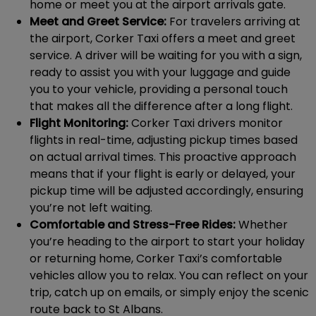
home or meet you at the airport arrivals gate.
Meet and Greet Service:
For travelers arriving at
the airport, Corker Taxi offers a meet and greet
service. A driver will be waiting for you with a sign,
ready to assist you with your luggage and guide
you to your vehicle, providing a personal touch
that makes all the difference after a long flight.
Flight Monitoring:
Corker Taxi drivers monitor
flights in real-time, adjusting pickup times based
on actual arrival times. This proactive approach
means that if your flight is early or delayed, your
pickup time will be adjusted accordingly, ensuring
you’re not left waiting.
Comfortable and Stress-Free Rides:
Whether
you’re heading to the airport to start your holiday
or returning home, Corker Taxi’s comfortable
vehicles allow you to relax. You can reflect on your
trip, catch up on emails, or simply enjoy the scenic
route back to St Albans.