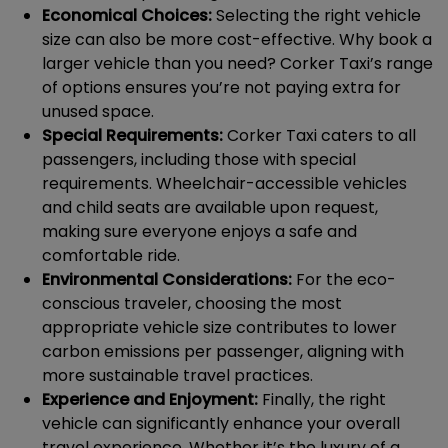
Economical Choices:
Selecting the right vehicle
size can also be more cost-effective. Why book a
larger vehicle than you need? Corker Taxi’s range
of options ensures you’re not paying extra for
unused space.
Special Requirements:
Corker Taxi caters to all
passengers, including those with special
requirements. Wheelchair-accessible vehicles
and child seats are available upon request,
making sure everyone enjoys a safe and
comfortable ride.
Environmental Considerations:
For the eco-
conscious traveler, choosing the most
appropriate vehicle size contributes to lower
carbon emissions per passenger, aligning with
more sustainable travel practices.
Experience and Enjoyment:
Finally, the right
vehicle can significantly enhance your overall
travel experience. Whether it’s the luxury of a