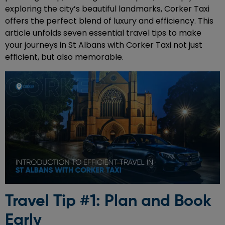
exploring the city’s beautiful landmarks, Corker Taxi
offers the perfect blend of luxury and efficiency. This
article unfolds seven essential travel tips to make
your journeys in St Albans with Corker Taxi not just
efficient, but also memorable.
Travel Tip #1: Plan and Book
Early