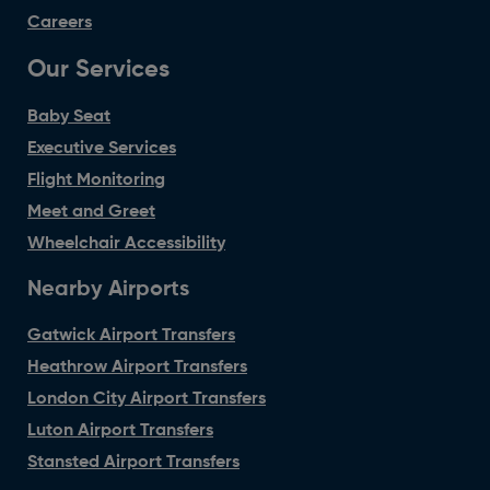
Careers
Our Services
Baby Seat
Executive Services
Flight Monitoring
Meet and Greet
Wheelchair Accessibility
Nearby Airports
Gatwick Airport Transfers
Heathrow Airport Transfers
London City Airport Transfers
Luton Airport Transfers
Stansted Airport Transfers