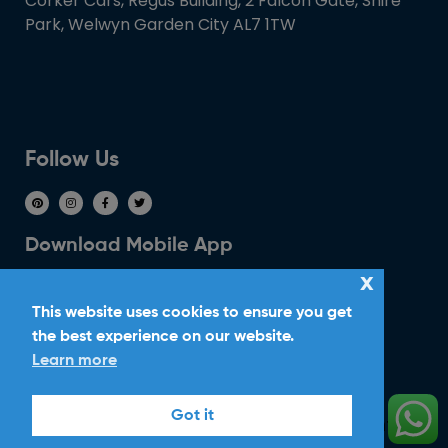
Corker Cars, Regus Building, 2 Falcon Gate, Shire
Park, Welwyn Garden City AL7 1TW
Follow Us
Download Mobile App
x
This website uses cookies to ensure you get
the best experience on our website.
Learn more
Ride With Corker
Got it
Copyright ©2026
Ltd. All Rights
Corker Cars