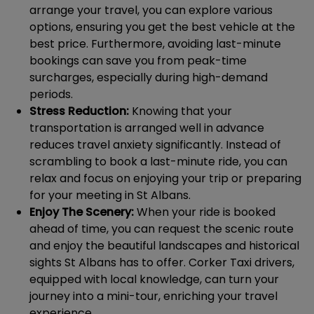
arrange your travel, you can explore various
options, ensuring you get the best vehicle at the
best price. Furthermore, avoiding last-minute
bookings can save you from peak-time
surcharges, especially during high-demand
periods.
Stress Reduction:
Knowing that your
transportation is arranged well in advance
reduces travel anxiety significantly. Instead of
scrambling to book a last-minute ride, you can
relax and focus on enjoying your trip or preparing
for your meeting in St Albans.
Enjoy The Scenery:
When your ride is booked
ahead of time, you can request the scenic route
and enjoy the beautiful landscapes and historical
sights St Albans has to offer. Corker Taxi drivers,
equipped with local knowledge, can turn your
journey into a mini-tour, enriching your travel
experience.