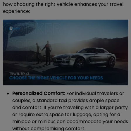
how choosing the right vehicle enhances your travel
experience:
Personalized Comfort:
For individual travelers or
couples, a standard taxi provides ample space
and comfort. If you’re traveling with a larger party
or require extra space for luggage, opting for a
minicab or minibus can accommodate your needs
without compromising comfort.