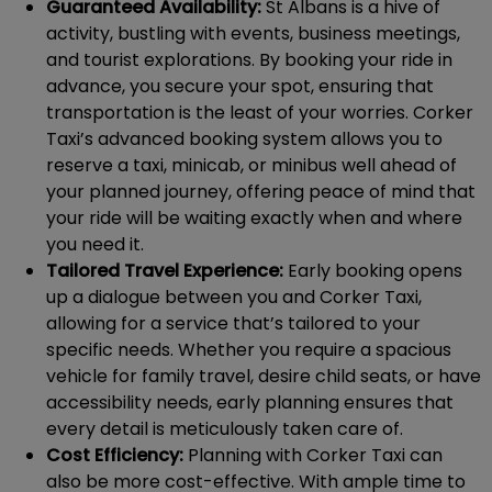
Guaranteed Availability:
St Albans is a hive of
activity, bustling with events, business meetings,
and tourist explorations. By booking your ride in
advance, you secure your spot, ensuring that
transportation is the least of your worries. Corker
Taxi’s advanced booking system allows you to
reserve a taxi, minicab, or minibus well ahead of
your planned journey, offering peace of mind that
your ride will be waiting exactly when and where
you need it.
Tailored Travel Experience:
Early booking opens
up a dialogue between you and Corker Taxi,
allowing for a service that’s tailored to your
specific needs. Whether you require a spacious
vehicle for family travel, desire child seats, or have
accessibility needs, early planning ensures that
every detail is meticulously taken care of.
Cost Efficiency:
Planning with Corker Taxi can
also be more cost-effective. With ample time to