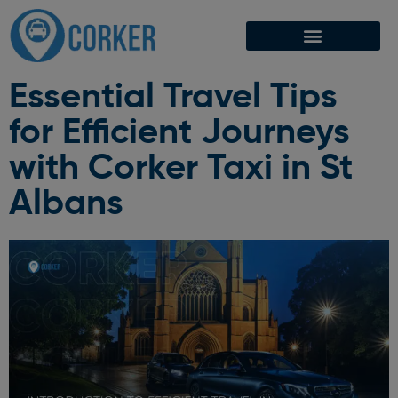
Essential Travel Tips
for Efficient Journeys
with Corker Taxi in St
Albans