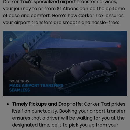
Corker Taxi’s specialized airport transfer services,
your journey to or from St Albans can be the epitome
of ease and comfort. Here’s how Corker Taxi ensures
your airport transfers are smooth and hassle-free:
Timely Pickups and Drop-offs:
Corker Taxi prides
itself on punctuality. Booking your airport transfer
ensures that a driver will be waiting for you at the
designated time, be it to pick you up from your