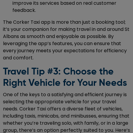
improve its services based on real customer
feedback.
The Corker Taxi app is more than just a booking tool;
it’s your companion for making travel in and around St
Albans as smooth and enjoyable as possible. By
leveraging the app’s features, you can ensure that
every journey meets your expectations for efficiency
and comfort.
Travel Tip #3: Choose the
Right Vehicle for Your Needs
One of the keys to a satisfying and efficient journey is
selecting the appropriate vehicle for your travel
needs. Corker Taxi offers a diverse fleet of vehicles,
including taxis, minicabs, and minibusses, ensuring that
whether you’re traveling solo, with family, or in a large
group, there’s an option perfectly suited to you. Here’s