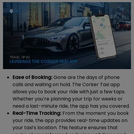
Ease of Booking:
Gone are the days of phone
calls and waiting on hold. The Corker Taxi app
allows you to book your ride with just a few taps.
Whether you’re planning your trip for weeks or
need a last-minute ride, the app has you covered.
Real-Time Tracking:
From the moment you book
your ride, the app provides real-time updates on
your taxi’s location. This feature ensures that