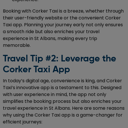
Booking with Corker Taxi is a breeze, whether through
their user-friendly website or the convenient Corker
Taxi app. Planning your journey early not only ensures
a smooth ride but also enriches your travel
experience in St Albans, making every trip
memorable.
Travel Tip #2: Leverage the
Corker Taxi App
In today’s digital age, convenience is king, and Corker
Taxi’s innovative app is a testament to this. Designed
with user experience in mind, the app not only
simplifies the booking process but also enriches your
travel experience in St Albans. Here are some reasons
why using the Corker Taxi app is a game-changer for
efficient journeys: