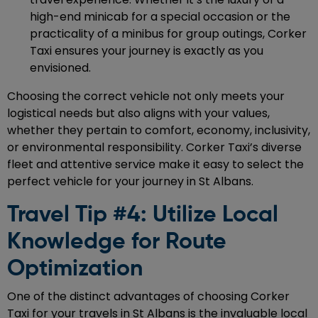
high-end minicab for a special occasion or the
practicality of a minibus for group outings, Corker
Taxi ensures your journey is exactly as you
envisioned.
Choosing the correct vehicle not only meets your
logistical needs but also aligns with your values,
whether they pertain to comfort, economy, inclusivity,
or environmental responsibility. Corker Taxi’s diverse
fleet and attentive service make it easy to select the
perfect vehicle for your journey in St Albans.
Travel Tip #4: Utilize Local
Knowledge for Route
Optimization
One of the distinct advantages of choosing Corker
Taxi for your travels in St Albans is the invaluable local