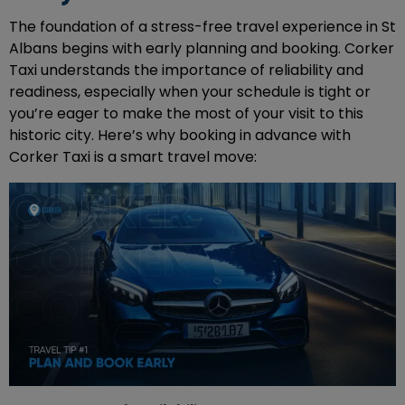
The foundation of a stress-free travel experience in St
Albans begins with early planning and booking. Corker
Taxi understands the importance of reliability and
readiness, especially when your schedule is tight or
you’re eager to make the most of your visit to this
historic city. Here’s why booking in advance with
Corker Taxi is a smart travel move: