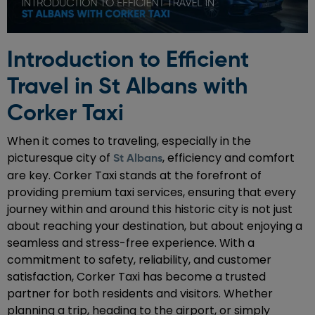
Introduction to Efficient
Travel in St Albans with
Corker Taxi
When it comes to traveling, especially in the
picturesque city of
, efficiency and comfort
St Albans
are key. Corker Taxi stands at the forefront of
providing premium taxi services, ensuring that every
journey within and around this historic city is not just
about reaching your destination, but about enjoying a
seamless and stress-free experience. With a
commitment to safety, reliability, and customer
satisfaction, Corker Taxi has become a trusted
partner for both residents and visitors. Whether
planning a trip, heading to the airport, or simply