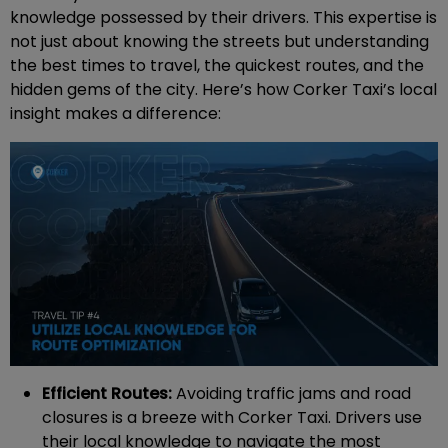
knowledge possessed by their drivers. This expertise is
not just about knowing the streets but understanding
the best times to travel, the quickest routes, and the
hidden gems of the city. Here’s how Corker Taxi’s local
insight makes a difference:
Efficient Routes:
Avoiding traffic jams and road
closures is a breeze with Corker Taxi. Drivers use
their local knowledge to navigate the most