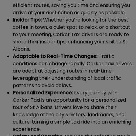
efficient routes, saving you time and ensuring you
arrive at your destination as quickly as possible.
Insider Tips:
Whether you’re looking for the best
coffee in town, a quiet spot to relax, or a shortcut
to your meeting, Corker Taxi drivers are ready to
share their insider tips, enhancing your visit to St
Albans.
Adaptable to Real-Time Changes:
Traffic
conditions can change rapidly. Corker Taxi drivers
are adept at adjusting routes in real-time,
leveraging their understanding of local traffic
patterns to avoid delays.
Personalized Experience:
Every journey with
Corker Taxi is an opportunity for a personalized
tour of St Albans. Drivers love to share their
knowledge of the city’s history, landmarks, and
culture, turning a simple taxi ride into an enriching
experience.