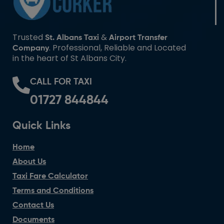
Trusted
&
St. Albans Taxi
Airport Transfer
. Professional, Reliable and Located
Company
in the heart of St Albans City.
CALL FOR TAXI
01727 844844
Quick Links
Home
About Us
Taxi Fare Calculator
Terms and Conditions
Contact Us
Documents