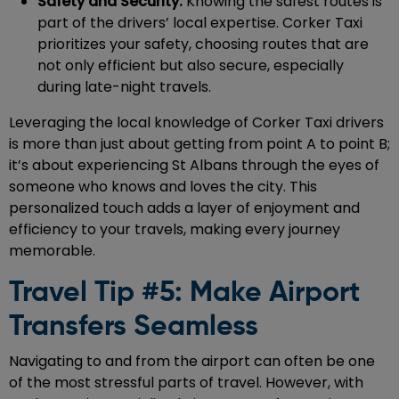
Safety and Security:
Knowing the safest routes is
part of the drivers’ local expertise. Corker Taxi
prioritizes your safety, choosing routes that are
not only efficient but also secure, especially
during late-night travels.
Leveraging the local knowledge of Corker Taxi drivers
is more than just about getting from point A to point B;
it’s about experiencing St Albans through the eyes of
someone who knows and loves the city. This
personalized touch adds a layer of enjoyment and
efficiency to your travels, making every journey
memorable.
Travel Tip #5: Make Airport
Transfers Seamless
Navigating to and from the airport can often be one
of the most stressful parts of travel. However, with