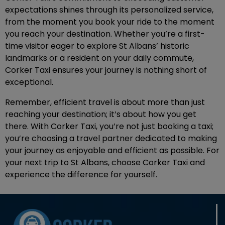
expectations shines through its personalized service,
from the moment you book your ride to the moment
you reach your destination. Whether you’re a first-
time visitor eager to explore St Albans’ historic
landmarks or a resident on your daily commute,
Corker Taxi ensures your journey is nothing short of
exceptional.
Remember, efficient travel is about more than just
reaching your destination; it’s about how you get
there. With Corker Taxi, you’re not just booking a taxi;
you’re choosing a travel partner dedicated to making
your journey as enjoyable and efficient as possible. For
your next trip to St Albans, choose Corker Taxi and
experience the difference for yourself.