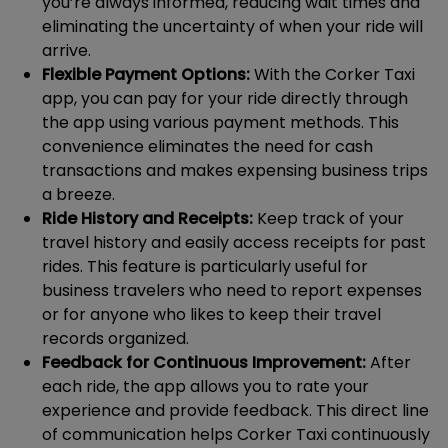
you’re always informed, reducing wait times and
eliminating the uncertainty of when your ride will
arrive.
Flexible Payment Options:
With the Corker Taxi
app, you can pay for your ride directly through
the app using various payment methods. This
convenience eliminates the need for cash
transactions and makes expensing business trips
a breeze.
Ride History and Receipts:
Keep track of your
travel history and easily access receipts for past
rides. This feature is particularly useful for
business travelers who need to report expenses
or for anyone who likes to keep their travel
records organized.
Feedback for Continuous Improvement:
After
each ride, the app allows you to rate your
experience and provide feedback. This direct line
of communication helps Corker Taxi continuously