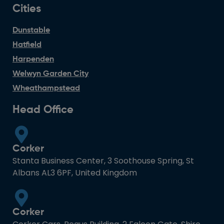
Cities
Dunstable
Hatfield
Harpenden
Welwyn Garden City
Wheathampstead
Head Office
Corker
Stanta Business Center, 3 Soothouse Spring, St
Albans AL3 6PF, United Kingdom
Corker