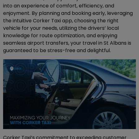
into an experience of comfort, efficiency, and
enjoyment. By planning and booking early, leveraging
the intuitive Corker Taxi app, choosing the right
vehicle for your needs, utilizing the drivers’ local
knowledge for route optimization, and enjoying
seamless airport transfers, your travel in St Albans is
guaranteed to be stress-free and delightful.
Corker Taxi’s commitment to exceeding customer