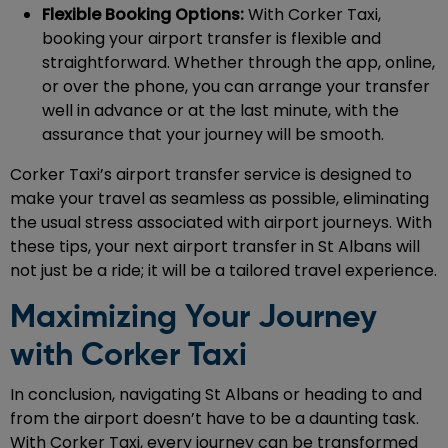
Flexible Booking Options:
With Corker Taxi,
booking your airport transfer is flexible and
straightforward. Whether through the app, online,
or over the phone, you can arrange your transfer
well in advance or at the last minute, with the
assurance that your journey will be smooth.
Corker Taxi’s airport transfer service is designed to
make your travel as seamless as possible, eliminating
the usual stress associated with airport journeys. With
these tips, your next airport transfer in St Albans will
not just be a ride; it will be a tailored travel experience.
Maximizing Your Journey
with Corker Taxi
In conclusion, navigating St Albans or heading to and
from the airport doesn’t have to be a daunting task.
With Corker Taxi, every journey can be transformed