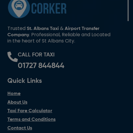
Trusted
&
St. Albans Taxi
Airport Transfer
. Professional, Reliable and Located
Company
in the heart of St Albans City.
CALL FOR TAXI
01727 844844
Quick Links
Home
About Us
Taxi Fare Calculator
Terms and Conditions
Contact Us