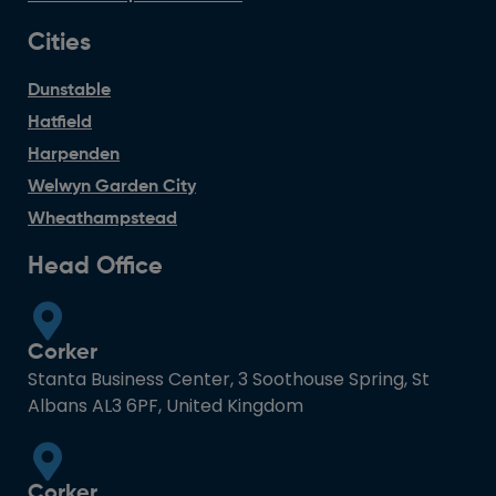
Cities
Dunstable
Hatfield
Harpenden
Welwyn Garden City
Wheathampstead
Head Office
Corker
Stanta Business Center, 3 Soothouse Spring, St
Albans AL3 6PF, United Kingdom
Corker