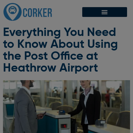
Everything You Need
to Know About Using
the Post Office at
Heathrow Airport