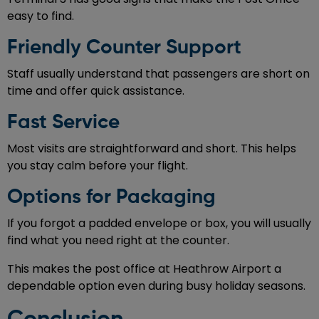
easy to find.
Friendly Counter Support
Staff usually understand that passengers are short on
time and offer quick assistance.
Fast Service
Most visits are straightforward and short. This helps
you stay calm before your flight.
Options for Packaging
If you forgot a padded envelope or box, you will usually
find what you need right at the counter.
This makes the post office at Heathrow Airport a
dependable option even during busy holiday seasons.