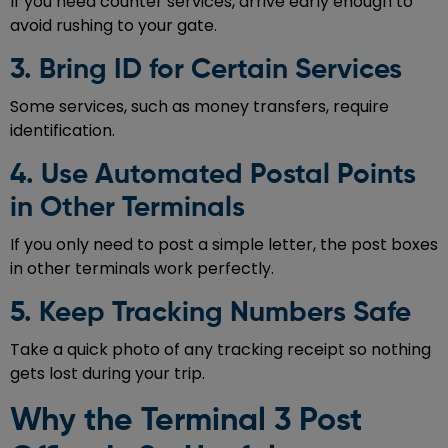
If you need counter services, arrive early enough to
avoid rushing to your gate.
3. Bring ID for Certain Services
Some services, such as money transfers, require
identification.
4. Use Automated Postal Points
in Other Terminals
If you only need to post a simple letter, the post boxes
in other terminals work perfectly.
5. Keep Tracking Numbers Safe
Take a quick photo of any tracking receipt so nothing
gets lost during your trip.
Why the Terminal 3 Post