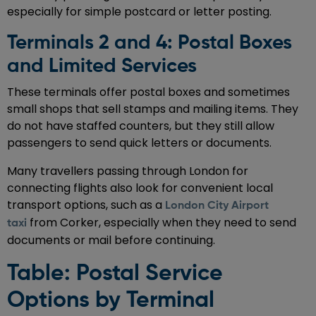
especially for simple postcard or letter posting.
Terminals 2 and 4: Postal Boxes
and Limited Services
These terminals offer postal boxes and sometimes
small shops that sell stamps and mailing items. They
do not have staffed counters, but they still allow
passengers to send quick letters or documents.
Many travellers passing through London for
connecting flights also look for convenient local
transport options, such as a
London City Airport
from Corker, especially when they need to send
taxi
documents or mail before continuing.
Table: Postal Service
Options by Terminal