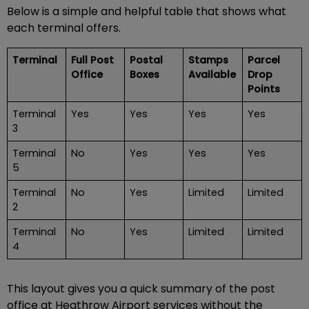
Below is a simple and helpful table that shows what
each terminal offers.
Terminal
Full Post
Postal
Stamps
Parcel
Office
Boxes
Available
Drop
Points
Terminal
Yes
Yes
Yes
Yes
3
Terminal
No
Yes
Yes
Yes
5
Terminal
No
Yes
Limited
Limited
2
Terminal
No
Yes
Limited
Limited
4
This layout gives you a quick summary of the post
office at Heathrow Airport services without the