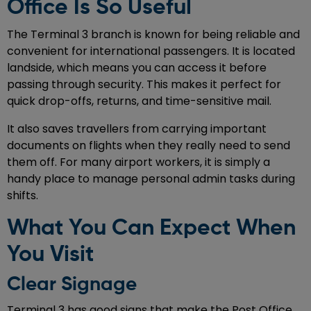
Office Is So Useful
The Terminal 3 branch is known for being reliable and
convenient for international passengers. It is located
landside, which means you can access it before
passing through security. This makes it perfect for
quick drop-offs, returns, and time-sensitive mail.
It also saves travellers from carrying important
documents on flights when they really need to send
them off. For many airport workers, it is simply a
handy place to manage personal admin tasks during
shifts.
What You Can Expect When
You Visit
Clear Signage
Terminal 3 has good signs that make the Post Office