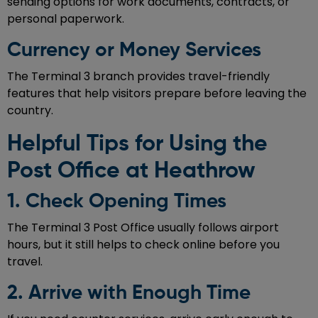
sending options for work documents, contracts, or
personal paperwork.
Currency or Money Services
The Terminal 3 branch provides travel-friendly
features that help visitors prepare before leaving the
country.
Helpful Tips for Using the
Post Office at Heathrow
1. Check Opening Times
The Terminal 3 Post Office usually follows airport
hours, but it still helps to check online before you
travel.
2. Arrive with Enough Time