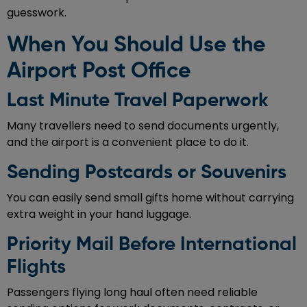
guesswork.
When You Should Use the
Airport Post Office
Last Minute Travel Paperwork
Many travellers need to send documents urgently,
and the airport is a convenient place to do it.
Sending Postcards or Souvenirs
You can easily send small gifts home without carrying
extra weight in your hand luggage.
Priority Mail Before International
Flights
Passengers flying long haul often need reliable