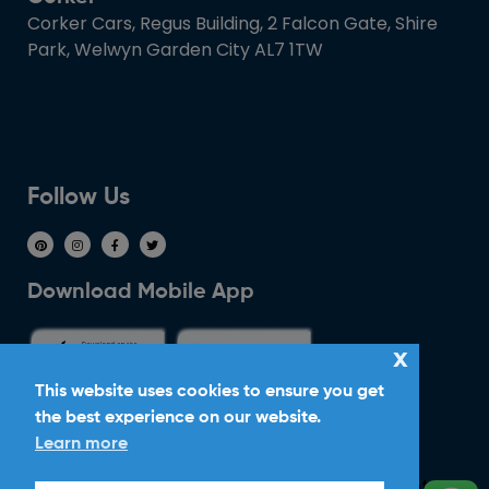
Corker Cars, Regus Building, 2 Falcon Gate, Shire
Park, Welwyn Garden City AL7 1TW
Follow Us
Download Mobile App
x
This website uses cookies to ensure you get
the best experience on our website.
Ride With Corker
Learn more
Copyright ©2026
Ltd. All Rights