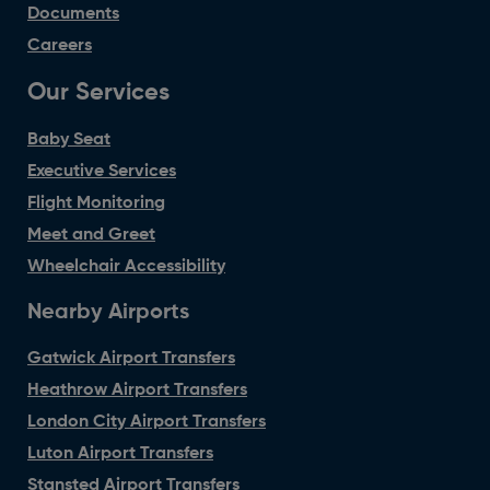
Documents
Careers
Our Services
Baby Seat
Executive Services
Flight Monitoring
Meet and Greet
Wheelchair Accessibility
Nearby Airports
Gatwick Airport Transfers
Heathrow Airport Transfers
London City Airport Transfers
Luton Airport Transfers
Stansted Airport Transfers