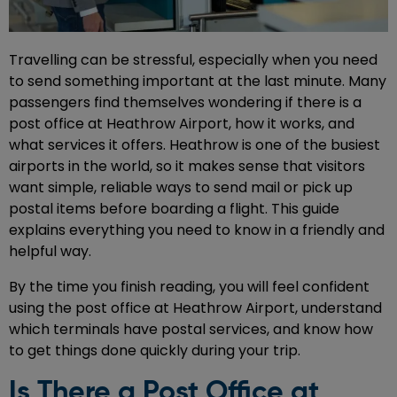
Travelling can be stressful, especially when you need
to send something important at the last minute. Many
passengers find themselves wondering if there is a
post office at Heathrow Airport, how it works, and
what services it offers. Heathrow is one of the busiest
airports in the world, so it makes sense that visitors
want simple, reliable ways to send mail or pick up
postal items before boarding a flight. This guide
explains everything you need to know in a friendly and
helpful way.
By the time you finish reading, you will feel confident
using the post office at Heathrow Airport, understand
which terminals have postal services, and know how
to get things done quickly during your trip.
Is There a Post Office at