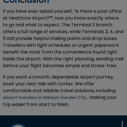
Conclusion
If you have ever asked yourself, “Is there a post office
at Heathrow Airport?
”
, now you know exactly where
to go and what to expect. The Terminal 3 branch
offers a full range of services, while Terminals 2, 4, and
5 still provide helpful mailing points and drop boxes.
Travellers with tight schedules or urgent paperwork
benefit the most from the convenience found right
inside the airport. With the right planning, sending mail
before your flight becomes simple and stress-free.
If you want a smooth, dependable airport journey,
book your next ride with Corker. We offer
comfortable and reliable travel solutions, including
, making your
airport transfers in Welwyn Garden City
trip easier from start to finish.