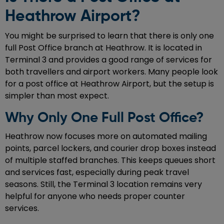
Heathrow Airport?
You might be surprised to learn that there is only one
full Post Office branch at Heathrow. It is located in
Terminal 3 and provides a good range of services for
both travellers and airport workers. Many people look
for a post office at Heathrow Airport, but the setup is
simpler than most expect.
Why Only One Full Post Office?
Heathrow now focuses more on automated mailing
points, parcel lockers, and courier drop boxes instead
of multiple staffed branches. This keeps queues short
and services fast, especially during peak travel
seasons. Still, the Terminal 3 location remains very
helpful for anyone who needs proper counter
services.