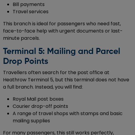
Bill payments
Travel services
This branch is ideal for passengers who need fast,
face-to-face help with urgent documents or last-
minute parcels.
Terminal 5: Mailing and Parcel
Drop Points
Travellers often search for the post office at
Heathrow Terminal 5, but this terminal does not have
a full branch. Instead, you will find:
Royal Mail post boxes
Courier drop-off points
A range of travel shops with stamps and basic
mailing supplies
For many passengers, this still works perfectly,