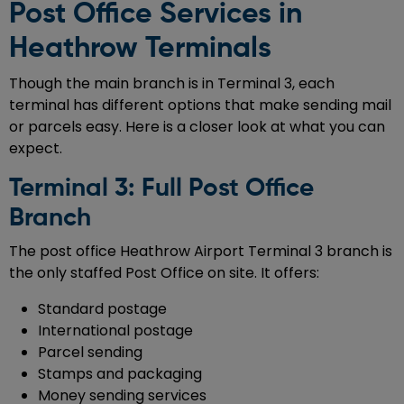
Post Office Services in
Heathrow Terminals
Though the main branch is in Terminal 3, each
terminal has different options that make sending mail
or parcels easy. Here is a closer look at what you can
expect.
Terminal 3: Full Post Office
Branch
The post office Heathrow Airport Terminal 3 branch is
the only staffed Post Office on site. It offers:
Standard postage
International postage
Parcel sending
Stamps and packaging
Money sending services