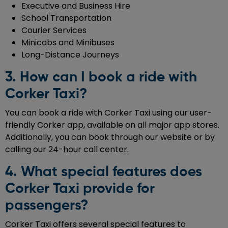
Executive and Business Hire
School Transportation
Courier Services
Minicabs and Minibuses
Long-Distance Journeys
3. How can I book a ride with
Corker Taxi?
You can book a ride with Corker Taxi using our user-
friendly Corker app, available on all major app stores.
Additionally, you can book through our website or by
calling our 24-hour call center.
4. What special features does
Corker Taxi provide for
passengers?
Corker Taxi offers several special features to