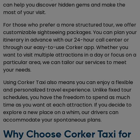
can help you discover hidden gems and make the
most of your visit.
For those who prefer a more structured tour, we offer
customizable sightseeing packages. You can plan your
itinerary in advance with our 24-hour call center or
through our easy-to-use Corker app. Whether you
want to visit multiple attractions in a day or focus on a
particular area, we can tailor our services to meet
your needs.
Using Corker Taxi also means you can enjoy a flexible
and personalized travel experience. Unlike fixed tour
schedules, you have the freedom to spend as much
time as you want at each attraction. If you decide to
explore a new place on a whim, our drivers can
accommodate your spontaneous plans.
Why Choose Corker Taxi for