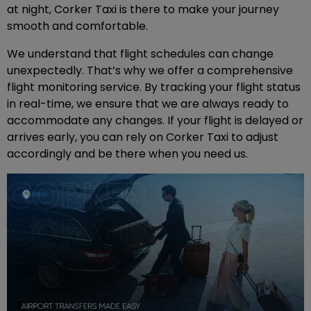
at night, Corker Taxi is there to make your journey
smooth and comfortable.
We understand that flight schedules can change
unexpectedly. That’s why we offer a comprehensive
flight monitoring service. By tracking your flight status
in real-time, we ensure that we are always ready to
accommodate any changes. If your flight is delayed or
arrives early, you can rely on Corker Taxi to adjust
accordingly and be there when you need us.