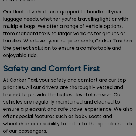
Our fleet of vehicles is equipped to handle all your
luggage needs, whether you’re traveling light or with
multiple bags. We offer a range of vehicle options,
from standard taxis to larger vehicles for groups or
families. Whatever your requirements, Corker Taxi has
the perfect solution to ensure a comfortable and
enjoyable ride.
Safety and Comfort First
At Corker Taxi, your safety and comfort are our top
priorities. All our drivers are thoroughly vetted and
trained to provide the highest level of service. Our
vehicles are regularly maintained and cleaned to
ensure a pleasant and safe travel experience. We also
offer special features such as baby seats and
wheelchair accessibility to cater to the specific needs
of our passengers.