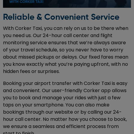
Reliable & Convenient Service
With Corker Taxi, you can rely on us to be there when
you need us. Our 24-hour call center and flight
monitoring service ensures that we’re always aware
of your travel schedule, so you never have to worry
about missed pickups or delays. Our fixed fares mean
you know exactly what you’re paying upfront, with no
hidden fees or surprises.
Booking your airport transfer with Corker Taxi is easy
and convenient. Our user-friendly Corker app allows
you to book and manage your rides with just a few
taps on your smartphone. You can also make
bookings through our website or by calling our 24-
hour call center. No matter how you choose to book,
we ensure a seamless and efficient process from
start to finish.