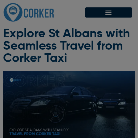
Explore St Albans with
Seamless Travel from
Corker Taxi