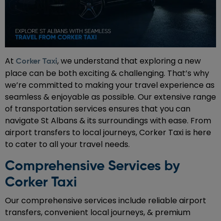
At
, we understand that exploring a new
Corker Taxi
place can be both exciting & challenging. That’s why
we’re committed to making your travel experience as
seamless & enjoyable as possible. Our extensive range
of transportation services ensures that you can
navigate St Albans & its surroundings with ease. From
airport transfers to local journeys, Corker Taxi is here
to cater to all your travel needs.
Comprehensive Services by
Corker Taxi
Our comprehensive services include reliable airport
transfers, convenient local journeys, & premium