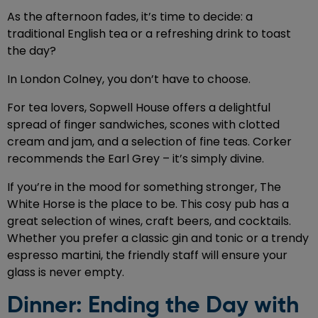
As the afternoon fades, it’s time to decide: a
traditional English tea or a refreshing drink to toast
the day?
In London Colney, you don’t have to choose.
For tea lovers, Sopwell House offers a delightful
spread of finger sandwiches, scones with clotted
cream and jam, and a selection of fine teas. Corker
recommends the Earl Grey – it’s simply divine.
If you’re in the mood for something stronger, The
White Horse is the place to be. This cosy pub has a
great selection of wines, craft beers, and cocktails.
Whether you prefer a classic gin and tonic or a trendy
espresso martini, the friendly staff will ensure your
glass is never empty.
Dinner: Ending the Day with