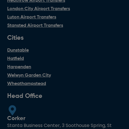
Heathrow Airport Transfers
London City Airport Transfers
Luton Airport Transfers
Stansted Airport Transfers
Cities
Dunstable
Hatfield
Harpenden
Welwyn Garden City
Wheathampstead
Head Office
Corker
Stanta Business Center, 3 Soothouse Spring, St