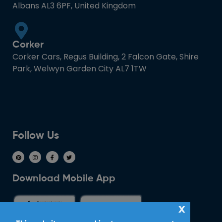
Albans AL3 6PF, United Kingdom
Corker
Corker Cars, Regus Building, 2 Falcon Gate, Shire
Park, Welwyn Garden City AL7 1TW
Follow Us
Download Mobile App
x