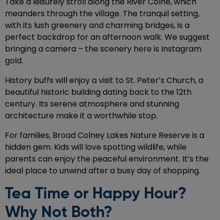
Take a leisurely stroll along the River Colne, which
meanders through the village. The tranquil setting,
with its lush greenery and charming bridges, is a
perfect backdrop for an afternoon walk. We suggest
bringing a camera – the scenery here is Instagram
gold.
History buffs will enjoy a visit to St. Peter’s Church, a
beautiful historic building dating back to the 12th
century. Its serene atmosphere and stunning
architecture make it a worthwhile stop.
For families, Broad Colney Lakes Nature Reserve is a
hidden gem. Kids will love spotting wildlife, while
parents can enjoy the peaceful environment. It’s the
ideal place to unwind after a busy day of shopping.
Tea Time or Happy Hour?
Why Not Both?