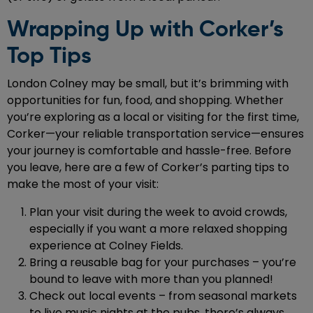
Wrapping Up with Corker’s
Top Tips
London Colney may be small, but it’s brimming with
opportunities for fun, food, and shopping. Whether
you’re exploring as a local or visiting for the first time,
Corker—your reliable transportation service—ensures
your journey is comfortable and hassle-free. Before
you leave, here are a few of Corker’s parting tips to
make the most of your visit:
Plan your visit during the week to avoid crowds,
especially if you want a more relaxed shopping
experience at Colney Fields.
Bring a reusable bag for your purchases – you’re
bound to leave with more than you planned!
Check out local events – from seasonal markets
to live music nights at the pubs, there’s always