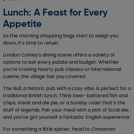
Lunch: A Feast for Every
Appetite
As the morning shopping bags start to weigh you
down, it’s time to refuel.
London Colney’s dining scene offers a variety of
options to suit every palate and budget. Whether
you’re craving hearty pub classics or international
cuisine, the village has you covered.
The Bull, a historic pub with a cosy vibe, is perfect for a
traditional British lunch. Think beer-battered fish and
chips, steak and ale pie, or a Sunday roast that’s the
stuff of legends. Pair your meal with a pint of local ale,
and you’ve got yourself a fantastic English experience.
For something a little spicier, head to Cinnamon