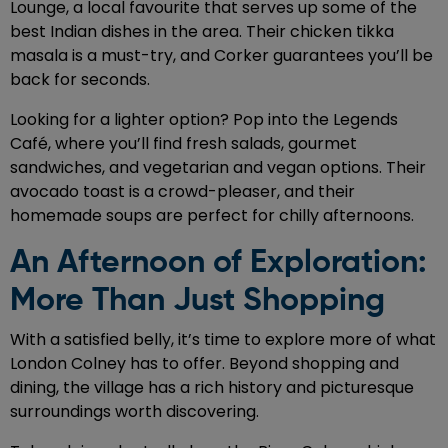
Lounge, a local favourite that serves up some of the
best Indian dishes in the area. Their chicken tikka
masala is a must-try, and Corker guarantees you’ll be
back for seconds.
Looking for a lighter option? Pop into the Legends
Café, where you’ll find fresh salads, gourmet
sandwiches, and vegetarian and vegan options. Their
avocado toast is a crowd-pleaser, and their
homemade soups are perfect for chilly afternoons.
An Afternoon of Exploration:
More Than Just Shopping
With a satisfied belly, it’s time to explore more of what
London Colney has to offer. Beyond shopping and
dining, the village has a rich history and picturesque
surroundings worth discovering.