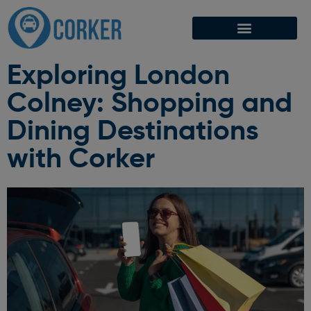
Exploring London
Colney: Shopping and
Dining Destinations
with Corker