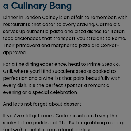
a Culinary Bang
Dinner in London Colney is an affair to remember, with
restaurants that cater to every craving. Carmelo’s
serves up authentic pasta and pizza dishes for Italian
food aficionados that transport you straight to Rome.
Their primavera and margherita pizza are Corker-
approved.
For a fine dining experience, head to Prime Steak &
Grill, where you’ll find succulent steaks cooked to
perfection and a wine list that pairs beautifully with
every dish. It’s the perfect spot for a romantic
evening or a special celebration.
And let’s not forget about dessert!
If you’ve still got room, Corker insists on trying the
sticky toffee pudding at The Bull or grabbing a scoop
(or two) of gelato from a local parlour.