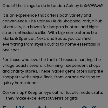
One of the things to do in London Colney
is
SHOPPING
!
It is an experience that offers both variety and
convenience. The Colney Fields Shopping Park, a hub
of activity, is a haven for bargain hunters and high-
street enthusiasts alike. With big-name stores like
Marks & Spencer, Next, and Boots, you can find
everything from stylish outfits to home essentials in
one spot.
For those who love the thrill of treasure hunting, the
village boasts several charming independent shops
and charity stores. These hidden gems often surprise
shoppers with unique finds, from vintage clothing to
quirky home decor.
Corker’s tip? Keep an eye out for locally made crafts
– they make excellent souvenirs or gifts.