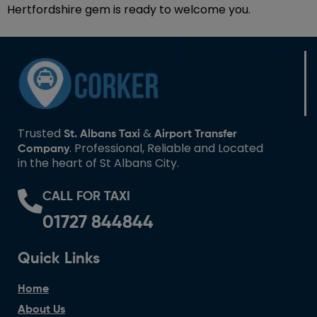
Hertfordshire gem is ready to welcome you.
Trusted
&
St. Albans Taxi
Airport Transfer
. Professional, Reliable and Located
Company
in the heart of St Albans City.
CALL FOR TAXI
01727 844844
Quick Links
Home
About Us