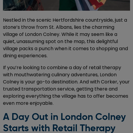
Nestled in the scenic Hertfordshire countryside, just a
stone’s throw from St. Albans, lies the charming
village of London Colney. While it may seem like a
quiet, unassuming spot on the map, this delightful
village packs a punch when it comes to shopping and
dining experiences.
If you’re looking to combine a day of retail therapy
with mouthwatering culinary adventures, London
Colney is your go-to destination. And with Corker, your
trusted transportation service, getting there and
exploring everything the village has to offer becomes
even more enjoyable.
A Day Out in London Colney
Starts with Retail Therapy