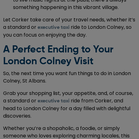
something happening in this vibrant village.
Let Corker take care of your travel needs, whether it’s
a standard or
ride to London Colney, so
executive taxi
you can focus on enjoying the day.
A Perfect Ending to Your
London Colney Visit
So, the next time you want fun things to do in London
Colney, St Albans.
Grab your shopping list, your appetite, and, of course,
a standard or
ride from Corker, and
executive taxi
head to London Colney for a day filled with delightful
discoveries.
Whether you’re a shopaholic, a foodie, or simply
someone who loves exploring charming locales, this