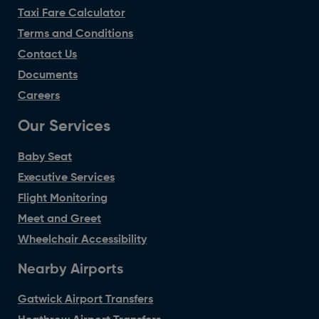
Taxi Fare Calculator
Terms and Conditions
Contact Us
Documents
Careers
Our Services
Baby Seat
Executive Services
Flight Monitoring
Meet and Greet
Wheelchair Accessibility
Nearby Airports
Gatwick Airport Transfers