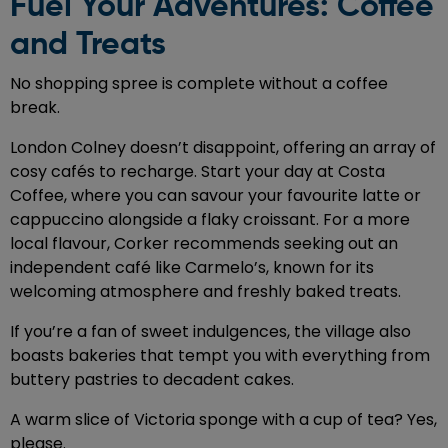
Fuel Your Adventures: Coffee
and Treats
No shopping spree is complete without a coffee
break.
London Colney doesn’t disappoint, offering an array of
cosy cafés to recharge. Start your day at Costa
Coffee, where you can savour your favourite latte or
cappuccino alongside a flaky croissant. For a more
local flavour, Corker recommends seeking out an
independent café like Carmelo’s, known for its
welcoming atmosphere and freshly baked treats.
If you’re a fan of sweet indulgences, the village also
boasts bakeries that tempt you with everything from
buttery pastries to decadent cakes.
A warm slice of Victoria sponge with a cup of tea? Yes,
please.