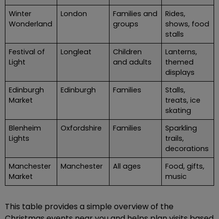
Winter
London
Families and
Rides,
Wonderland
groups
shows, food
stalls
Festival of
Longleat
Children
Lanterns,
Light
and adults
themed
displays
Edinburgh
Edinburgh
Families
Stalls,
Market
treats, ice
skating
Blenheim
Oxfordshire
Families
Sparkling
Lights
trails,
decorations
Manchester
Manchester
All ages
Food, gifts,
Market
music
This table provides a simple overview of the
Christmas events near you and helps plan visits based