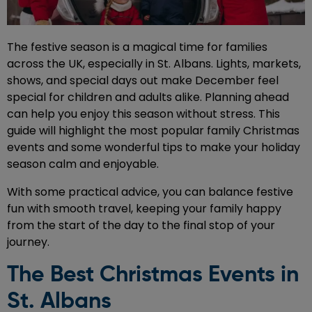
The festive season is a magical time for families
across the UK, especially in St. Albans. Lights, markets,
shows, and special days out make December feel
special for children and adults alike. Planning ahead
can help you enjoy this season without stress. This
guide will highlight the most popular family Christmas
events and some wonderful tips to make your holiday
season calm and enjoyable.
With some practical advice, you can balance festive
fun with smooth travel, keeping your family happy
from the start of the day to the final stop of your
journey.
The Best Christmas Events in
St. Albans