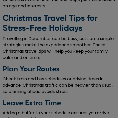
on age and interests.
Christmas Travel Tips for
Stress-Free Holidays
Travelling in December can be busy, but some simple
strategies make the experience smoother. These
Christmas travel tips will help you keep your family
calm and on time.
Plan Your Routes
Check train and bus schedules or driving times in
advance. Christmas traffic can be heavier than usual,
so planning ahead avoids stress.
Leave Extra Time
Adding a buffer to your schedule ensures you arrive