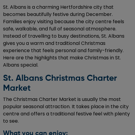
St. Albans is a charming Hertfordshire city that
becomes beautifully festive during December.
Families enjoy visiting because the city centre feels
safe, walkable, and full of seasonal atmosphere.
Instead of travelling to busy destinations, St. Albans
gives you a warm and traditional Christmas
experience that feels personal and family-friendly.
Here are the highlights that make Christmas in St.
Albans special.
St. Albans Christmas Charter
Market
The Christmas Charter Market is usually the most
popular seasonal attraction. It takes place in the city
centre and offers a traditional festive feel with plenty
to see.
What you can enjoy: