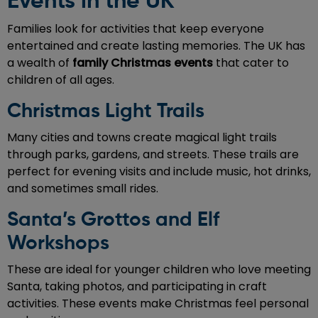
Events in the UK
Families look for activities that keep everyone
entertained and create lasting memories. The UK has
a wealth of
family Christmas events
that cater to
children of all ages.
Christmas Light Trails
Many cities and towns create magical light trails
through parks, gardens, and streets. These trails are
perfect for evening visits and include music, hot drinks,
and sometimes small rides.
Santa’s Grottos and Elf
Workshops
These are ideal for younger children who love meeting
Santa, taking photos, and participating in craft
activities. These events make Christmas feel personal