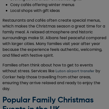
Cosy cafés offering winter menus
Local shops with gift ideas
Restaurants and cafés often create special menus,
which makes the Christmas season a great time for a
family meal. A relaxed atmosphere and historic
surroundings make St. Albans feel peaceful compared
with larger cities. Many families visit year after year
because the experience feels authentic, welcoming,
and filled with festive spirit.
Families often think about how to get to events
without stress. Services like
by
Luton airport transfer
Corker help those travelling from other areas,
ensuring they arrive relaxed and ready to enjoy the
day.
Popular Family Christmas