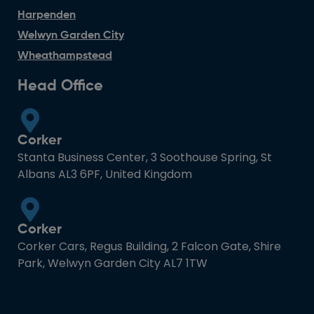
Harpenden
Welwyn Garden City
Wheathampstead
Head Office
Corker
Stanta Business Center, 3 Soothouse Spring, St
Albans AL3 6PF, United Kingdom
Corker
Corker Cars, Regus Building, 2 Falcon Gate, Shire
Park, Welwyn Garden City AL7 1TW