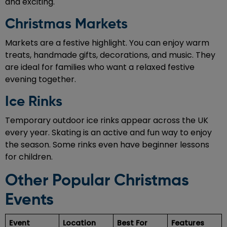
and exciting.
Christmas Markets
Markets are a festive highlight. You can enjoy warm
treats, handmade gifts, decorations, and music. They
are ideal for families who want a relaxed festive
evening together.
Ice Rinks
Temporary outdoor ice rinks appear across the UK
every year. Skating is an active and fun way to enjoy
the season. Some rinks even have beginner lessons
for children.
Other Popular Christmas
Events
Event
Location
Best For
Features