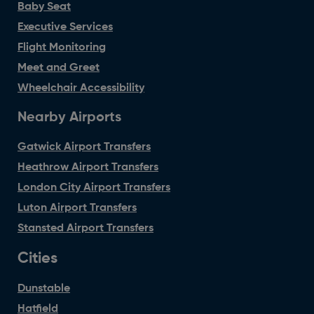
Baby Seat
Executive Services
Flight Monitoring
Meet and Greet
Wheelchair Accessibility
Nearby Airports
Gatwick Airport Transfers
Heathrow Airport Transfers
London City Airport Transfers
Luton Airport Transfers
Stansted Airport Transfers
Cities
Dunstable
Hatfield