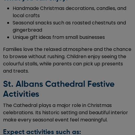
Handmade Christmas decorations, candles, and
local crafts
Seasonal snacks such as roasted chestnuts and
gingerbread
Unique gift ideas from small businesses
Families love the relaxed atmosphere and the chance
to browse without rushing. Children enjoy seeing the
colourful stalls, while parents can pick up presents
and treats.
St. Albans Cathedral Festive
Activities
The Cathedral plays a major role in Christmas
celebrations. Its historic setting and beautiful interior
make every seasonal event feel meaningful.
Expect activities such as: