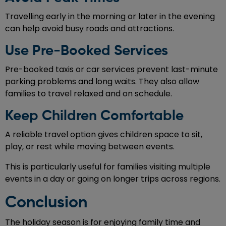
Travelling early in the morning or later in the evening
can help avoid busy roads and attractions.
Use Pre-Booked Services
Pre-booked taxis or car services prevent last-minute
parking problems and long waits. They also allow
families to travel relaxed and on schedule.
Keep Children Comfortable
A reliable travel option gives children space to sit,
play, or rest while moving between events.
This is particularly useful for families visiting multiple
events in a day or going on longer trips across regions.
Conclusion
The holiday season is for enjoying family time and