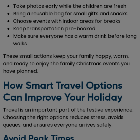
Take photos early while the children are fresh
Bring a reusable bag for small gifts and snacks
Choose events with indoor areas for breaks
Keep transportation pre-booked
Make sure everyone has a warm drink before long
walks
These small actions keep your family happy, warm,
and ready to enjoy the family Christmas events you
have planned.
How Smart Travel Options
Can Improve Your Holiday
Travel is an important part of the festive experience.
Choosing the right options reduces stress, avoids
queues, and ensures everyone arrives safely.
Avoid Peak Times