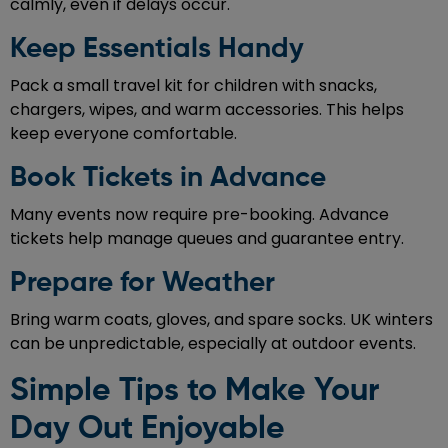
calmly, even if delays occur.
Keep Essentials Handy
Pack a small travel kit for children with snacks,
chargers, wipes, and warm accessories. This helps
keep everyone comfortable.
Book Tickets in Advance
Many events now require pre-booking. Advance
tickets help manage queues and guarantee entry.
Prepare for Weather
Bring warm coats, gloves, and spare socks. UK winters
can be unpredictable, especially at outdoor events.
Simple Tips to Make Your
Day Out Enjoyable