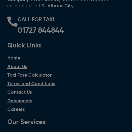
in the heart of St Albans City.
CALL FOR TAXI
01727 844844
Quick Links
Home
About Us
Taxi Fare Calculator
Terms and Conditions
Contact Us
Documents
Careers
Our Services