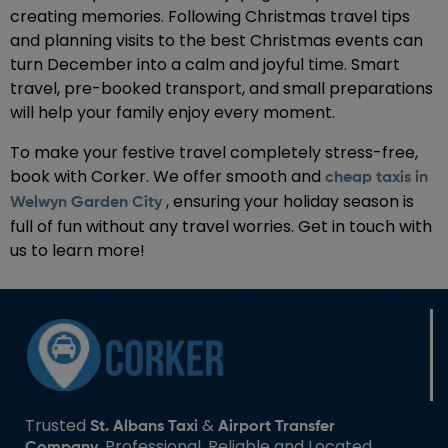
creating memories. Following Christmas travel tips
and planning visits to the best Christmas events can
turn December into a calm and joyful time. Smart
travel, pre-booked transport, and small preparations
will help your family enjoy every moment.
To make your festive travel completely stress-free,
book with Corker. We offer smooth and
cheap taxis in
, ensuring your holiday season is
Welwyn Garden City
full of fun without any travel worries. Get in touch with
us to learn more!
Trusted
&
St. Albans Taxi
Airport Transfer
. Professional, Reliable and Located
Company