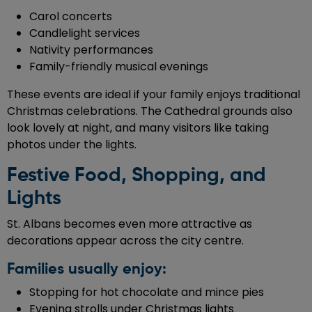
Carol concerts
Candlelight services
Nativity performances
Family-friendly musical evenings
These events are ideal if your family enjoys traditional
Christmas celebrations. The Cathedral grounds also
look lovely at night, and many visitors like taking
photos under the lights.
Festive Food, Shopping, and
Lights
St. Albans becomes even more attractive as
decorations appear across the city centre.
Families usually enjoy:
Stopping for hot chocolate and mince pies
Evening strolls under Christmas lights