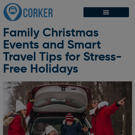
Family Christmas
Events and Smart
Travel Tips for Stress-
Free Holidays