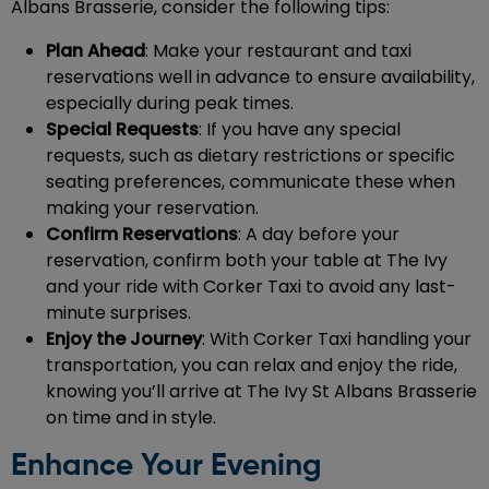
Albans Brasserie, consider the following tips:
Plan Ahead
: Make your restaurant and taxi
reservations well in advance to ensure availability,
especially during peak times.
Special Requests
: If you have any special
requests, such as dietary restrictions or specific
seating preferences, communicate these when
making your reservation.
Confirm Reservations
: A day before your
reservation, confirm both your table at The Ivy
and your ride with Corker Taxi to avoid any last-
minute surprises.
Enjoy the Journey
: With Corker Taxi handling your
transportation, you can relax and enjoy the ride,
knowing you’ll arrive at The Ivy St Albans Brasserie
on time and in style.
Enhance Your Evening