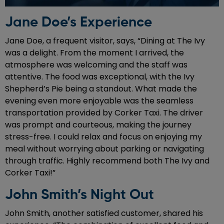
Jane Doe’s Experience
Jane Doe, a frequent visitor, says, “Dining at The Ivy
was a delight. From the moment I arrived, the
atmosphere was welcoming and the staff was
attentive. The food was exceptional, with the Ivy
Shepherd’s Pie being a standout. What made the
evening even more enjoyable was the seamless
transportation provided by Corker Taxi. The driver
was prompt and courteous, making the journey
stress-free. I could relax and focus on enjoying my
meal without worrying about parking or navigating
through traffic. Highly recommend both The Ivy and
Corker Taxi!”
John Smith’s Night Out
John Smith, another satisfied customer, shared his