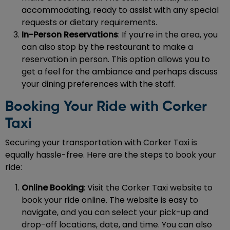
accommodating, ready to assist with any special
requests or dietary requirements.
In-Person Reservations
: If you’re in the area, you
can also stop by the restaurant to make a
reservation in person. This option allows you to
get a feel for the ambiance and perhaps discuss
your dining preferences with the staff.
Booking Your Ride with Corker
Taxi
Securing your transportation with Corker Taxi is
equally hassle-free. Here are the steps to book your
ride:
Online Booking
: Visit the Corker Taxi website to
book your ride online. The website is easy to
navigate, and you can select your pick-up and
drop-off locations, date, and time. You can also