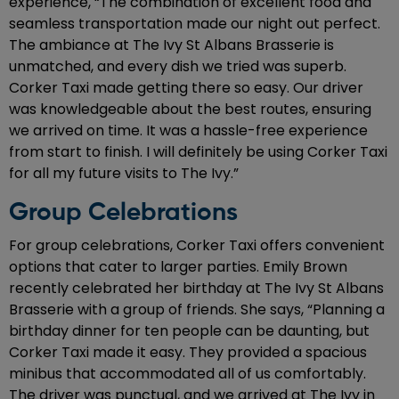
experience, “The combination of excellent food and
seamless transportation made our night out perfect.
The ambiance at The Ivy St Albans Brasserie is
unmatched, and every dish we tried was superb.
Corker Taxi made getting there so easy. Our driver
was knowledgeable about the best routes, ensuring
we arrived on time. It was a hassle-free experience
from start to finish. I will definitely be using Corker Taxi
for all my future visits to The Ivy.”
Group Celebrations
For group celebrations, Corker Taxi offers convenient
options that cater to larger parties. Emily Brown
recently celebrated her birthday at The Ivy St Albans
Brasserie with a group of friends. She says, “Planning a
birthday dinner for ten people can be daunting, but
Corker Taxi made it easy. They provided a spacious
minibus that accommodated all of us comfortably.
The driver was punctual, and we arrived at The Ivy in