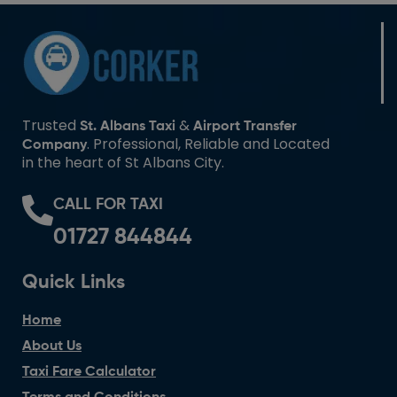
Trusted
&
St. Albans Taxi
Airport Transfer
. Professional, Reliable and Located
Company
in the heart of St Albans City.
CALL FOR TAXI
01727 844844
Quick Links
Home
About Us
Taxi Fare Calculator