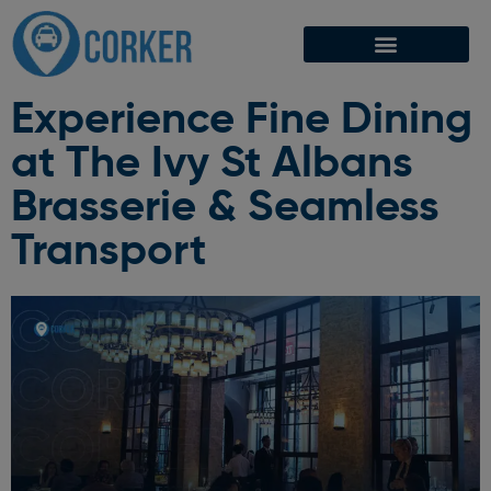
Experience Fine Dining
at The Ivy St Albans
Brasserie & Seamless
Transport