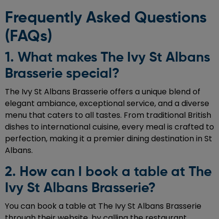
Frequently Asked Questions
(FAQs)
1. What makes The Ivy St Albans
Brasserie special?
The Ivy St Albans Brasserie offers a unique blend of
elegant ambiance, exceptional service, and a diverse
menu that caters to all tastes. From traditional British
dishes to international cuisine, every meal is crafted to
perfection, making it a premier dining destination in St
Albans.
2. How can I book a table at The
Ivy St Albans Brasserie?
You can book a table at The Ivy St Albans Brasserie
through their website, by calling the restaurant