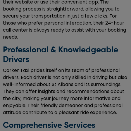
their website or use their convenient app. The
booking process is straightforward, allowing you to
secure your transportation in just a few clicks. For
those who prefer personal interaction, their 24-hour
call center is always ready to assist with your booking
needs.
Professional & Knowledgeable
Drivers
Corker Taxi prides itself on its team of professional
drivers. Each driver is not only skilled in driving but also
well-informed about St Albans and its surroundings.
They can offer insights and recommendations about
the city, making your journey more informative and
enjoyable. Their friendly demeanor and professional
attitude contribute to a pleasant ride experience.
Comprehensive Services