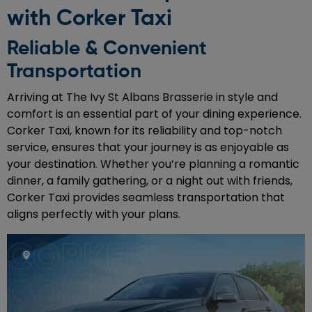
with Corker Taxi
Reliable & Convenient
Transportation
Arriving at The Ivy St Albans Brasserie in style and
comfort is an essential part of your dining experience.
Corker Taxi, known for its reliability and top-notch
service, ensures that your journey is as enjoyable as
your destination. Whether you’re planning a romantic
dinner, a family gathering, or a night out with friends,
Corker Taxi provides seamless transportation that
aligns perfectly with your plans.