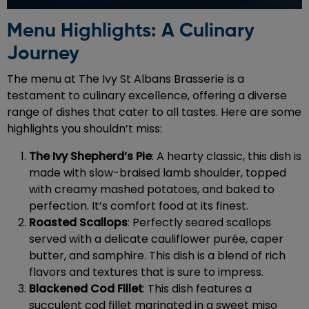
Menu Highlights: A Culinary
Journey
The menu at The Ivy St Albans Brasserie is a
testament to culinary excellence, offering a diverse
range of dishes that cater to all tastes. Here are some
highlights you shouldn’t miss:
The Ivy Shepherd’s Pie
: A hearty classic, this dish is
made with slow-braised lamb shoulder, topped
with creamy mashed potatoes, and baked to
perfection. It’s comfort food at its finest.
Roasted Scallops
: Perfectly seared scallops
served with a delicate cauliflower purée, caper
butter, and samphire. This dish is a blend of rich
flavors and textures that is sure to impress.
Blackened Cod Fillet
: This dish features a
succulent cod fillet marinated in a sweet miso