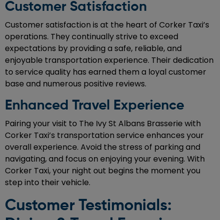
Customer Satisfaction
Customer satisfaction is at the heart of Corker Taxi’s
operations. They continually strive to exceed
expectations by providing a safe, reliable, and
enjoyable transportation experience. Their dedication
to service quality has earned them a loyal customer
base and numerous positive reviews.
Enhanced Travel Experience
Pairing your visit to The Ivy St Albans Brasserie with
Corker Taxi’s transportation service enhances your
overall experience. Avoid the stress of parking and
navigating, and focus on enjoying your evening. With
Corker Taxi, your night out begins the moment you
step into their vehicle.
Customer Testimonials: