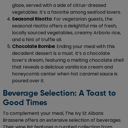
glaze, served with a side of citrus-dressed
vegetables. It’s a favorite among seafood lovers.
Seasonal Risotto
: For vegetarian guests, the
seasonal risotto offers a delightful mix of fresh,
locally sourced vegetables, creamy Arborio rice,
and a hint of truffle oil.
Chocolate Bombe
: Ending your meal with this
decadent dessert is a must. It’s a chocolate
lover’s dream, featuring a melting chocolate shell
that reveals a delicious vanilla ice cream and
honeycomb center when hot caramel sauce is
poured over it.
Beverage Selection: A Toast to
Good Times
To complement your meal, The Ivy St Albans
Brasserie offers an extensive selection of beverages.
Their wine list features a curated collection from