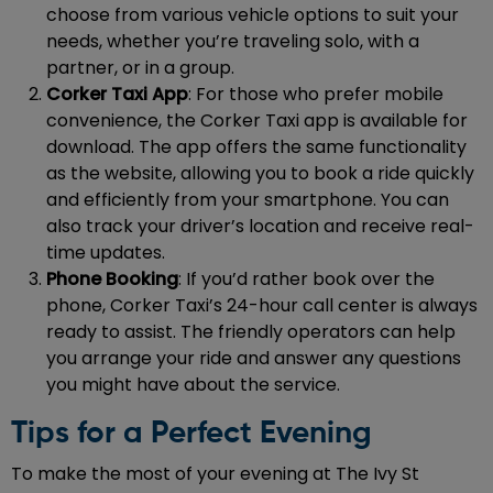
choose from various vehicle options to suit your
needs, whether you’re traveling solo, with a
partner, or in a group.
Corker Taxi App
: For those who prefer mobile
convenience, the Corker Taxi app is available for
download. The app offers the same functionality
as the website, allowing you to book a ride quickly
and efficiently from your smartphone. You can
also track your driver’s location and receive real-
time updates.
Phone Booking
: If you’d rather book over the
phone, Corker Taxi’s 24-hour call center is always
ready to assist. The friendly operators can help
you arrange your ride and answer any questions
you might have about the service.
Tips for a Perfect Evening
To make the most of your evening at The Ivy St