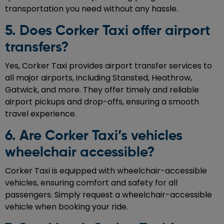
transportation you need without any hassle.
5. Does Corker Taxi offer airport
transfers?
Yes, Corker Taxi provides airport transfer services to
all major airports, including Stansted, Heathrow,
Gatwick, and more. They offer timely and reliable
airport pickups and drop-offs, ensuring a smooth
travel experience.
6. Are Corker Taxi’s vehicles
wheelchair accessible?
Corker Taxi is equipped with wheelchair-accessible
vehicles, ensuring comfort and safety for all
passengers. Simply request a wheelchair-accessible
vehicle when booking your ride.