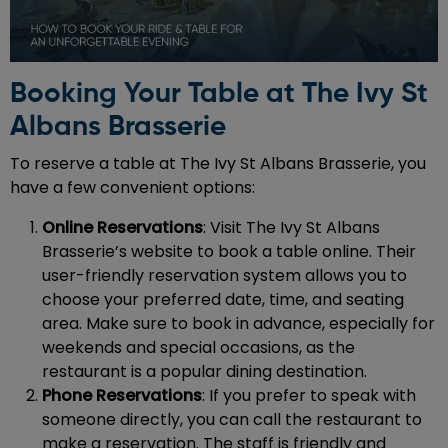
Booking Your Table at The Ivy St
Albans Brasserie
To reserve a table at The Ivy St Albans Brasserie, you
have a few convenient options:
Online Reservations
: Visit The Ivy St Albans
Brasserie’s website to book a table online. Their
user-friendly reservation system allows you to
choose your preferred date, time, and seating
area. Make sure to book in advance, especially for
weekends and special occasions, as the
restaurant is a popular dining destination.
Phone Reservations
: If you prefer to speak with
someone directly, you can call the restaurant to
make a reservation. The staff is friendly and