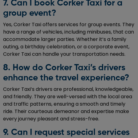
7. Can I book Corker Taxi for a
group event?
Yes, Corker Taxi offers services for group events. They
have a range of vehicles, including minibuses, that can
accommodate larger parties. Whether it’s a family
outing, a birthday celebration, or a corporate event,
Corker Taxi can handle your transportation needs.
8. How do Corker Taxi’s drivers
enhance the travel experience?
Corker Taxi’s drivers are professional, knowledgeable,
and friendly. They are well-versed with the local area
and traffic patterns, ensuring a smooth and timely
ride. Their courteous demeanor and expertise make
every journey pleasant and stress-free.
9. Can I request special services