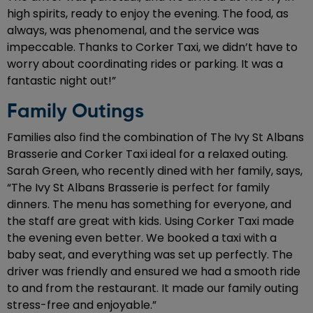
high spirits, ready to enjoy the evening. The food, as
always, was phenomenal, and the service was
impeccable. Thanks to Corker Taxi, we didn’t have to
worry about coordinating rides or parking. It was a
fantastic night out!”
Family Outings
Families also find the combination of The Ivy St Albans
Brasserie and Corker Taxi ideal for a relaxed outing.
Sarah Green, who recently dined with her family, says,
“The Ivy St Albans Brasserie is perfect for family
dinners. The menu has something for everyone, and
the staff are great with kids. Using Corker Taxi made
the evening even better. We booked a taxi with a
baby seat, and everything was set up perfectly. The
driver was friendly and ensured we had a smooth ride
to and from the restaurant. It made our family outing
stress-free and enjoyable.”