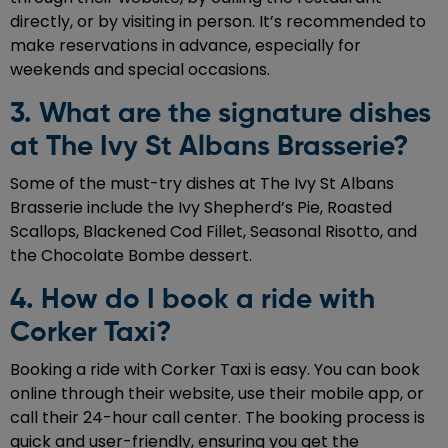
directly, or by visiting in person. It’s recommended to
make reservations in advance, especially for
weekends and special occasions.
3. What are the signature dishes
at The Ivy St Albans Brasserie?
Some of the must-try dishes at The Ivy St Albans
Brasserie include the Ivy Shepherd’s Pie, Roasted
Scallops, Blackened Cod Fillet, Seasonal Risotto, and
the Chocolate Bombe dessert.
4. How do I book a ride with
Corker Taxi?
Booking a ride with Corker Taxi is easy. You can book
online through their website, use their mobile app, or
call their 24-hour call center. The booking process is
quick and user-friendly, ensuring you get the