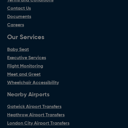
Terms and Conditions
Contact Us
Documents
Careers
Our Services
Baby Seat
Executive Services
Flight Monitoring
Meet and Greet
Wheelchair Accessibility
Nearby Airports
Gatwick Airport Transfers
Heathrow Airport Transfers
London City Airport Transfers