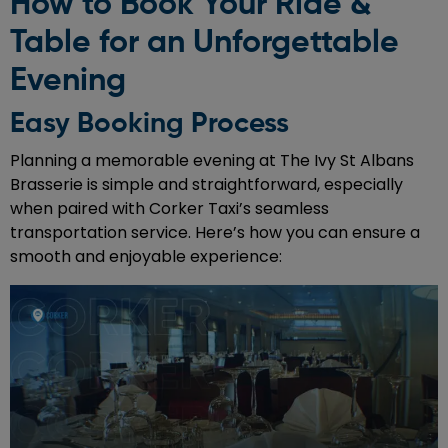
How to Book Your Ride &
Table for an Unforgettable
Evening
Easy Booking Process
Planning a memorable evening at The Ivy St Albans
Brasserie is simple and straightforward, especially
when paired with Corker Taxi’s seamless
transportation service. Here’s how you can ensure a
smooth and enjoyable experience: