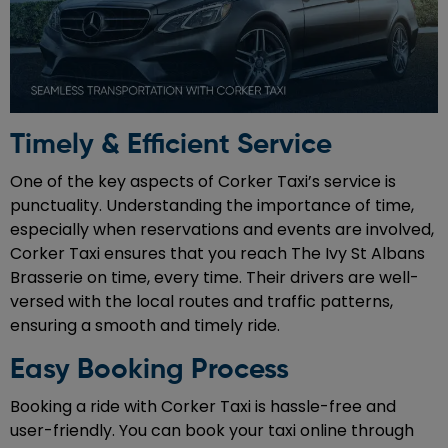
Timely & Efficient Service
One of the key aspects of Corker Taxi’s service is
punctuality. Understanding the importance of time,
especially when reservations and events are involved,
Corker Taxi ensures that you reach The Ivy St Albans
Brasserie on time, every time. Their drivers are well-
versed with the local routes and traffic patterns,
ensuring a smooth and timely ride.
Easy Booking Process
Booking a ride with Corker Taxi is hassle-free and
user-friendly. You can book your taxi online through