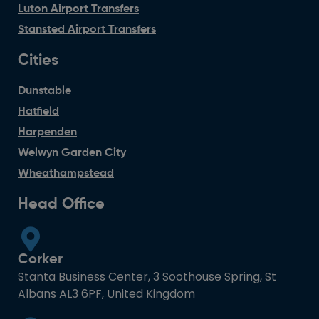
Luton Airport Transfers
Stansted Airport Transfers
Cities
Dunstable
Hatfield
Harpenden
Welwyn Garden City
Wheathampstead
Head Office
Corker
Stanta Business Center, 3 Soothouse Spring, St
Albans AL3 6PF, United Kingdom