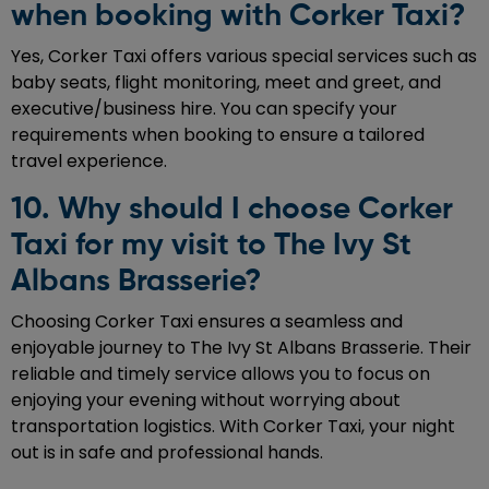
when booking with Corker Taxi?
Yes, Corker Taxi offers various special services such as
baby seats, flight monitoring, meet and greet, and
executive/business hire. You can specify your
requirements when booking to ensure a tailored
travel experience.
10. Why should I choose Corker
Taxi for my visit to The Ivy St
Albans Brasserie?
Choosing Corker Taxi ensures a seamless and
enjoyable journey to The Ivy St Albans Brasserie. Their
reliable and timely service allows you to focus on
enjoying your evening without worrying about
transportation logistics. With Corker Taxi, your night
out is in safe and professional hands.