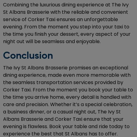
Combining the luxurious dining experience at The Ivy
St Albans Brasserie with the reliable and convenient
service of Corker Taxi ensures an unforgettable
evening. From the moment you step into your taxi to
the time you finish your dessert, every aspect of your
night out will be seamless and enjoyable.
Conclusion
The Ivy St Albans Brasserie promises an exceptional
dining experience, made even more memorable with
the seamless transportation services provided by
Corker Taxi. From the moment you book your table to
the time you arrive home, every detail is handled with
care and precision. Whether it’s a special celebration,
a business dinner, or a casual night out, The Ivy St
Albans Brasserie and Corker Taxi ensure that your
evening is flawless. Book your table and ride today to
experience the best that St Albans has to offer.