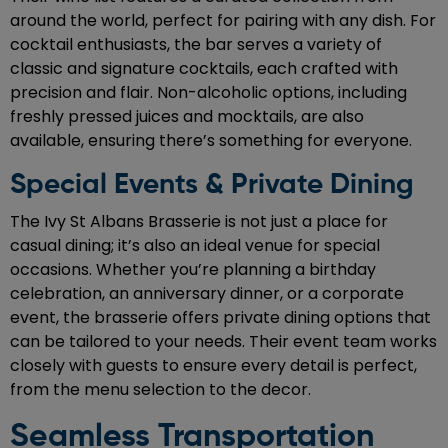
around the world, perfect for pairing with any dish. For
cocktail enthusiasts, the bar serves a variety of
classic and signature cocktails, each crafted with
precision and flair. Non-alcoholic options, including
freshly pressed juices and mocktails, are also
available, ensuring there’s something for everyone.
Special Events & Private Dining
The Ivy St Albans Brasserie is not just a place for
casual dining; it’s also an ideal venue for special
occasions. Whether you’re planning a birthday
celebration, an anniversary dinner, or a corporate
event, the brasserie offers private dining options that
can be tailored to your needs. Their event team works
closely with guests to ensure every detail is perfect,
from the menu selection to the decor.
Seamless Transportation