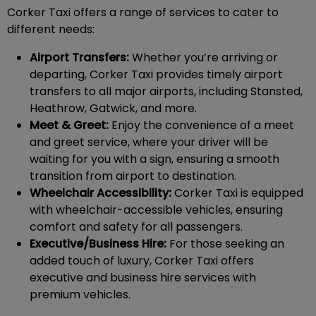
Corker Taxi offers a range of services to cater to
different needs:
Airport Transfers:
Whether you’re arriving or
departing, Corker Taxi provides timely airport
transfers to all major airports, including Stansted,
Heathrow, Gatwick, and more.
Meet & Greet:
Enjoy the convenience of a meet
and greet service, where your driver will be
waiting for you with a sign, ensuring a smooth
transition from airport to destination.
Wheelchair Accessibility:
Corker Taxi is equipped
with wheelchair-accessible vehicles, ensuring
comfort and safety for all passengers.
Executive/Business Hire:
For those seeking an
added touch of luxury, Corker Taxi offers
executive and business hire services with
premium vehicles.