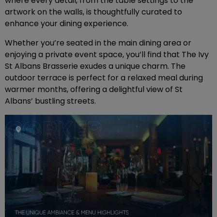
where every detail, from the table settings to the
artwork on the walls, is thoughtfully curated to
enhance your dining experience.
Whether you’re seated in the main dining area or
enjoying a private event space, you’ll find that The Ivy
St Albans Brasserie exudes a unique charm. The
outdoor terrace is perfect for a relaxed meal during
warmer months, offering a delightful view of St
Albans’ bustling streets.