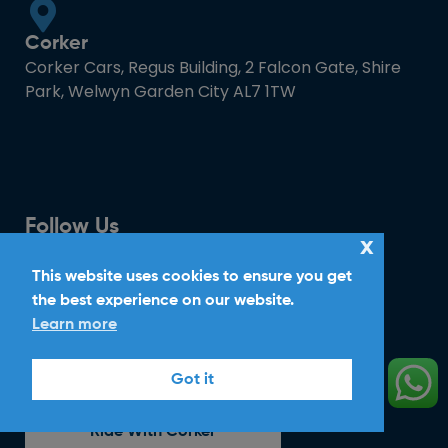
Corker
Corker Cars, Regus Building, 2 Falcon Gate, Shire
Park, Welwyn Garden City AL7 1TW
Follow Us
x
This website uses cookies to ensure you get
the best experience on our website.
Download Mobile App
Learn more
Got it
Ride With Corker