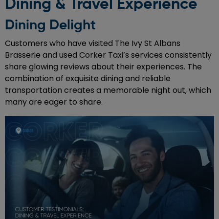
Dining & Travel Experience
Dining Delight
Customers who have visited The Ivy St Albans
Brasserie and used Corker Taxi’s services consistently
share glowing reviews about their experiences. The
combination of exquisite dining and reliable
transportation creates a memorable night out, which
many are eager to share.