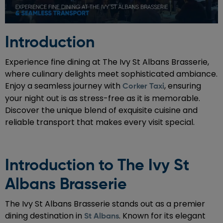
Introduction
Experience fine dining at The Ivy St Albans Brasserie,
where culinary delights meet sophisticated ambiance.
Enjoy a seamless journey with
, ensuring
Corker Taxi
your night out is as stress-free as it is memorable.
Discover the unique blend of exquisite cuisine and
reliable transport that makes every visit special.
Introduction to The Ivy St
Albans Brasserie
The Ivy St Albans Brasserie stands out as a premier
dining destination in
. Known for its elegant
St Albans