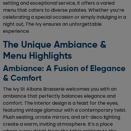
setting and exceptional service, it offers a varied
menu that caters to diverse palates. Whether you’re
celebrating a special occasion or simply indulging in a
night out, The Ivy ensures an unforgettable
experience.
The Unique Ambiance &
Menu Highlights
Ambiance: A Fusion of Elegance
& Comfort
The Ivy St Albans Brasserie welcomes you with an
ambiance that perfectly balances elegance and
comfort. The interior design is a feast for the eyes,
featuring vintage glamour with a contemporary twist.
Plush seating, ornate mirrors, and art-deco lighting
create a warm, inviting atmosphere. It’s a place