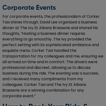
Corporate Events
For corporate events, the professionalism of Corker
Taxi shines through. David Lee organized a business
dinner at The Ivy St Albans Brasserie and shared his
thoughts, “Hosting a business dinner requires
everything to go smoothly. The Ivy provided the
perfect setting with its sophisticated ambiance and
exquisite menu. Corker Taxi handled the
transportation for my colleagues and me, ensuring we
all arrived on time and in comfort. The drivers were
professional and discreet, allowing us to discuss
business during the ride. The evening was a success,
and I received many compliments from my
colleagues. Corker Taxi and The Ivy St Albans
Brasserie are a winning combination for any
corporate event.”