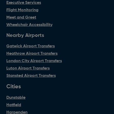
Executive Services
Flight Monitoring
Meet and Greet
Wheelchair Accessibility
Nearby Airports
Gatwick Airport Transfers
Heathrow Airport Transfers
London City Airport Transfers
Luton Airport Transfers
Stansted Airport Transfers
Cities
Dunstable
Hatfield
Harpenden