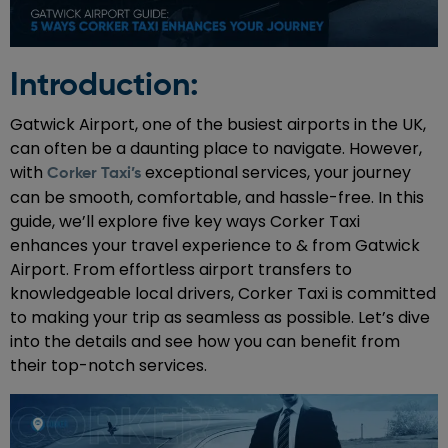
Introduction:
Gatwick Airport, one of the busiest airports in the UK,
can often be a daunting place to navigate. However,
with
exceptional services, your journey
Corker Taxi’s
can be smooth, comfortable, and hassle-free. In this
guide, we’ll explore five key ways Corker Taxi
enhances your travel experience to & from Gatwick
Airport. From effortless airport transfers to
knowledgeable local drivers, Corker Taxi is committed
to making your trip as seamless as possible. Let’s dive
into the details and see how you can benefit from
their top-notch services.