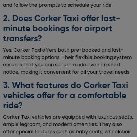
and follow the prompts to schedule your ride.
2. Does Corker Taxi offer last-
minute bookings for airport
transfers?
Yes, Corker Taxi offers both pre-booked and last-
minute booking options. Their flexible booking system
ensures that you can secure a ride even on short
notice, making it convenient for all your travel needs.
3. What features do Corker Taxi
vehicles offer for a comfortable
ride?
Corker Taxi vehicles are equipped with luxurious seats,
ample legroom, and modern amenities. They also
offer special features such as baby seats, wheelchair