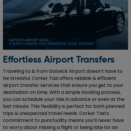
Effortless Airport Transfers
Traveling to & from Gatwick Airport doesn’t have to
be stressful. Corker Taxi offers reliable & efficient
airport transfer services that ensure you get to your
destination on time. With a simple booking process,
you can schedule your ride in advance or even at the
last minute. This flexibility is perfect for both planned
trips & unexpected travel needs. Corker Taxi’s
commitment to punctuality means you’ll never have
to worry about missing a flight or being late for an