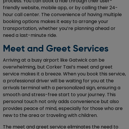
process. You can book a ride through their user-
friendly website, mobile app, or by calling their 24-
hour call center. The convenience of having multiple
booking options makes it easy to arrange your
transportation, whether you’re planning ahead or
need a last-minute ride.
Meet and Greet Services
Arriving at a busy airport like Gatwick can be
overwhelming, but Corker Taxi’s meet and greet
service makes it a breeze. When you book this service,
a professional driver will be waiting for you at the
arrivals terminal with a personalized sign, ensuring a
smooth and stress-free start to your journey. This
personal touch not only adds convenience but also
provides peace of mind, especially for those who are
new to the area or traveling with children.
The meet and greet service eliminates the need to