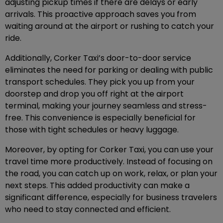
adjusting pickup times if there are delays or early
arrivals. This proactive approach saves you from
waiting around at the airport or rushing to catch your
ride.
Additionally, Corker Taxi’s door-to-door service
eliminates the need for parking or dealing with public
transport schedules. They pick you up from your
doorstep and drop you off right at the airport
terminal, making your journey seamless and stress-
free. This convenience is especially beneficial for
those with tight schedules or heavy luggage.
Moreover, by opting for Corker Taxi, you can use your
travel time more productively. Instead of focusing on
the road, you can catch up on work, relax, or plan your
next steps. This added productivity can make a
significant difference, especially for business travelers
who need to stay connected and efficient.