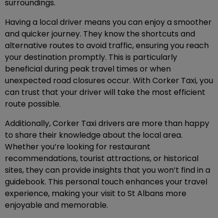
surroundings.
Having a local driver means you can enjoy a smoother
and quicker journey. They know the shortcuts and
alternative routes to avoid traffic, ensuring you reach
your destination promptly. This is particularly
beneficial during peak travel times or when
unexpected road closures occur. With Corker Taxi, you
can trust that your driver will take the most efficient
route possible.
Additionally, Corker Taxi drivers are more than happy
to share their knowledge about the local area.
Whether you’re looking for restaurant
recommendations, tourist attractions, or historical
sites, they can provide insights that you won’t find in a
guidebook. This personal touch enhances your travel
experience, making your visit to St Albans more
enjoyable and memorable.