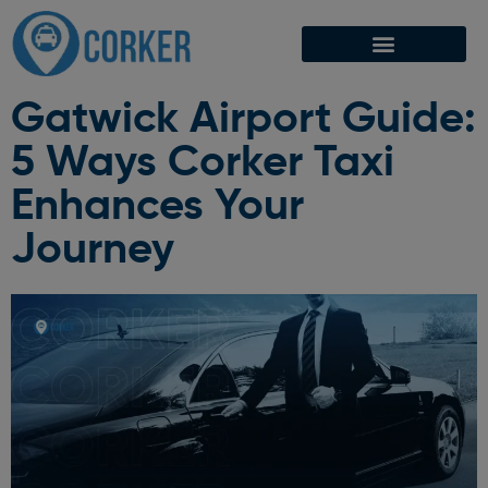
Gatwick Airport Guide:
5 Ways Corker Taxi
Enhances Your
Journey