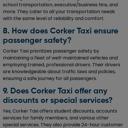
school transportation, executive/business hire, and
more. They cater to all your transportation needs
with the same level of reliability and comfort.
8. How does Corker Taxi ensure
passenger safety?
Corker Taxi prioritizes passenger safety by
maintaining a fleet of well-maintained vehicles and
employing trained, professional drivers. Their drivers
are knowledgeable about traffic laws and policies,
ensuring a safe journey for all passengers.
9. Does Corker Taxi offer any
discounts or special services?
Yes, Corker Taxi offers student discounts, accounts
services for family members, and various other
special services. They also provide 24-hour customer