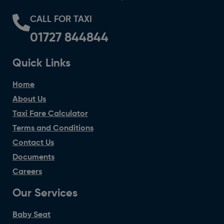
CALL FOR TAXI
01727 844844
Quick Links
Home
About Us
Taxi Fare Calculator
Terms and Conditions
Contact Us
Documents
Careers
Our Services
Baby Seat