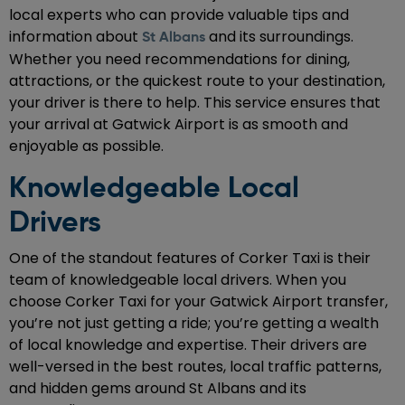
local experts who can provide valuable tips and
information about
and its surroundings.
St Albans
Whether you need recommendations for dining,
attractions, or the quickest route to your destination,
your driver is there to help. This service ensures that
your arrival at Gatwick Airport is as smooth and
enjoyable as possible.
Knowledgeable Local
Drivers
One of the standout features of Corker Taxi is their
team of knowledgeable local drivers. When you
choose Corker Taxi for your Gatwick Airport transfer,
you’re not just getting a ride; you’re getting a wealth
of local knowledge and expertise. Their drivers are
well-versed in the best routes, local traffic patterns,
and hidden gems around St Albans and its