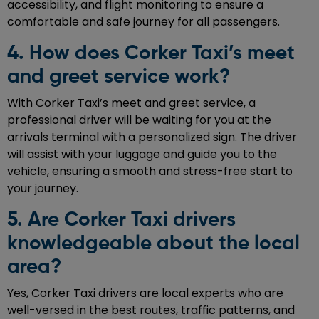
accessibility, and flight monitoring to ensure a
comfortable and safe journey for all passengers.
4. How does Corker Taxi’s meet
and greet service work?
With Corker Taxi’s meet and greet service, a
professional driver will be waiting for you at the
arrivals terminal with a personalized sign. The driver
will assist with your luggage and guide you to the
vehicle, ensuring a smooth and stress-free start to
your journey.
5. Are Corker Taxi drivers
knowledgeable about the local
area?
Yes, Corker Taxi drivers are local experts who are
well-versed in the best routes, traffic patterns, and