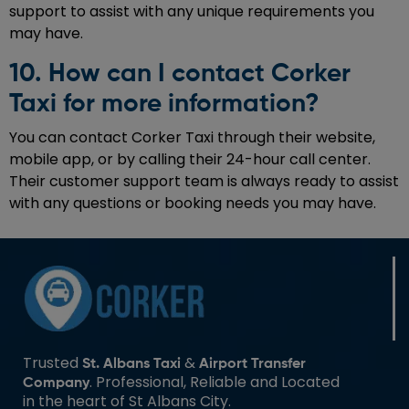
support to assist with any unique requirements you
may have.
10. How can I contact Corker
Taxi for more information?
You can contact Corker Taxi through their website,
mobile app, or by calling their 24-hour call center.
Their customer support team is always ready to assist
with any questions or booking needs you may have.
Trusted
&
St. Albans Taxi
Airport Transfer
. Professional, Reliable and Located
Company
in the heart of St Albans City.