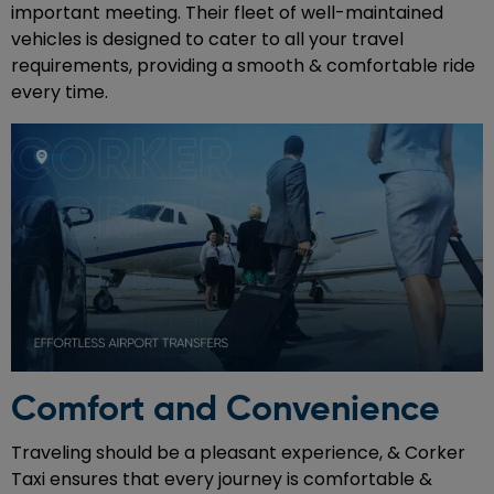
important meeting. Their fleet of well-maintained
vehicles is designed to cater to all your travel
requirements, providing a smooth & comfortable ride
every time.
Comfort and Convenience
Traveling should be a pleasant experience, & Corker
Taxi ensures that every journey is comfortable &