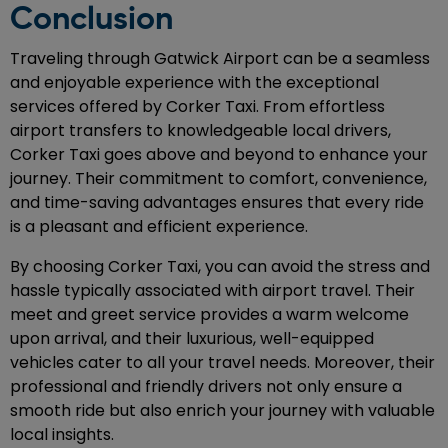
Conclusion
Traveling through Gatwick Airport can be a seamless
and enjoyable experience with the exceptional
services offered by Corker Taxi. From effortless
airport transfers to knowledgeable local drivers,
Corker Taxi goes above and beyond to enhance your
journey. Their commitment to comfort, convenience,
and time-saving advantages ensures that every ride
is a pleasant and efficient experience.
By choosing Corker Taxi, you can avoid the stress and
hassle typically associated with airport travel. Their
meet and greet service provides a warm welcome
upon arrival, and their luxurious, well-equipped
vehicles cater to all your travel needs. Moreover, their
professional and friendly drivers not only ensure a
smooth ride but also enrich your journey with valuable
local insights.