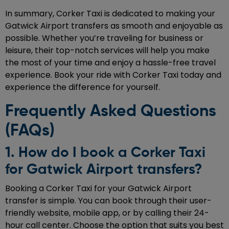
In summary, Corker Taxi is dedicated to making your
Gatwick Airport transfers as smooth and enjoyable as
possible. Whether you’re traveling for business or
leisure, their top-notch services will help you make
the most of your time and enjoy a hassle-free travel
experience. Book your ride with Corker Taxi today and
experience the difference for yourself.
Frequently Asked Questions
(FAQs)
1. How do I book a Corker Taxi
for Gatwick Airport transfers?
Booking a Corker Taxi for your Gatwick Airport
transfer is simple. You can book through their user-
friendly website, mobile app, or by calling their 24-
hour call center. Choose the option that suits you best