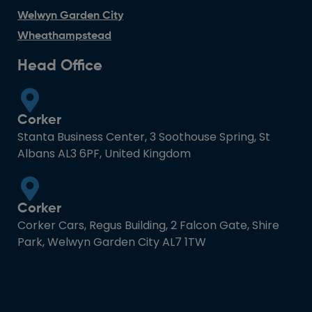
Welwyn Garden City
Wheathampstead
Head Office
Corker
Stanta Business Center, 3 Soothouse Spring, St
Albans AL3 6PF, United Kingdom
Corker
Corker Cars, Regus Building, 2 Falcon Gate, Shire
Park, Welwyn Garden City AL7 1TW