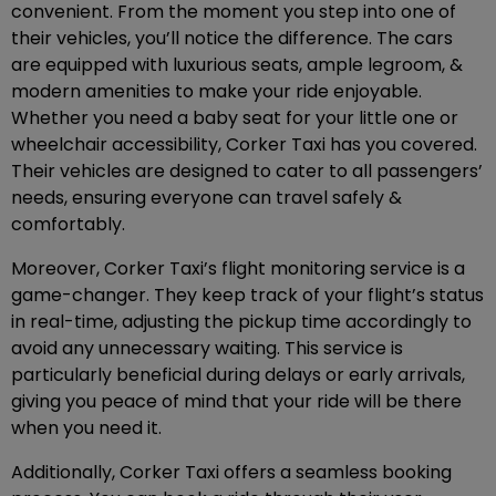
convenient. From the moment you step into one of
their vehicles, you’ll notice the difference. The cars
are equipped with luxurious seats, ample legroom, &
modern amenities to make your ride enjoyable.
Whether you need a baby seat for your little one or
wheelchair accessibility, Corker Taxi has you covered.
Their vehicles are designed to cater to all passengers’
needs, ensuring everyone can travel safely &
comfortably.
Moreover, Corker Taxi’s flight monitoring service is a
game-changer. They keep track of your flight’s status
in real-time, adjusting the pickup time accordingly to
avoid any unnecessary waiting. This service is
particularly beneficial during delays or early arrivals,
giving you peace of mind that your ride will be there
when you need it.
Additionally, Corker Taxi offers a seamless booking