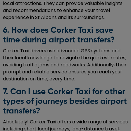
local attractions. They can provide valuable insights
and recommendations to enhance your travel
experience in St Albans and its surroundings.
6. How does Corker Taxi save
time during airport transfers?
Corker Taxi drivers use advanced GPS systems and
their local knowledge to navigate the quickest routes,
avoiding traffic jams and roadworks. Additionally, their
prompt and reliable service ensures you reach your
destination on time, every time.
7. Can I use Corker Taxi for other
types of journeys besides airport
transfers?
Absolutely! Corker Taxi offers a wide range of services
including short local journeys, long-distance travel,