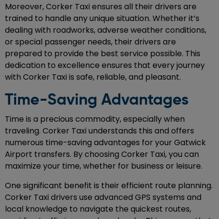
Moreover, Corker Taxi ensures all their drivers are
trained to handle any unique situation. Whether it’s
dealing with roadworks, adverse weather conditions,
or special passenger needs, their drivers are
prepared to provide the best service possible. This
dedication to excellence ensures that every journey
with Corker Taxi is safe, reliable, and pleasant.
Time-Saving Advantages
Time is a precious commodity, especially when
traveling. Corker Taxi understands this and offers
numerous time-saving advantages for your Gatwick
Airport transfers. By choosing Corker Taxi, you can
maximize your time, whether for business or leisure.
One significant benefit is their efficient route planning.
Corker Taxi drivers use advanced GPS systems and
local knowledge to navigate the quickest routes,