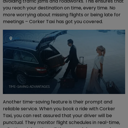
avoiding traffic jams and roadworks. This ensures that
you reach your destination on time, every time. No
more worrying about missing flights or being late for
meetings – Corker Taxi has got you covered.
Another time-saving feature is their prompt and
reliable service. When you book a ride with Corker
Taxi, you can rest assured that your driver will be
punctual. They monitor flight schedules in real-time,