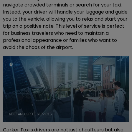
navigate crowded terminals or search for your taxi.
Instead, your driver will handle your luggage and guide
you to the vehicle, allowing you to relax and start your
trip on a positive note. This level of service is perfect
for business travelers who need to maintain a
professional appearance or families who want to
avoid the chaos of the airport.
Corker Taxi’s drivers are not just chauffeurs but also