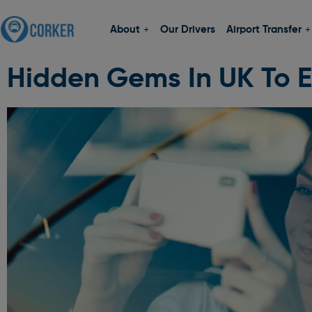
About
Our Drivers
Airport Transfer
Hidden Gems In UK To E