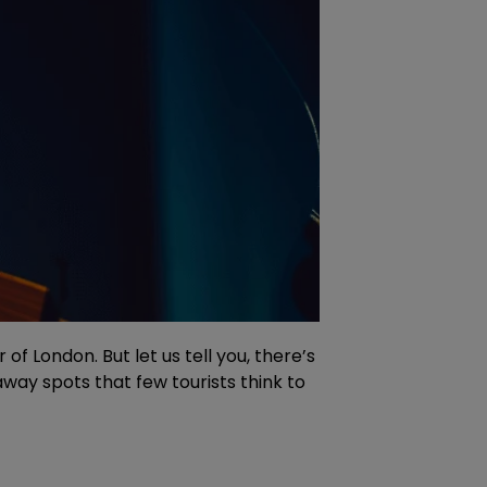
f London. But let us tell you, there’s
way spots that few tourists think to