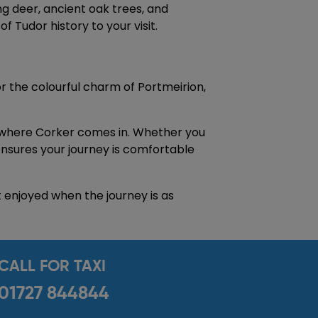
g deer, ancient oak trees, and
 Tudor history to your visit.
r the colourful charm of Portmeirion,
s where Corker comes in. Whether you
 ensures your journey is comfortable
t enjoyed when the journey is as
CALL FOR TAXI
01727 844844