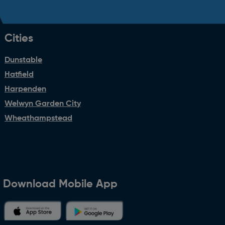
Cities
Dunstable
Hatfield
Harpenden
Welwyn Garden City
Wheathampstead
Download Mobile App