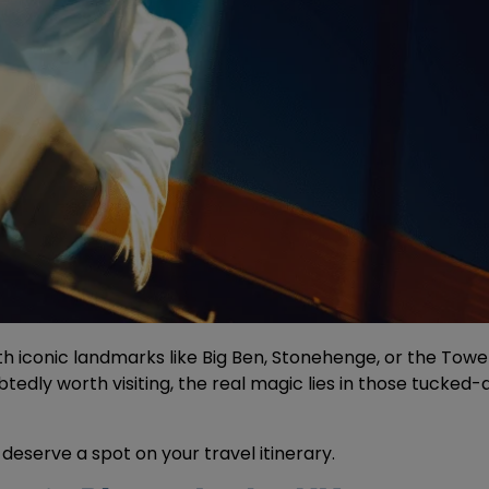
 iconic landmarks like Big Ben, Stonehenge, or the Tower o
edly worth visiting, the real magic lies in those tucked-a
deserve a spot on your travel itinerary.