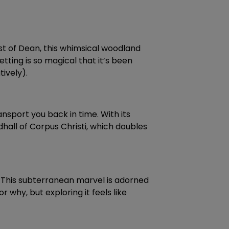
st of Dean, this whimsical woodland
etting is so magical that it’s been
tively).
nsport you back in time. With its
dhall of Corpus Christi, which doubles
o. This subterranean marvel is adorned
r why, but exploring it feels like