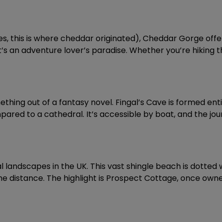
, this is where cheddar originated), Cheddar Gorge offe
’s an adventure lover’s paradise. Whether you’re hiking the
mething out of a fantasy novel. Fingal’s Cave is formed en
ared to a cathedral. It’s accessible by boat, and the jour
l landscapes in the UK. This vast shingle beach is dotted
the distance. The highlight is Prospect Cottage, once ow