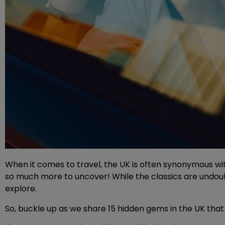
When it comes to travel, the UK is often synonymous with
so much more to uncover! While the classics are undoubt
explore.
So, buckle up as we share 15 hidden gems in the UK that 