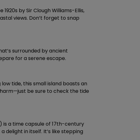
 1920s by Sir Clough Williams-Ellis,
oastal views. Don’t forget to snap
 that’s surrounded by ancient
prepare for a serene escape.
 low tide, this small island boasts an
s charm—just be sure to check the tide
) is a time capsule of 17th-century
elight in itself. It’s like stepping