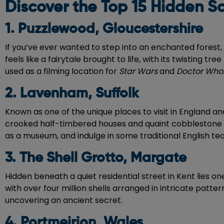
Discover the Top 15 Hidden Sc
1. Puzzlewood, Gloucestershire
If you’ve ever wanted to step into an enchanted forest,
feels like a fairytale brought to life, with its twisting 
used as a filming location for
Star Wars
and
Doctor Who
2. Lavenham, Suffolk
Known as one of the unique places to visit in England an
crooked half-timbered houses and quaint cobblestone stre
as a museum, and indulge in some traditional English tea 
3. The Shell Grotto, Margate
Hidden beneath a quiet residential street in Kent lies o
with over four million shells arranged in intricate pattern
uncovering an ancient secret.
4. Portmeirion, Wales