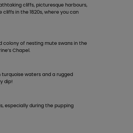
thtaking cliffs, picturesque harbours,
cliffs in the 1820s, where you can
d colony of nesting mute swans in the
ine’s Chapel.
th turquoise waters and a rugged
y dip!
ls, especially during the pupping