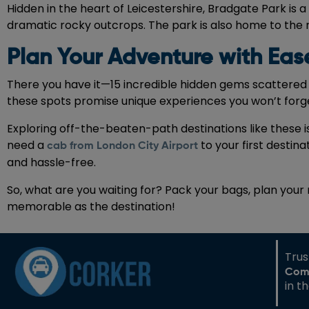
Hidden in the heart of Leicestershire, Bradgate Park is
dramatic rocky outcrops. The park is also home to the ru
Plan Your Adventure with Eas
There you have it—15 incredible hidden gems scattered 
these spots promise unique experiences you won’t forg
Exploring off-the-beaten-path destinations like these 
need a
to your first destin
cab from London City Airport
and hassle-free.
So, what are you waiting for? Pack your bags, plan your
memorable as the destination!
Tru
Com
in t