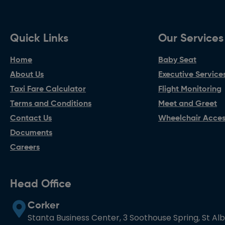
Quick Links
Our Services
Home
Baby Seat
About Us
Executive Service
Taxi Fare Calculator
Flight Monitoring
Terms and Conditions
Meet and Greet
Contact Us
Wheelchair Access
Documents
Careers
Head Office
Corker
Stanta Business Center, 3 Soothouse Spring, St Al