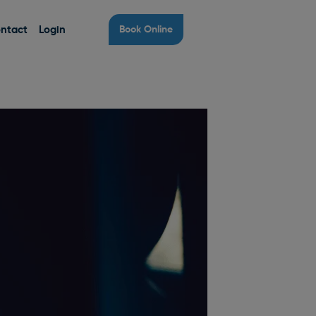
ntact
Login
Book Online