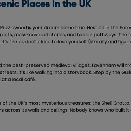
enic Places In the UK
 Puzzlewood is your dream come true. Nestled in the Fore
tree roots, moss-covered stones, and hidden pathways. The s
. It’s the perfect place to lose yourself (literally and figura
d the best-preserved medieval villages, Lavenham will tra
ets, it’s like walking into a storybook. Stop by the Guil
at a local café.
ne of the UK’s most mysterious treasures: the Shell Grott
s across its walls and ceilings. Nobody knows who built it o