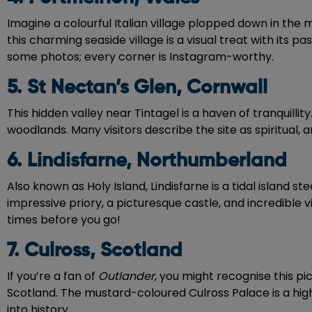
Imagine a colourful Italian village plopped down in the m
this charming seaside village is a visual treat with its 
some photos; every corner is Instagram-worthy.
5. St Nectan’s Glen, Cornwall
This hidden valley near Tintagel is a haven of tranquilli
woodlands. Many visitors describe the site as spiritual, 
6. Lindisfarne, Northumberland
Also known as Holy Island, Lindisfarne is a tidal island s
impressive priory, a picturesque castle, and incredible v
times before you go!
7. Culross, Scotland
If you’re a fan of
Outlander
, you might recognise this pi
Scotland. The mustard-coloured Culross Palace is a highlig
into history.