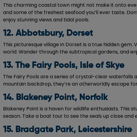
This charming coastal town might not make it onto every 
and some of the freshest seafood you’ll ever taste. Don
enjoy stunning views and tidal pools.
12. Abbotsbury, Dorset
This picturesque village in Dorset is a true hidden ge
world. Wander through the subtropical gardens, and enj
13. The Fairy Pools, Isle of Skye
The Fairy Pools are a series of crystal-clear waterfalls
mountain backdrop, they’re an otherworldly escape for na
14. Blakeney Point, Norfolk
Blakeney Point is a haven for wildlife enthusiasts. This 
season. Take a boat tour to see the seals up close and e
15. Bradgate Park, Leicestershire