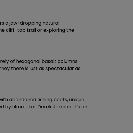
rs a jaw-dropping natural
 cliff-top trail or exploring the
tirely of hexagonal basalt columns
ney there is just as spectacular as
 with abandoned fishing boats, unique
ned by filmmaker Derek Jarman. It’s an