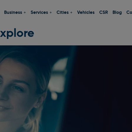
Business
Services
Cities
Vehicles
CSR
Blog
Co
xplore