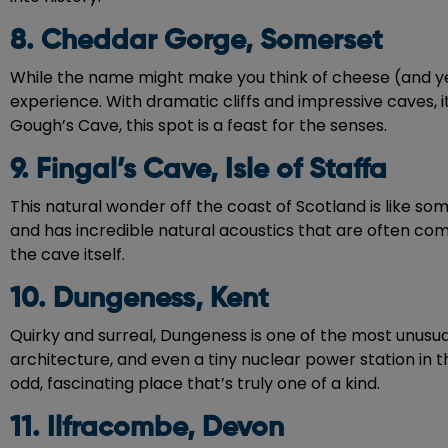
8. Cheddar Gorge, Somerset
While the name might make you think of cheese (and yes
experience. With dramatic cliffs and impressive caves, it
Gough’s Cave, this spot is a feast for the senses.
9. Fingal’s Cave, Isle of Staffa
This natural wonder off the coast of Scotland is like so
and has incredible natural acoustics that are often comp
the cave itself.
10. Dungeness, Kent
Quirky and surreal, Dungeness is one of the most unusua
architecture, and even a tiny nuclear power station in 
odd, fascinating place that’s truly one of a kind.
11. Ilfracombe, Devon