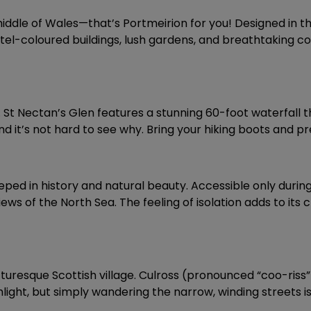
iddle of Wales—that’s Portmeirion for you! Designed in the
pastel-coloured buildings, lush gardens, and breathtaking c
ty. St Nectan’s Glen features a stunning 60-foot waterfall
and it’s not hard to see why. Bring your hiking boots and 
teeped in history and natural beauty. Accessible only during
iews of the North Sea. The feeling of isolation adds to it
cturesque Scottish village. Culross (pronounced “coo-riss”
ht, but simply wandering the narrow, winding streets is a d