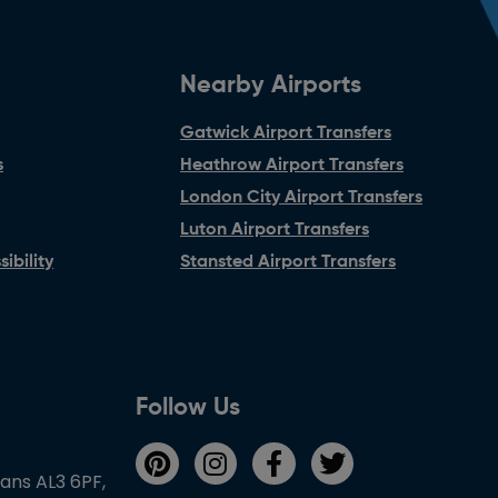
Nearby Airports
Gatwick Airport Transfers
s
Heathrow Airport Transfers
London City Airport Transfers
Luton Airport Transfers
ibility
Stansted Airport Transfers
Follow Us
bans AL3 6PF,