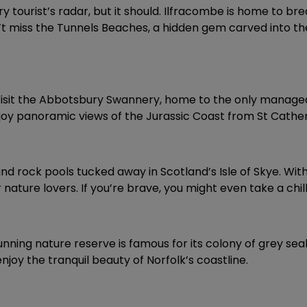
tourist’s radar, but it should. Ilfracombe is home to brea
’t miss the Tunnels Beaches, a hidden gem carved into the 
m. Visit the Abbotsbury Swannery, home to the only manage
oy panoramic views of the Jurassic Coast from St Cather
 and rock pools tucked away in Scotland’s Isle of Skye. Wi
ture lovers. If you’re brave, you might even take a chill
stunning nature reserve is famous for its colony of grey sea
njoy the tranquil beauty of Norfolk’s coastline.