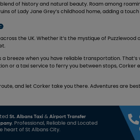
 a blend of history and natural beauty. Roam among roamin
ins of Lady Jane Grey’s childhood home, adding a touch of
e
across the UK. Whether it’s the mystique of Puzzlewood o
et.
is a breeze when you have reliable transportation. That’
ation or a taxi service to ferry you between stops, Corker
 route, and let Corker take you there. Adventures are bes
sted
&
St. Albans Taxi
Airport Transfer
. Professional, Reliable and Located
pany
he heart of St Albans City.