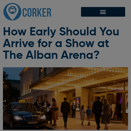
How Early Should You
Arrive for a Show at
The Alban Arena?