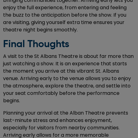
bringing communities together. Arriving early lets you
enjoy the full experience, from entering and feeling
the buzz to the anticipation before the show. If you
are visiting, giving yourself extra time ensures your
theatre night begins smoothly.
Final Thoughts
A visit to the St Albans Theatre is about far more than
just watching a show. It is an experience that starts
the moment you arrive at this vibrant St. Albans
venue. Arriving early to the venue allows you to enjoy
the atmosphere, explore the theatre, and settle into
your seat comfortably before the performance
begins.
Planning your arrival at the Alban Theatre prevents
last-minute stress and enhances enjoyment,
especially for visitors from nearby communities.
Arriving early allows for a more memorable