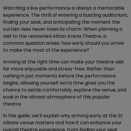
Watching a live performance is always a memorable
experience. The thrill of entering a bustling auditorium,
finding your seat, and anticipating the moment the
curtain rises never loses its charm. When planning a
visit to the renowned Alban Arena Theatre, a
common question arises: how early should you arrive
to make the most of the experience?
Arriving at the right time can make your theatre visit
far more enjoyable and stress-free. Rather than
rushing in just moments before the performance
begins, allowing yourself extra time gives you the
chance to settle comfortably, explore the venue, and
soak in the vibrant atmosphere of this popular
theatre.
In this guide, we’ll explain why arriving early at the St
Albans venue matters and how it can enhance your
overall theatre experience, from finding your seat