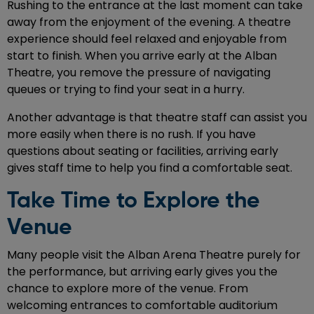
Rushing to the entrance at the last moment can take
away from the enjoyment of the evening. A theatre
experience should feel relaxed and enjoyable from
start to finish. When you arrive early at the Alban
Theatre, you remove the pressure of navigating
queues or trying to find your seat in a hurry.
Another advantage is that theatre staff can assist you
more easily when there is no rush. If you have
questions about seating or facilities, arriving early
gives staff time to help you find a comfortable seat.
Take Time to Explore the
Venue
Many people visit the Alban Arena Theatre purely for
the performance, but arriving early gives you the
chance to explore more of the venue. From
welcoming entrances to comfortable auditorium