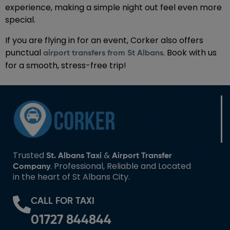
experience, making a simple night out feel even more
special.
If you are flying in for an event, Corker also offers
punctual
. Book with us
airport transfers from St Albans
for a smooth, stress-free trip!
Trusted
&
St. Albans Taxi
Airport Transfer
. Professional, Reliable and Located
Company
in the heart of St Albans City.
CALL FOR TAXI
01727 844844