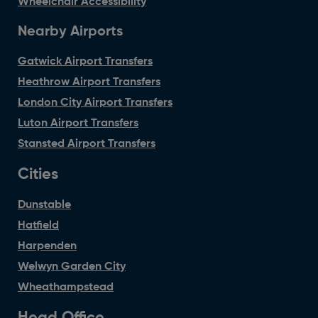
Wheelchair Accessibility
Nearby Airports
Gatwick Airport Transfers
Heathrow Airport Transfers
London City Airport Transfers
Luton Airport Transfers
Stansted Airport Transfers
Cities
Dunstable
Hatfield
Harpenden
Welwyn Garden City
Wheathampstead
Head Office