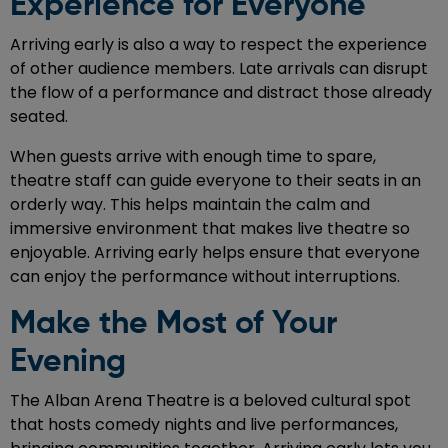
Experience for Everyone
Arriving early is also a way to respect the experience
of other audience members. Late arrivals can disrupt
the flow of a performance and distract those already
seated.
When guests arrive with enough time to spare,
theatre staff can guide everyone to their seats in an
orderly way. This helps maintain the calm and
immersive environment that makes live theatre so
enjoyable. Arriving early helps ensure that everyone
can enjoy the performance without interruptions.
Make the Most of Your
Evening
The Alban Arena Theatre is a beloved cultural spot
that hosts comedy nights and live performances,