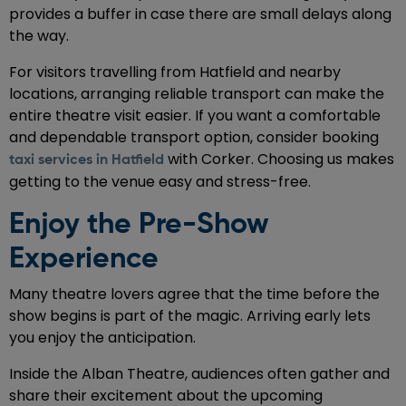
provides a buffer in case there are small delays along
the way.
For visitors travelling from Hatfield and nearby
locations, arranging reliable transport can make the
entire theatre visit easier. If you want a comfortable
and dependable transport option, consider booking
with Corker. Choosing us makes
taxi services in Hatfield
getting to the venue easy and stress-free.
Enjoy the Pre-Show
Experience
Many theatre lovers agree that the time before the
show begins is part of the magic. Arriving early lets
you enjoy the anticipation.
Inside the Alban Theatre, audiences often gather and
share their excitement about the upcoming