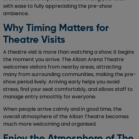
with ease to fully appreciating the pre-show
ambience.
Why Timing Matters for
Theatre Visits
A theatre visit is more than watching a show; it begins
the moment you arrive. The Alban Arena Theatre
welcomes visitors from nearby areas, attracting
many from surrounding communities, making the pre-
show period lively. Arriving early helps you avoid
stress, find your seat comfortably, and allows staff to
manage entry smoothly for everyone.
When people arrive calmly and in good time, the
overall atmosphere of the Alban Theatre becomes
much more welcoming and organised.
Enjoy the Atmosphere of The