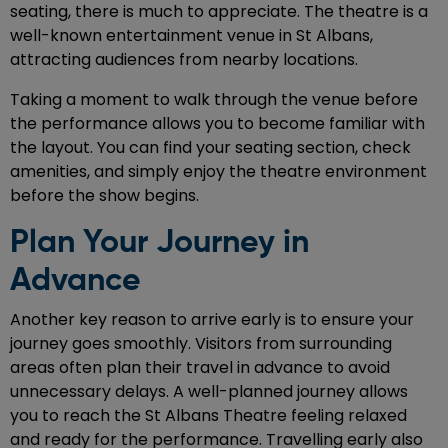
seating, there is much to appreciate. The theatre is a
well-known entertainment venue in St Albans,
attracting audiences from nearby locations.
Taking a moment to walk through the venue before
the performance allows you to become familiar with
the layout. You can find your seating section, check
amenities, and simply enjoy the theatre environment
before the show begins.
Plan Your Journey in
Advance
Another key reason to arrive early is to ensure your
journey goes smoothly. Visitors from surrounding
areas often plan their travel in advance to avoid
unnecessary delays. A well-planned journey allows
you to reach the St Albans Theatre feeling relaxed
and ready for the performance. Travelling early also