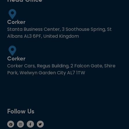
Corker
Stanta Business Center, 3 Soothouse Spring, St
Albans AL3 6PF, United Kingdom
Corker
Corker Cars, Regus Building, 2 Falcon Gate, Shire
Park, Welwyn Garden City AL7 1TW
Follow Us