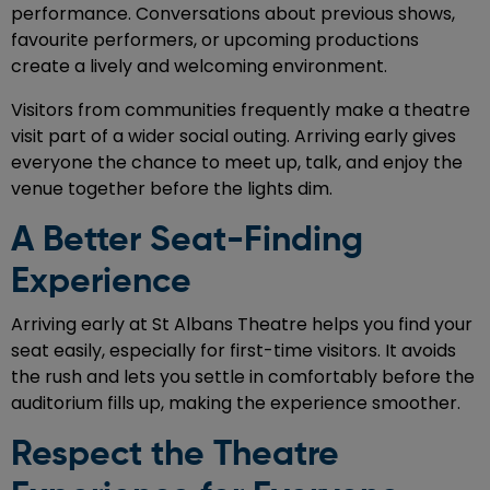
performance. Conversations about previous shows,
favourite performers, or upcoming productions
create a lively and welcoming environment.
Visitors from communities frequently make a theatre
visit part of a wider social outing. Arriving early gives
everyone the chance to meet up, talk, and enjoy the
venue together before the lights dim.
A Better Seat-Finding
Experience
Arriving early at St Albans Theatre helps you find your
seat easily, especially for first-time visitors. It avoids
the rush and lets you settle in comfortably before the
auditorium fills up, making the experience smoother.
Respect the Theatre