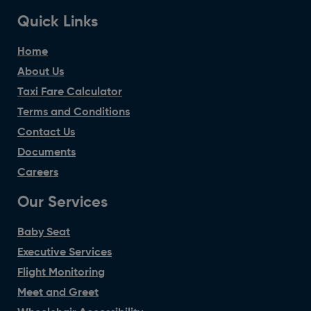
Quick Links
Home
About Us
Taxi Fare Calculator
Terms and Conditions
Contact Us
Documents
Careers
Our Services
Baby Seat
Executive Services
Flight Monitoring
Meet and Greet