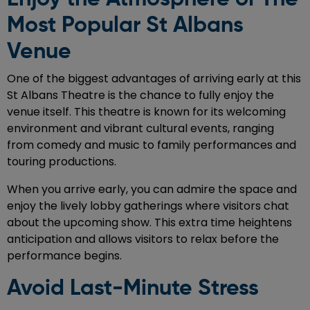
Most Popular St Albans
Venue
One of the biggest advantages of arriving early at this
St Albans Theatre is the chance to fully enjoy the
venue itself. This theatre is known for its welcoming
environment and vibrant cultural events, ranging
from comedy and music to family performances and
touring productions.
When you arrive early, you can admire the space and
enjoy the lively lobby gatherings where visitors chat
about the upcoming show. This extra time heightens
anticipation and allows visitors to relax before the
performance begins.
Avoid Last-Minute Stress