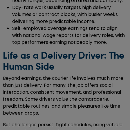
hourly ranges, depending on area and company.
Day-rate work usually targets high delivery
volumes or contract blocks, with busier weeks
delivering more predictable income.
Self-employed average earnings tend to align
with national wage reports for delivery roles, with
top performers earning noticeably more.
Life as a Delivery Driver: The
Human Side
Beyond earnings, the courier life involves much more
than just delivery. For many, the job offers social
interaction, consistent movement, and professional
freedom. Some drivers value the camaraderie,
predictable routines, and simple pleasures like time
between drops.
But challenges persist. Tight schedules, rising vehicle