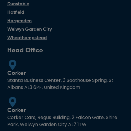
Dunstable
Hatfield
Harpenden
Welwyn Garden City
Wheathampstead
Head Office
Corker
Stanta Business Center, 3 Soothouse Spring, St
Albans AL3 6PF, United Kingdom
Corker
Corker Cars, Regus Building, 2 Falcon Gate, Shire
Park, Welwyn Garden City AL7 1TW