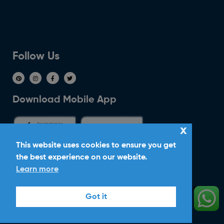
Follow Us
Download Mobile App
x
This website uses cookies to ensure you get
the best experience on our website.
Ride With Corker
Learn more
Copyright ©2026
Ltd. All Rights
Corker Cars
Got it
Reserved.