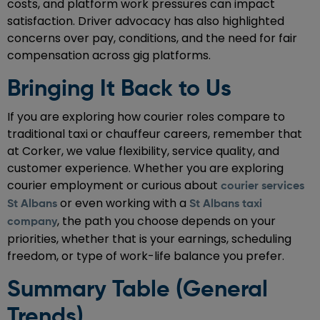
costs, and platform work pressures can impact
satisfaction. Driver advocacy has also highlighted
concerns over pay, conditions, and the need for fair
compensation across gig platforms.
Bringing It Back to Us
If you are exploring how courier roles compare to
traditional taxi or chauffeur careers, remember that
at Corker, we value flexibility, service quality, and
customer experience. Whether you are exploring
courier employment or curious about
courier services
or even working with a
St Albans
St Albans taxi
, the path you choose depends on your
company
priorities, whether that is your earnings, scheduling
freedom, or type of work-life balance you prefer.
Summary Table (General
Trends)