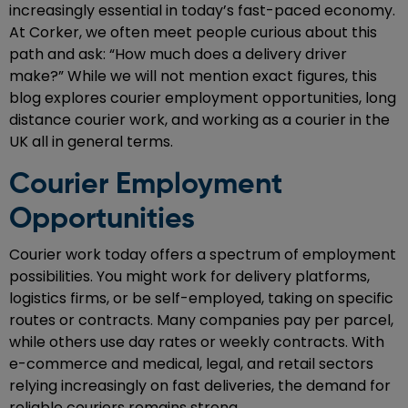
increasingly essential in today’s fast-paced economy.
At Corker, we often meet people curious about this
path and ask: “How much does a delivery driver
make?” While we will not mention exact figures, this
blog explores courier employment opportunities, long
distance courier work, and working as a courier in the
UK all in general terms.
Courier Employment
Opportunities
Courier work today offers a spectrum of employment
possibilities. You might work for delivery platforms,
logistics firms, or be self-employed, taking on specific
routes or contracts. Many companies pay per parcel,
while others use day rates or weekly contracts. With
e-commerce and medical, legal, and retail sectors
relying increasingly on fast deliveries, the demand for
reliable couriers remains strong.