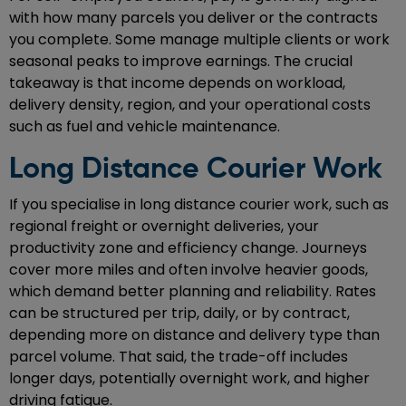
with how many parcels you deliver or the contracts
you complete. Some manage multiple clients or work
seasonal peaks to improve earnings. The crucial
takeaway is that income depends on workload,
delivery density, region, and your operational costs
such as fuel and vehicle maintenance.
Long Distance Courier Work
If you specialise in long distance courier work, such as
regional freight or overnight deliveries, your
productivity zone and efficiency change. Journeys
cover more miles and often involve heavier goods,
which demand better planning and reliability. Rates
can be structured per trip, daily, or by contract,
depending more on distance and delivery type than
parcel volume. That said, the trade-off includes
longer days, potentially overnight work, and higher
driving fatigue.