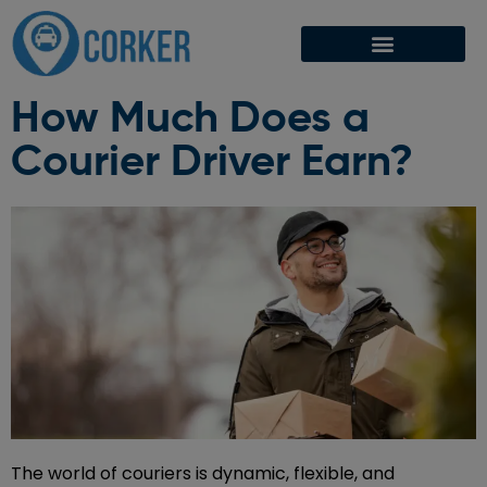
How Much Does a
Courier Driver Earn?
The world of couriers is dynamic, flexible, and