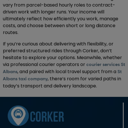
vary from parcel-based hourly roles to contract-
driven work with longer runs. Your income will
ultimately reflect how efficiently you work, manage
costs, and choose between short or long distance
routes.
If you’re curious about delivering with flexibility, or
preferred structured rides through Corker, don’t
hesitate to explore your options. Meanwhile, whether
via professional courier operators or
courier services St
, and paired with local travel support from a
Albans
St
, there’s room for varied paths in
Albans taxi company
today’s transport and delivery landscape.