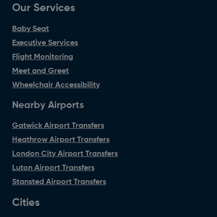
Our Services
Baby Seat
Executive Services
Flight Monitoring
Meet and Greet
Wheelchair Accessibility
Nearby Airports
Gatwick Airport Transfers
Heathrow Airport Transfers
London City Airport Transfers
Luton Airport Transfers
Stansted Airport Transfers
Cities