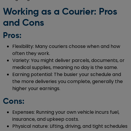
Working as a Courier: Pros
and Cons
Pros:
Flexibility: Many couriers choose when and how
often they work.
Variety: You might deliver parcels, documents, or
medical supplies, meaning no day is the same.
Earning potential: The busier your schedule and
the more deliveries you complete, generally the
higher your earnings.
Cons:
Expenses: Running your own vehicle incurs fuel,
insurance, and upkeep costs.
Physical nature: Lifting, driving, and tight schedules