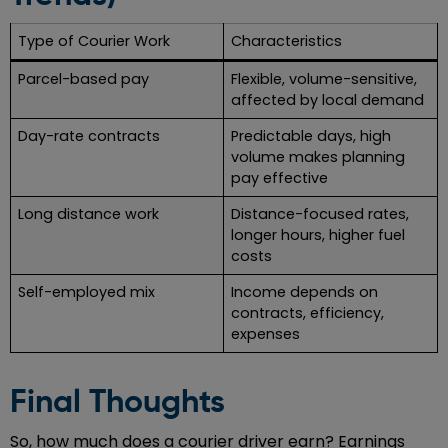
Type of Courier Work
Characteristics
Parcel-based pay
Flexible, volume-sensitive,
affected by local demand
Day-rate contracts
Predictable days, high
volume makes planning
pay effective
Long distance work
Distance-focused rates,
longer hours, higher fuel
costs
Self-employed mix
Income depends on
contracts, efficiency,
expenses
Final Thoughts
So, how much does a courier driver earn? Earnings