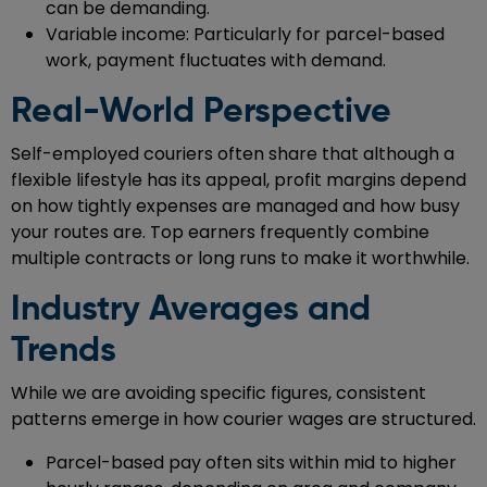
can be demanding.
Variable income: Particularly for parcel-based
work, payment fluctuates with demand.
Real-World Perspective
Self-employed couriers often share that although a
flexible lifestyle has its appeal, profit margins depend
on how tightly expenses are managed and how busy
your routes are. Top earners frequently combine
multiple contracts or long runs to make it worthwhile.
Industry Averages and
Trends
While we are avoiding specific figures, consistent
patterns emerge in how courier wages are structured.
Parcel-based pay often sits within mid to higher