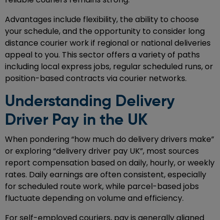
Advantages include flexibility, the ability to choose
your schedule, and the opportunity to consider long
distance courier work if regional or national deliveries
appeal to you. This sector offers a variety of paths
including local express jobs, regular scheduled runs, or
position-based contracts via courier networks.
Understanding Delivery
Driver Pay in the UK
When pondering “how much do delivery drivers make”
or exploring “delivery driver pay UK”, most sources
report compensation based on daily, hourly, or weekly
rates. Daily earnings are often consistent, especially
for scheduled route work, while parcel-based jobs
fluctuate depending on volume and efficiency.
For self-employed couriers, pay is generally aligned