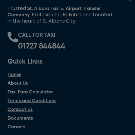
Trusted
&
St. Albans Taxi
Airport Transfer
. Professional, Reliable and Located
Company
in the heart of St Albans City.
CALL FOR TAXI
01727 844844
Quick Links
Home
About Us
Taxi Fare Calculator
Terms and Conditions
Contact Us
Documents
Careers