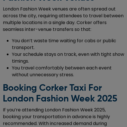
London Fashion Week venues are often spread out
across the city, requiring attendees to travel between
multiple locations in a single day. Corker offers
seamless inter-venue transfers so that:
You don’t waste time waiting for cabs or public
transport.
Your schedule stays on track, even with tight show
timings.
You travel comfortably between each event
without unnecessary stress.
Booking Corker Taxi For
London Fashion Week 2025
If you’re attending London Fashion Week 2025,
booking your transportation in advance is highly
recommended. With increased demand during