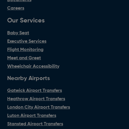
Careers
Our Services
Baby Seat
Executive Services
Flight Monitoring
Meet and Greet
Wheelchair Accessibility
Nearby Airports
Gatwick Airport Transfers
Heathrow Airport Transfers
London City Airport Transfers
Luton Airport Transfers
Stansted Airport Transfers