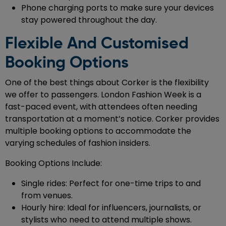
Phone charging ports to make sure your devices
stay powered throughout the day.
Flexible And Customised
Booking Options
One of the best things about Corker is the flexibility
we offer to passengers. London Fashion Week is a
fast-paced event, with attendees often needing
transportation at a moment’s notice. Corker provides
multiple booking options to accommodate the
varying schedules of fashion insiders.
Booking Options Include:
Single rides: Perfect for one-time trips to and
from venues.
Hourly hire: Ideal for influencers, journalists, or
stylists who need to attend multiple shows.