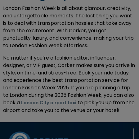
London Fashion Week is all about glamour, creativity,
and unforgettable moments. The last thing you want
is to deal with transportation hassles that take away
from the excitement. With Corker, you get
punctuality, luxury, and convenience, making your trip
to London Fashion Week effortless.
No matter if you’re a fashion editor, influencer,
designer, or VIP guest, Corker makes sure you arrive in
style, on time, and stress-free. Book your ride today
and experience the best transportation service for
London Fashion Week 2025. If you are planning a trip
to London during the 2025 Fashion Week, you can also
book a
to pick you up from the
London City airport taxi
airport and take you to the venue or your hotel!