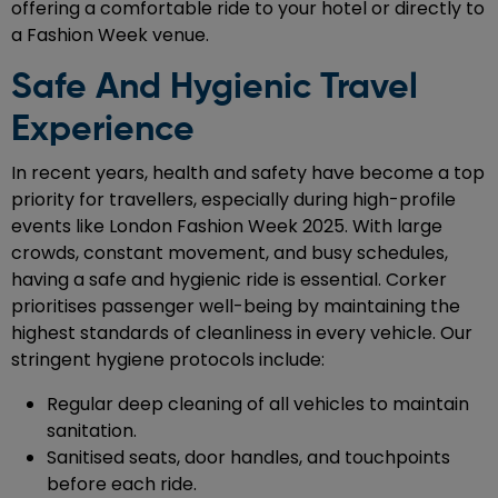
offering a comfortable ride to your hotel or directly to
a Fashion Week venue.
Safe And Hygienic Travel
Experience
In recent years, health and safety have become a top
priority for travellers, especially during high-profile
events like London Fashion Week 2025. With large
crowds, constant movement, and busy schedules,
having a safe and hygienic ride is essential. Corker
prioritises passenger well-being by maintaining the
highest standards of cleanliness in every vehicle. Our
stringent hygiene protocols include:
Regular deep cleaning of all vehicles to maintain
sanitation.
Sanitised seats, door handles, and touchpoints
before each ride.