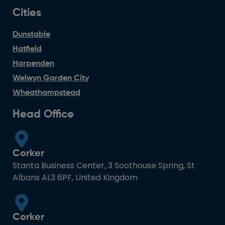
Cities
Dunstable
Hatfield
Harpenden
Welwyn Garden City
Wheathampstead
Head Office
Corker
Stanta Business Center, 3 Soothouse Spring, St
Albans AL3 6PF, United Kingdom
Corker