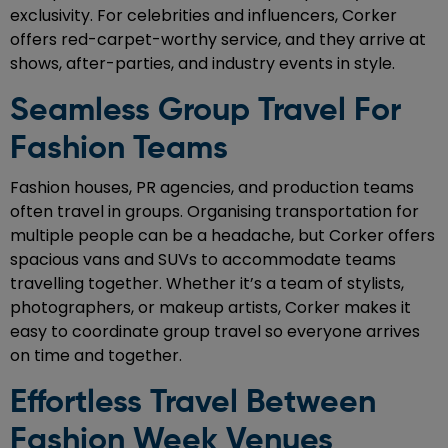
exclusivity. For celebrities and influencers, Corker
offers red-carpet-worthy service, and they arrive at
shows, after-parties, and industry events in style.
Seamless Group Travel For
Fashion Teams
Fashion houses, PR agencies, and production teams
often travel in groups. Organising transportation for
multiple people can be a headache, but Corker offers
spacious vans and SUVs to accommodate teams
travelling together. Whether it’s a team of stylists,
photographers, or makeup artists, Corker makes it
easy to coordinate group travel so everyone arrives
on time and together.
Effortless Travel Between
Fashion Week Venues