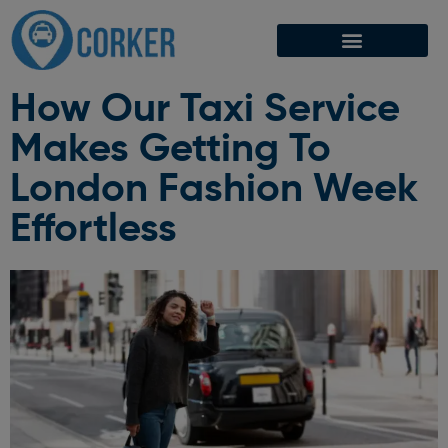
How Our Taxi Service
Makes Getting To
London Fashion Week
Effortless