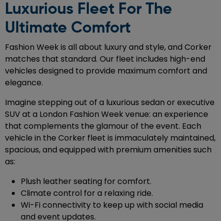
Luxurious Fleet For The
Ultimate Comfort
Fashion Week is all about luxury and style, and Corker
matches that standard. Our fleet includes high-end
vehicles designed to provide maximum comfort and
elegance.
Imagine stepping out of a luxurious sedan or executive
SUV at a London Fashion Week venue: an experience
that complements the glamour of the event. Each
vehicle in the Corker fleet is immaculately maintained,
spacious, and equipped with premium amenities such
as:
Plush leather seating for comfort.
Climate control for a relaxing ride.
Wi-Fi connectivity to keep up with social media
and event updates.