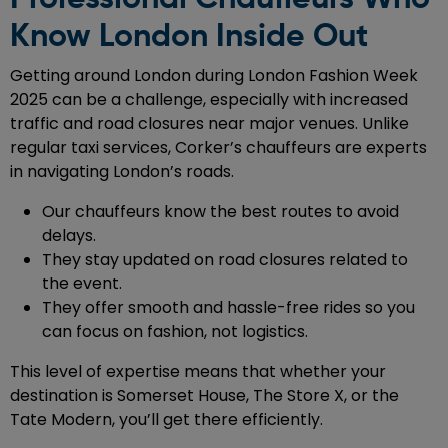
Know London Inside Out
Getting around London during London Fashion Week
2025 can be a challenge, especially with increased
traffic and road closures near major venues. Unlike
regular taxi services, Corker’s chauffeurs are experts
in navigating London’s roads.
Our chauffeurs know the best routes to avoid
delays.
They stay updated on road closures related to
the event.
They offer smooth and hassle-free rides so you
can focus on fashion, not logistics.
This level of expertise means that whether your
destination is Somerset House, The Store X, or the
Tate Modern, you’ll get there efficiently.