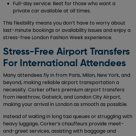
Full-day service: Best for those who want a
private car available at all times.
This flexibility means you don’t have to worry about
last-minute bookings or availability issues and enjoy a
stress-free London Fashion Week experience.
Stress-Free Airport Transfers
For International Attendees
Many attendees fly in from Paris, Milan, New York, and
beyond, making reliable airport transportation a
necessity. Corker offers premium airport transfers
from Heathrow, Gatwick, and London City Airport,
making your arrival in London as smooth as possible.
Instead of waiting in long taxi queues or struggling with
heavy luggage, Corker’s chauffeurs provide meet-
and-greet services, assisting with baggage and