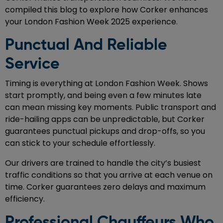
compiled this blog to explore how Corker enhances
your London Fashion Week 2025 experience.
Punctual And Reliable
Service
Timing is everything at London Fashion Week. Shows
start promptly, and being even a few minutes late
can mean missing key moments. Public transport and
ride-hailing apps can be unpredictable, but Corker
guarantees punctual pickups and drop-offs, so you
can stick to your schedule effortlessly.
Our drivers are trained to handle the city’s busiest
traffic conditions so that you arrive at each venue on
time. Corker guarantees zero delays and maximum
efficiency.
Professional Chauffeurs Who