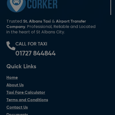
Trusted
&
St. Albans Taxi
Airport Transfer
. Professional, Reliable and Located
Company
in the heart of St Albans City.
CALL FOR TAXI
01727 844844
Quick Links
Home
About Us
Taxi Fare Calculator
Terms and Conditions
Contact Us
Documents