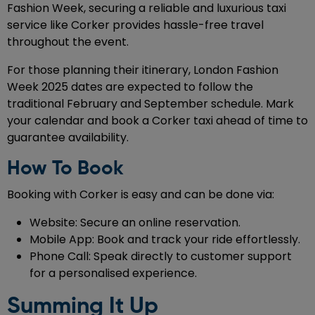
Fashion Week, securing a reliable and luxurious taxi
service like Corker provides hassle-free travel
throughout the event.
For those planning their itinerary, London Fashion
Week 2025 dates are expected to follow the
traditional February and September schedule. Mark
your calendar and book a Corker taxi ahead of time to
guarantee availability.
How To Book
Booking with Corker is easy and can be done via:
Website: Secure an online reservation.
Mobile App: Book and track your ride effortlessly.
Phone Call: Speak directly to customer support
for a personalised experience.
Summing It Up