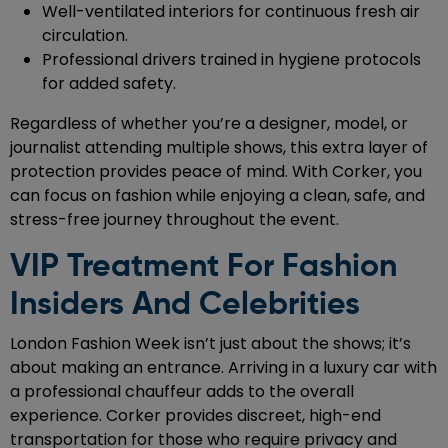
Well-ventilated interiors for continuous fresh air
circulation.
Professional drivers trained in hygiene protocols
for added safety.
Regardless of whether you’re a designer, model, or
journalist attending multiple shows, this extra layer of
protection provides peace of mind. With Corker, you
can focus on fashion while enjoying a clean, safe, and
stress-free journey throughout the event.
VIP Treatment For Fashion
Insiders And Celebrities
London Fashion Week isn’t just about the shows; it’s
about making an entrance. Arriving in a luxury car with
a professional chauffeur adds to the overall
experience. Corker provides discreet, high-end
transportation for those who require privacy and