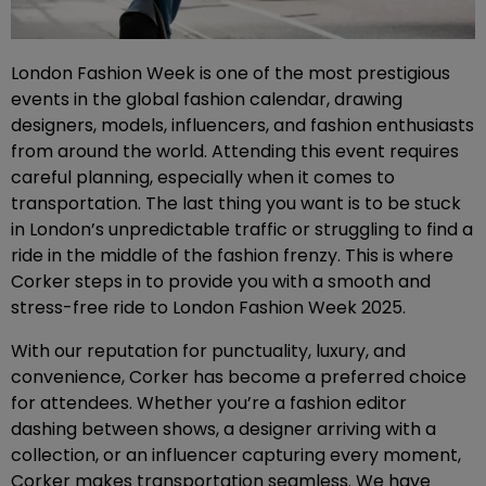
London Fashion Week is one of the most prestigious
events in the global fashion calendar, drawing
designers, models, influencers, and fashion enthusiasts
from around the world. Attending this event requires
careful planning, especially when it comes to
transportation. The last thing you want is to be stuck
in London’s unpredictable traffic or struggling to find a
ride in the middle of the fashion frenzy. This is where
Corker steps in to provide you with a smooth and
stress-free ride to London Fashion Week 2025.
With our reputation for punctuality, luxury, and
convenience, Corker has become a preferred choice
for attendees. Whether you’re a fashion editor
dashing between shows, a designer arriving with a
collection, or an influencer capturing every moment,
Corker makes transportation seamless. We have