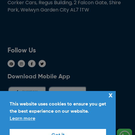
Corker Cars, Regus Building, 2 Falcon Gate, Shire
Park, Welwyn Garden City AL7 1TW
Follow Us
Download Mobile App
x
This website uses cookies to ensure you get
the best experience on our website.
Ride With Corker
Learn more
Copyright ©2026
Ltd. All Rights
Corker Cars