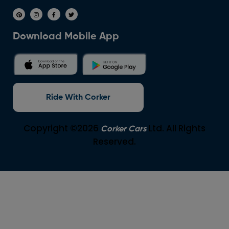
Download Mobile App
Ride With Corker
Copyright ©2026
Ltd. All Rights
Corker Cars
Reserved.