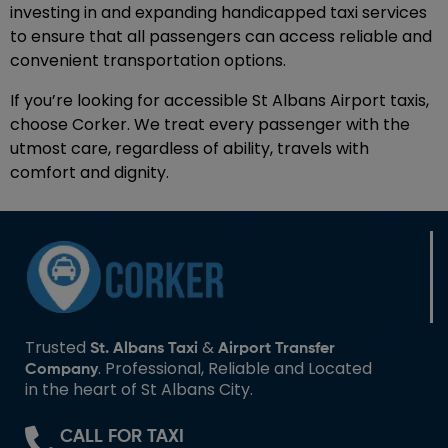
investing in and expanding handicapped taxi services
to ensure that all passengers can access reliable and
convenient transportation options.
If you’re looking for accessible St Albans Airport taxis,
choose Corker. We treat every passenger with the
utmost care, regardless of ability, travels with
comfort and dignity.
Trusted
&
St. Albans Taxi
Airport Transfer
. Professional, Reliable and Located
Company
in the heart of St Albans City.
CALL FOR TAXI