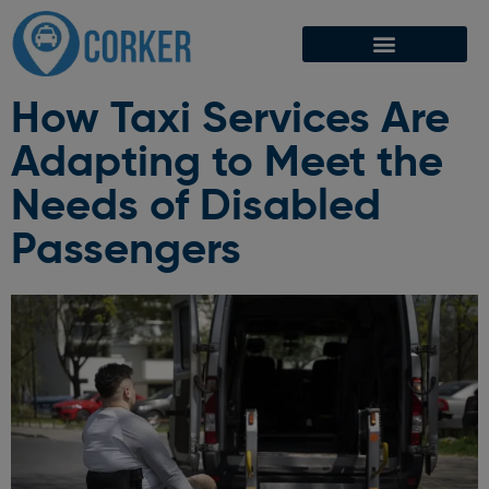
How Taxi Services Are
Adapting to Meet the
Needs of Disabled
Passengers