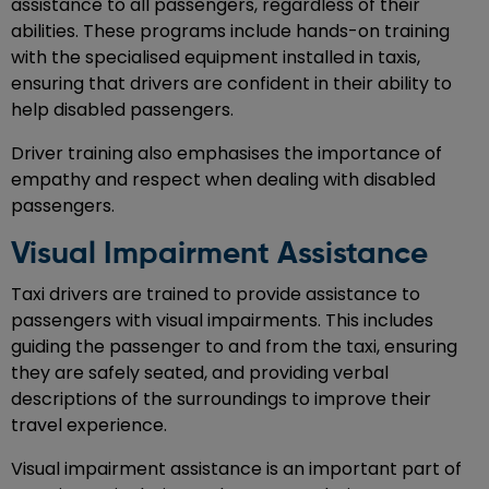
assistance to all passengers, regardless of their
abilities. These programs include hands-on training
with the specialised equipment installed in taxis,
ensuring that drivers are confident in their ability to
help disabled passengers.
Driver training also emphasises the importance of
empathy and respect when dealing with disabled
passengers.
Visual Impairment Assistance
Taxi drivers are trained to provide assistance to
passengers with visual impairments. This includes
guiding the passenger to and from the taxi, ensuring
they are safely seated, and providing verbal
descriptions of the surroundings to improve their
travel experience.
Visual impairment assistance is an important part of