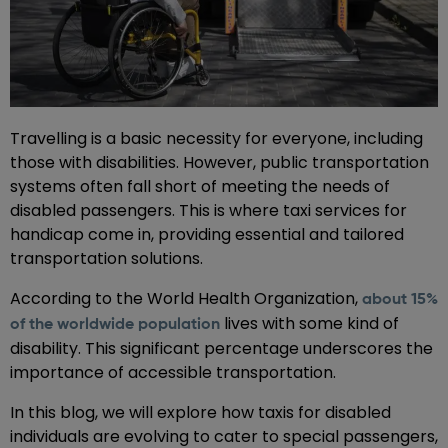
Travelling is a basic necessity for everyone, including
those with disabilities. However, public transportation
systems often fall short of meeting the needs of
disabled passengers. This is where taxi services for
handicap come in, providing essential and tailored
transportation solutions.
According to the World Health Organization,
about 15%
lives with some kind of
of the worldwide population
disability. This significant percentage underscores the
importance of accessible transportation.
In this blog, we will explore how taxis for disabled
individuals are evolving to cater to special passengers,