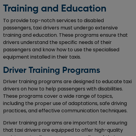
Training and Education
To provide top-notch services to disabled
passengers, taxi drivers must undergo extensive
training and education. These programs ensure that
drivers understand the specific needs of their
passengers and know how to use the specialised
equipment installed in their taxis.
Driver Training Programs
Driver training programs are designed to educate taxi
drivers on how to help passengers with disabilities.
These programs cover a wide range of topics,
including the proper use of adaptations, safe driving
practices, and effective communication techniques.
Driver training programs are important for ensuring
that taxi drivers are equipped to offer high-quality