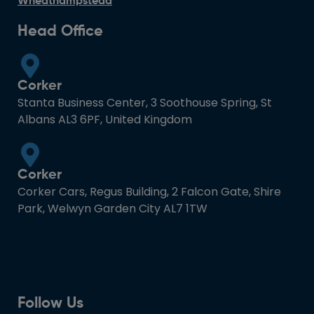
Wheathampstead
Head Office
Corker
Stanta Business Center, 3 Soothouse Spring, St
Albans AL3 6PF, United Kingdom
Corker
Corker Cars, Regus Building, 2 Falcon Gate, Shire
Park, Welwyn Garden City AL7 1TW
Follow Us