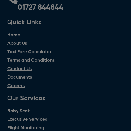
01727 844844
Quick Links
Home
About Us
Taxi Fare Calculator
Terms and Conditions
Contact Us
Documents
Careers
Our Services
Baby Seat
Executive Services
Flight Monitoring