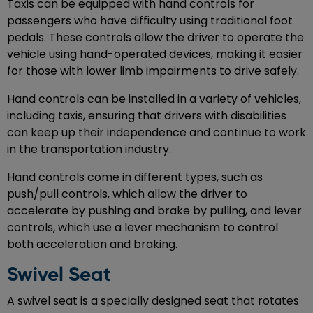
Taxis can be equipped with hand controls for
passengers who have difficulty using traditional foot
pedals. These controls allow the driver to operate the
vehicle using hand-operated devices, making it easier
for those with lower limb impairments to drive safely.
Hand controls can be installed in a variety of vehicles,
including taxis, ensuring that drivers with disabilities
can keep up their independence and continue to work
in the transportation industry.
Hand controls come in different types, such as
push/pull controls, which allow the driver to
accelerate by pushing and brake by pulling, and lever
controls, which use a lever mechanism to control
both acceleration and braking.
Swivel Seat
A swivel seat is a specially designed seat that rotates