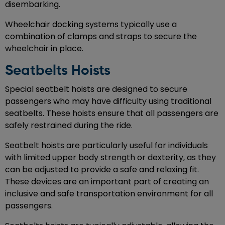
disembarking.
Wheelchair docking systems typically use a
combination of clamps and straps to secure the
wheelchair in place.
Seatbelts Hoists
Special seatbelt hoists are designed to secure
passengers who may have difficulty using traditional
seatbelts. These hoists ensure that all passengers are
safely restrained during the ride.
Seatbelt hoists are particularly useful for individuals
with limited upper body strength or dexterity, as they
can be adjusted to provide a safe and relaxing fit.
These devices are an important part of creating an
inclusive and safe transportation environment for all
passengers.