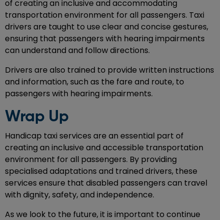
of creating an inclusive and accommodating
transportation environment for all passengers. Taxi
drivers are taught to use clear and concise gestures,
ensuring that passengers with hearing impairments
can understand and follow directions.
Drivers are also trained to provide written instructions
and information, such as the fare and route, to
passengers with hearing impairments.
Wrap Up
Handicap taxi services are an essential part of
creating an inclusive and accessible transportation
environment for all passengers. By providing
specialised adaptations and trained drivers, these
services ensure that disabled passengers can travel
with dignity, safety, and independence.
As we look to the future, it is important to continue