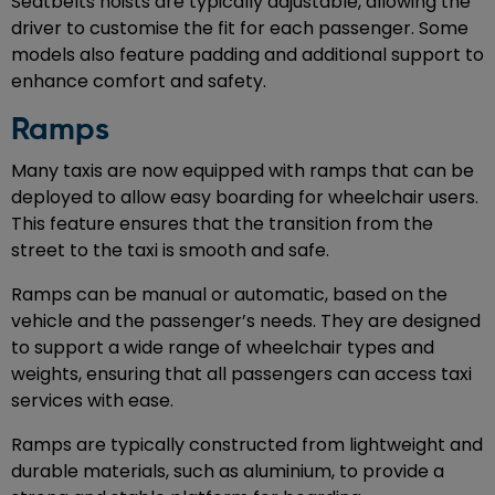
Seatbelts hoists are typically adjustable, allowing the
driver to customise the fit for each passenger. Some
models also feature padding and additional support to
enhance comfort and safety.
Ramps
Many taxis are now equipped with ramps that can be
deployed to allow easy boarding for wheelchair users.
This feature ensures that the transition from the
street to the taxi is smooth and safe.
Ramps can be manual or automatic, based on the
vehicle and the passenger’s needs. They are designed
to support a wide range of wheelchair types and
weights, ensuring that all passengers can access taxi
services with ease.
Ramps are typically constructed from lightweight and
durable materials, such as aluminium, to provide a