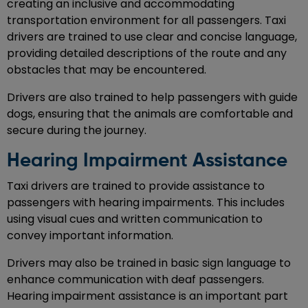
creating an inclusive and accommodating
transportation environment for all passengers. Taxi
drivers are trained to use clear and concise language,
providing detailed descriptions of the route and any
obstacles that may be encountered.
Drivers are also trained to help passengers with guide
dogs, ensuring that the animals are comfortable and
secure during the journey.
Hearing Impairment Assistance
Taxi drivers are trained to provide assistance to
passengers with hearing impairments. This includes
using visual cues and written communication to
convey important information.
Drivers may also be trained in basic sign language to
enhance communication with deaf passengers.
Hearing impairment assistance is an important part