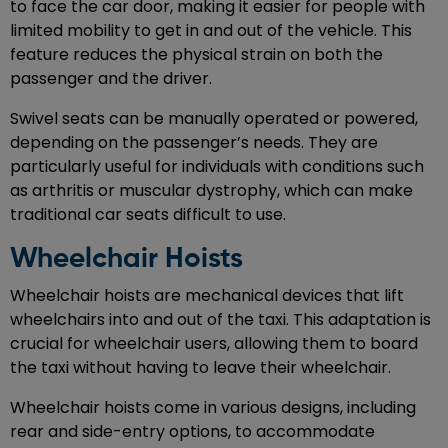
to face the car door, making it easier for people with
limited mobility to get in and out of the vehicle. This
feature reduces the physical strain on both the
passenger and the driver.
Swivel seats can be manually operated or powered,
depending on the passenger’s needs. They are
particularly useful for individuals with conditions such
as arthritis or muscular dystrophy, which can make
traditional car seats difficult to use.
Wheelchair Hoists
Wheelchair hoists are mechanical devices that lift
wheelchairs into and out of the taxi. This adaptation is
crucial for wheelchair users, allowing them to board
the taxi without having to leave their wheelchair.
Wheelchair hoists come in various designs, including
rear and side-entry options, to accommodate