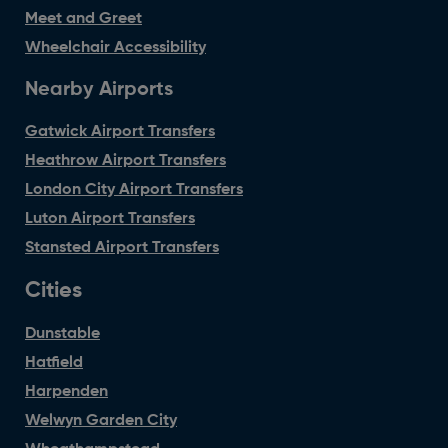
Meet and Greet
Wheelchair Accessibility
Nearby Airports
Gatwick Airport Transfers
Heathrow Airport Transfers
London City Airport Transfers
Luton Airport Transfers
Stansted Airport Transfers
Cities
Dunstable
Hatfield
Harpenden
Welwyn Garden City