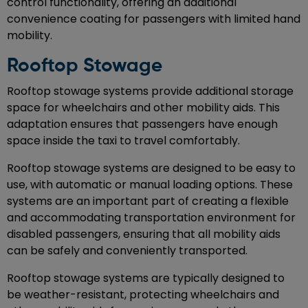
control functionality, offering an additional
convenience coating for passengers with limited hand
mobility.
Rooftop Stowage
Rooftop stowage systems provide additional storage
space for wheelchairs and other mobility aids. This
adaptation ensures that passengers have enough
space inside the taxi to travel comfortably.
Rooftop stowage systems are designed to be easy to
use, with automatic or manual loading options. These
systems are an important part of creating a flexible
and accommodating transportation environment for
disabled passengers, ensuring that all mobility aids
can be safely and conveniently transported.
Rooftop stowage systems are typically designed to
be weather-resistant, protecting wheelchairs and