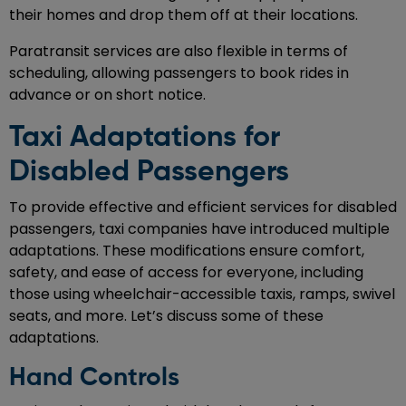
their homes and drop them off at their locations.
Paratransit services are also flexible in terms of
scheduling, allowing passengers to book rides in
advance or on short notice.
Taxi Adaptations for
Disabled Passengers
To provide effective and efficient services for disabled
passengers, taxi companies have introduced multiple
adaptations. These modifications ensure comfort,
safety, and ease of access for everyone, including
those using wheelchair-accessible taxis, ramps, swivel
seats, and more. Let’s discuss some of these
adaptations.
Hand Controls