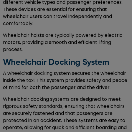
different vehicle types and passenger preferences.
These devices are essential for ensuring that
wheelchair users can travel independently and
comfortably.
Wheelchair hoists are typically powered by electric
motors, providing a smooth and efficient lifting
process.
Wheelchair Docking System
A wheelchair docking system secures the wheelchair
inside the taxi. This system provides safety and peace
of mind for both the passenger and the driver.
Wheelchair docking systems are designed to meet
rigorous safety standards, ensuring that wheelchairs
are securely fastened and that passengers are
protected in an accident. These systems are easy to
operate, allowing for quick and efficient boarding and