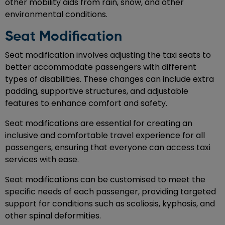
other mobility aids from rain, snow, and other
environmental conditions.
Seat Modification
Seat modification involves adjusting the taxi seats to
better accommodate passengers with different
types of disabilities. These changes can include extra
padding, supportive structures, and adjustable
features to enhance comfort and safety.
Seat modifications are essential for creating an
inclusive and comfortable travel experience for all
passengers, ensuring that everyone can access taxi
services with ease.
Seat modifications can be customised to meet the
specific needs of each passenger, providing targeted
support for conditions such as scoliosis, kyphosis, and
other spinal deformities.