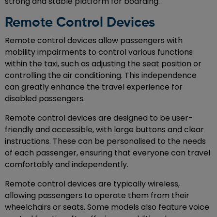
strong and stable platform for boarding.
Remote Control Devices
Remote control devices allow passengers with
mobility impairments to control various functions
within the taxi, such as adjusting the seat position or
controlling the air conditioning. This independence
can greatly enhance the travel experience for
disabled passengers.
Remote control devices are designed to be user-
friendly and accessible, with large buttons and clear
instructions. These can be personalised to the needs
of each passenger, ensuring that everyone can travel
comfortably and independently.
Remote control devices are typically wireless,
allowing passengers to operate them from their
wheelchairs or seats. Some models also feature voice