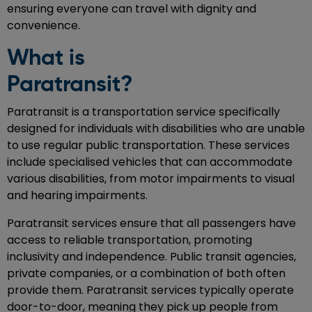
ensuring everyone can travel with dignity and
convenience.
What is
Paratran
Paratransit is a transportation service specifically
designed for individuals with disabilities who are unable
to use regular public transportation. These services
include specialised vehicles that can accommodate
various disabilities, from motor impairments to visual
and hearing impairments.
Paratransit services ensure that all passengers have
access to reliable transportation, promoting
inclusivity and independence. Public transit agencies,
private companies, or a combination of both often
provide them. Paratransit services typically operate
door-to-door, meaning they pick up people from