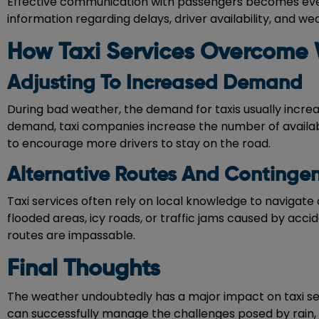
Effective communication with passengers becomes even 
information regarding delays, driver availability, and w
How Taxi Services Overcome 
Adjusting To Increased Demand
During bad weather, the demand for taxis usually increas
demand, taxi companies increase the number of availab
to encourage more drivers to stay on the road.
Alternative Routes And Continge
Taxi services often rely on local knowledge to navigate 
flooded areas, icy roads, or traffic jams caused by acci
routes are impassable.
Final Thoughts
The weather undoubtedly has a major impact on taxi ser
can successfully manage the challenges posed by rain, 