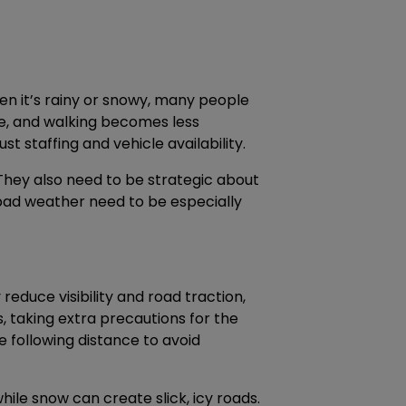
en it’s rainy or snowy, many people
ble, and walking becomes less
t staffing and vehicle availability.
They also need to be strategic about
 bad weather need to be especially
 reduce visibility and road traction,
s, taking extra precautions for the
e following distance to avoid
ile snow can create slick, icy roads.