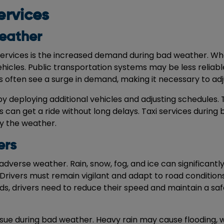
ervices
eather
services is the increased demand during bad weather. Wh
 vehicles. Public transportation systems may be less relia
s often see a surge in demand, making it necessary to adjus
y deploying additional vehicles and adjusting schedules. 
can get a ride without long delays. Taxi services during
y the weather.
ers
adverse weather. Rain, snow, fog, and ice can significantly
. Drivers must remain vigilant and adapt to road condition
ads, drivers need to reduce their speed and maintain a saf
sue during bad weather. Heavy rain may cause flooding, wh