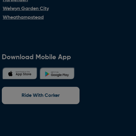
Harpenden
Welwyn Garden City
Wheathampstead
Download Mobile App
Ride With Corker