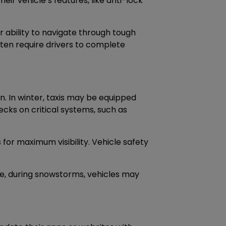
eir vehicle’s features, like anti-lock
r ability to navigate through tough
ten require drivers to complete
n. In winter, taxis may be equipped
ecks on critical systems, such as
 for maximum visibility. Vehicle safety
le, during snowstorms, vehicles may