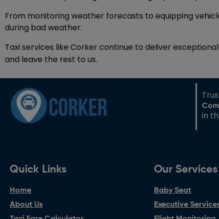
From monitoring weather forecasts to equipping vehicles
during bad weather.
Taxi services like Corker continue to deliver exception
and leave the rest to us.
Tru
Com
in t
Quick Links
Our Services
Home
Baby Seat
About Us
Executive Service