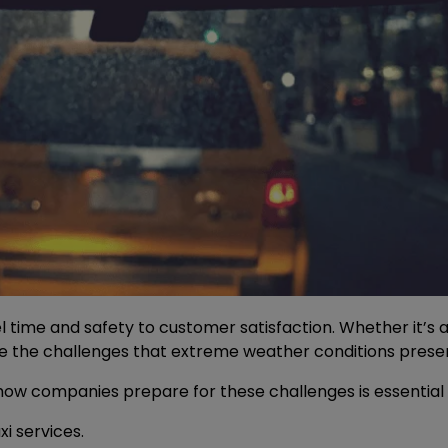
 time and safety to customer satisfaction. Whether it’s 
le the challenges that extreme weather conditions prese
 companies prepare for these challenges is essential for 
i services.