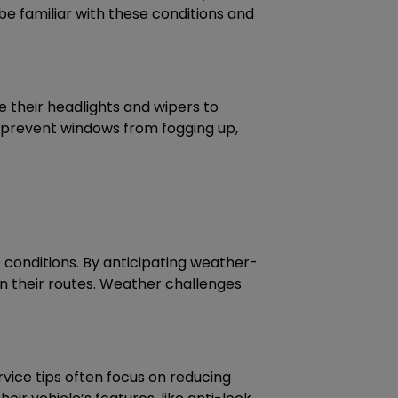
e familiar with these conditions and
use their headlights and wipers to
to prevent windows from fogging up,
conditions. By anticipating weather-
in their routes. Weather challenges
ervice tips often focus on reducing