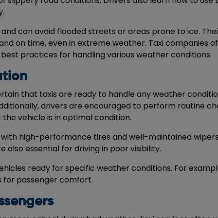
 slippery road conditions. Drivers also learn how to use th
y.
a and can avoid flooded streets or areas prone to ice. Thei
and on time, even in extreme weather. Taxi companies of
 best practices for handling various weather conditions.
tion
rtain that taxis are ready to handle any weather conditio
dditionally, drivers are encouraged to perform routine ch
the vehicle is in optimal condition.
ped with high-performance tires and well-maintained wipers
also essential for driving in poor visibility.
ehicles ready for specific weather conditions. For examp
s for passenger comfort.
ssengers