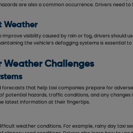
hazards are also a common occurrence. Drivers need to b
t Weather
to improve visibility caused by rain or fog, drivers should 
maintaining the vehicle’s defogging systems is essential 
or Weather Challenges
ystems
forecasts that help taxi companies prepare for adverse 
of potential hazards, traffic conditions, and any changes 
e latest information at their fingertips.
difficult weather conditions. For example, rainy day taxi s