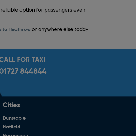
 reliable option for passengers even
or anywhere else today
ns to Heathrow
CALL FOR TAXI
01727 844844
Cities
Dunstable
Hatfield