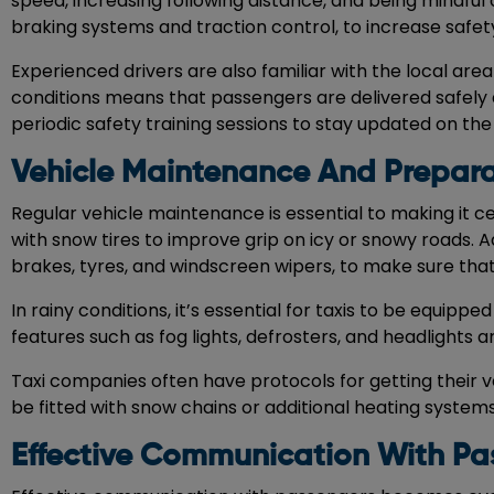
speed, increasing following distance, and being mindful of
braking systems and traction control, to increase safet
Experienced drivers are also familiar with the local are
conditions means that passengers are delivered safely 
periodic safety training sessions to stay updated on the
Vehicle Maintenance And Prepara
Regular vehicle maintenance is essential to making it ce
with snow tires to improve grip on icy or snowy roads. A
brakes, tyres, and windscreen wipers, to make sure that 
In rainy conditions, it’s essential for taxis to be equip
features such as fog lights, defrosters, and headlights are 
Taxi companies often have protocols for getting their v
be fitted with snow chains or additional heating system
Effective Communication With Pa