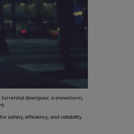
a torrential downpour, a snowstorm,
nt.
safety, efficiency, and reliability.