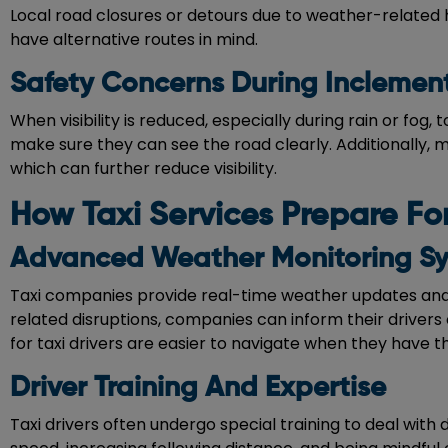
Local road closures or detours due to weather-related 
have alternative routes in mind.
Safety Concerns During Inclemen
When visibility is reduced, especially during rain or fog, 
make sure they can see the road clearly. Additionally, 
which can further reduce visibility.
How Taxi Services Prepare F
Advanced Weather Monitoring S
Taxi companies provide real-time weather updates and 
related disruptions, companies can inform their drivers 
for taxi drivers are easier to navigate when they have th
Driver Training And Expertise
Taxi drivers often undergo special training to deal with 