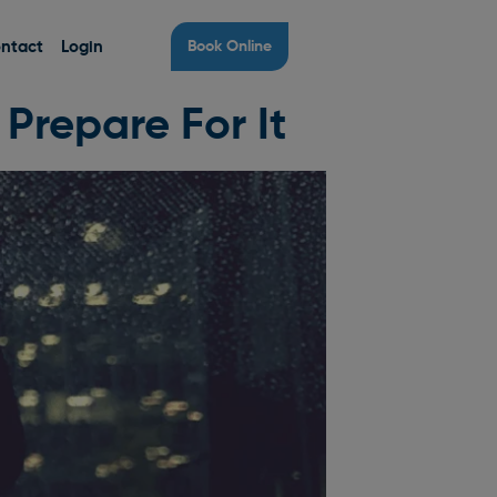
ntact
Login
Book Online
Prepare For It