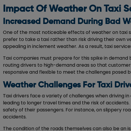
Impact Of Weather On Taxi S
Increased Demand During Bad W
One of the most noticeable effects of weather on taxi 
prefer to take a taxi rather than risk driving their own
appealing in inclement weather. As a result, taxi service
Taxi companies must prepare for this spike in demand b
routing drivers to high-demand areas so that customers 
responsive and flexible to meet the challenges posed b
Weather Challenges For Taxi Driv
Taxi drivers face a variety of challenges when driving in 
leading to longer travel times and the risk of accidents
safety of their passengers. For instance, on slippery ro
accidents.
The condition of the roads themselves can also be an is