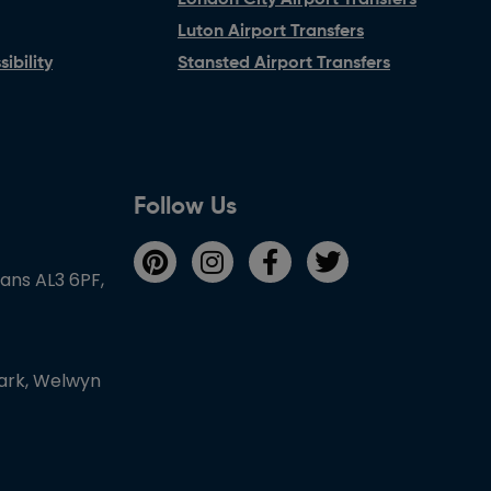
London City Airport Transfers
Luton Airport Transfers
ibility
Stansted Airport Transfers
Follow Us
bans AL3 6PF,
Park, Welwyn