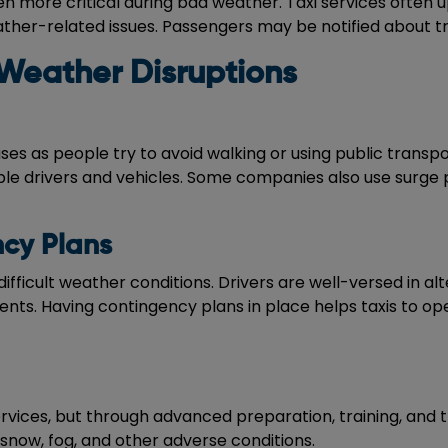
more critical during bad weather. Taxi services often u
eather-related issues. Passengers may be notified about tr
Weather Disruptions
es as people try to avoid walking or using public transpo
le drivers and vehicles. Some companies also use surge 
ncy Plans
difficult weather conditions. Drivers are well-versed in a
dents. Having contingency plans in place helps taxis to o
vices, but through advanced preparation, training, and 
snow, fog, and other adverse conditions.