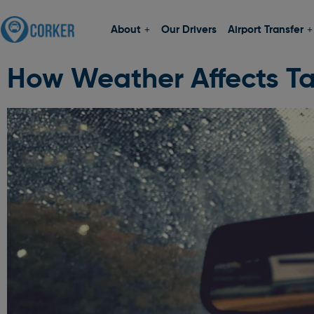
About
Our Drivers
Airport Transfer
How Weather Affects Ta