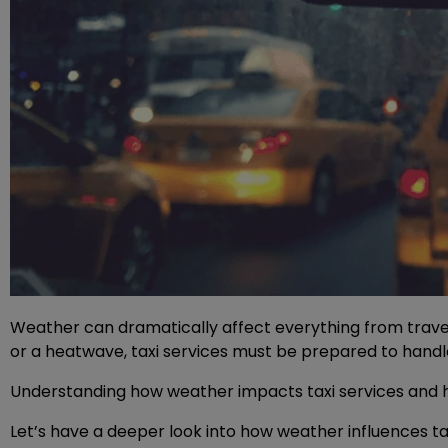
Weather can dramatically affect everything from travel
or a heatwave, taxi services must be prepared to hand
Understanding how weather impacts taxi services and how
Let’s have a deeper look into how weather influences tax