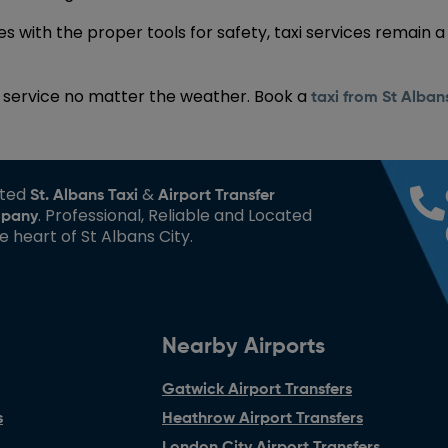
 with the proper tools for safety, taxi services remain a
al service no matter the weather. Book a
taxi from St Alba
sted
&
St. Albans Taxi
Airport Transfer
. Professional, Reliable and Located
pany
he heart of St Albans City.
Nearby Airports
Gatwick Airport Transfers
s
Heathrow Airport Transfers