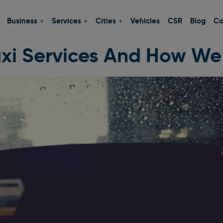
Business
Services
Cities
Vehicles
CSR
Blog
Co
xi Services And How We 