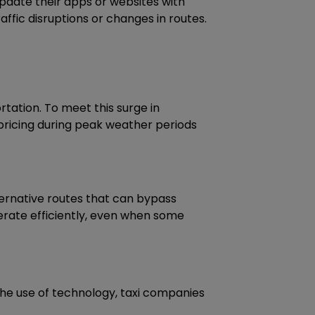
pdate their apps or websites with
affic disruptions or changes in routes.
rtation. To meet this surge in
pricing during peak weather periods
lternative routes that can bypass
perate efficiently, even when some
the use of technology, taxi companies