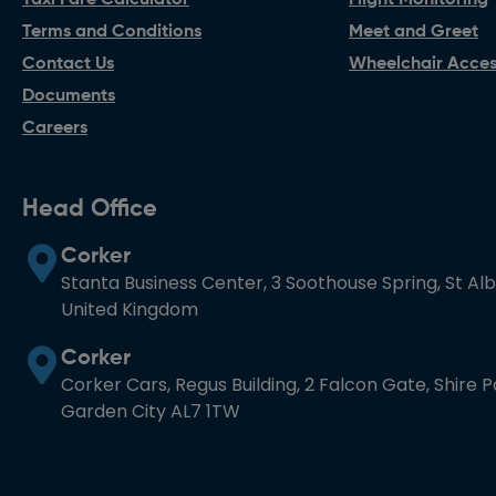
Taxi Fare Calculator
Flight Monitoring
Terms and Conditions
Meet and Greet
Contact Us
Wheelchair Access
Documents
Careers
Head Office
Corker
Stanta Business Center, 3 Soothouse Spring, St Al
United Kingdom
Corker
Corker Cars, Regus Building, 2 Falcon Gate, Shire 
Garden City AL7 1TW