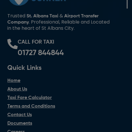
Trusted
&
St. Albans Taxi
Airport Transfer
. Professional, Reliable and Located
Company
in the heart of St Albans City.
CALL FOR TAXI
01727 844844
Quick Links
Home
About Us
Taxi Fare Calculator
Terms and Conditions
Contact Us
Documents
Careers