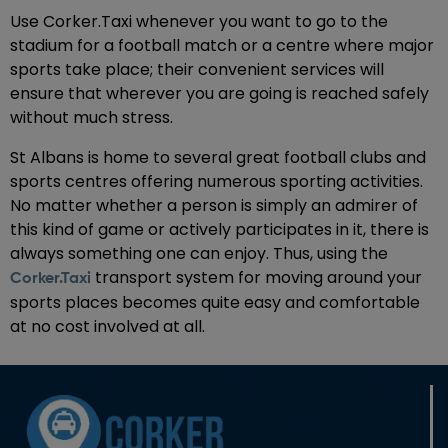
Use Corker.Taxi whenever you want to go to the
stadium for a football match or a centre where major
sports take place; their convenient services will
ensure that wherever you are going is reached safely
without much stress.
St Albans is home to several great football clubs and
sports centres offering numerous sporting activities.
No matter whether a person is simply an admirer of
this kind of game or actively participates in it, there is
always something one can enjoy. Thus, using the
transport system for moving around your
Corker.Taxi
sports places becomes quite easy and comfortable
at no cost involved at all.