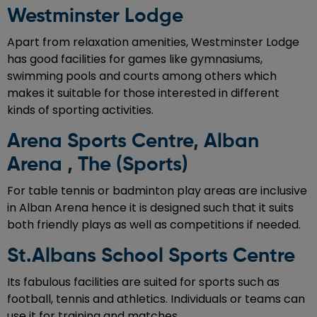
Westminster Lodge
Apart from relaxation amenities, Westminster Lodge
has good facilities for games like gymnasiums,
swimming pools and courts among others which
makes it suitable for those interested in different
kinds of sporting activities.
Arena Sports Centre, Alban
Arena , The (Sports)
For table tennis or badminton play areas are inclusive
in Alban Arena hence it is designed such that it suits
both friendly plays as well as competitions if needed.
St.Albans School Sports Centre
Its fabulous facilities are suited for sports such as
football, tennis and athletics. Individuals or teams can
use it for training and matches.