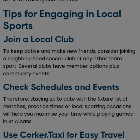
Tips for Engaging in Local
Sports
Join a Local Club
To keep active and make new friends, consider joining
a neighbourhood soccer club or any other team
sport. Several clubs have member options plus
community events.
Check Schedules and Events
Therefore, staying up to date with the fixture list of
matches, practice times or local sporting occasions
will help you maximise your time while playing games
in St Albans.
Use Corker.Taxi for Easy Travel