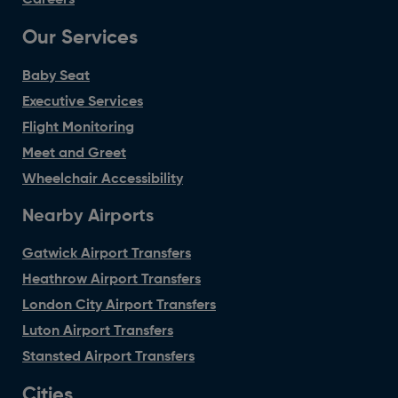
Our Services
Baby Seat
Executive Services
Flight Monitoring
Meet and Greet
Wheelchair Accessibility
Nearby Airports
Gatwick Airport Transfers
Heathrow Airport Transfers
London City Airport Transfers
Luton Airport Transfers
Stansted Airport Transfers
Cities