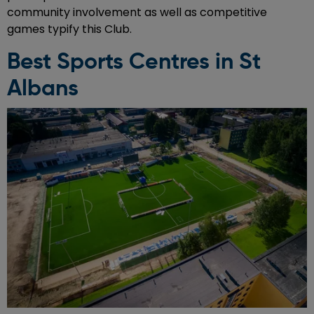
community involvement as well as competitive
games typify this Club.
Best Sports Centres in St
Albans