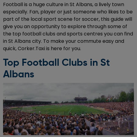
Football is a huge culture in St Albans, a lively town
especially. Fan, player or just someone who likes to be
part of the local sport scene for soccer, this guide will
give you an opportunity to explore through some of
the top football clubs and sports centres you can find
in St Albans city. To make your commute easy and
quick, Corker.Taxi is here for you.
Top Football Clubs in St
Albans