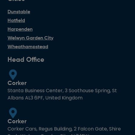
Dunstable
Hatfield
Harpenden
Welwyn Garden City
Wheathampstead
Head Office
Corker
Stanta Business Center, 3 Soothouse Spring, St
Albans AL3 6PF, United Kingdom
Corker
Corker Cars, Regus Building, 2 Falcon Gate, Shire