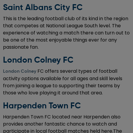
Saint Albans City FC
This is the leading football club of its kind in the region
that competes at National League South level. The
experience of watching a match there can turn out to
be one of the most enjoyable things ever for any
passionate fan.
London Colney FC
FC offers several types of football
London Colney
activity options available for all ages and skill levels
from joining a league to supporting their teams by
those who love playing it around that area.
Harpenden Town FC
Harpenden Town FC located near Harpenden also
provides another fantastic chance to watch and
participate in local football matches held here.The