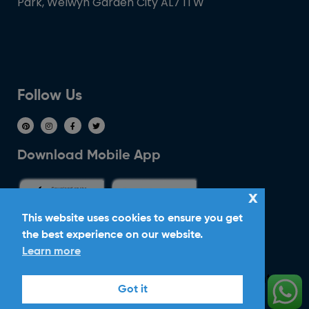
Park, Welwyn Garden City AL7 1TW
Follow Us
Download Mobile App
x
This website uses cookies to ensure you get
the best experience on our website.
Ride With Corker
Learn more
Copyright ©2026
Ltd. All Rights
Corker Cars
Got it
Reserved.