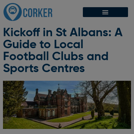
Kickoff in St Albans: A
Guide to Local
Football Clubs and
Sports Centres