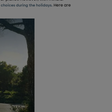
Here are
choices during the holidays.