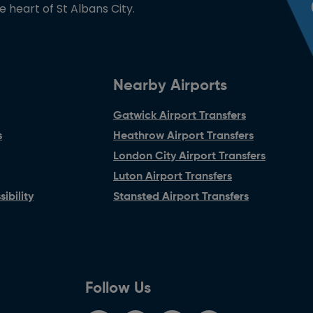
he heart of St Albans City.
Nearby Airports
Gatwick Airport Transfers
s
Heathrow Airport Transfers
London City Airport Transfers
Luton Airport Transfers
ibility
Stansted Airport Transfers
Follow Us