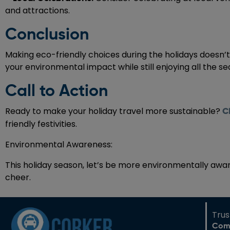
and attractions.
Conclusion
Making eco-friendly choices during the holidays doesn’t h
your environmental impact while still enjoying all the se
Call to Action
Ready to make your holiday travel more sustainable?
C
friendly festivities.
Environmental Awareness:
This holiday season, let’s be more environmentally awa
cheer.
Tru
Com