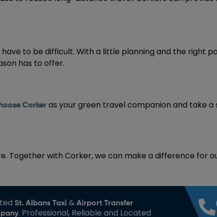
ave to be difficult. With a little planning and the right p
ason has to offer.
as your green travel companion and take a
hoose Corker
re. Together with Corker, we can make a difference for ou
sted
&
St. Albans Taxi
Airport Transfer
. Professional, Reliable and Located
pany