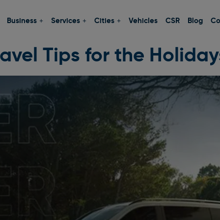
Business
Services
Cities
Vehicles
CSR
Blog
Co
avel Tips for the Holiday