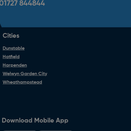
01727 844844
Cities
Dunstable
Hatfield
Harpenden
Welwyn Garden City
Wheathampstead
Download Mobile App