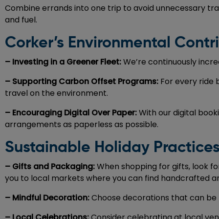
Combine errands into one trip to avoid unnecessary trav
and fuel.
Corker’s Environmental Contr
– Investing in a Greener Fleet:
We’re continuously increa
– Supporting Carbon Offset Programs:
For every ride
travel on the environment.
– Encouraging Digital Over Paper:
With our digital boo
arrangements as paperless as possible.
Sustainable Holiday Practice
– Gifts and Packaging:
When shopping for gifts, look f
you to local markets where you can find handcrafted and
– Mindful Decoration:
Choose decorations that can be re
– Local Celebrations:
Consider celebrating at local ven