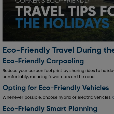
Eco-Friendly Travel During th
Eco-Friendly Carpooling
Reduce your carbon footprint by sharing rides to holid
comfortably, meaning fewer cars on the road.
Opting for Eco-Friendly Vehicles
Whenever possible, choose hybrid or electric vehicles.
Eco-Friendly Smart Planning