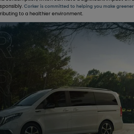
sponsibly.
Corker is committed to helping you make greener 
ributing to a healthier environment.