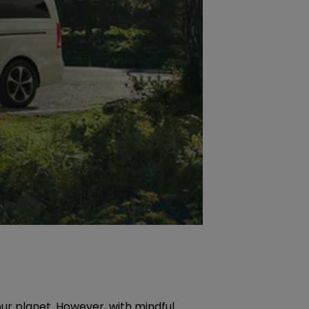
ur planet. However, with mindful