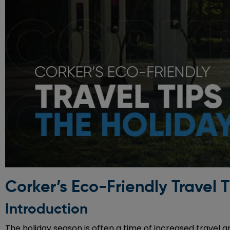
Corker’s Eco-Friendly Travel T
Introduction
The holiday season is often a time of increased travel 