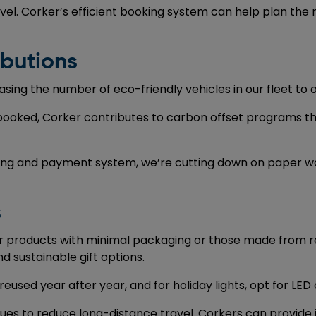
el. Corker’s efficient booking system can help plan the 
ibutions
sing the number of eco-friendly vehicles in our fleet to 
 booked, Corker contributes to carbon offset programs th
king and payment system, we’re cutting down on paper wa
s
or products with minimal packaging or those made from r
 sustainable gift options.
used year after year, and for holiday lights, opt for LED 
ues to reduce long-distance travel. Corkers can provide 