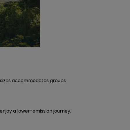
cle sizes accommodates groups
 enjoy a lower-emission journey.