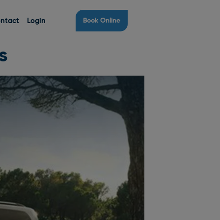
ntact
Login
Book Online
s