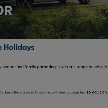
e Holidays
ay events and family gatherings. Corker’s range of vehi
, so you can
Corker offers a selection of eco-friendly vehicles