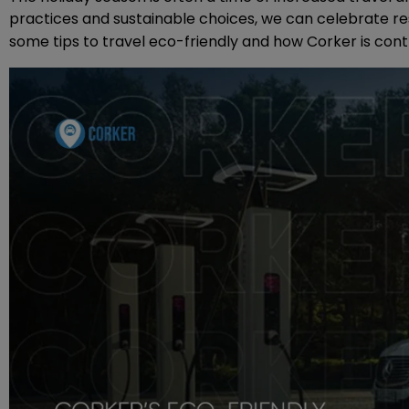
practices and sustainable choices, we can celebrate re
some tips to travel eco-friendly and how Corker is cont