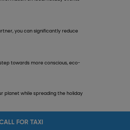
artner, you can significantly reduce
 step towards more conscious, eco-
r planet while spreading the holiday
CALL FOR TAXI