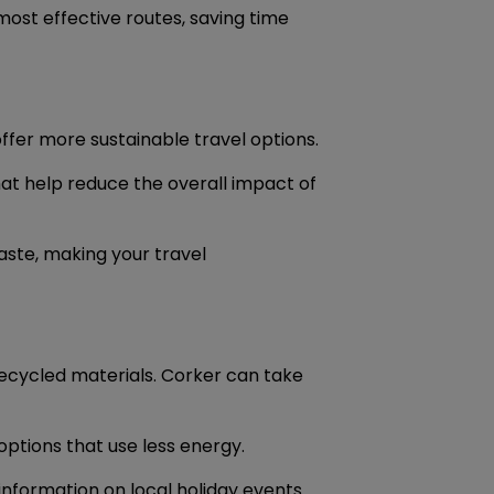
most effective routes, saving time
offer more sustainable travel options.
at help reduce the overall impact of
ste, making your travel
ecycled materials. Corker can take
options that use less energy.
information on local holiday events