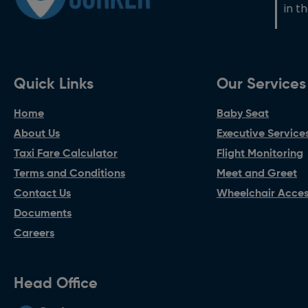
in t
Quick Links
Our Services
Home
Baby Seat
About Us
Executive Service
Taxi Fare Calculator
Flight Monitoring
Terms and Conditions
Meet and Greet
Contact Us
Wheelchair Access
Documents
Careers
Head Office