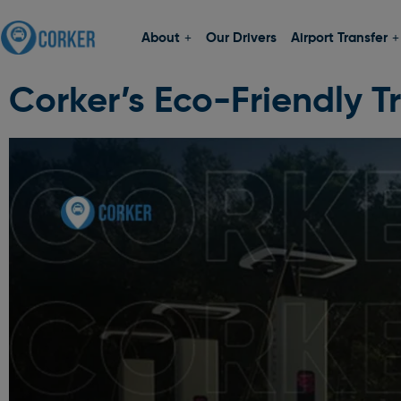
About
Our Drivers
Airport Transfer
Corker’s Eco-Friendly Tr