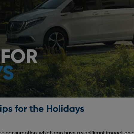
ips for the Holidays
and consumption, which can have a significant impact on o