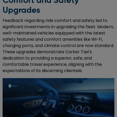
Comfort and Safety
Upgrades
Feedback regarding ride comfort and safety led to
significant investments in upgrading the fleet. Modern,
well-maintained vehicles equipped with the latest
safety features and comfort amenities like Wi-Fi,
charging ports, and climate control are now standard.
These upgrades demonstrate Corker Taxi’s
dedication to providing a superior, safe, and
comfortable travel experience, aligning with the
expectations of its discerning clientele.