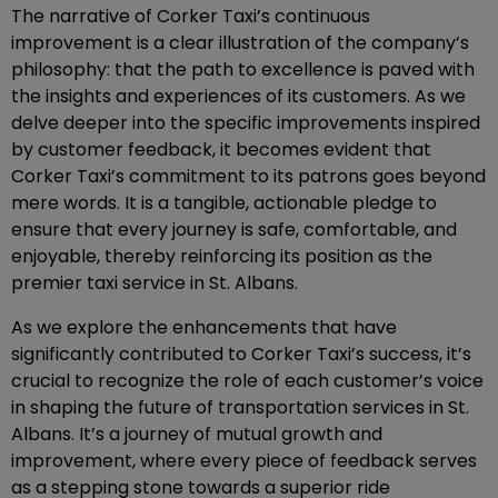
The narrative of Corker Taxi’s continuous
improvement is a clear illustration of the company’s
philosophy: that the path to excellence is paved with
the insights and experiences of its customers. As we
delve deeper into the specific improvements inspired
by customer feedback, it becomes evident that
Corker Taxi’s commitment to its patrons goes beyond
mere words. It is a tangible, actionable pledge to
ensure that every journey is safe, comfortable, and
enjoyable, thereby reinforcing its position as the
premier taxi service in St. Albans.
As we explore the enhancements that have
significantly contributed to Corker Taxi’s success, it’s
crucial to recognize the role of each customer’s voice
in shaping the future of transportation services in St.
Albans. It’s a journey of mutual growth and
improvement, where every piece of feedback serves
as a stepping stone towards a superior ride