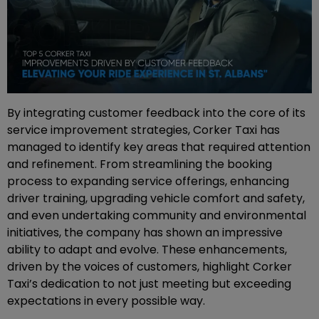
By integrating customer feedback into the core of its
service improvement strategies, Corker Taxi has
managed to identify key areas that required attention
and refinement. From streamlining the booking
process to expanding service offerings, enhancing
driver training, upgrading vehicle comfort and safety,
and even undertaking community and environmental
initiatives, the company has shown an impressive
ability to adapt and evolve. These enhancements,
driven by the voices of customers, highlight Corker
Taxi’s dedication to not just meeting but exceeding
expectations in every possible way.