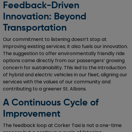
Feedback-Driven
Innovation: Beyond
Transportation
Our commitment to listening doesn’t stop at
improving existing services; it also fuels our innovation.
The suggestion to offer environmentally friendly ride
options came directly from our passengers’ growing
concern for sustainability. This led to the introduction
of hybrid and electric vehicles in our fleet, aligning our
services with the values of our community and
contributing to a greener St. Albans.
A Continuous Cycle of
Improvement
The feedback loop at Corker Taxi is not a one-time