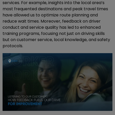
services. For example, insights into the local area’s
most frequented destinations and peak travel times
have allowed us to optimize route planning and
reduce wait times. Moreover, feedback on driver
conduct and service quality has led to enhanced
training programs, focusing not just on driving skills
but on customer service, local knowledge, and safety
protocols.