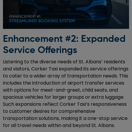
Enhancement #2: Expanded
Service Offerings
Listening to the diverse needs of St. Albans’ residents
and visitors, Corker Taxi expanded its service offerings
to cater to a wider array of transportation needs. This
includes the introduction of airport transfer services
with options for meet-and-greet, child seats, and
spacious vehicles for larger groups or extra luggage.
Such expansions reflect Corker Taxi’s responsiveness
to customer desires for comprehensive
transportation solutions, making it a one-stop service
for all travel needs within and beyond St. Albans.