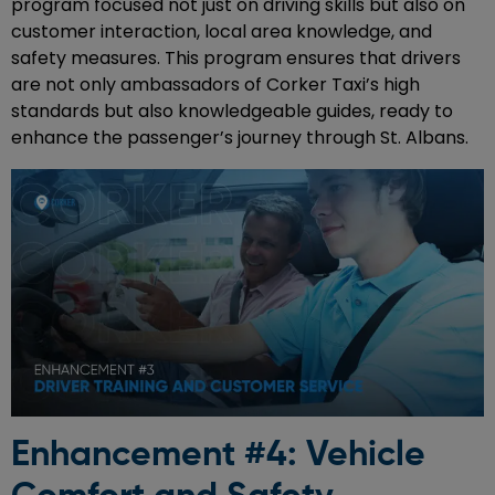
program focused not just on driving skills but also on
customer interaction, local area knowledge, and
safety measures. This program ensures that drivers
are not only ambassadors of Corker Taxi’s high
standards but also knowledgeable guides, ready to
enhance the passenger’s journey through St. Albans.
Enhancement #4: Vehicle