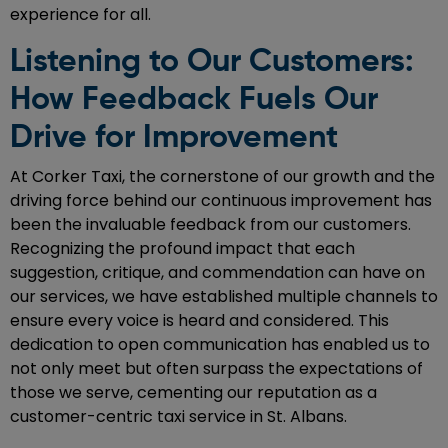
experience for all.
Listening to Our Customers:
How Feedback Fuels Our
Drive for Improvement
At Corker Taxi, the cornerstone of our growth and the
driving force behind our continuous improvement has
been the invaluable feedback from our customers.
Recognizing the profound impact that each
suggestion, critique, and commendation can have on
our services, we have established multiple channels to
ensure every voice is heard and considered. This
dedication to open communication has enabled us to
not only meet but often surpass the expectations of
those we serve, cementing our reputation as a
customer-centric taxi service in St. Albans.