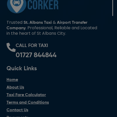
Trusted
&
St. Albans Taxi
Airport Transfer
. Professional, Reliable and Located
Company
in the heart of St Albans City.
CALL FOR TAXI
01727 844844
Quick Links
Home
About Us
Taxi Fare Calculator
Terms and Conditions
Contact Us