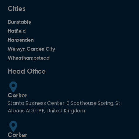
Cities
Dunstable
Hatfield
Harpenden
Welwyn Garden City
Wheathampstead
Head Office
Corker
Stanta Business Center, 3 Soothouse Spring, St
Albans AL3 6PF, United Kingdom
Corker