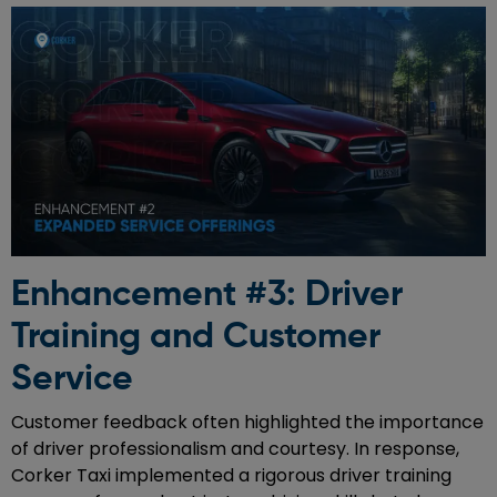
Enhancement #3: Driver
Training and Customer
Service
Customer feedback often highlighted the importance
of driver professionalism and courtesy. In response,
Corker Taxi implemented a rigorous driver training