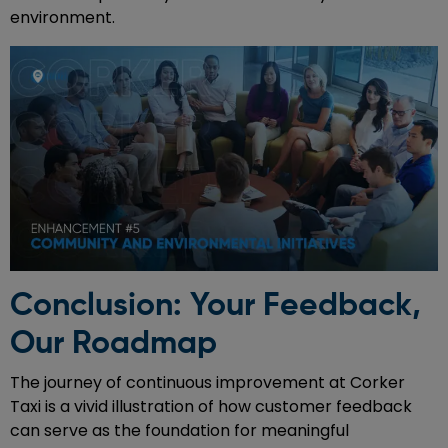
environment.
Conclusion: Your Feedback,
Our Roadmap
The journey of continuous improvement at Corker
Taxi is a vivid illustration of how customer feedback
can serve as the foundation for meaningful