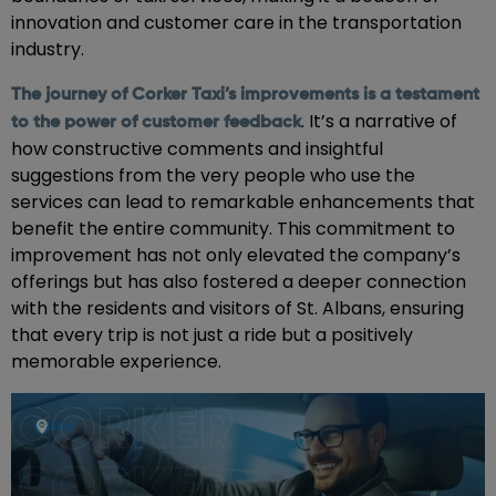
innovation and customer care in the transportation
industry.
The journey of Corker Taxi’s improvements is a testament
. It’s a narrative of
to the power of customer feedback
how constructive comments and insightful
suggestions from the very people who use the
services can lead to remarkable enhancements that
benefit the entire community. This commitment to
improvement has not only elevated the company’s
offerings but has also fostered a deeper connection
with the residents and visitors of St. Albans, ensuring
that every trip is not just a ride but a positively
memorable experience.