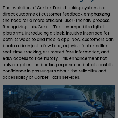
The evolution of Corker Taxi’s booking system is a
direct outcome of customer feedback emphasizing
the need for a more efficient, user-friendly process.
Recognizing this, Corker Taxi revamped its digital
platforms, introducing a sleek, intuitive interface for
both its website and mobile app. Now, customers can
book a ride in just a few taps, enjoying features like
real-time tracking, estimated fare information, and
easy access to ride history. This enhancement not
only simplifies the booking experience but also instills
confidence in passengers about the reliability and
accessibility of Corker Taxi’s services.