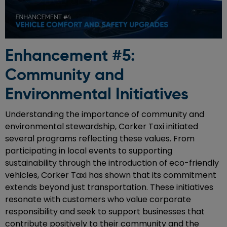
Enhancement #5:
Community and
Environmental Initiatives
Understanding the importance of community and
environmental stewardship, Corker Taxi initiated
several programs reflecting these values. From
participating in local events to supporting
sustainability through the introduction of eco-friendly
vehicles, Corker Taxi has shown that its commitment
extends beyond just transportation. These initiatives
resonate with customers who value corporate
responsibility and seek to support businesses that
contribute positively to their community and the