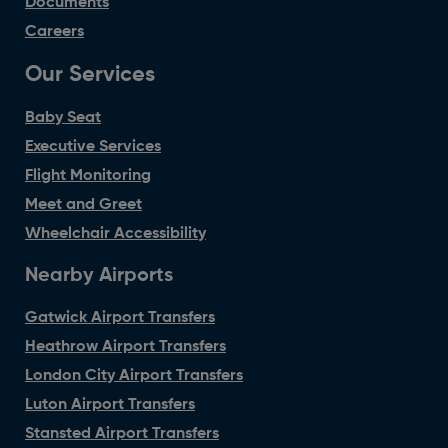
Documents
Careers
Our Services
Baby Seat
Executive Services
Flight Monitoring
Meet and Greet
Wheelchair Accessibility
Nearby Airports
Gatwick Airport Transfers
Heathrow Airport Transfers
London City Airport Transfers
Luton Airport Transfers
Stansted Airport Transfers