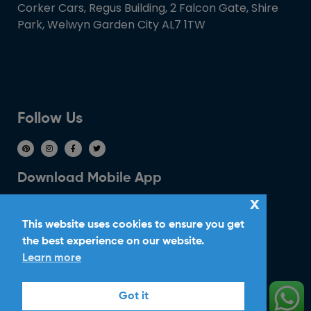
Corker Cars, Regus Building, 2 Falcon Gate, Shire
Park, Welwyn Garden City AL7 1TW
Follow Us
Download Mobile App
x
This website uses cookies to ensure you get
the best experience on our website.
Learn more
Ride With Corker
Got it
Copyright ©2026
Ltd. All Rights
Corker Cars