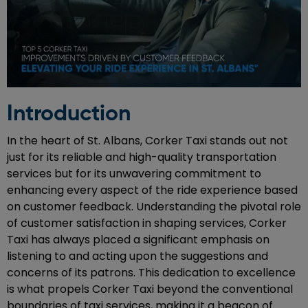
Introduction
In the heart of St. Albans, Corker Taxi stands out not
just for its reliable and high-quality transportation
services but for its unwavering commitment to
enhancing every aspect of the ride experience based
on customer feedback. Understanding the pivotal role
of customer satisfaction in shaping services, Corker
Taxi has always placed a significant emphasis on
listening to and acting upon the suggestions and
concerns of its patrons. This dedication to excellence
is what propels Corker Taxi beyond the conventional
boundaries of taxi services, making it a beacon of