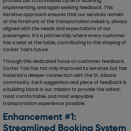
process but a continuous cycle of listening,
implementing, and again seeking feedback. This
iterative approach ensures that our services remain
at the forefront of the transportation industry, always
aligned with the needs and expectations of our
passengers. It’s a partnership where every customer
has a seat at the table, contributing to the shaping of
Corker Taxi’s future.
Through this dedicated focus on customer feedback,
Corker Taxi has not only improved its services but has
fostered a deeper connection with the St. Albans
community. Each suggestion and piece of feedback is
a building block in our mission to provide the safest,
most comfortable, and most enjoyable
transportation experience possible.
Enhancement #1:
Streamlined Booking System