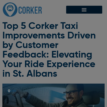
Top 5 Corker Taxi
Improvements Driven
by Customer
Feedback: Elevating
Your Ride Experience
in St. Albans