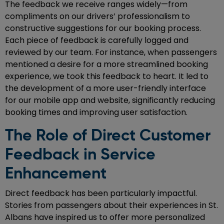
The feedback we receive ranges widely—from
compliments on our drivers’ professionalism to
constructive suggestions for our booking process.
Each piece of feedback is carefully logged and
reviewed by our team. For instance, when passengers
mentioned a desire for a more streamlined booking
experience, we took this feedback to heart. It led to
the development of a more user-friendly interface
for our mobile app and website, significantly reducing
booking times and improving user satisfaction.
The Role of Direct Customer
Feedback in Service
Enhancement
Direct feedback has been particularly impactful.
Stories from passengers about their experiences in St.
Albans have inspired us to offer more personalized