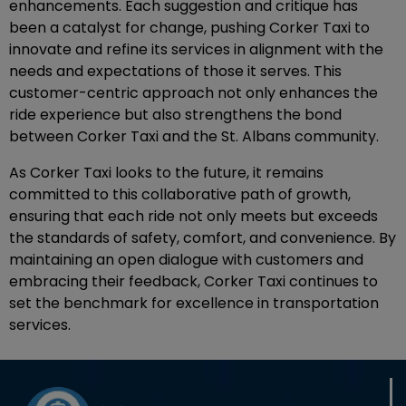
enhancements. Each suggestion and critique has
been a catalyst for change, pushing Corker Taxi to
innovate and refine its services in alignment with the
needs and expectations of those it serves. This
customer-centric approach not only enhances the
ride experience but also strengthens the bond
between Corker Taxi and the St. Albans community.
As Corker Taxi looks to the future, it remains
committed to this collaborative path of growth,
ensuring that each ride not only meets but exceeds
the standards of safety, comfort, and convenience. By
maintaining an open dialogue with customers and
embracing their feedback, Corker Taxi continues to
set the benchmark for excellence in transportation
services.