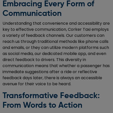
Embracing Every Form of
Communication
Understanding that convenience and accessibility are
key to effective communication, Corker Taxi employs
a variety of feedback channels. Our customers can
reach us through traditional methods like phone calls
and emails, or they can utilize modern platforms such
as social media, our dedicated mobile app, and even
direct feedback to drivers. This diversity in
communication means that whether a passenger has
immediate suggestions after a ride or reflective
feedback days later, there is always an accessible
avenue for their voice to be heard.
Transformative Feedback:
From Words to Action