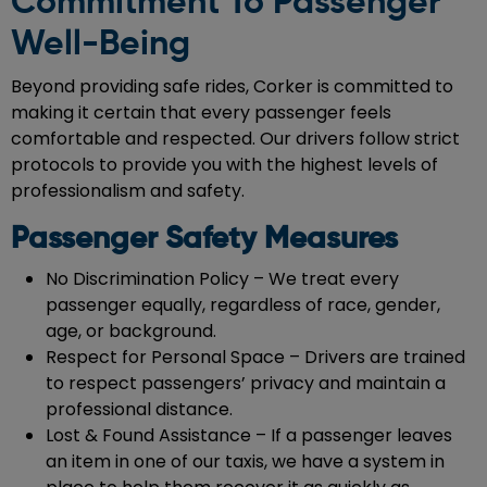
Commitment To Passenger
Well-Being
Beyond providing safe rides, Corker is committed to
making it certain that every passenger feels
comfortable and respected. Our drivers follow strict
protocols to provide you with the highest levels of
professionalism and safety.
Passenger Safety Measures
No Discrimination Policy – We treat every
passenger equally, regardless of race, gender,
age, or background.
Respect for Personal Space – Drivers are trained
to respect passengers’ privacy and maintain a
professional distance.
Lost & Found Assistance – If a passenger leaves
an item in one of our taxis, we have a system in