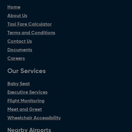
Home
About Us
Taxi Fare Calculator
Terms and Conditions
Contact Us
Documents
Careers
Our Services
Baby Seat
Executive Services
Flight Monitoring
Meet and Greet
Wheelchair Accessibility
Nearby Airports