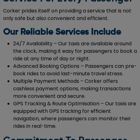
Corker prides itself on providing a service that is not
only safe but also convenient and efficient.
Our Reliable Services Include
24/7 Availability – Our taxis are available around
the clock, making it easy for passengers to book a
ride at any time of day or night.
Advanced Booking Options – Passengers can pre-
book rides to avoid last-minute travel stress.
Multiple Payment Methods – Corker offers
cashless payment options, making transactions
more convenient and secure.
GPS Tracking & Route Optimisation – Our taxis are
equipped with GPS tracking for efficient
navigation, where passengers can monitor their
rides in real-time.