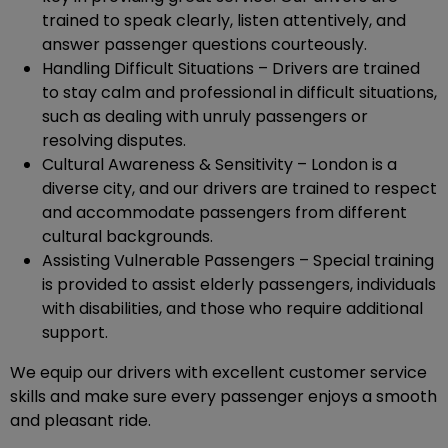
trained to speak clearly, listen attentively, and
answer passenger questions courteously.
Handling Difficult Situations – Drivers are trained
to stay calm and professional in difficult situations,
such as dealing with unruly passengers or
resolving disputes.
Cultural Awareness & Sensitivity – London is a
diverse city, and our drivers are trained to respect
and accommodate passengers from different
cultural backgrounds.
Assisting Vulnerable Passengers – Special training
is provided to assist elderly passengers, individuals
with disabilities, and those who require additional
support.
We equip our drivers with excellent customer service
skills and make sure every passenger enjoys a smooth
and pleasant ride.