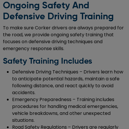
Ongoing Safety And
Defensive Driving Training
To make sure Corker drivers are always prepared for
the road, we provide ongoing safety training that
focuses on defensive driving techniques and
emergency response skills.
Safety Training Includes
Defensive Driving Techniques – Drivers learn how
to anticipate potential hazards, maintain a safe
following distance, and react quickly to avoid
accidents.
Emergency Preparedness – Training includes
procedures for handling medical emergencies,
vehicle breakdowns, and other unexpected
situations.
Road Safety Regulations – Drivers are regularly