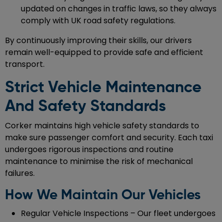
updated on changes in traffic laws, so they always
comply with UK road safety regulations.
By continuously improving their skills, our drivers
remain well-equipped to provide safe and efficient
transport.
Strict Vehicle Maintenance
And Safety Standards
Corker maintains high vehicle safety standards to
make sure passenger comfort and security. Each taxi
undergoes rigorous inspections and routine
maintenance to minimise the risk of mechanical
failures.
How We Maintain Our Vehicles
Regular Vehicle Inspections – Our fleet undergoes