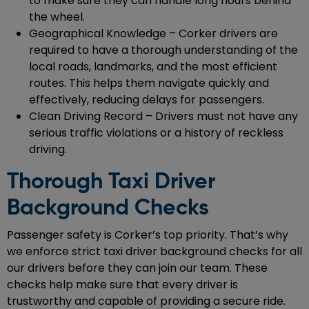
to make sure they can handle long hours behind
the wheel.
Geographical Knowledge – Corker drivers are
required to have a thorough understanding of the
local roads, landmarks, and the most efficient
routes. This helps them navigate quickly and
effectively, reducing delays for passengers.
Clean Driving Record – Drivers must not have any
serious traffic violations or a history of reckless
driving.
Thorough Taxi Driver
Background Checks
Passenger safety is Corker’s top priority. That’s why
we enforce strict taxi driver background checks for all
our drivers before they can join our team. These
checks help make sure that every driver is
trustworthy and capable of providing a secure ride.