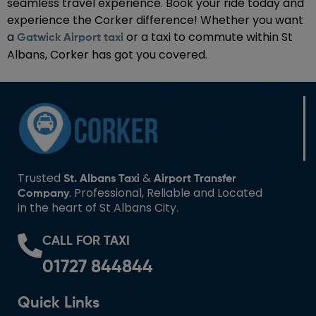
seamless travel experience. Book your ride today and
experience the Corker difference! Whether you want
a
or a taxi to commute within St
Gatwick Airport taxi
Albans, Corker has got you covered.
Trusted
&
St. Albans Taxi
Airport Transfer
. Professional, Reliable and Located
Company
in the heart of St Albans City.
CALL FOR TAXI
01727 844844
Quick Links