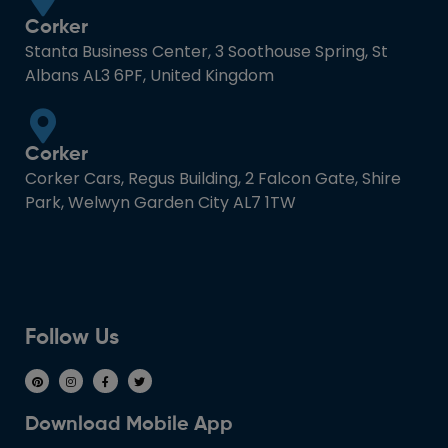
Corker
Stanta Business Center, 3 Soothouse Spring, St
Albans AL3 6PF, United Kingdom
Corker
Corker Cars, Regus Building, 2 Falcon Gate, Shire
Park, Welwyn Garden City AL7 1TW
Follow Us
Download Mobile App