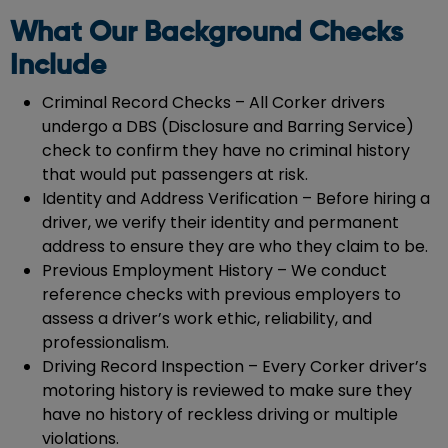
What Our Background Checks
Include
Criminal Record Checks – All Corker drivers
undergo a DBS (Disclosure and Barring Service)
check to confirm they have no criminal history
that would put passengers at risk.
Identity and Address Verification – Before hiring a
driver, we verify their identity and permanent
address to ensure they are who they claim to be.
Previous Employment History – We conduct
reference checks with previous employers to
assess a driver’s work ethic, reliability, and
professionalism.
Driving Record Inspection – Every Corker driver’s
motoring history is reviewed to make sure they
have no history of reckless driving or multiple
violations.