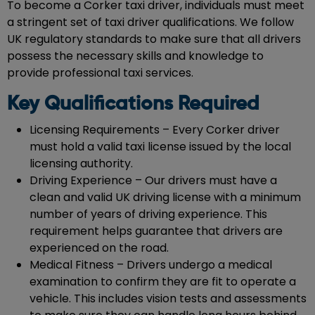
To become a Corker taxi driver, individuals must meet
a stringent set of taxi driver qualifications. We follow
UK regulatory standards to make sure that all drivers
possess the necessary skills and knowledge to
provide professional taxi services.
Key Qualifications Required
Licensing Requirements – Every Corker driver
must hold a valid taxi license issued by the local
licensing authority.
Driving Experience – Our drivers must have a
clean and valid UK driving license with a minimum
number of years of driving experience. This
requirement helps guarantee that drivers are
experienced on the road.
Medical Fitness – Drivers undergo a medical
examination to confirm they are fit to operate a
vehicle. This includes vision tests and assessments