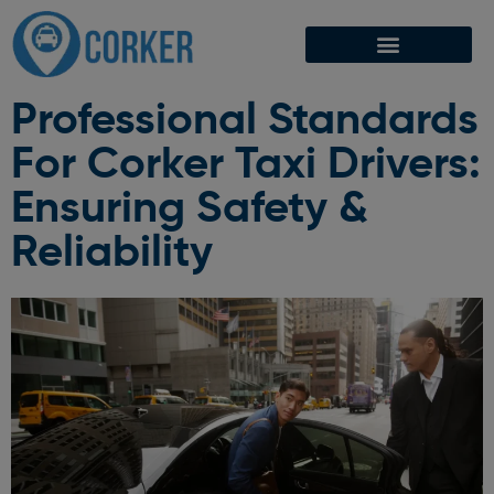
Professional Standards
For Corker Taxi Drivers:
Ensuring Safety &
Reliability