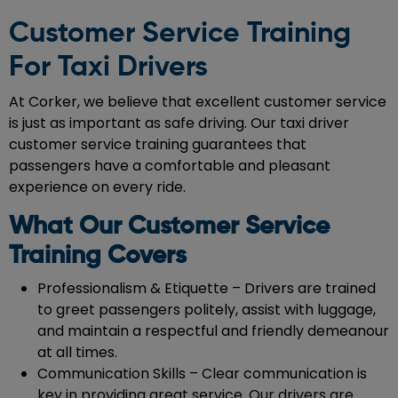
Customer Service Training
For Taxi Drivers
At Corker, we believe that excellent customer service
is just as important as safe driving. Our taxi driver
customer service training guarantees that
passengers have a comfortable and pleasant
experience on every ride.
What Our Customer Service
Training Covers
Professionalism & Etiquette – Drivers are trained
to greet passengers politely, assist with luggage,
and maintain a respectful and friendly demeanour
at all times.
Communication Skills – Clear communication is
key in providing great service. Our drivers are