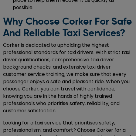
place to help them recover it as quickly as
possible.
Why Choose Corker For Safe
And Reliable Taxi Services?
Corker is dedicated to upholding the highest
professional standards for taxi drivers. With strict taxi
driver qualifications, comprehensive taxi driver
background checks, and extensive taxi driver
customer service training, we make sure that every
passenger enjoys a safe and pleasant ride. When you
choose Corker, you can travel with confidence,
knowing you are in the hands of highly trained
professionals who prioritise safety, reliability, and
customer satisfaction.
Looking for a taxi service that prioritises safety,
professionalism, and comfort? Choose Corker for a