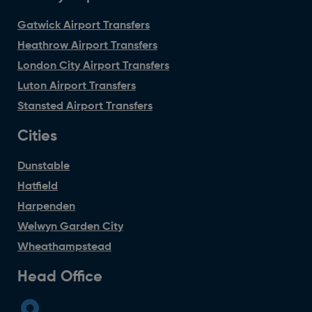
Gatwick Airport Transfers
Heathrow Airport Transfers
London City Airport Transfers
Luton Airport Transfers
Stansted Airport Transfers
Cities
Dunstable
Hatfield
Harpenden
Welwyn Garden City
Wheathampstead
Head Office