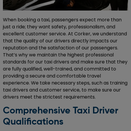
When booking a taxi, passengers expect more than
just a ride; they want safety, professionalism, and
excellent customer service. At Corker, we understand
that the quality of our drivers directly impacts our
reputation and the satisfaction of our passengers.
That’s why we maintain the highest professional
standards for our taxi drivers and make sure that they
are fully qualified, well-trained, and committed to
providing a secure and comfortable travel
experience. We take necessary steps, such as training
taxi drivers and customer service, to make sure our
drivers meet the strictest requirements.
Comprehensive Taxi Driver
Qualifications