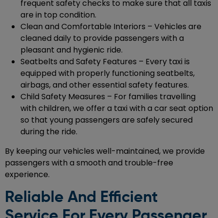
frequent safety checks to make sure that all taxis
are in top condition.
Clean and Comfortable Interiors – Vehicles are
cleaned daily to provide passengers with a
pleasant and hygienic ride.
Seatbelts and Safety Features – Every taxi is
equipped with properly functioning seatbelts,
airbags, and other essential safety features.
Child Safety Measures – For families travelling
with children, we offer a taxi with a car seat option
so that young passengers are safely secured
during the ride.
By keeping our vehicles well-maintained, we provide
passengers with a smooth and trouble-free
experience.
Reliable And Efficient
Service For Every Passenger