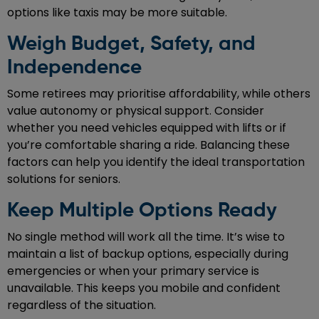
options like taxis may be more suitable.
Weigh Budget, Safety, and
Independence
Some retirees may prioritise affordability, while others
value autonomy or physical support. Consider
whether you need vehicles equipped with lifts or if
you’re comfortable sharing a ride. Balancing these
factors can help you identify the ideal transportation
solutions for seniors.
Keep Multiple Options Ready
No single method will work all the time. It’s wise to
maintain a list of backup options, especially during
emergencies or when your primary service is
unavailable. This keeps you mobile and confident
regardless of the situation.