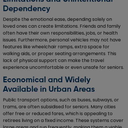
Dependency
Despite the emotional ease, depending solely on
loved ones can create limitations. Friends and family
often have their own responsibilities, jobs, or health
issues. Furthermore, personal vehicles may not have
features like wheelchair ramps, extra space for
walking aids, or proper seating arrangements. This
lack of physical support can make the travel
experience uncomfortable or even unsafe for seniors.
Economical and Widely
Available in Urban Areas
Public transport options, such as buses, subways, or
trams, are often subsidised for seniors. Many cities
offer free or reduced fares, which is appealing to
retirees living on a fixed income. These systems cover
large areas and run frequently, making them a viable