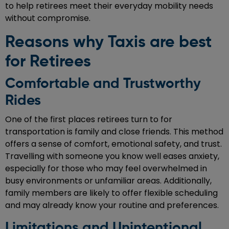
to help retirees meet their everyday mobility needs
without compromise.
Reasons why Taxis are best
for Retirees
Comfortable and Trustworthy
Rides
One of the first places retirees turn to for
transportation is family and close friends. This method
offers a sense of comfort, emotional safety, and trust.
Travelling with someone you know well eases anxiety,
especially for those who may feel overwhelmed in
busy environments or unfamiliar areas. Additionally,
family members are likely to offer flexible scheduling
and may already know your routine and preferences.
Limitations and Unintentional