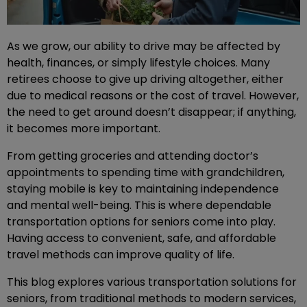
As we grow, our ability to drive may be affected by
health, finances, or simply lifestyle choices. Many
retirees choose to give up driving altogether, either
due to medical reasons or the cost of travel. However,
the need to get around doesn’t disappear; if anything,
it becomes more important.
From getting groceries and attending doctor’s
appointments to spending time with grandchildren,
staying mobile is key to maintaining independence
and mental well-being. This is where dependable
transportation options for seniors come into play.
Having access to convenient, safe, and affordable
travel methods can improve quality of life.
This blog explores various transportation solutions for
seniors, from traditional methods to modern services,