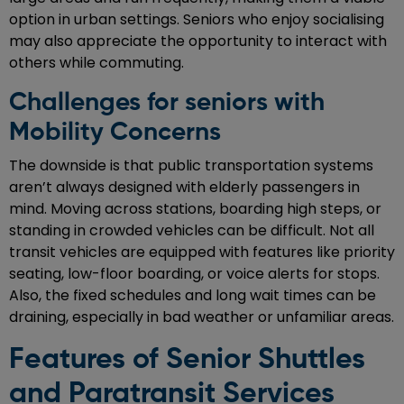
option in urban settings. Seniors who enjoy socialising
may also appreciate the opportunity to interact with
others while commuting.
Challenges for seniors with
Mobility Concerns
The downside is that public transportation systems
aren’t always designed with elderly passengers in
mind. Moving across stations, boarding high steps, or
standing in crowded vehicles can be difficult. Not all
transit vehicles are equipped with features like priority
seating, low-floor boarding, or voice alerts for stops.
Also, the fixed schedules and long wait times can be
draining, especially in bad weather or unfamiliar areas.
Features of Senior Shuttles
and Paratransit Services