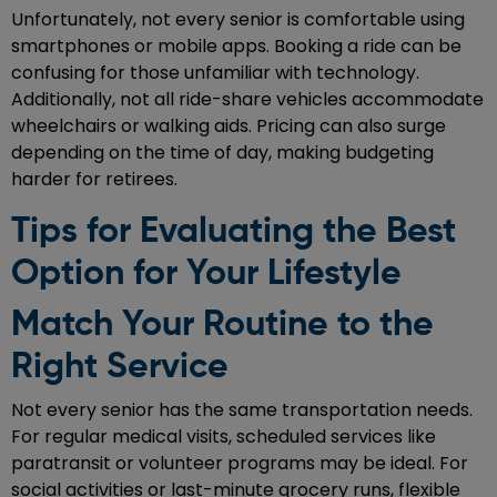
Unfortunately, not every senior is comfortable using
smartphones or mobile apps. Booking a ride can be
confusing for those unfamiliar with technology.
Additionally, not all ride-share vehicles accommodate
wheelchairs or walking aids. Pricing can also surge
depending on the time of day, making budgeting
harder for retirees.
Tips for Evaluating the Best
Option for Your Lifestyle
Match Your Routine to the
Right Service
Not every senior has the same transportation needs.
For regular medical visits, scheduled services like
paratransit or volunteer programs may be ideal. For
social activities or last-minute grocery runs, flexible