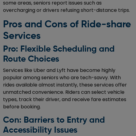
some areas, seniors report issues such as
overcharging or drivers refusing short-distance trips.
Pros and Cons of Ride-share
Services
Pro: Flexible Scheduling and
Route Choices
Services like Uber and Lyft have become highly
popular among seniors who are tech-savvy. With
rides available almost instantly, these services offer
unmatched convenience. Riders can select vehicle
types, track their driver, and receive fare estimates
before booking.
Con: Barriers to Entry and
Accessibility Issues