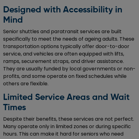
Designed with Accessibility in
Mind
Senior shuttles and paratransit services are built
specifically to meet the needs of ageing adults. These
transportation options typically offer door-to-door
service, and vehicles are often equipped with lifts,
ramps, securement straps, and driver assistance.
They are usually funded by local governments or non-
profits, and some operate on fixed schedules while
others are flexible.
Limited Service Areas and Wait
Times
Despite their benefits, these services are not perfect.
Many operate only in limited zones or during specific
hours. This can make it hard for seniors who need