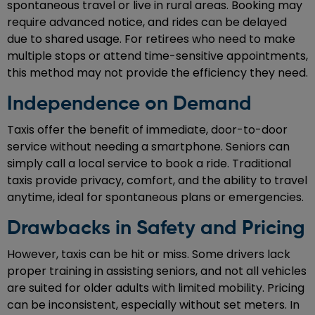
spontaneous travel or live in rural areas. Booking may
require advanced notice, and rides can be delayed
due to shared usage. For retirees who need to make
multiple stops or attend time-sensitive appointments,
this method may not provide the efficiency they need.
Independence on Demand
Taxis offer the benefit of immediate, door-to-door
service without needing a smartphone. Seniors can
simply call a local service to book a ride. Traditional
taxis provide privacy, comfort, and the ability to travel
anytime, ideal for spontaneous plans or emergencies.
Drawbacks in Safety and Pricing
However, taxis can be hit or miss. Some drivers lack
proper training in assisting seniors, and not all vehicles
are suited for older adults with limited mobility. Pricing
can be inconsistent, especially without set meters. In