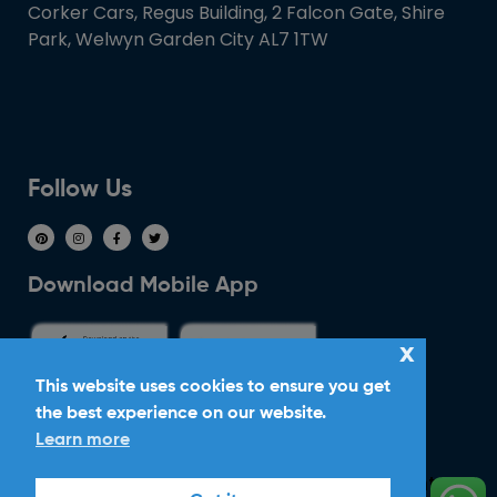
Corker Cars, Regus Building, 2 Falcon Gate, Shire
Park, Welwyn Garden City AL7 1TW
Follow Us
Download Mobile App
x
This website uses cookies to ensure you get
the best experience on our website.
Ride With Corker
Learn more
Copyright ©2026
Ltd. All Rights
Corker Cars