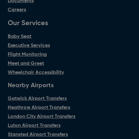
Documents
Careers
Our Services
Baby Seat
Executive Services
Flight Monitoring
Meet and Greet
Wheelchair Accessibility
Nearby Airports
Gatwick Airport Transfers
Heathrow Airport Transfers
London City Airport Transfers
Luton Airport Transfers
Stansted Airport Transfers