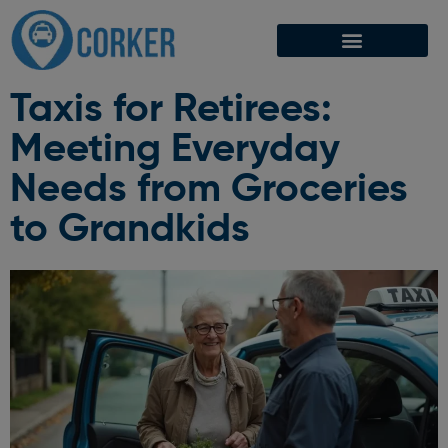
Taxis for Retirees:
Meeting Everyday
Needs from Groceries
to Grandkids