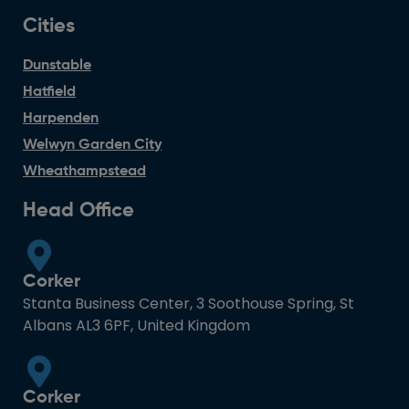
Cities
Dunstable
Hatfield
Harpenden
Welwyn Garden City
Wheathampstead
Head Office
Corker
Stanta Business Center, 3 Soothouse Spring, St
Albans AL3 6PF, United Kingdom
Corker