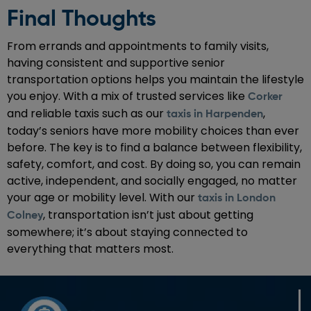
Final Thoughts
From errands and appointments to family visits,
having consistent and supportive senior
transportation options helps you maintain the lifestyle
you enjoy. With a mix of trusted services like
Corker
and reliable taxis such as our
,
taxis in Harpenden
today’s seniors have more mobility choices than ever
before. The key is to find a balance between flexibility,
safety, comfort, and cost. By doing so, you can remain
active, independent, and socially engaged, no matter
your age or mobility level. With our
taxis in London
, transportation isn’t just about getting
Colney
somewhere; it’s about staying connected to
everything that matters most.