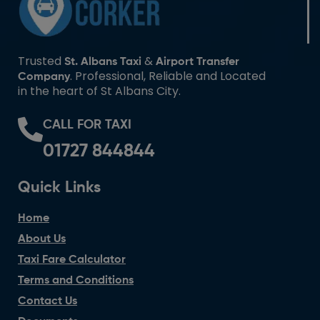
Trusted
&
St. Albans Taxi
Airport Transfer
. Professional, Reliable and Located
Company
in the heart of St Albans City.
CALL FOR TAXI
01727 844844
Quick Links
Home
About Us
Taxi Fare Calculator
Terms and Conditions
Contact Us