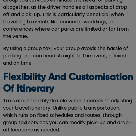
altogether, as the driver handles all aspects of drop-
off and pick-up. This is particularly beneficial when
travelling to events like concerts, weddings, or
conferences where car parks are limited or far from
the venue.
By using a group taxi, your group avoids the hassle of
parking and can head straight to the event, relaxed
and on time.
Flexibility And Customisation
Of Itinerary
Taxis are incredibly flexible when it comes to adjusting
your travel itinerary. Unlike public transportation,
which runs on fixed schedules and routes, through
group taxi services you can modify pick-up and drop-
off locations as needed.