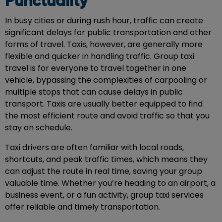
Punctuality
In busy cities or during rush hour, traffic can create
significant delays for public transportation and other
forms of travel. Taxis, however, are generally more
flexible and quicker in handling traffic. Group taxi
travel is for everyone to travel together in one
vehicle, bypassing the complexities of carpooling or
multiple stops that can cause delays in public
transport. Taxis are usually better equipped to find
the most efficient route and avoid traffic so that you
stay on schedule.
Taxi drivers are often familiar with local roads,
shortcuts, and peak traffic times, which means they
can adjust the route in real time, saving your group
valuable time. Whether you’re heading to an airport, a
business event, or a fun activity, group taxi services
offer reliable and timely transportation.