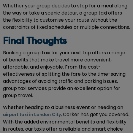
Whether your group decides to stop for a meal along
the way or take a scenic detour, a group taxi offers
the flexibility to customise your route without the
constraints of fixed schedules or multiple connections.
Final Thoughts
Booking a group taxi for your next trip offers a range
of benefits that make travel more convenient,
affordable, and enjoyable. From the cost-
effectiveness of splitting the fare to the time-saving
advantages of avoiding traffic and parking issues,
group taxi services provide an excellent option for
group travel.
Whether heading to a business event or needing an
, Corker has got you covered.
airport taxi in London City
With the added environmental benefits and flexibility
in routes, our taxis offer a reliable and smart choice