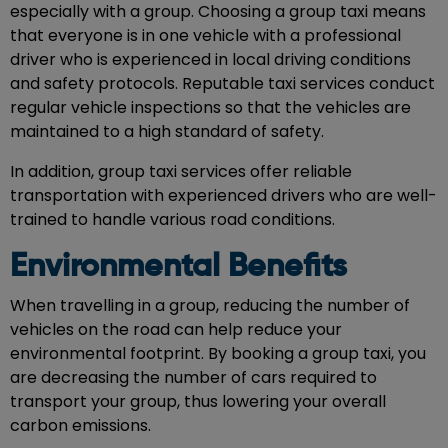
especially with a group. Choosing a group taxi means
that everyone is in one vehicle with a professional
driver who is experienced in local driving conditions
and safety protocols. Reputable taxi services conduct
regular vehicle inspections so that the vehicles are
maintained to a high standard of safety.
In addition, group taxi services offer reliable
transportation with experienced drivers who are well-
trained to handle various road conditions.
Environmental Benefits
When travelling in a group, reducing the number of
vehicles on the road can help reduce your
environmental footprint. By booking a group taxi, you
are decreasing the number of cars required to
transport your group, thus lowering your overall
carbon emissions.