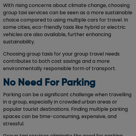
With rising concerns about climate change, choosing
group taxi services can be seen as a more sustainable
choice compared to using multiple cars for travel. In
some cities, eco-friendly taxis like hybrid or electric
vehicles are also available, further enhancing
sustainability.
Choosing group taxis for your group travel needs
contributes to both cost savings and a more
environmentally responsible form of transport.
No Need For Parking
Parking can be a significant challenge when travelling
in a group, especially in crowded urban areas or
popular tourist destinations. Finding multiple parking
spaces can be time-consuming, expensive, and
stressful.
Group taxi services eliminate the need for parking