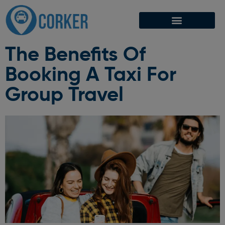
The Benefits Of
Booking A Taxi For
Group Travel