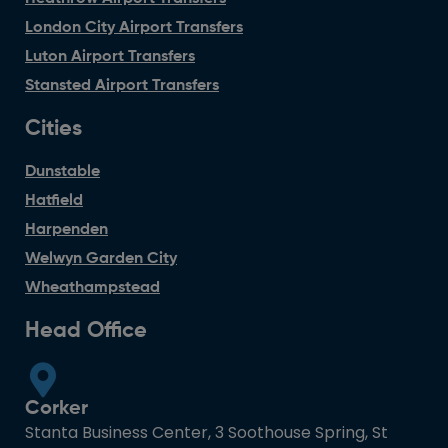
London City Airport Transfers
Luton Airport Transfers
Stansted Airport Transfers
Cities
Dunstable
Hatfield
Harpenden
Welwyn Garden City
Wheathampstead
Head Office
Corker
Stanta Business Center, 3 Soothouse Spring, St