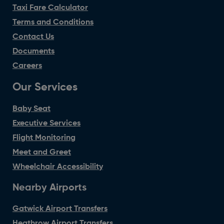
Taxi Fare Calculator
Terms and Conditions
Contact Us
Documents
Careers
Our Services
Baby Seat
Executive Services
Flight Monitoring
Meet and Greet
Wheelchair Accessibility
Nearby Airports
Gatwick Airport Transfers
Heathrow Airport Transfers