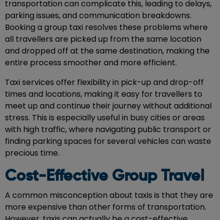
transportation can complicate this, leading to delays,
parking issues, and communication breakdowns.
Booking a
group taxi
resolves these problems where
all travellers are picked up from the same location
and dropped off at the same destination, making the
entire process smoother and more efficient.
Taxi services offer flexibility in pick-up and drop-off
times and locations, making it easy for travellers to
meet up and continue their journey without additional
stress. This is especially useful in busy cities or areas
with high traffic, where navigating public transport or
finding parking spaces for several vehicles can waste
precious time.
Cost-Effective Group Travel
A common misconception about taxis is that they are
more expensive than other forms of transportation.
However, taxis can actually be a cost-effective