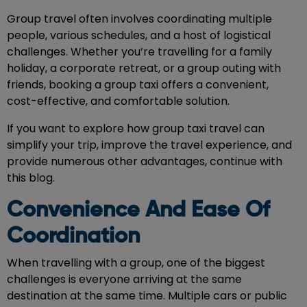
Group travel often involves coordinating multiple
people, various schedules, and a host of logistical
challenges. Whether you’re travelling for a family
holiday, a corporate retreat, or a group outing with
friends, booking a group taxi offers a convenient,
cost-effective, and comfortable solution.
If you want to explore how
group taxi travel
can
simplify your trip, improve the travel experience, and
provide numerous other advantages, continue with
this blog.
Convenience And Ease Of
Coordination
When travelling with a group, one of the biggest
challenges is everyone arriving at the same
destination at the same time. Multiple cars or public