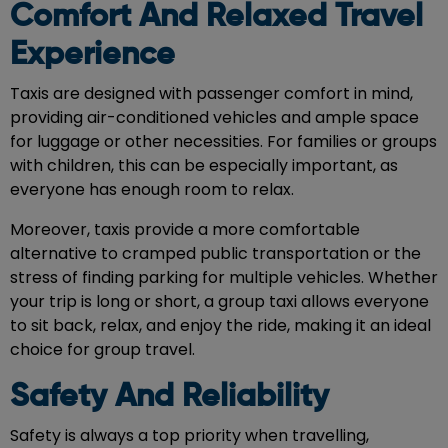
Comfort And Relaxed Travel
Experience
Taxis are designed with passenger comfort in mind,
providing air-conditioned vehicles and ample space
for luggage or other necessities. For families or groups
with children, this can be especially important, as
everyone has enough room to relax.
Moreover, taxis provide a more comfortable
alternative to cramped public transportation or the
stress of finding parking for multiple vehicles. Whether
your trip is long or short, a group taxi allows everyone
to sit back, relax, and enjoy the ride, making it an ideal
choice for group travel.
Safety And Reliability
Safety is always a top priority when travelling,