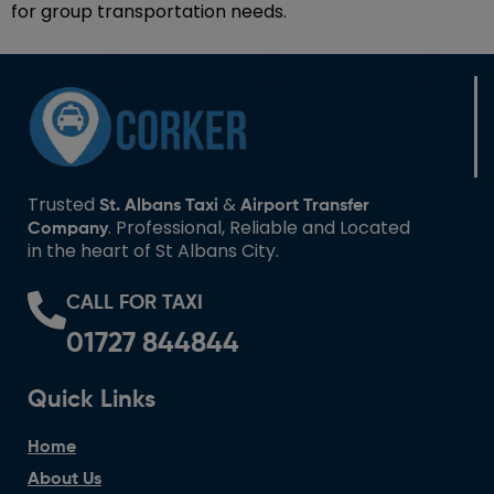
for group transportation needs.
Trusted
&
St. Albans Taxi
Airport Transfer
. Professional, Reliable and Located
Company
in the heart of St Albans City.
CALL FOR TAXI
01727 844844
Quick Links
Home
About Us