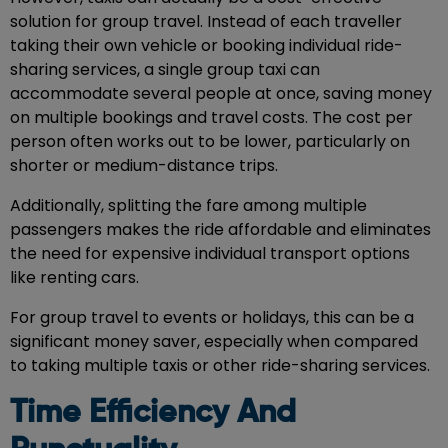
solution for group travel. Instead of each traveller
taking their own vehicle or booking individual ride-
sharing services, a single group taxi can
accommodate several people at once, saving money
on multiple bookings and travel costs. The cost per
person often works out to be lower, particularly on
shorter or medium-distance trips.
Additionally, splitting the fare among multiple
passengers makes the ride affordable and eliminates
the need for expensive individual transport options
like renting cars.
For group travel to events or holidays, this can be a
significant money saver, especially when compared
to taking multiple taxis or other ride-sharing services.
Time Efficiency And