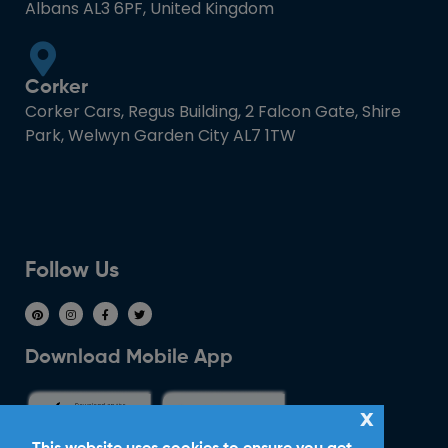
Albans AL3 6PF, United Kingdom
Corker
Corker Cars, Regus Building, 2 Falcon Gate, Shire
Park, Welwyn Garden City AL7 1TW
Follow Us
Download Mobile App
x