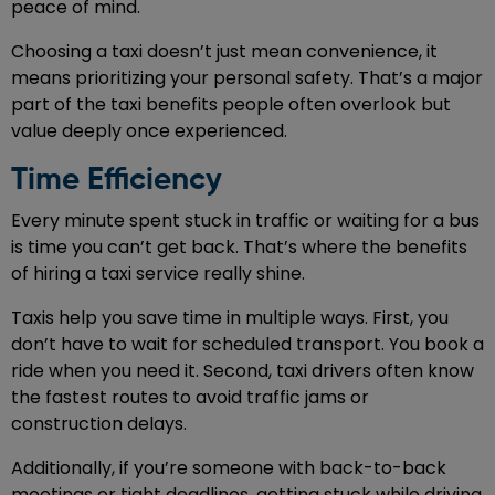
peace of mind.
Choosing a taxi doesn’t just mean convenience, it
means prioritizing your personal safety. That’s a major
part of the taxi benefits people often overlook but
value deeply once experienced.
Time Efficiency
Every minute spent stuck in traffic or waiting for a bus
is time you can’t get back. That’s where the benefits
of hiring a taxi service really shine.
Taxis help you save time in multiple ways. First, you
don’t have to wait for scheduled transport. You book a
ride when you need it. Second, taxi drivers often know
the fastest routes to avoid traffic jams or
construction delays.
Additionally, if you’re someone with back-to-back
meetings or tight deadlines, getting stuck while driving