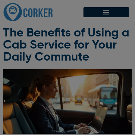
The Benefits of Using a
Cab Service for Your
Daily Commute