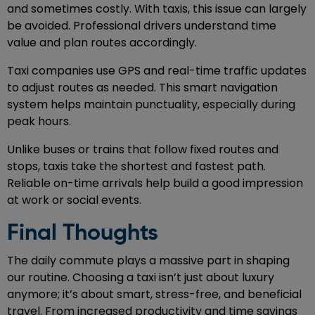
and sometimes costly. With taxis, this issue can largely
be avoided. Professional drivers understand time
value and plan routes accordingly.
Taxi companies use GPS and real-time traffic updates
to adjust routes as needed. This smart navigation
system helps maintain punctuality, especially during
peak hours.
Unlike buses or trains that follow fixed routes and
stops, taxis take the shortest and fastest path.
Reliable on-time arrivals help build a good impression
at work or social events.
Final Thoughts
The daily commute plays a massive part in shaping
our routine. Choosing a taxi isn’t just about luxury
anymore; it’s about smart, stress-free, and beneficial
travel. From increased productivity and time savings