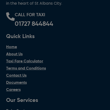
in the heart of St Albans City.
CALL FOR TAXI
01727 844844
Quick Links
Home
About Us
Taxi Fare Calculator
Terms and Conditions
Contact Us
Documents
Careers
Our Services