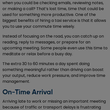
when you could be checking emails, reviewing notes,
or making a call? That’s lost time, time that could be
used for something more productive. One of the
biggest benefits of hiring a taxi service is that it allows
you to use your commute time wisely.
Instead of focusing on the road, you can catch up on
reading, reply to messages, or prepare for an
upcoming meeting. Some people even use this time to
meditate or relax before a busy day.
The extra 30 to 60 minutes a day spent doing
something meaningful rather than driving can boost
your output, reduce work pressure, and improve time
management.
On-Time Arrival
Arriving late to work or missing an important meeting
because of traffic or transport delays is frustrating