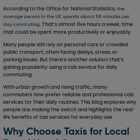
According to the Office for National Statistics,
the
average person in the UK spends about 58 minutes per
. That’s almost five hours a week, time
day commuting
that could be spent more productively or enjoyably.
Many people still rely on personal cars or crowded
public transport, often facing delays, stress, or
parking issues. But there’s another solution that’s
gaining popularity: using a cab service for daily
commuting.
With urban growth and rising traffic, many
commuters now prefer reliable and professional cab
services for their daily routines. This blog explores why
people are making the switch and highlights the real-
life benefits of taxi services for everyday use.
Why Choose Taxis for Local