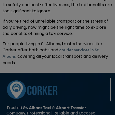
to safety and cost-effectiveness, the taxi benefits are
too significant to ignore.
If you’re tired of unreliable transport or the stress of
daily driving, now might be the right time to explore
the benefits of hiring a taxi service.
For people living in St Albans, trusted services like
Corker offer both cabs and
courier services in St
, covering all your local transport and delivery
Albans
needs.
Trusted
&
St. Albans Taxi
Airport Transfer
. Professional, Reliable and Located
Company