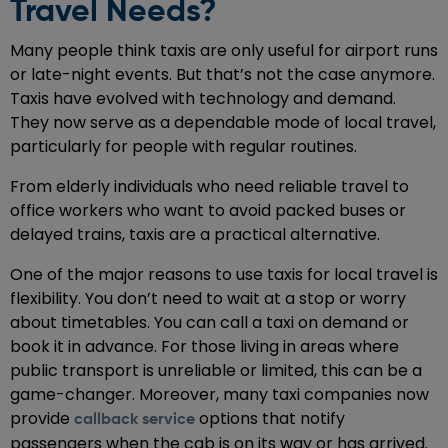
Travel Needs?
Many people think taxis are only useful for airport runs
or late-night events. But that’s not the case anymore.
Taxis have evolved with technology and demand.
They now serve as a dependable mode of local travel,
particularly for people with regular routines.
From elderly individuals who need reliable travel to
office workers who want to avoid packed buses or
delayed trains, taxis are a practical alternative.
One of the major reasons to use taxis for local travel is
flexibility. You don’t need to wait at a stop or worry
about timetables. You can call a taxi on demand or
book it in advance. For those living in areas where
public transport is unreliable or limited, this can be a
game-changer. Moreover, many taxi companies now
provide
options that notify
callback service
passengers when the cab is on its way or has arrived.