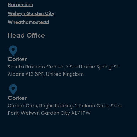
Harpenden
Welwyn Garden City
Wheathampstead
Head Office
Corker
Stanta Business Center, 3 Soothouse Spring, St
Albans AL3 6PF, United Kingdom
Corker
Corker Cars, Regus Building, 2 Falcon Gate, Shire
Park, Welwyn Garden City AL7 1TW