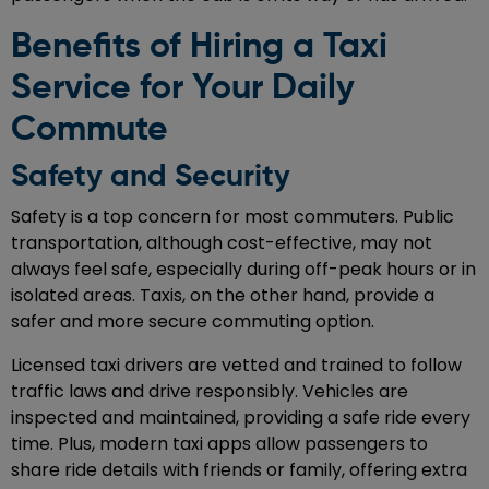
Benefits of Hiring a Taxi
Service for Your Daily
Commute
Safety and Security
Safety is a top concern for most commuters. Public
transportation, although cost-effective, may not
always feel safe, especially during off-peak hours or in
isolated areas. Taxis, on the other hand, provide a
safer and more secure commuting option.
Licensed taxi drivers are vetted and trained to follow
traffic laws and drive responsibly. Vehicles are
inspected and maintained, providing a safe ride every
time. Plus, modern taxi apps allow passengers to
share ride details with friends or family, offering extra