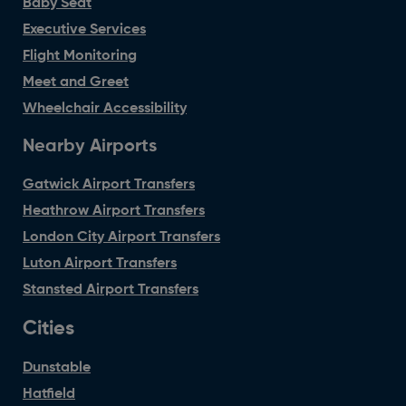
Baby Seat
Executive Services
Flight Monitoring
Meet and Greet
Wheelchair Accessibility
Nearby Airports
Gatwick Airport Transfers
Heathrow Airport Transfers
London City Airport Transfers
Luton Airport Transfers
Stansted Airport Transfers
Cities
Dunstable
Hatfield