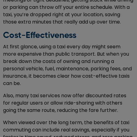
or parking can throw off your entire schedule. With a
taxi, you’re dropped right at your location, saving
those extra minutes that really add up over time.
Cost-Effectiveness
At first glance, using a taxi every day might seem
more expensive than public transport. But when you
break down the costs of owning and running a
personal vehicle, fuel, maintenance, parking fees, and
insurance, it becomes clear how cost-effective taxis
can be.
Also, many taxi services now offer discounted rates
for regular users or allow ride-sharing with others
going the same route, reducing the fare further.
When viewed over the long term, the benefits of taxi
commuting can include real savings, especially if you