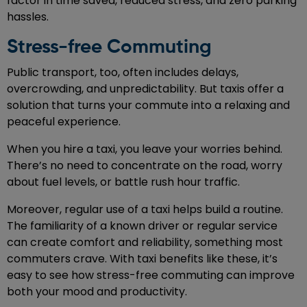
factor in time saved, reduced stress, and zero parking
hassles.
Stress-free Commuting
Public transport, too, often includes delays,
overcrowding, and unpredictability. But taxis offer a
solution that turns your commute into a relaxing and
peaceful experience.
When you hire a taxi, you leave your worries behind.
There’s no need to concentrate on the road, worry
about fuel levels, or battle rush hour traffic.
Moreover, regular use of a taxi helps build a routine.
The familiarity of a known driver or regular service
can create comfort and reliability, something most
commuters crave. With taxi benefits like these, it’s
easy to see how stress-free commuting can improve
both your mood and productivity.