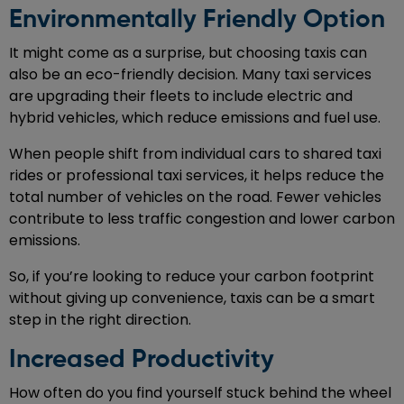
Environmentally Friendly Option
It might come as a surprise, but choosing taxis can
also be an eco-friendly decision. Many taxi services
are upgrading their fleets to include electric and
hybrid vehicles, which reduce emissions and fuel use.
When people shift from individual cars to shared taxi
rides or professional taxi services, it helps reduce the
total number of vehicles on the road. Fewer vehicles
contribute to less traffic congestion and lower carbon
emissions.
So, if you’re looking to reduce your carbon footprint
without giving up convenience, taxis can be a smart
step in the right direction.
Increased Productivity
How often do you find yourself stuck behind the wheel